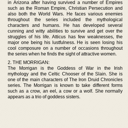
in Arizona after having survived a number of Empires
such as the Roman Empire, Christian Persecution and
also both the World Wars. He faces various enemies
throughout the series included the mythological
characters and humans. He has developed several
cunning and witty abilities to survive and get over the
struggles of his life. Atticus has few weaknesses, the
major one being his lustfulness. He is seen losing his
cool composure on a number of occasions throughout
the series when he finds the sight of attractive women.
2. THE MORRIGAN:
The Morrigan is the Goddess of War in the Irish
mythology and the Celtic Chooser of the Slain. She is
one of the main characters of The Iron Druid Chronicles
series. The Morrigan is known to take different forms
such as a crow, an eel, a cow or a wolf. She normally
appears as a trio of goddess sisters.