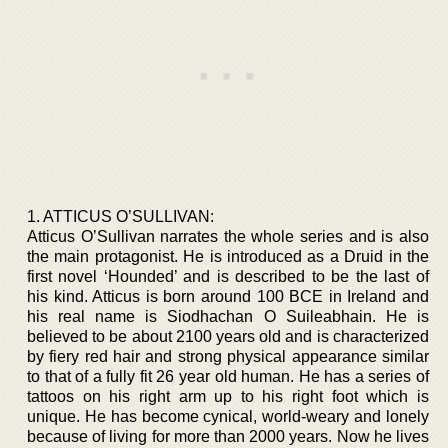
1. ATTICUS O’SULLIVAN:
Atticus O’Sullivan narrates the whole series and is also
the main protagonist. He is introduced as a Druid in the
first novel ‘Hounded’ and is described to be the last of
his kind. Atticus is born around 100 BCE in Ireland and
his real name is Siodhachan O Suileabhain. He is
believed to be about 2100 years old and is characterized
by fiery red hair and strong physical appearance similar
to that of a fully fit 26 year old human. He has a series of
tattoos on his right arm up to his right foot which is
unique. He has become cynical, world-weary and lonely
because of living for more than 2000 years. Now he lives