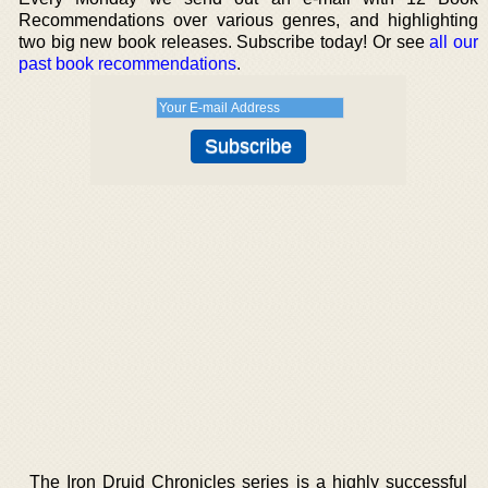
Recommendations over various genres, and highlighting
two big new book releases. Subscribe today! Or see
all our
past book recommendations
.
The Iron Druid Chronicles series is a highly successful