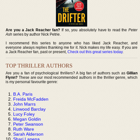
Are you a Jack Reacher fan?
If so, you absolutely have to read the
Peter
Ash
series by author Nick Petrie.
I recommend this series to anyone who has liked Jack Reacher, and
everyone always replies thanking me for it. Nick makes my life easy. If you are
a Jack Reacher fan, past or present,
Check out this great series today
.
TOP THRILLER AUTHORS
Are you a fan of psychological thrillers? A big fan of authors such as
Gillian
Flynn?
These are our most recommended authors in the thriller genre, which
is my personal favourite genre:
B.A. Paris
Freida McFadden
John Marrs
Linwood Barclay
Lucy Foley
Megan Goldin
Peter Swanson
Ruth Ware
Sarah Alderson
Shari Lapena