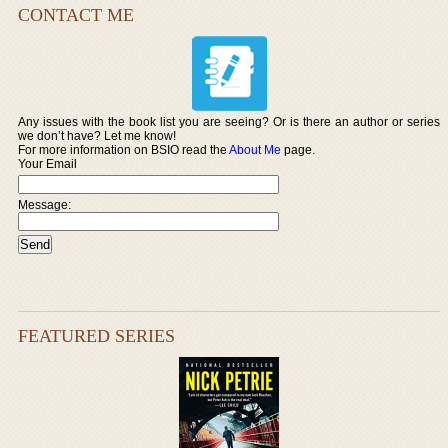
CONTACT ME
Any issues with the book list you are seeing? Or is there an author or series
we don’t have? Let me know!
For more information on BSIO read the
About Me
page.
Your Email
Message:
FEATURED SERIES