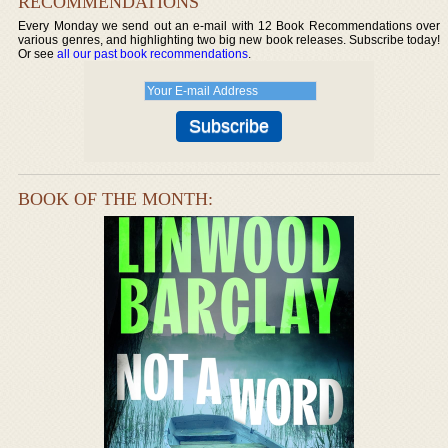
RECOMMENDATIONS
Every Monday we send out an e-mail with 12 Book Recommendations over
various genres, and highlighting two big new book releases. Subscribe today!
Or see
all our past book recommendations
.
BOOK OF THE MONTH: