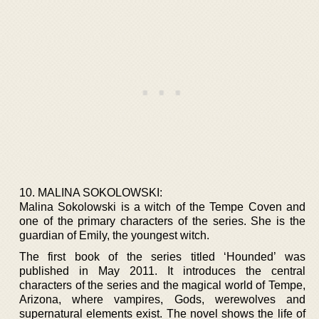
10. MALINA SOKOLOWSKI:
Malina Sokolowski is a witch of the Tempe Coven and
one of the primary characters of the series. She is the
guardian of Emily, the youngest witch.
The first book of the series titled ‘Hounded’ was
published in May 2011. It introduces the central
characters of the series and the magical world of Tempe,
Arizona, where vampires, Gods, werewolves and
supernatural elements exist. The novel shows the life of