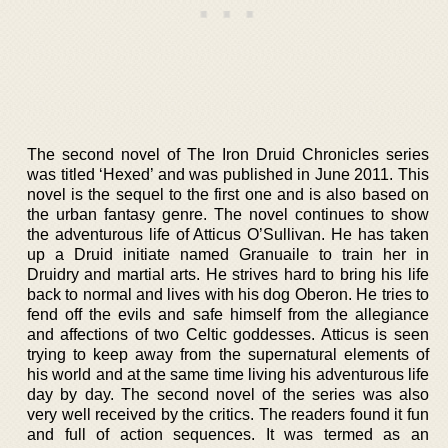
The second novel of The Iron Druid Chronicles series
was titled ‘Hexed’ and was published in June 2011. This
novel is the sequel to the first one and is also based on
the urban fantasy genre. The novel continues to show
the adventurous life of Atticus O’Sullivan. He has taken
up a Druid initiate named Granuaile to train her in
Druidry and martial arts. He strives hard to bring his life
back to normal and lives with his dog Oberon. He tries to
fend off the evils and safe himself from the allegiance
and affections of two Celtic goddesses. Atticus is seen
trying to keep away from the supernatural elements of
his world and at the same time living his adventurous life
day by day. The second novel of the series was also
very well received by the critics. The readers found it fun
and full of action sequences. It was termed as an