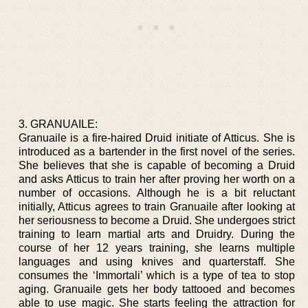
3. GRANUAILE:
Granuaile is a fire-haired Druid initiate of Atticus. She is
introduced as a bartender in the first novel of the series.
She believes that she is capable of becoming a Druid
and asks Atticus to train her after proving her worth on a
number of occasions. Although he is a bit reluctant
initially, Atticus agrees to train Granuaile after looking at
her seriousness to become a Druid. She undergoes strict
training to learn martial arts and Druidry. During the
course of her 12 years training, she learns multiple
languages and using knives and quarterstaff. She
consumes the ‘Immortali’ which is a type of tea to stop
aging. Granuaile gets her body tattooed and becomes
able to use magic. She starts feeling the attraction for