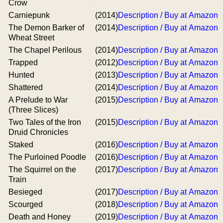
Crow
Carniepunk
(2014)
Description / Buy at Amazon
The Demon Barker of
(2014)
Description / Buy at Amazon
Wheat Street
The Chapel Perilous
(2014)
Description / Buy at Amazon
Trapped
(2012)
Description / Buy at Amazon
Hunted
(2013)
Description / Buy at Amazon
Shattered
(2014)
Description / Buy at Amazon
A Prelude to War
(2015)
Description / Buy at Amazon
(Three Slices)
Two Tales of the Iron
(2015)
Description / Buy at Amazon
Druid Chronicles
Staked
(2016)
Description / Buy at Amazon
The Purloined Poodle
(2016)
Description / Buy at Amazon
The Squirrel on the
(2017)
Description / Buy at Amazon
Train
Besieged
(2017)
Description / Buy at Amazon
Scourged
(2018)
Description / Buy at Amazon
Death and Honey
(2019)
Description / Buy at Amazon