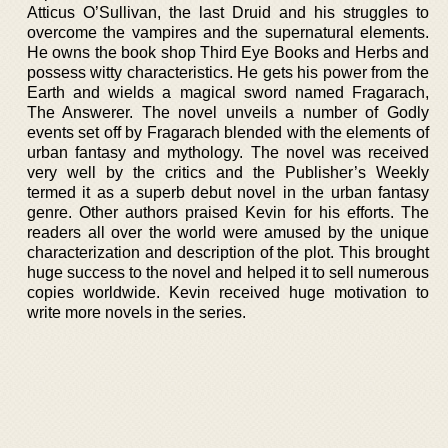
Atticus O’Sullivan, the last Druid and his struggles to
overcome the vampires and the supernatural elements.
He owns the book shop Third Eye Books and Herbs and
possess witty characteristics. He gets his power from the
Earth and wields a magical sword named Fragarach,
The Answerer. The novel unveils a number of Godly
events set off by Fragarach blended with the elements of
urban fantasy and mythology. The novel was received
very well by the critics and the Publisher’s Weekly
termed it as a superb debut novel in the urban fantasy
genre. Other authors praised Kevin for his efforts. The
readers all over the world were amused by the unique
characterization and description of the plot. This brought
huge success to the novel and helped it to sell numerous
copies worldwide. Kevin received huge motivation to
write more novels in the series.