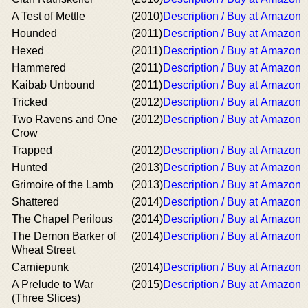
A Test of Mettle
(2010)
Description / Buy at Amazon
Hounded
(2011)
Description / Buy at Amazon
Hexed
(2011)
Description / Buy at Amazon
Hammered
(2011)
Description / Buy at Amazon
Kaibab Unbound
(2011)
Description / Buy at Amazon
Tricked
(2012)
Description / Buy at Amazon
Two Ravens and One
(2012)
Description / Buy at Amazon
Crow
Trapped
(2012)
Description / Buy at Amazon
Hunted
(2013)
Description / Buy at Amazon
Grimoire of the Lamb
(2013)
Description / Buy at Amazon
Shattered
(2014)
Description / Buy at Amazon
The Chapel Perilous
(2014)
Description / Buy at Amazon
The Demon Barker of
(2014)
Description / Buy at Amazon
Wheat Street
Carniepunk
(2014)
Description / Buy at Amazon
A Prelude to War
(2015)
Description / Buy at Amazon
(Three Slices)