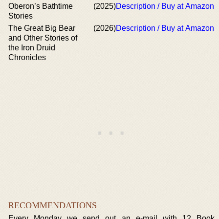
Oberon’s Bathtime
(2025)
Description / Buy at Amazon
Stories
The Great Big Bear
(2026)
Description / Buy at Amazon
and Other Stories of
the Iron Druid
Chronicles
RECOMMENDATIONS
Every Monday we send out an e-mail with 12 Book