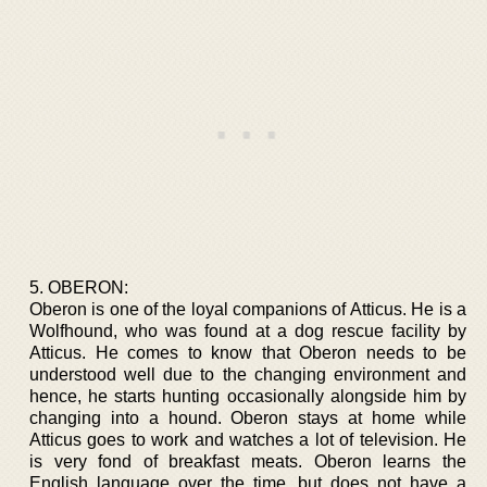
5. OBERON:
Oberon is one of the loyal companions of Atticus. He is a
Wolfhound, who was found at a dog rescue facility by
Atticus. He comes to know that Oberon needs to be
understood well due to the changing environment and
hence, he starts hunting occasionally alongside him by
changing into a hound. Oberon stays at home while
Atticus goes to work and watches a lot of television. He
is very fond of breakfast meats. Oberon learns the
English language over the time, but does not have a