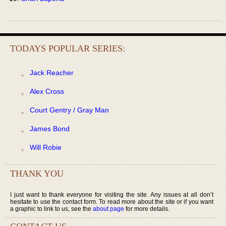
TODAYS POPULAR SERIES:
Jack Reacher
Alex Cross
Court Gentry / Gray Man
James Bond
Will Robie
THANK YOU
I just want to thank everyone for visiting the site. Any issues at all don’t
hesitate to use the contact form. To read more about the site or if you want
a graphic to link to us, see the
about page
for more details.