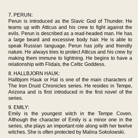
7. PERUN:
Perun is introduced as the Slavic God of Thunder. He
teams up with Atticus and his crew to fight against the
evils. Perun is described as a read-headed man. He has
a large beard and excessive body hair. He is able to
speak Russian language. Perun has jolly and friendly
nature. He always tries to protect Atticus and his crew by
making them immune to lightning. He begins to have a
relationship with Flidais, the Celtic Goddess.
8. HALLBJORN HAUK:
Hallbjorn Hauk or Hal is one of the main characters of
The Iron Druid Chronicles series. He resides in Tempe,
Arizona and is first introduced in the first novel of the
series.
9. EMILY:
Emily is the youngest witch in the Tempe Coven.
Although the character of Emily is a minor one in the
series, she plays an important role along with her twelve
witches. She is often protected by Malina Sokolowski.