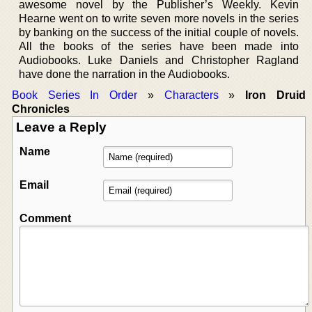
awesome novel by the Publisher’s Weekly. Kevin
Hearne went on to write seven more novels in the series
by banking on the success of the initial couple of novels.
All the books of the series have been made into
Audiobooks. Luke Daniels and Christopher Ragland
have done the narration in the Audiobooks.
Book Series In Order
»
Characters
»
Iron Druid
Chronicles
Leave a Reply
Name
Email
Comment