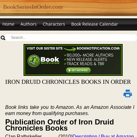
BookSeriesInOrder.com
Home
Authors
Characters
Book Release Calendar
IRON DRUID CHRONICLES BOOKS IN ORDER
Book links take you to Amazon. As an Amazon Associate I
earn money from qualifying purchases.
Publication Order of Iron Druid
Chronicles Books
Clan Rathskeller
(2010)
Description / Buy at Amazon