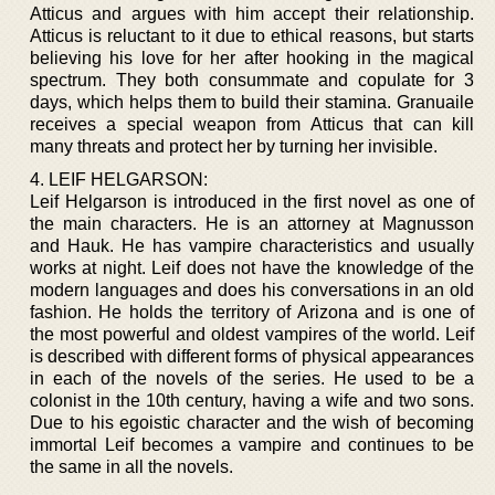
Atticus and argues with him accept their relationship.
Atticus is reluctant to it due to ethical reasons, but starts
believing his love for her after hooking in the magical
spectrum. They both consummate and copulate for 3
days, which helps them to build their stamina. Granuaile
receives a special weapon from Atticus that can kill
many threats and protect her by turning her invisible.
4. LEIF HELGARSON:
Leif Helgarson is introduced in the first novel as one of
the main characters. He is an attorney at Magnusson
and Hauk. He has vampire characteristics and usually
works at night. Leif does not have the knowledge of the
modern languages and does his conversations in an old
fashion. He holds the territory of Arizona and is one of
the most powerful and oldest vampires of the world. Leif
is described with different forms of physical appearances
in each of the novels of the series. He used to be a
colonist in the 10th century, having a wife and two sons.
Due to his egoistic character and the wish of becoming
immortal Leif becomes a vampire and continues to be
the same in all the novels.