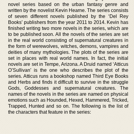
novel series based on the urban fantasy genre and
written by the novelist Kevin Hearne. The series consists
of seven different novels published by the ‘Del Rey
Books’ publishers from the year 2011 to 2014. Kevin has
finished writing two more novels in the series, which are
to be published soon. All the novels of the series are set
in the real world consisting of supernatural creatures in
the form of werewolves, witches, demons, vampires and
deities of many mythologies. The plots of the series are
set in places with real world names. In fact, the initial
novels are set in Tempe, Arizona. A Druid named ‘Atticus
O’Sullivan’ is the one who describes the plot of the
series. Atticus runs a bookshop named Third Eye Books
and Herbs and finds it difficult to survive in the struggle
Gods, Goddesses and supernatural creatures. The
names of the novels in the series are named on physical
emotions such as Hounded, Hexed, Hammered, Tricked,
Trapped, Hunted and so on. The following is the list of
the characters that feature in the series: