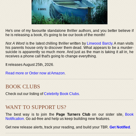
He's one of my favourite standalone thriller authors, and you better believe if
he is releasing a book, it's going to be our book of the month!
Not A Word
is the latest chilling thriller written by
Linwood Barcly
. A man visits
his parents house only to discover them dead. What appears to be a murder-
suicide is apparently so much more. And just as the man is taking it all in, he
receives a phone call that's going to change everything.
It releases August 25th, 2026.
Read more or Order now at Amazon
.
BOOK CLUBS
Check out our listing of
Celebrity Book Clubs
.
WANT TO SUPPORT US?
The best way is to join the
Page Turners Club
on our sister site,
Book
Notification
. Go ad-free and help us keep building new features.
Get new release alerts, track your reading, and build your TBR.
Get Notified
.