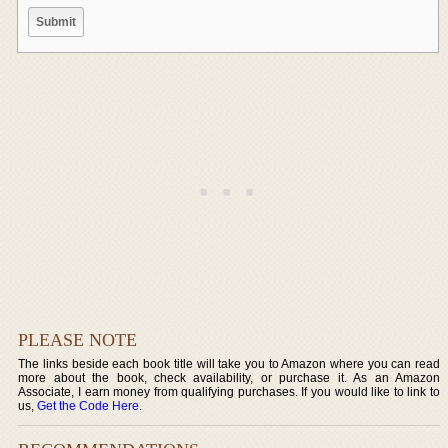
PLEASE NOTE
The links beside each book title will take you to Amazon where you can read
more about the book, check availability, or purchase it. As an Amazon
Associate, I earn money from qualifying purchases. If you would like to link to
us,
Get the Code Here
.