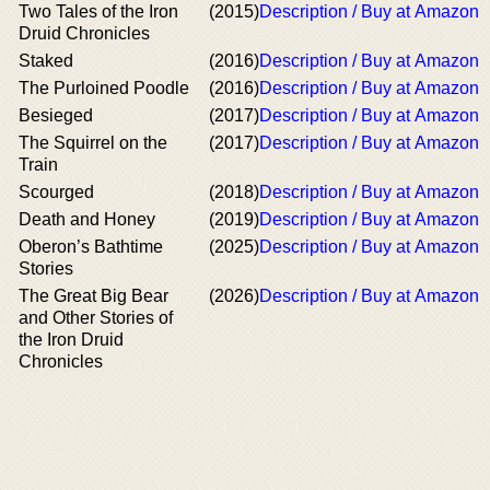
Two Tales of the Iron
(2015)
Description / Buy at Amazon
Druid Chronicles
Staked
(2016)
Description / Buy at Amazon
The Purloined Poodle
(2016)
Description / Buy at Amazon
Besieged
(2017)
Description / Buy at Amazon
The Squirrel on the
(2017)
Description / Buy at Amazon
Train
Scourged
(2018)
Description / Buy at Amazon
Death and Honey
(2019)
Description / Buy at Amazon
Oberon’s Bathtime
(2025)
Description / Buy at Amazon
Stories
The Great Big Bear
(2026)
Description / Buy at Amazon
and Other Stories of
the Iron Druid
Chronicles