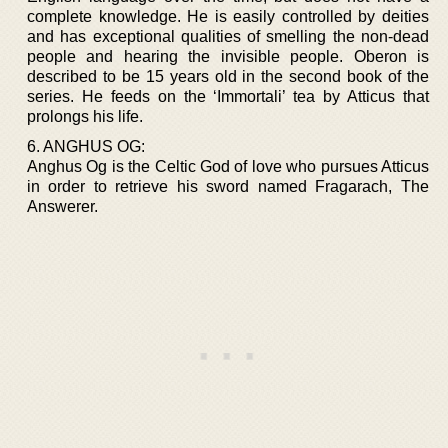
complete knowledge. He is easily controlled by deities
and has exceptional qualities of smelling the non-dead
people and hearing the invisible people. Oberon is
described to be 15 years old in the second book of the
series. He feeds on the ‘Immortali’ tea by Atticus that
prolongs his life.
6. ANGHUS OG:
Anghus Og is the Celtic God of love who pursues Atticus
in order to retrieve his sword named Fragarach, The
Answerer.