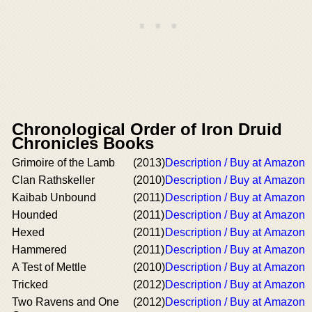
Chronological Order of Iron Druid
Chronicles Books
Grimoire of the Lamb
(2013)
Description / Buy at Amazon
Clan Rathskeller
(2010)
Description / Buy at Amazon
Kaibab Unbound
(2011)
Description / Buy at Amazon
Hounded
(2011)
Description / Buy at Amazon
Hexed
(2011)
Description / Buy at Amazon
Hammered
(2011)
Description / Buy at Amazon
A Test of Mettle
(2010)
Description / Buy at Amazon
Tricked
(2012)
Description / Buy at Amazon
Two Ravens and One
(2012)
Description / Buy at Amazon