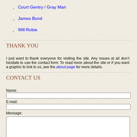
Court Gentry / Gray Man
James Bond
Will Robie
THANK YOU
I just want to thank everyone for visiting the site. Any issues at all don’t
hesitate to use the contact form. To read more about the site or if you want
a graphic to link to us, see the
about page
for more details.
CONTACT US
Name:
E-mail:
Message: