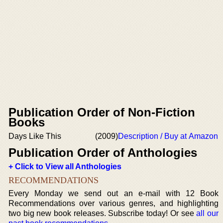
Publication Order of Non-Fiction
Books
Days Like This
(2009)
Description / Buy at Amazon
Publication Order of Anthologies
+ Click to View all Anthologies
RECOMMENDATIONS
Every Monday we send out an e-mail with 12 Book
Recommendations over various genres, and highlighting
two big new book releases. Subscribe today! Or see
all our