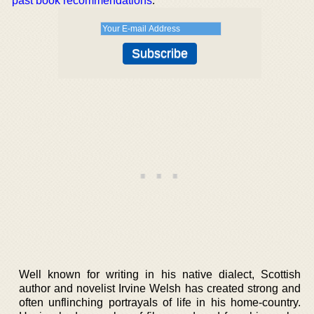
past book recommendations
.
Well known for writing in his native dialect, Scottish
author and novelist Irvine Welsh has created strong and
often unflinching portrayals of life in his home-country.