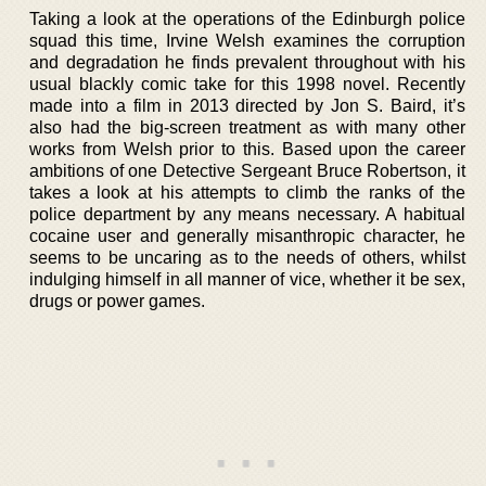
Taking a look at the operations of the Edinburgh police
squad this time, Irvine Welsh examines the corruption
and degradation he finds prevalent throughout with his
usual blackly comic take for this 1998 novel. Recently
made into a film in 2013 directed by Jon S. Baird, it’s
also had the big-screen treatment as with many other
works from Welsh prior to this. Based upon the career
ambitions of one Detective Sergeant Bruce Robertson, it
takes a look at his attempts to climb the ranks of the
police department by any means necessary. A habitual
cocaine user and generally misanthropic character, he
seems to be uncaring as to the needs of others, whilst
indulging himself in all manner of vice, whether it be sex,
drugs or power games.