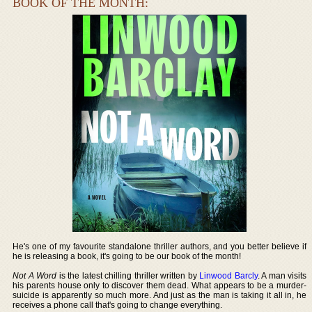
BOOK OF THE MONTH:
He's one of my favourite standalone thriller authors, and you better believe if
he is releasing a book, it's going to be our book of the month!
Not A Word
is the latest chilling thriller written by
Linwood Barcly
. A man visits
his parents house only to discover them dead. What appears to be a murder-
suicide is apparently so much more. And just as the man is taking it all in, he
receives a phone call that's going to change everything.