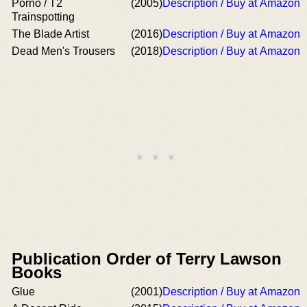
Porno / T2
(2005)
Description / Buy at Amazon
Trainspotting
The Blade Artist
(2016)
Description / Buy at Amazon
Dead Men's Trousers
(2018)
Description / Buy at Amazon
Publication Order of Terry Lawson
Books
Glue
(2001)
Description / Buy at Amazon