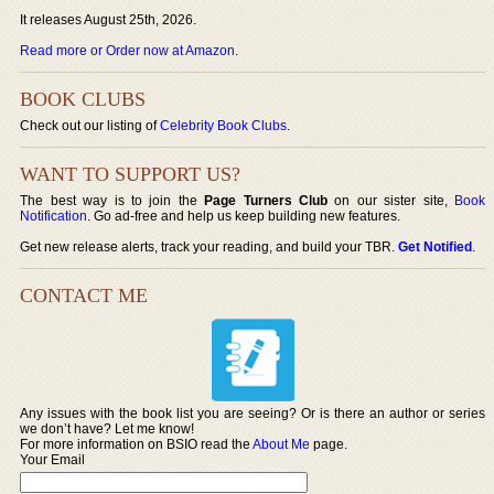
It releases August 25th, 2026.
Read more or Order now at Amazon
.
BOOK CLUBS
Check out our listing of
Celebrity Book Clubs
.
WANT TO SUPPORT US?
The best way is to join the
Page Turners Club
on our sister site,
Book
Notification
. Go ad-free and help us keep building new features.
Get new release alerts, track your reading, and build your TBR.
Get Notified
.
CONTACT ME
Any issues with the book list you are seeing? Or is there an author or series
we don’t have? Let me know!
For more information on BSIO read the
About Me
page.
Your Email