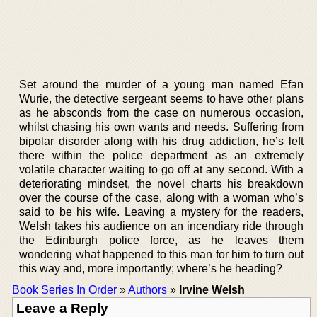
Set around the murder of a young man named Efan
Wurie, the detective sergeant seems to have other plans
as he absconds from the case on numerous occasion,
whilst chasing his own wants and needs. Suffering from
bipolar disorder along with his drug addiction, he’s left
there within the police department as an extremely
volatile character waiting to go off at any second. With a
deteriorating mindset, the novel charts his breakdown
over the course of the case, along with a woman who’s
said to be his wife. Leaving a mystery for the readers,
Welsh takes his audience on an incendiary ride through
the Edinburgh police force, as he leaves them
wondering what happened to this man for him to turn out
this way and, more importantly; where’s he heading?
Book Series In Order
»
Authors
»
Irvine Welsh
Leave a Reply