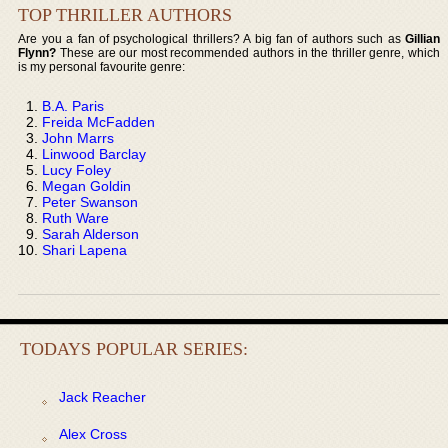
TOP THRILLER AUTHORS
Are you a fan of psychological thrillers? A big fan of authors such as
Gillian
Flynn?
These are our most recommended authors in the thriller genre, which
is my personal favourite genre:
B.A. Paris
Freida McFadden
John Marrs
Linwood Barclay
Lucy Foley
Megan Goldin
Peter Swanson
Ruth Ware
Sarah Alderson
Shari Lapena
TODAYS POPULAR SERIES:
Jack Reacher
Alex Cross