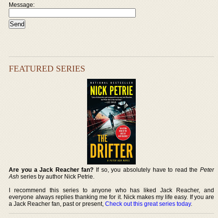
Message:
FEATURED SERIES
Are you a Jack Reacher fan?
If so, you absolutely have to read the
Peter
Ash
series by author Nick Petrie.
I recommend this series to anyone who has liked Jack Reacher, and
everyone always replies thanking me for it. Nick makes my life easy. If you are
a Jack Reacher fan, past or present,
Check out this great series today
.