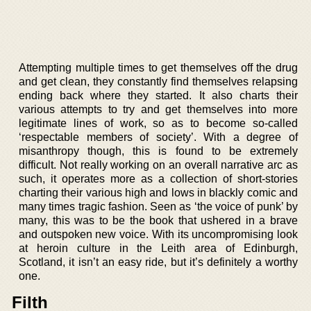
Attempting multiple times to get themselves off the drug
and get clean, they constantly find themselves relapsing
ending back where they started. It also charts their
various attempts to try and get themselves into more
legitimate lines of work, so as to become so-called
‘respectable members of society’. With a degree of
misanthropy though, this is found to be extremely
difficult. Not really working on an overall narrative arc as
such, it operates more as a collection of short-stories
charting their various high and lows in blackly comic and
many times tragic fashion. Seen as ‘the voice of punk’ by
many, this was to be the book that ushered in a brave
and outspoken new voice. With its uncompromising look
at heroin culture in the Leith area of Edinburgh,
Scotland, it isn’t an easy ride, but it’s definitely a worthy
one.
Filth