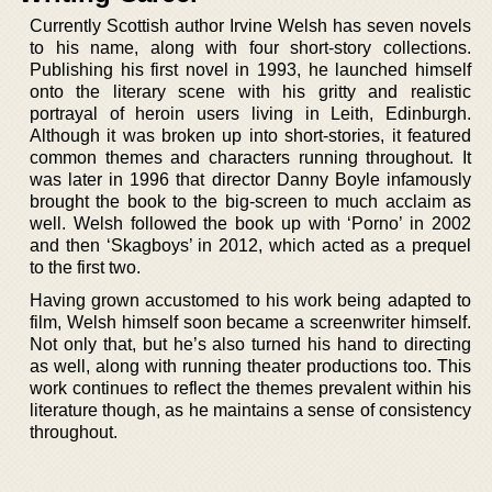
Currently Scottish author Irvine Welsh has seven novels
to his name, along with four short-story collections.
Publishing his first novel in 1993, he launched himself
onto the literary scene with his gritty and realistic
portrayal of heroin users living in Leith, Edinburgh.
Although it was broken up into short-stories, it featured
common themes and characters running throughout. It
was later in 1996 that director Danny Boyle infamously
brought the book to the big-screen to much acclaim as
well. Welsh followed the book up with ‘Porno’ in 2002
and then ‘Skagboys’ in 2012, which acted as a prequel
to the first two.
Having grown accustomed to his work being adapted to
film, Welsh himself soon became a screenwriter himself.
Not only that, but he’s also turned his hand to directing
as well, along with running theater productions too. This
work continues to reflect the themes prevalent within his
literature though, as he maintains a sense of consistency
throughout.