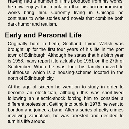
Having had a number of films produced from his works,
he now enjoys the reputation that his uncompromising
works bring him. Currently living in Chicago he
continues to write stories and novels that combine both
dark humor and realism.
Early and Personal Life
Originally born in Leith, Scotland, Irvine Welsh was
brought up for the first four years of his life in the port
town of Edinburgh. Although he states that his birth year
is 1958, many report it to actually be 1951 on the 27th of
September. When he was four his family moved to
Muirhouse, which is a housing-scheme located in the
north of Edinburgh city.
At the age of sixteen he went on to study in order to
become an electrician, although this was short-lived
following an electric-shock forcing him to consider a
different profession. Getting into punk in 1978, he went to
London and joined a band. After a series of petty crimes
involving vandalism, he was arrested and decided to
turn his life around.