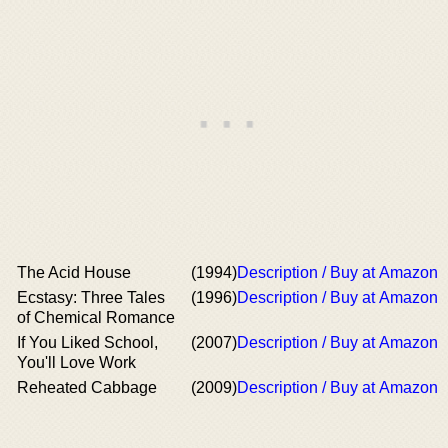
The Acid House
(1994)
Description / Buy at Amazon
Ecstasy: Three Tales
(1996)
Description / Buy at Amazon
of Chemical Romance
If You Liked School,
(2007)
Description / Buy at Amazon
You'll Love Work
Reheated Cabbage
(2009)
Description / Buy at Amazon