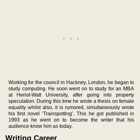
Working for the council in Hackney, London, he began to
study computing. He soon went on to study for an MBA
at Heriot-Watt University, after going into property
speculation. During this time he wrote a thesis on female
equality whilst also, it is rumored, simultaneously wrote
his first novel ‘Trainspotting’. This he got published in
1993 as he went on to become the writer that his
audience know him as today.
Writing Career