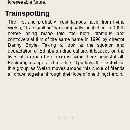
foreseeable future.
Trainspotting
The first and probably most famous novel from Irvine
Welsh, ‘Trainspotting’ was originally published in 1993,
before being made into the both infamous and
controversial film of the same name in 1996 by director
Danny Boyle. Taking a look at the squalor and
degradation of Edinburgh drug culture, it focuses on the
lives of a group heroin users living there amidst it all.
Featuring a range of characters, it portrays the exploits of
this group as Welsh moves around this circle of friends
all drawn together through their love of one thing; heroin.