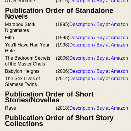
A Decent Ride
(2015)
Description / Buy at Amazon
Publication Order of Standalone
Novels
Marabou Stork
(1995)
Description / Buy at Amazon
Nightmares
Filth
(1998)
Description / Buy at Amazon
You'll Have Had Your
(1998)
Description / Buy at Amazon
Hole
The Bedroom Secrets
(2006)
Description / Buy at Amazon
of the Master Chefs
Babylon Heights
(2006)
Description / Buy at Amazon
The Sex Lives of
(2014)
Description / Buy at Amazon
Siamese Twins
Publication Order of Short
Stories/Novellas
Rave
(2018)
Description / Buy at Amazon
Publication Order of Short Story
Collections