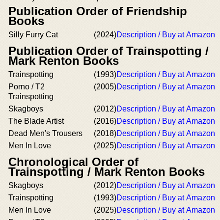
Publication Order of Friendship
Books
Silly Furry Cat
(2024)
Description / Buy at Amazon
Publication Order of Trainspotting /
Mark Renton Books
Trainspotting
(1993)
Description / Buy at Amazon
Porno / T2
(2005)
Description / Buy at Amazon
Trainspotting
Skagboys
(2012)
Description / Buy at Amazon
The Blade Artist
(2016)
Description / Buy at Amazon
Dead Men's Trousers
(2018)
Description / Buy at Amazon
Men In Love
(2025)
Description / Buy at Amazon
Chronological Order of
Trainspotting / Mark Renton Books
Skagboys
(2012)
Description / Buy at Amazon
Trainspotting
(1993)
Description / Buy at Amazon
Men In Love
(2025)
Description / Buy at Amazon