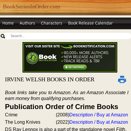
BookSeriesInOrder.com
Home
Authors
Characters
Book Release Calendar
IRVINE WELSH BOOKS IN ORDER
Book links take you to Amazon. As an Amazon Associate I
earn money from qualifying purchases.
Publication Order of Crime Books
Crime
(2008)
Description / Buy at Amazon
The Long Knives
(2022)
Description / Buy at Amazon
DS Ray Lennox is also a part of the standalone novel
Filth
.