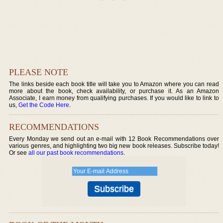
PLEASE NOTE
The links beside each book title will take you to Amazon where you can read
more about the book, check availability, or purchase it. As an Amazon
Associate, I earn money from qualifying purchases. If you would like to link to
us,
Get the Code Here
.
RECOMMENDATIONS
Every Monday we send out an e-mail with 12 Book Recommendations over
various genres, and highlighting two big new book releases. Subscribe today!
Or see
all our past book recommendations
.