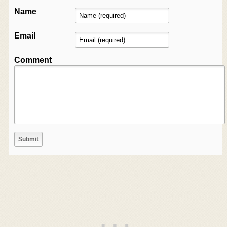
Name
Email
Comment