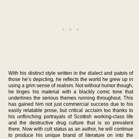
With his distinct style written in the dialect and patois of
those he’s depicting, he reflects the world he grew up in
using a grim sense of realism. Not without humor though,
he tinges his material with a blackly comic tone that
underlines the serious themes running throughout. This
has gained him not just commercial success due to his
easily relatable prose, but critical acclaim too thanks to
his unflinching portrayals of Scottish working-class life
and the destructive drug culture that is so prevalent
there. Now with cult status as an author, he will continue
to produce his unique brand of literature on into the