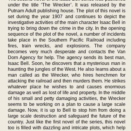
under the title ‘The Wrecker’. It was released by the
Putnam Adult publishing house. The plot of this novel is
set during the year 1907 and continues to depict the
investigative activities of the main character Isaac Bell in
trying to bring down the crime in the city. In the opening
sequence of the plot of the novel, a number of incidents
take place in the Southern Pacific Railroad including
fires, train wrecks, and explosions. The company
becomes very much desperate and contacts the Van
Dorn Agency for help. The agency sends its best man,
Isaac Bell. Soon, he discovers that a mysterious man in
haunting the jungles of the West. He also learns about a
man called as the Wrecker, who hires henchmen for
attacking the railroad and then murders them. He strikes
whatever place he wishes to and causes enormous
damage as well as lost of life and property. In the middle
of his small and petty damaging activities, the Wrecker
seems to be working on a plan to cause a large scale
damage. Now, it is up to Bell to stop him from doing a
large scale destruction and safeguard the future of the
country. Just like the first novel of the series, this novel
too is filled with dazzling and intricate plots, which help