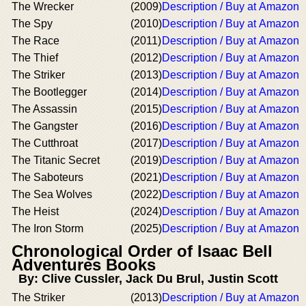
The Wrecker
(2009)
Description / Buy at Amazon
The Spy
(2010)
Description / Buy at Amazon
The Race
(2011)
Description / Buy at Amazon
The Thief
(2012)
Description / Buy at Amazon
The Striker
(2013)
Description / Buy at Amazon
The Bootlegger
(2014)
Description / Buy at Amazon
The Assassin
(2015)
Description / Buy at Amazon
The Gangster
(2016)
Description / Buy at Amazon
The Cutthroat
(2017)
Description / Buy at Amazon
The Titanic Secret
(2019)
Description / Buy at Amazon
The Saboteurs
(2021)
Description / Buy at Amazon
The Sea Wolves
(2022)
Description / Buy at Amazon
The Heist
(2024)
Description / Buy at Amazon
The Iron Storm
(2025)
Description / Buy at Amazon
Chronological Order of Isaac Bell
Adventures Books
By: Clive Cussler, Jack Du Brul, Justin Scott
The Striker
(2013)
Description / Buy at Amazon