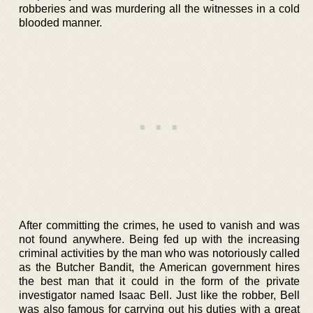
robberies and was murdering all the witnesses in a cold
blooded manner.
After committing the crimes, he used to vanish and was
not found anywhere. Being fed up with the increasing
criminal activities by the man who was notoriously called
as the Butcher Bandit, the American government hires
the best man that it could in the form of the private
investigator named Isaac Bell. Just like the robber, Bell
was also famous for carrying out his duties with a great