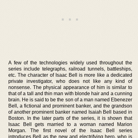
A few of the technologies widely used throughout the
series include telegraphs, railroad tunnels, battleships,
etc. The character of Isaac Bell is more like a dedicated
private investigator, who does not like any kind of
nonsense. The physical appearance of him is similar to
that of a tall and thin man with blonde hair and a cunning
brain. He is said to be the son of a man named Ebenezer
Bell, a fictional and prominent banker, and the grandson
of another prominent banker named Isaiah Bell based in
Boston. In the later parts of the series, it is shown that
Isaac Bell gets married to a woman named Marion
Morgan. The first novel of the Isaac Bell series
introduces Bell as the new and electrifying hero, who is