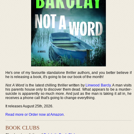
He's one of my favourite standalone thriller authors, and you better believe if
he is releasing a book, it's going to be our book of the month!
Not A Word
is the latest chilling thriller written by
Linwood Barcly
. A man visits
his parents house only to discover them dead. What appears to be a murder-
suicide is apparently so much more. And just as the man is taking it all in, he
receives a phone call that's going to change everything.
It releases August 25th, 2026.
Read more or Order now at Amazon
.
BOOK CLUBS