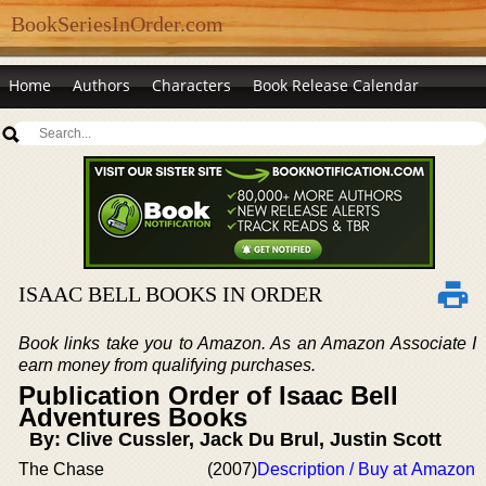
BookSeriesInOrder.com
Home
Authors
Characters
Book Release Calendar
ISAAC BELL BOOKS IN ORDER
Book links take you to Amazon. As an Amazon Associate I
earn money from qualifying purchases.
Publication Order of Isaac Bell
Adventures Books
By: Clive Cussler, Jack Du Brul, Justin Scott
The Chase
(2007)
Description / Buy at Amazon