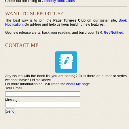
Check out our listing of
Celebrity Book Clubs
.
WANT TO SUPPORT US?
The best way is to join the
Page Turners Club
on our sister site,
Book
Notification
. Go ad-free and help us keep building new features.
Get new release alerts, track your reading, and build your TBR.
Get Notified
.
CONTACT ME
Any issues with the book list you are seeing? Or is there an author or series
we don’t have? Let me know!
For more information on BSIO read the
About Me
page.
Your Email
Message: