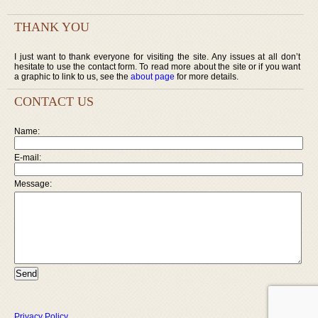
THANK YOU
I just want to thank everyone for visiting the site. Any issues at all don’t
hesitate to use the contact form. To read more about the site or if you want
a graphic to link to us, see the
about page
for more details.
CONTACT US
Name:
E-mail:
Message:
Privacy Policy