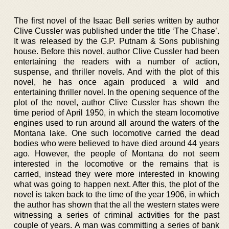
The first novel of the Isaac Bell series written by author
Clive Cussler was published under the title ‘The Chase’.
It was released by the G.P. Putnam & Sons publishing
house. Before this novel, author Clive Cussler had been
entertaining the readers with a number of action,
suspense, and thriller novels. And with the plot of this
novel, he has once again produced a wild and
entertaining thriller novel. In the opening sequence of the
plot of the novel, author Clive Cussler has shown the
time period of April 1950, in which the steam locomotive
engines used to run around all around the waters of the
Montana lake. One such locomotive carried the dead
bodies who were believed to have died around 44 years
ago. However, the people of Montana do not seem
interested in the locomotive or the remains that is
carried, instead they were more interested in knowing
what was going to happen next. After this, the plot of the
novel is taken back to the time of the year 1906, in which
the author has shown that the all the western states were
witnessing a series of criminal activities for the past
couple of years. A man was committing a series of bank