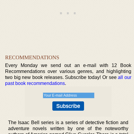
RECOMMENDATIONS
Every Monday we send out an e-mail with 12 Book
Recommendations over various genres, and highlighting
two big new book releases. Subscribe today! Or see
all our
past book recommendations
.
The Isaac Bell series is a series of detective fiction and
adventure novels written by one of the noteworthy