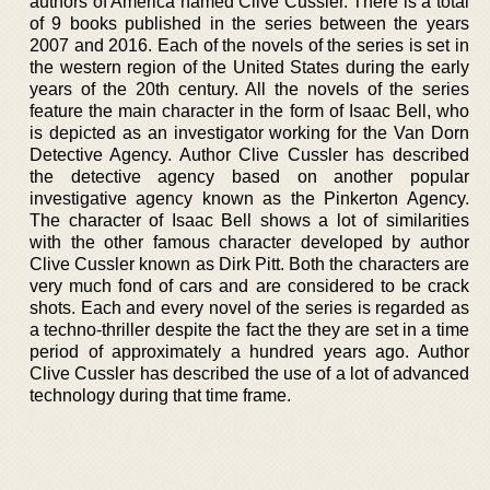
authors of America named Clive Cussler. There is a total
of 9 books published in the series between the years
2007 and 2016. Each of the novels of the series is set in
the western region of the United States during the early
years of the 20th century. All the novels of the series
feature the main character in the form of Isaac Bell, who
is depicted as an investigator working for the Van Dorn
Detective Agency. Author Clive Cussler has described
the detective agency based on another popular
investigative agency known as the Pinkerton Agency.
The character of Isaac Bell shows a lot of similarities
with the other famous character developed by author
Clive Cussler known as Dirk Pitt. Both the characters are
very much fond of cars and are considered to be crack
shots. Each and every novel of the series is regarded as
a techno-thriller despite the fact the they are set in a time
period of approximately a hundred years ago. Author
Clive Cussler has described the use of a lot of advanced
technology during that time frame.