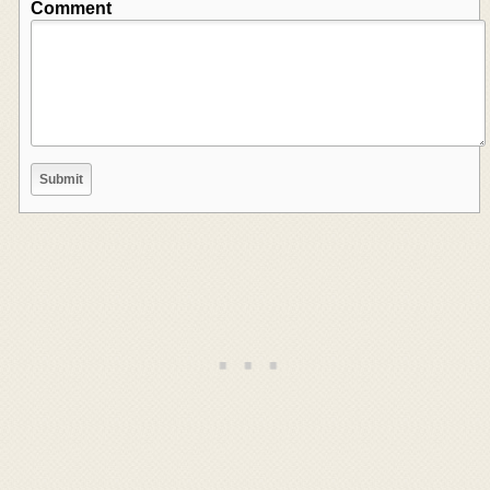
Comment