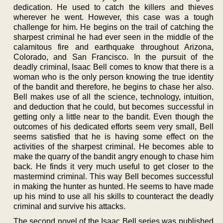
dedication. He used to catch the killers and thieves
wherever he went. However, this case was a tough
challenge for him. He begins on the trail of catching the
sharpest criminal he had ever seen in the middle of the
calamitous fire and earthquake throughout Arizona,
Colorado, and San Francisco. In the pursuit of the
deadly criminal, Isaac Bell comes to know that there is a
woman who is the only person knowing the true identity
of the bandit and therefore, he begins to chase her also.
Bell makes use of all the science, technology, intuition,
and deduction that he could, but becomes successful in
getting only a little near to the bandit. Even though the
outcomes of his dedicated efforts seem very small, Bell
seems satisfied that he is having some effect on the
activities of the sharpest criminal. He becomes able to
make the quarry of the bandit angry enough to chase him
back. He finds it very much useful to get closer to the
mastermind criminal. This way Bell becomes successful
in making the hunter as hunted. He seems to have made
up his mind to use all his skills to counteract the deadly
criminal and survive his attacks.
The second novel of the Isaac Bell series was published