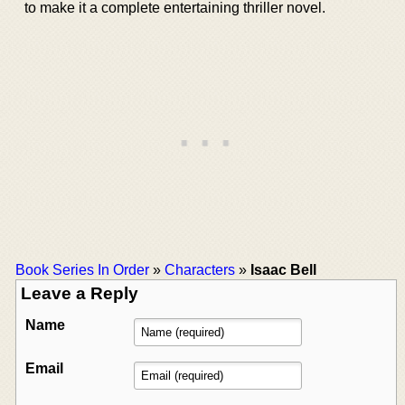
to make it a complete entertaining thriller novel.
Book Series In Order
»
Characters
»
Isaac Bell
Leave a Reply
Name
Email