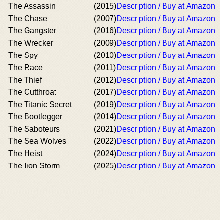
The Assassin
(2015)
Description / Buy at Amazon
The Chase
(2007)
Description / Buy at Amazon
The Gangster
(2016)
Description / Buy at Amazon
The Wrecker
(2009)
Description / Buy at Amazon
The Spy
(2010)
Description / Buy at Amazon
The Race
(2011)
Description / Buy at Amazon
The Thief
(2012)
Description / Buy at Amazon
The Cutthroat
(2017)
Description / Buy at Amazon
The Titanic Secret
(2019)
Description / Buy at Amazon
The Bootlegger
(2014)
Description / Buy at Amazon
The Saboteurs
(2021)
Description / Buy at Amazon
The Sea Wolves
(2022)
Description / Buy at Amazon
The Heist
(2024)
Description / Buy at Amazon
The Iron Storm
(2025)
Description / Buy at Amazon