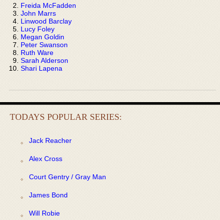
Freida McFadden
John Marrs
Linwood Barclay
Lucy Foley
Megan Goldin
Peter Swanson
Ruth Ware
Sarah Alderson
Shari Lapena
TODAYS POPULAR SERIES:
Jack Reacher
Alex Cross
Court Gentry / Gray Man
James Bond
Will Robie