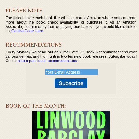
PLEASE NOTE
The links beside each book title will take you to Amazon where you can read
more about the book, check availability, or purchase it. As an Amazon
Associate, I earn money from qualifying purchases. If you would like to link to
us,
Get the Code Here
.
RECOMMENDATIONS
Every Monday we send out an e-mail with 12 Book Recommendations over
various genres, and highlighting two big new book releases. Subscribe today!
Or see
all our past book recommendations
.
BOOK OF THE MONTH: