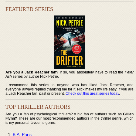
FEATURED SERIES
Are you a Jack Reacher fan?
If so, you absolutely have to read the
Peter
Ash
series by author Nick Petrie.
I recommend this series to anyone who has liked Jack Reacher, and
everyone always replies thanking me for it. Nick makes my life easy. If you are
a Jack Reacher fan, past or present,
Check out this great series today
.
TOP THRILLER AUTHORS
Are you a fan of psychological thrillers? A big fan of authors such as
Gillian
Flynn?
These are our most recommended authors in the thriller genre, which
is my personal favourite genre:
B.A. Paris