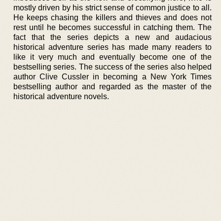
mostly driven by his strict sense of common justice to all.
He keeps chasing the killers and thieves and does not
rest until he becomes successful in catching them. The
fact that the series depicts a new and audacious
historical adventure series has made many readers to
like it very much and eventually become one of the
bestselling series. The success of the series also helped
author Clive Cussler in becoming a New York Times
bestselling author and regarded as the master of the
historical adventure novels.