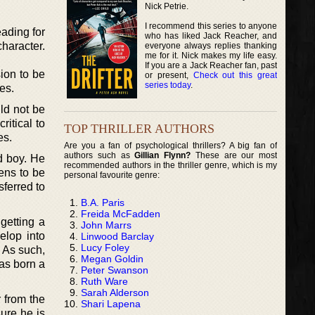
Nick Petrie.
I recommend this series to anyone
ading for
who has liked Jack Reacher, and
character.
everyone always replies thanking
me for it. Nick makes my life easy.
If you are a Jack Reacher fan, past
ion to be
or present,
Check out this great
series today
.
es.
ld not be
ritical to
TOP THRILLER AUTHORS
es.
Are you a fan of psychological thrillers? A big fan of
authors such as
Gillian Flynn?
These are our most
ld boy. He
recommended authors in the thriller genre, which is my
ens to be
personal favourite genre:
sferred to
B.A. Paris
Freida McFadden
getting a
John Marrs
elop into
Linwood Barclay
Lucy Foley
 As such,
Megan Goldin
as born a
Peter Swanson
Ruth Ware
Sarah Alderson
r from the
Shari Lapena
ure he is