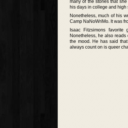
many of the stories that she
his days in college and high 
Nonetheless, much of his wri
Camp NaNoWriMo. It was from 
Isaac Fitzsimons favorit
Nonetheless, he also reads o
the mood. He has said that
always count on is queer char