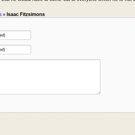
s
»
Isaac Fitzsimons