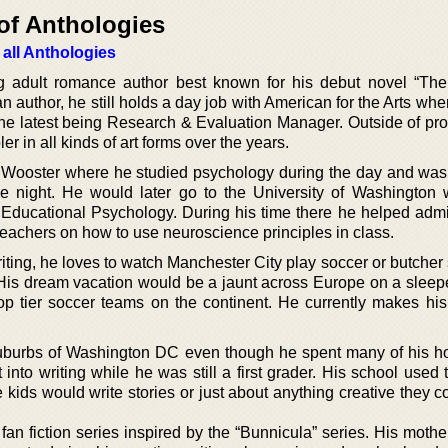
of Anthologies
 all Anthologies
g adult romance author best known for his debut novel “Th
 author, he still holds a day job with American for the Arts wh
 the latest being Research & Evaluation Manager. Outside of pro
r in all kinds of art forms over the years.
f Wooster where he studied psychology during the day and was
e night. He would later go to the University of Washington
 Educational Psychology. During his time there he helped admi
 teachers on how to use neuroscience principles in class.
iting, he loves to watch Manchester City play soccer or butcher
 His dream vacation would be a jaunt across Europe on a sleeper
p tier soccer teams on the continent. He currently makes hi
uburbs of Washington DC even though he spent many of his ho
nto writing while he was still a first grader. His school used 
kids would write stories or just about anything creative they c
fan fiction series inspired by the “Bunnicula” series. His mother