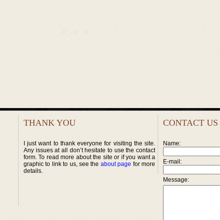
THANK YOU
CONTACT US
I just want to thank everyone for visiting the site.
Name:
Any issues at all don’t hesitate to use the contact
form. To read more about the site or if you want a
E-mail:
graphic to link to us, see the
about page
for more
details.
Message: