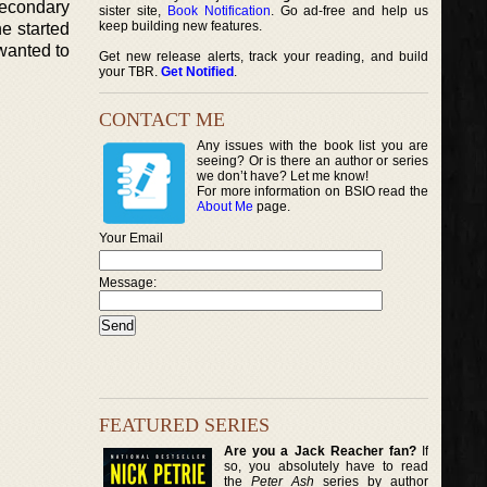
secondary
sister site,
Book Notification
. Go ad-free and help us
keep building new features.
e started
 wanted to
Get new release alerts, track your reading, and build
your TBR.
Get Notified
.
CONTACT ME
Any issues with the book list you are
seeing? Or is there an author or series
we don’t have? Let me know!
For more information on BSIO read the
About Me
page.
Your Email
Message:
FEATURED SERIES
Are you a Jack Reacher fan?
If
so, you absolutely have to read
the
Peter Ash
series by author