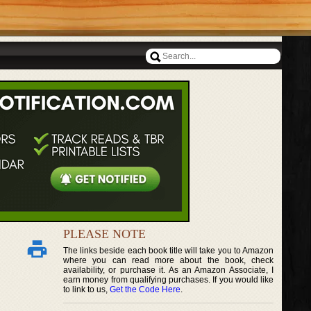
PLEASE NOTE
The links beside each book title will take you to Amazon
where you can read more about the book, check
availability, or purchase it. As an Amazon Associate, I
earn money from qualifying purchases. If you would like
to link to us,
Get the Code Here
.