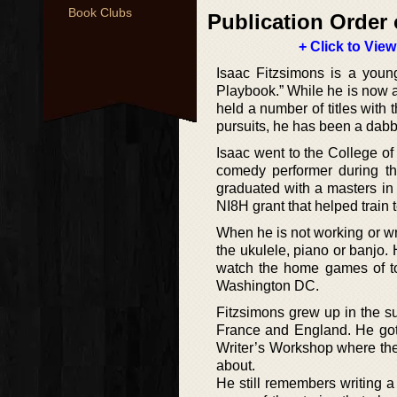
Book Clubs
Publication Order 
+ Click to View
Isaac Fitzsimons is a youn
Playbook.” While he is now an
held a number of titles with
pursuits, he has been a dabble
Isaac went to the College o
comedy performer during th
graduated with a masters in
NI8H grant that helped train
When he is not working or wr
the ukulele, piano or banjo.
watch the home games of to
Washington DC.
Fitzsimons grew up in the s
France and England. He got i
Writer’s Workshop where the 
about.
He still remembers writing a 