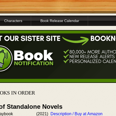
Characters
Book Release Calendar
OKS IN ORDER
 of Standalone Novels
laybook
(2021)
Description / Buy at Amazon