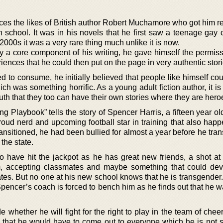
es the likes of British author Robert Muchamore who got him re
h school. It was in his novels that he first saw a teenage gay 
 2000s it was a very rare thing much unlike it is now.
y a core component of his writing, he gave himself the permiss
riences that he could then put on the page in very authentic stori
 to consume, he initially believed that people like himself cou
ch was something horrific. As a young adult fiction author, it is c
that they too can have their own stories where they are hero
g Playbook” tells the story of Spencer Harris, a fifteen year o
roud nerd and upcoming football star in training that also happ
ansitioned, he had been bullied for almost a year before he tran
 the state.
 have hit the jackpot as he has great new friends, a shot at 
m, accepting classmates and maybe something that could dev
tes. But no one at his new school knows that he is transgender.
encer’s coach is forced to bench him as he finds out that he w
whether he will fight for the right to play in the team of chee
s that he would have to come out to everyone which he is not s