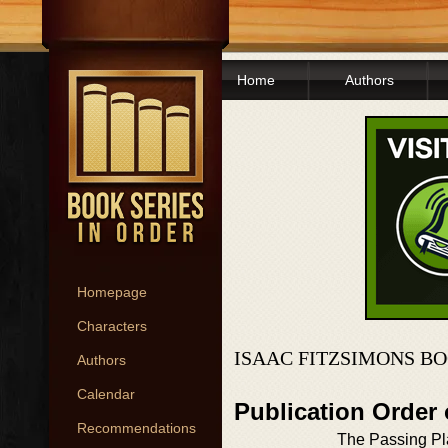
Home
Authors
Homepage
Characters
ISAAC FITZSIMONS BO
Authors
Calendar
Publication Order
Recommendations
The Passing P