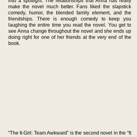
into a spotlight. The relationships that Anna has really
make the novel much better. Fans liked the slapstick
comedy, humor, the blended family element, and the
friendships. There is enough comedy to keep you
laughing the entire time you read the novel. You get to
see Anna change throughout the novel and she ends up
doing right for one of her friends at the very end of the
book.
“The It-Girl: Team Awkward” is the second novel in the “It