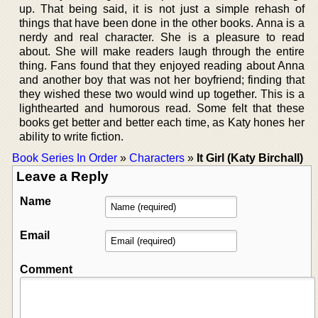
up. That being said, it is not just a simple rehash of
things that have been done in the other books. Anna is a
nerdy and real character. She is a pleasure to read
about. She will make readers laugh through the entire
thing. Fans found that they enjoyed reading about Anna
and another boy that was not her boyfriend; finding that
they wished these two would wind up together. This is a
lighthearted and humorous read. Some felt that these
books get better and better each time, as Katy hones her
ability to write fiction.
Book Series In Order
»
Characters
»
It Girl (Katy Birchall)
Leave a Reply
Name
Email
Comment