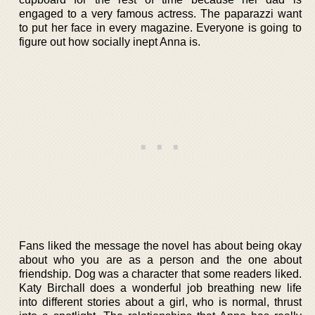
engaged to a very famous actress. The paparazzi want
to put her face in every magazine. Everyone is going to
figure out how socially inept Anna is.
Fans liked the message the novel has about being okay
about who you are as a person and the one about
friendship. Dog was a character that some readers liked.
Katy Birchall does a wonderful job breathing new life
into different stories about a girl, who is normal, thrust