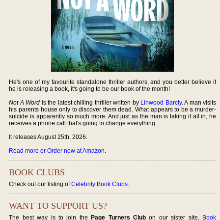
He's one of my favourite standalone thriller authors, and you better believe if
he is releasing a book, it's going to be our book of the month!
Not A Word
is the latest chilling thriller written by
Linwood Barcly
. A man visits
his parents house only to discover them dead. What appears to be a murder-
suicide is apparently so much more. And just as the man is taking it all in, he
receives a phone call that's going to change everything.
It releases August 25th, 2026.
Read more or Order now at Amazon
.
BOOK CLUBS
Check out our listing of
Celebrity Book Clubs
.
WANT TO SUPPORT US?
The best way is to join the
Page Turners Club
on our sister site,
Book