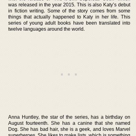
was released in the year 2015. This is also Katy’s debut
in fiction writing. Some of the story comes from some
things that actually happened to Katy in her life. This
series of young adult books have been translated into
twelve languages around the world.
Anna Huntley, the star of the series, has a birthday on
August fourteenth. She has a canine that she named
Dog. She has bad hair, she is a geek, and loves Marvel
superheroes. She likes to make lists, which is something