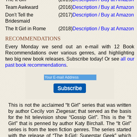
Team Awkward
(2016)
Description / Buy at Amazon
Don't Tell the
(2017)
Description / Buy at Amazon
Bridesmaid
The It Girl in Rome
(2018)
Description / Buy at Amazon
RECOMMENDATIONS
Every Monday we send out an e-mail with 12 Book
Recommendations over various genres, and highlighting
two big new book releases. Subscribe today! Or see
all our
past book recommendations
.
This is not the acclaimed “It Girl” series that was written
by author Cecily von Ziegesar; that served as the basis
for the hit television show “Gossip Girl”. This is the “It
Girl” that is penned by author Katy Birchall. The “It Girl”
series is from the teen fiction genres. The series started
with the release of “The It-Girl: Superstar Geek” which