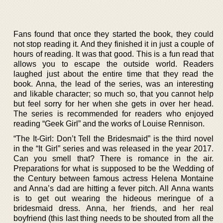
Fans found that once they started the book, they could
not stop reading it. And they finished it in just a couple of
hours of reading. It was that good. This is a fun read that
allows you to escape the outside world. Readers
laughed just about the entire time that they read the
book. Anna, the lead of the series, was an interesting
and likable character; so much so, that you cannot help
but feel sorry for her when she gets in over her head.
The series is recommended for readers who enjoyed
reading “Geek Girl” and the works of Louise Rennison.
“The It-Girl: Don’t Tell the Bridesmaid” is the third novel
in the “It Girl” series and was released in the year 2017.
Can you smell that? There is romance in the air.
Preparations for what is supposed to be the Wedding of
the Century between famous actress Helena Montaine
and Anna’s dad are hitting a fever pitch. All Anna wants
is to get out wearing the hideous meringue of a
bridesmaid dress. Anna, her friends, and her real
boyfriend (this last thing needs to be shouted from all the