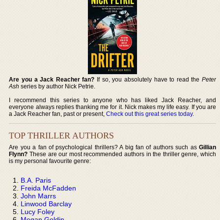
Are you a Jack Reacher fan?
If so, you absolutely have to read the
Peter
Ash
series by author Nick Petrie.
I recommend this series to anyone who has liked Jack Reacher, and
everyone always replies thanking me for it. Nick makes my life easy. If you are
a Jack Reacher fan, past or present,
Check out this great series today
.
TOP THRILLER AUTHORS
Are you a fan of psychological thrillers? A big fan of authors such as
Gillian
Flynn?
These are our most recommended authors in the thriller genre, which
is my personal favourite genre:
B.A. Paris
Freida McFadden
John Marrs
Linwood Barclay
Lucy Foley
Megan Goldin