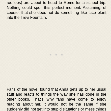
rooftops) are about to head to Rome for a school trip.
Nothing could spoil this perfect moment. Assuming, of
course, that she does not do something like face plant
into the Trevi Fountain.
Fans of the novel found that Anna gets up to her usual
stuff and reacts to things the way she has done in the
other books. That’s why fans have come to enjoy
reading about her. It would not be the same if she
suddenly did not get into stupid situations or mess things