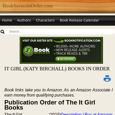
BookSeriesInOrder.com
Home
Authors
Characters
Book Release Calendar
IT GIRL (KATY BIRCHALL) BOOKS IN ORDER
Book links take you to Amazon. As an Amazon Associate I
earn money from qualifying purchases.
Publication Order of The It Girl
Books
The It Girl
(2015)
Description / Buy at Amazon