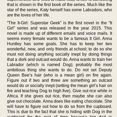
that is shown in the first book of the series. Much like the
star of the series, Katy herself has some Labradors, who
are the loves of her life.
“The It-Girl: Superstar Geek” is the first novel in the “It
Girl” series and was released in the year 2015. This
novel is made up of different emails and voice mails. It
seems every female wants to be a famous It Girl. Anna
Huntley has some goals. She has to keep her two
wonderful, new, and only friends at school; to do so she
must not doing anything socially inept by doing things
that a dork and outcast would do. Anna wants to train her
Labrador (which is named Dog); probably the most
ambitious thing she wants to do. Do not set Deputy
Queen Bee’s hair (who is a mean girl) on fire again.
Figure out if two and three are something an outcast
would do or socially inept (setting the mean girl’s hair on
fire and teaching Dog to high five). Give out rice while in
Africa. If she gives out rice, then maybe she can also
give out chocolate. Anna does like eating chocolate. She
will have to figure out how to do so from the cupboard.
This is due to the fact that she is hiding with Dog in the
cupboard for the rest of time because her dad is