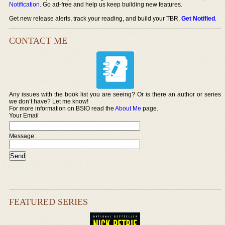
Notification
. Go ad-free and help us keep building new features.
Get new release alerts, track your reading, and build your TBR.
Get Notified
.
CONTACT ME
Any issues with the book list you are seeing? Or is there an author or series
we don’t have? Let me know!
For more information on BSIO read the
About Me
page.
Your Email
Message:
FEATURED SERIES