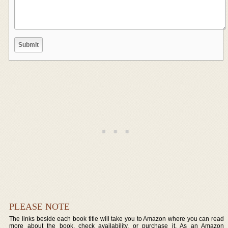
PLEASE NOTE
The links beside each book title will take you to Amazon where you can read
more about the book, check availability, or purchase it. As an Amazon