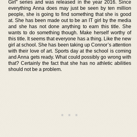
Girl” series and was released in the year 2016. Since
everything Anna does may just be seen by ten million
people, she is going to find something that she is good
at. She has been made out to be an IT girl by the media
and she has not done anything to earn this title. She
wants to do something though. Make herself worthy of
this title. It seems that everyone has a thing. Like the new
girl at school. She has been taking up Connor’s attention
with their love of art. Sports day at the school is coming
and Anna gets ready. What could possibly go wrong with
that? Certainly the fact that she has no athletic abilities
should not be a problem.