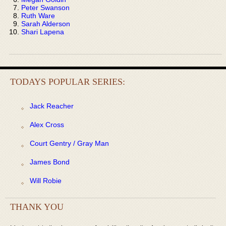
Peter Swanson
Ruth Ware
Sarah Alderson
Shari Lapena
TODAYS POPULAR SERIES:
Jack Reacher
Alex Cross
Court Gentry / Gray Man
James Bond
Will Robie
THANK YOU