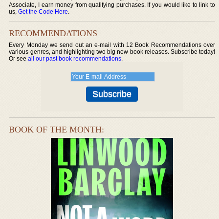
Associate, I earn money from qualifying purchases. If you would like to link to
us,
Get the Code Here
.
RECOMMENDATIONS
Every Monday we send out an e-mail with 12 Book Recommendations over
various genres, and highlighting two big new book releases. Subscribe today!
Or see
all our past book recommendations
.
BOOK OF THE MONTH: