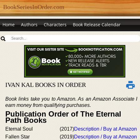
BookSeriesInOrder.com
Home
Authors
Characters
Book Release Calendar
IVAN KAL BOOKS IN ORDER
Book links take you to Amazon. As an Amazon Associate I
earn money from qualifying purchases.
Publication Order of The Eternal
Path Books
Eternal Soul
(2017)
Description / Buy at Amazon
Fallen Star
(2019)
Description / Buy at Amazon