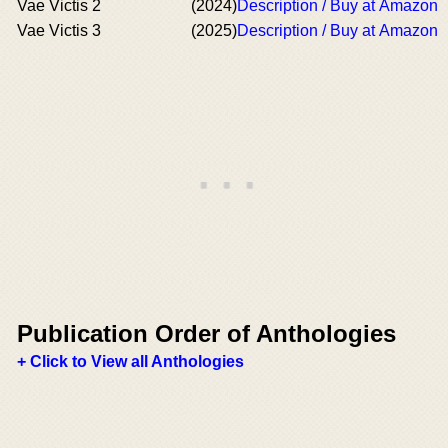
Vae Victis 2
(2024)
Description / Buy at Amazon
Vae Victis 3
(2025)
Description / Buy at Amazon
Publication Order of Anthologies
+ Click to View all Anthologies