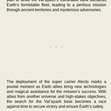
Earth’s formidable fleet, leading to a perilous mission
through ancient territories and mysterious adversaries.
The deployment of the super carrier Alecto marks a
pivotal moment as Earth allies bring new technologies
and magical assistance for the mission’s success. With
allies from another universe and high-stakes objectives,
the search for the Val’ayash base becomes a race
against time to secure victory and ensure Earth’s safety.