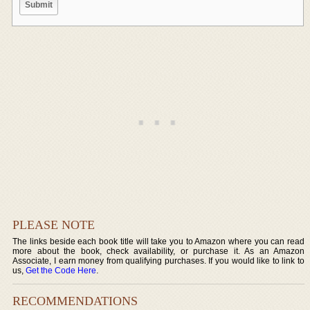
PLEASE NOTE
The links beside each book title will take you to Amazon where you can read
more about the book, check availability, or purchase it. As an Amazon
Associate, I earn money from qualifying purchases. If you would like to link to
us,
Get the Code Here
.
RECOMMENDATIONS