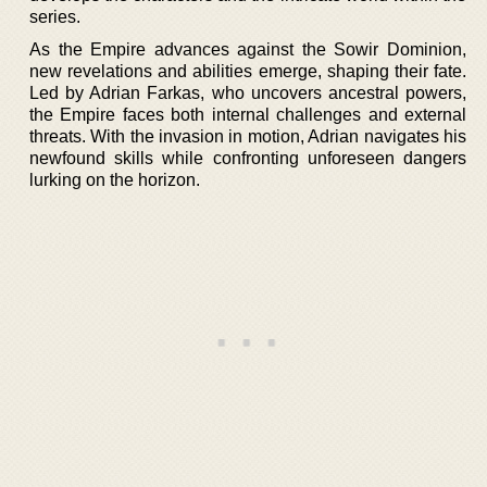
series.
As the Empire advances against the Sowir Dominion,
new revelations and abilities emerge, shaping their fate.
Led by Adrian Farkas, who uncovers ancestral powers,
the Empire faces both internal challenges and external
threats. With the invasion in motion, Adrian navigates his
newfound skills while confronting unforeseen dangers
lurking on the horizon.