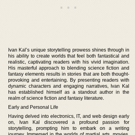
Ivan Kal’s unique storytelling prowess shines through in
his ability to create worlds that feel both fantastical and
realistic, captivating readers with his vivid imagination.
His masterful approach to blending science fiction and
fantasy elements results in stories that are both thought-
provoking and entertaining. By presenting readers with
dynamic characters and engaging narratives, Ivan Kal
has established himself as a standout author in the
realm of science fiction and fantasy literature.
Early and Personal Life
Having delved into electronics, IT, and web design early
on, Ivan Kal discovered a profound passion for
storytelling, prompting him to embark on a writing
journey. Immersed in the worlds of martial arts, movies,