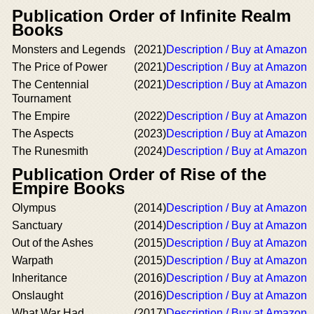
Publication Order of Infinite Realm
Books
Monsters and Legends
(2021)
Description / Buy at Amazon
The Price of Power
(2021)
Description / Buy at Amazon
The Centennial
(2021)
Description / Buy at Amazon
Tournament
The Empire
(2022)
Description / Buy at Amazon
The Aspects
(2023)
Description / Buy at Amazon
The Runesmith
(2024)
Description / Buy at Amazon
Publication Order of Rise of the
Empire Books
Olympus
(2014)
Description / Buy at Amazon
Sanctuary
(2014)
Description / Buy at Amazon
Out of the Ashes
(2015)
Description / Buy at Amazon
Warpath
(2015)
Description / Buy at Amazon
Inheritance
(2016)
Description / Buy at Amazon
Onslaught
(2016)
Description / Buy at Amazon
What War Had
(2017)
Description / Buy at Amazon