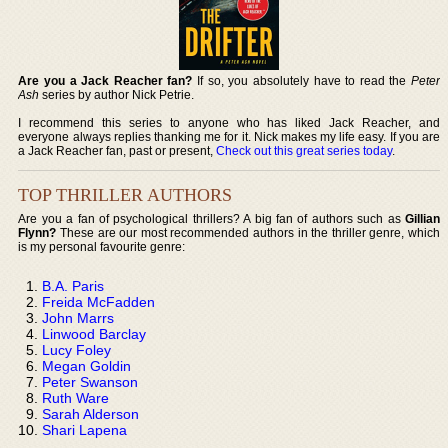
Are you a Jack Reacher fan?
If so, you absolutely have to read the
Peter
Ash
series by author Nick Petrie.
I recommend this series to anyone who has liked Jack Reacher, and
everyone always replies thanking me for it. Nick makes my life easy. If you are
a Jack Reacher fan, past or present,
Check out this great series today
.
TOP THRILLER AUTHORS
Are you a fan of psychological thrillers? A big fan of authors such as
Gillian
Flynn?
These are our most recommended authors in the thriller genre, which
is my personal favourite genre:
B.A. Paris
Freida McFadden
John Marrs
Linwood Barclay
Lucy Foley
Megan Goldin
Peter Swanson
Ruth Ware
Sarah Alderson
Shari Lapena