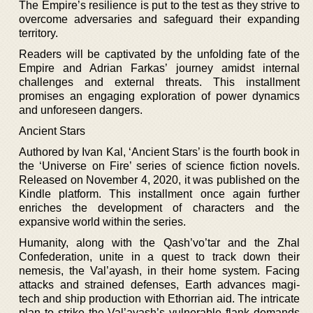
The Empire’s resilience is put to the test as they strive to
overcome adversaries and safeguard their expanding
territory.
Readers will be captivated by the unfolding fate of the
Empire and Adrian Farkas’ journey amidst internal
challenges and external threats. This installment
promises an engaging exploration of power dynamics
and unforeseen dangers.
Ancient Stars
Authored by Ivan Kal, ‘Ancient Stars’ is the fourth book in
the ‘Universe on Fire’ series of science fiction novels.
Released on November 4, 2020, it was published on the
Kindle platform. This installment once again further
enriches the development of characters and the
expansive world within the series.
Humanity, along with the Qash’vo’tar and the Zhal
Confederation, unite in a quest to track down their
nemesis, the Val’ayash, in their home system. Facing
attacks and strained defenses, Earth advances magi-
tech and ship production with Ethorrian aid. The intricate
plan to strike the Val’ayash’s vulnerable flank demands