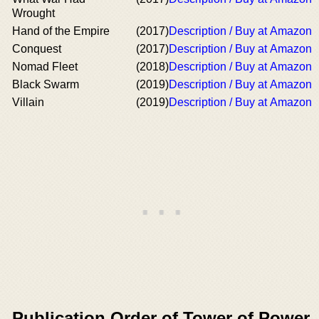
Wrought
Hand of the Empire
(2017)
Description / Buy at Amazon
Conquest
(2017)
Description / Buy at Amazon
Nomad Fleet
(2018)
Description / Buy at Amazon
Black Swarm
(2019)
Description / Buy at Amazon
Villain
(2019)
Description / Buy at Amazon
Publication Order of Tower of Power