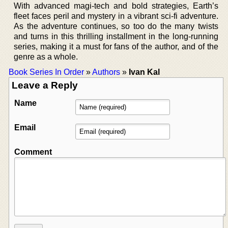
With advanced magi-tech and bold strategies, Earth’s
fleet faces peril and mystery in a vibrant sci-fi adventure.
As the adventure continues, so too do the many twists
and turns in this thrilling installment in the long-running
series, making it a must for fans of the author, and of the
genre as a whole.
Book Series In Order
»
Authors
»
Ivan Kal
Leave a Reply
Name
Email
Comment