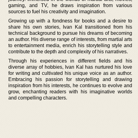
gaming, and TV, he draws inspiration from various
sources to fuel his creativity and imagination.
Growing up with a fondness for books and a desire to
share his own stories, Ivan Kal transitioned from his
technical background to pursue his dreams of becoming
an author. His diverse range of interests, from martial arts
to entertainment media, enrich his storytelling style and
contribute to the depth and complexity of his narratives.
Through his experiences in different fields and his
diverse array of hobbies, Ivan Kal has nurtured his love
for writing and cultivated his unique voice as an author.
Embracing his passion for storytelling and drawing
inspiration from his interests, he continues to evolve and
grow, enchanting readers with his imaginative worlds
and compelling characters.