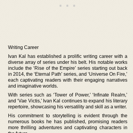
Writing Career
Ivan Kal has established a prolific writing career with a
diverse array of series under his belt. His notable works
include the ‘Rise of the Empire’ series starting out back
in 2014, the ‘Eternal Path’ series, and ‘Universe On Fire,’
each captivating readers with their engaging narratives
and imaginative worlds.
With series such as ‘Tower of Power,’ ‘Infinate Realm,’
and ‘Vae Victis,’ Ivan Kal continues to expand his literary
repertoire, showcasing his versatility and skill as a writer.
His commitment to storytelling is evident through the
numerous books he has published, promising readers
more thrilling adventures and captivating characters in