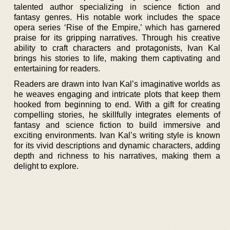
talented author specializing in science fiction and
fantasy genres. His notable work includes the space
opera series ‘Rise of the Empire,’ which has garnered
praise for its gripping narratives. Through his creative
ability to craft characters and protagonists, Ivan Kal
brings his stories to life, making them captivating and
entertaining for readers.
Readers are drawn into Ivan Kal’s imaginative worlds as
he weaves engaging and intricate plots that keep them
hooked from beginning to end. With a gift for creating
compelling stories, he skillfully integrates elements of
fantasy and science fiction to build immersive and
exciting environments. Ivan Kal’s writing style is known
for its vivid descriptions and dynamic characters, adding
depth and richness to his narratives, making them a
delight to explore.