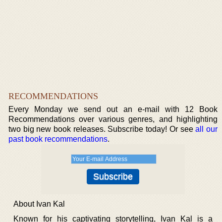
RECOMMENDATIONS
Every Monday we send out an e-mail with 12 Book
Recommendations over various genres, and highlighting
two big new book releases. Subscribe today! Or see
all our
past book recommendations
.
About Ivan Kal
Known for his captivating storytelling, Ivan Kal is a