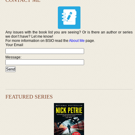
Any issues with the book list you are seeing? Or is there an author or series
we don’t have? Let me know!
For more information on BSIO read the
About Me
page.
Your Email
Message:
FEATURED SERIES