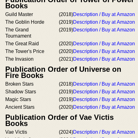
Books
Guild Master
(2018)
Description / Buy at Amazon
The Goblin Horde
(2019)
Description / Buy at Amazon
The Grand
(2019)
Description / Buy at Amazon
Tournament
The Great Raid
(2020)
Description / Buy at Amazon
The Tower's Price
(2020)
Description / Buy at Amazon
The Invasion
(2021)
Description / Buy at Amazon
Publication Order of Universe on
Fire Books
Broken Stars
(2018)
Description / Buy at Amazon
Shadow Stars
(2019)
Description / Buy at Amazon
Magic Stars
(2019)
Description / Buy at Amazon
Ancient Stars
(2020)
Description / Buy at Amazon
Publication Order of Vae Victis
Books
Vae Victis
(2024)
Description / Buy at Amazon