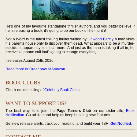
He's one of my favourite standalone thriller authors, and you better believe if
he is releasing a book, it's going to be our book of the month!
Not A Word
is the latest chilling thriller written by
Linwood Barcly
. A man visits
his parents house only to discover them dead. What appears to be a murder-
suicide is apparently so much more. And just as the man is taking it all in, he
receives a phone call that's going to change everything.
It releases August 25th, 2026.
Read more or Order now at Amazon
.
BOOK CLUBS
Check out our listing of
Celebrity Book Clubs
.
WANT TO SUPPORT US?
The best way is to join the
Page Turners Club
on our sister site,
Book
Notification
. Go ad-free and help us keep building new features.
Get new release alerts, track your reading, and build your TBR.
Get Notified
.
CONTACT ME