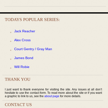
TODAYS POPULAR SERIES:
Jack Reacher
Alex Cross
Court Gentry / Gray Man
James Bond
Will Robie
THANK YOU
I just want to thank everyone for visiting the site. Any issues at all don’t
hesitate to use the contact form. To read more about the site or if you want
a graphic to link to us, see the
about page
for more details.
CONTACT US