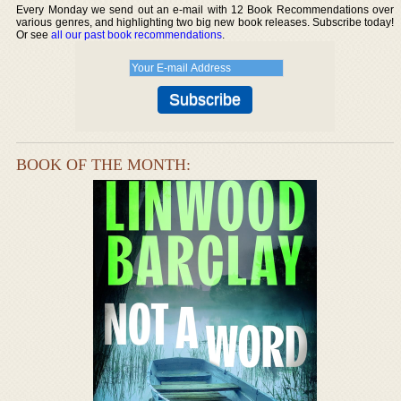
Every Monday we send out an e-mail with 12 Book Recommendations over
various genres, and highlighting two big new book releases. Subscribe today!
Or see
all our past book recommendations
.
BOOK OF THE MONTH: