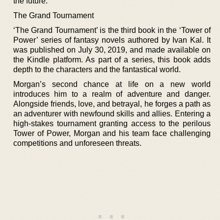
the future.
The Grand Tournament
‘The Grand Tournament’ is the third book in the ‘Tower of
Power’ series of fantasy novels authored by Ivan Kal. It
was published on July 30, 2019, and made available on
the Kindle platform. As part of a series, this book adds
depth to the characters and the fantastical world.
Morgan’s second chance at life on a new world
introduces him to a realm of adventure and danger.
Alongside friends, love, and betrayal, he forges a path as
an adventurer with newfound skills and allies. Entering a
high-stakes tournament granting access to the perilous
Tower of Power, Morgan and his team face challenging
competitions and unforeseen threats.