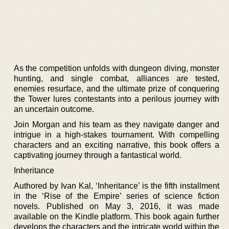
As the competition unfolds with dungeon diving, monster
hunting, and single combat, alliances are tested,
enemies resurface, and the ultimate prize of conquering
the Tower lures contestants into a perilous journey with
an uncertain outcome.
Join Morgan and his team as they navigate danger and
intrigue in a high-stakes tournament. With compelling
characters and an exciting narrative, this book offers a
captivating journey through a fantastical world.
Inheritance
Authored by Ivan Kal, ‘Inheritance’ is the fifth installment
in the ‘Rise of the Empire’ series of science fiction
novels. Published on May 3, 2016, it was made
available on the Kindle platform. This book again further
develops the characters and the intricate world within the