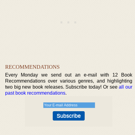
RECOMMENDATIONS
Every Monday we send out an e-mail with 12 Book
Recommendations over various genres, and highlighting
two big new book releases. Subscribe today! Or see
all our
past book recommendations
.