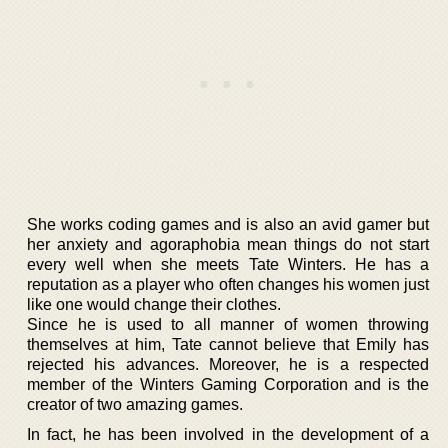
She works coding games and is also an avid gamer but
her anxiety and agoraphobia mean things do not start
every well when she meets Tate Winters. He has a
reputation as a player who often changes his women just
like one would change their clothes.
Since he is used to all manner of women throwing
themselves at him, Tate cannot believe that Emily has
rejected his advances. Moreover, he is a respected
member of the Winters Gaming Corporation and is the
creator of two amazing games.
In fact, he has been involved in the development of a