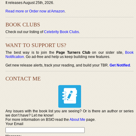
It releases August 25th, 2026.
Read more or Order now at Amazon
.
BOOK CLUBS
Check out our listing of
Celebrity Book Clubs
.
WANT TO SUPPORT US?
The best way is to join the
Page Turners Club
on our sister site,
Book
Notification
. Go ad-free and help us keep building new features.
Get new release alerts, track your reading, and build your TBR.
Get Notified
.
CONTACT ME
Any issues with the book list you are seeing? Or is there an author or series
we don’t have? Let me know!
For more information on BSIO read the
About Me
page.
Your Email