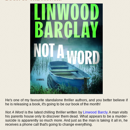
He's one of my favourite standalone thriller authors, and you better believe if
he is releasing a book, it's going to be our book of the month!
Not A Word
is the latest chilling thriller written by
Linwood Barcly
. A man visits
his parents house only to discover them dead. What appears to be a murder-
suicide is apparently so much more. And just as the man is taking it all in, he
receives a phone call that's going to change everything.