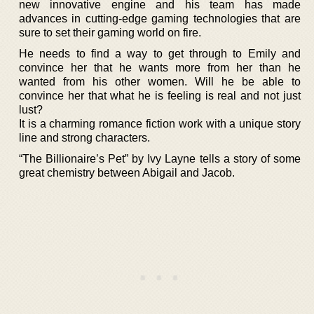
new innovative engine and his team has made
advances in cutting-edge gaming technologies that are
sure to set their gaming world on fire.
He needs to find a way to get through to Emily and
convince her that he wants more from her than he
wanted from his other women. Will he be able to
convince her that what he is feeling is real and not just
lust?
It is a charming romance fiction work with a unique story
line and strong characters.
“The Billionaire’s Pet” by Ivy Layne tells a story of some
great chemistry between Abigail and Jacob.