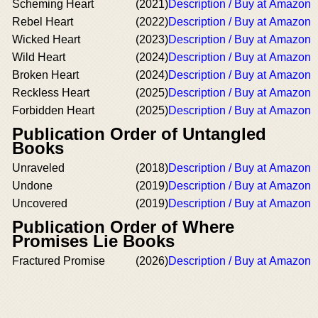
Scheming Heart
(2021)
Description / Buy at Amazon
Rebel Heart
(2022)
Description / Buy at Amazon
Wicked Heart
(2023)
Description / Buy at Amazon
Wild Heart
(2024)
Description / Buy at Amazon
Broken Heart
(2024)
Description / Buy at Amazon
Reckless Heart
(2025)
Description / Buy at Amazon
Forbidden Heart
(2025)
Description / Buy at Amazon
Publication Order of Untangled
Books
Unraveled
(2018)
Description / Buy at Amazon
Undone
(2019)
Description / Buy at Amazon
Uncovered
(2019)
Description / Buy at Amazon
Publication Order of Where
Promises Lie Books
Fractured Promise
(2026)
Description / Buy at Amazon