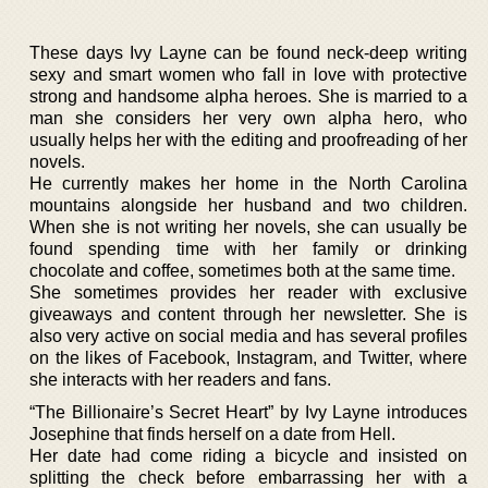
These days Ivy Layne can be found neck-deep writing
sexy and smart women who fall in love with protective
strong and handsome alpha heroes. She is married to a
man she considers her very own alpha hero, who
usually helps her with the editing and proofreading of her
novels.
He currently makes her home in the North Carolina
mountains alongside her husband and two children.
When she is not writing her novels, she can usually be
found spending time with her family or drinking
chocolate and coffee, sometimes both at the same time.
She sometimes provides her reader with exclusive
giveaways and content through her newsletter. She is
also very active on social media and has several profiles
on the likes of Facebook, Instagram, and Twitter, where
she interacts with her readers and fans.
“The Billionaire’s Secret Heart” by Ivy Layne introduces
Josephine that finds herself on a date from Hell.
Her date had come riding a bicycle and insisted on
splitting the check before embarrassing her with a