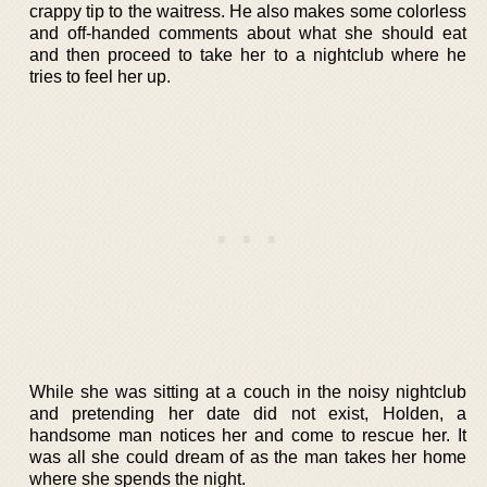
crappy tip to the waitress. He also makes some colorless
and off-handed comments about what she should eat
and then proceed to take her to a nightclub where he
tries to feel her up.
While she was sitting at a couch in the noisy nightclub
and pretending her date did not exist, Holden, a
handsome man notices her and come to rescue her. It
was all she could dream of as the man takes her home
where she spends the night.