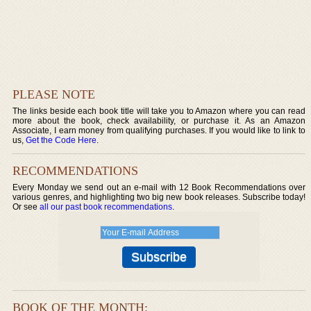
PLEASE NOTE
The links beside each book title will take you to Amazon where you can read
more about the book, check availability, or purchase it. As an Amazon
Associate, I earn money from qualifying purchases. If you would like to link to
us,
Get the Code Here
.
RECOMMENDATIONS
Every Monday we send out an e-mail with 12 Book Recommendations over
various genres, and highlighting two big new book releases. Subscribe today!
Or see
all our past book recommendations
.
BOOK OF THE MONTH: