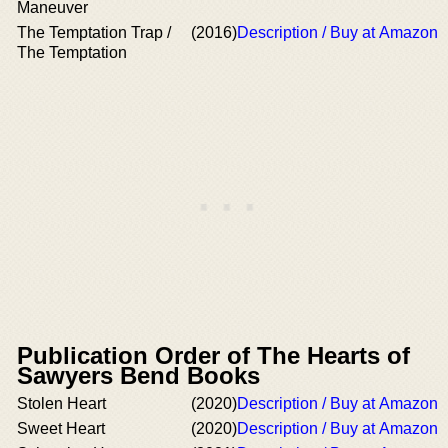
Maneuver
The Temptation Trap /
(2016)
Description / Buy at Amazon
The Temptation
Publication Order of The Hearts of
Sawyers Bend Books
Stolen Heart
(2020)
Description / Buy at Amazon
Sweet Heart
(2020)
Description / Buy at Amazon