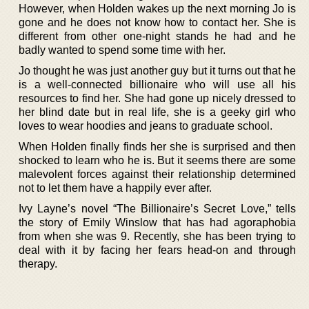
However, when Holden wakes up the next morning Jo is
gone and he does not know how to contact her. She is
different from other one-night stands he had and he
badly wanted to spend some time with her.
Jo thought he was just another guy but it turns out that he
is a well-connected billionaire who will use all his
resources to find her. She had gone up nicely dressed to
her blind date but in real life, she is a geeky girl who
loves to wear hoodies and jeans to graduate school.
When Holden finally finds her she is surprised and then
shocked to learn who he is. But it seems there are some
malevolent forces against their relationship determined
not to let them have a happily ever after.
Ivy Layne’s novel “The Billionaire’s Secret Love,” tells
the story of Emily Winslow that has had agoraphobia
from when she was 9. Recently, she has been trying to
deal with it by facing her fears head-on and through
therapy.