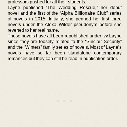
professors pushed for all their students.
Layne published “The Wedding Rescue,” her debut
novel and the first of the “Alpha Billionaire Club” series
of novels in 2015. Initially, she penned her first three
novels under the Alexa Wilder pseudonym before she
reverted to her real name.
These novels have all been republished under Ivy Layne
since they are loosely related to the “Sinclair Security”
and the “Winters” family series of novels. Most of Layne’s
novels have so far been standalone contemporary
romances but they can still be read in publication order.