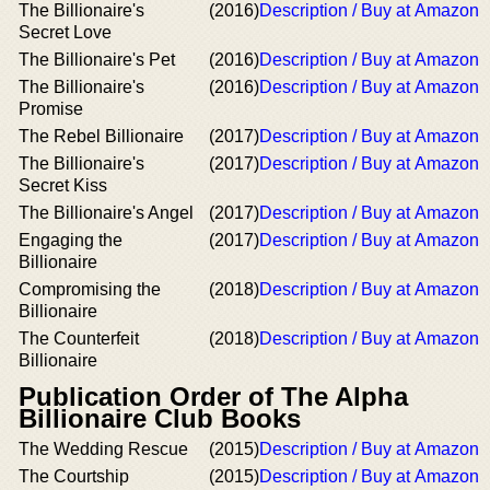
The Billionaire's
(2016)
Description / Buy at Amazon
Secret Love
The Billionaire's Pet
(2016)
Description / Buy at Amazon
The Billionaire's
(2016)
Description / Buy at Amazon
Promise
The Rebel Billionaire
(2017)
Description / Buy at Amazon
The Billionaire's
(2017)
Description / Buy at Amazon
Secret Kiss
The Billionaire's Angel
(2017)
Description / Buy at Amazon
Engaging the
(2017)
Description / Buy at Amazon
Billionaire
Compromising the
(2018)
Description / Buy at Amazon
Billionaire
The Counterfeit
(2018)
Description / Buy at Amazon
Billionaire
Publication Order of The Alpha
Billionaire Club Books
The Wedding Rescue
(2015)
Description / Buy at Amazon
The Courtship
(2015)
Description / Buy at Amazon