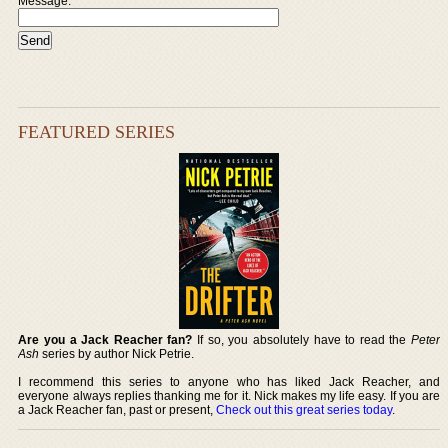
Message:
FEATURED SERIES
Are you a Jack Reacher fan?
If so, you absolutely have to read the
Peter
Ash
series by author Nick Petrie.
I recommend this series to anyone who has liked Jack Reacher, and
everyone always replies thanking me for it. Nick makes my life easy. If you are
a Jack Reacher fan, past or present,
Check out this great series today
.