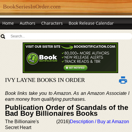
BookSeriesInOrder.com
Home
Authors
Characters
Book Release Calendar
IVY LAYNE BOOKS IN ORDER
Book links take you to Amazon. As an Amazon Associate I
earn money from qualifying purchases.
Publication Order of Scandals of the
Bad Boy Billionaires Books
The Billionaire's
(2016)
Description / Buy at Amazon
Secret Heart