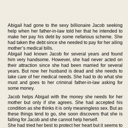
Abigail had gone to the sexy billionaire Jacob seeking
help when her father-in-law told her that he intended to
make her pay his debt by some nefarious scheme. She
had taken the debt since she needed to pay for her ailing
mother’s medical bills.
Abigail had known Jacob for several years and found
him very handsome. However, she had never acted on
their attraction since she had been married for several
years. But now her husband is dead and she needs to
take care of her medical needs. She had to do what she
must and goes to her criminal father-in-law asking for
some money.
Jacob helps Abigail with the money she needs for her
mother but only if she agrees. She had accepted his
condition as she thinks it is only meaningless sex. But as
these things tend to go, she soon discovers that she is
falling for Jacob and she cannot help herself.
She had tried her best to protect her heart but it seems to