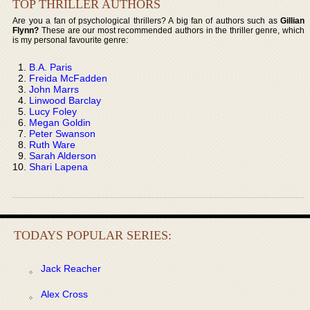
TOP THRILLER AUTHORS
Are you a fan of psychological thrillers? A big fan of authors such as
Gillian
Flynn?
These are our most recommended authors in the thriller genre, which
is my personal favourite genre:
B.A. Paris
Freida McFadden
John Marrs
Linwood Barclay
Lucy Foley
Megan Goldin
Peter Swanson
Ruth Ware
Sarah Alderson
Shari Lapena
TODAYS POPULAR SERIES:
Jack Reacher
Alex Cross