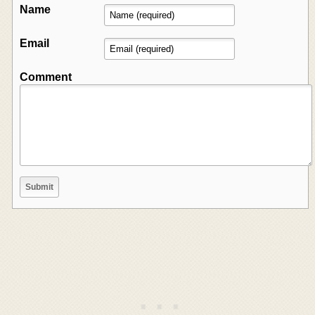
Name
Email
Comment