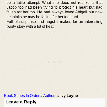
be a futile attempt. What she does not realize is that
Jacob too had been trying to protect his heart but had
fallen for her too. He had always loved Abigail but now
he thinks he may be falling for her too hard.
Full of suspense and angst it makes for an interesting
twisty story with a lot of heat.
Book Series In Order
»
Authors
»
Ivy Layne
Leave a Reply