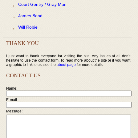
Court Gentry / Gray Man
James Bond
Will Robie
THANK YOU
I just want to thank everyone for visiting the site. Any issues at all don’t
hesitate to use the contact form. To read more about the site or if you want
a graphic to link to us, see the
about page
for more details.
CONTACT US
Name:
E-mail:
Message: