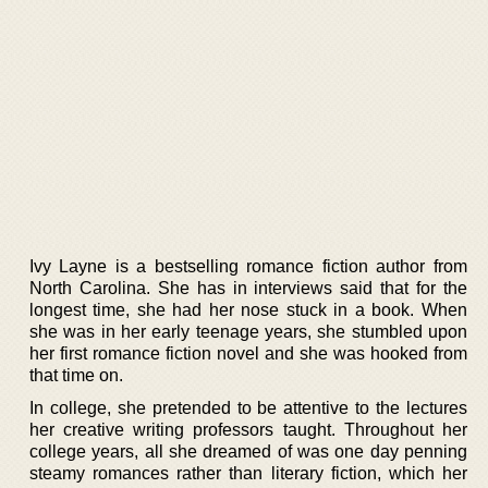
Ivy Layne is a bestselling romance fiction author from
North Carolina. She has in interviews said that for the
longest time, she had her nose stuck in a book. When
she was in her early teenage years, she stumbled upon
her first romance fiction novel and she was hooked from
that time on.
In college, she pretended to be attentive to the lectures
her creative writing professors taught. Throughout her
college years, all she dreamed of was one day penning
steamy romances rather than literary fiction, which her