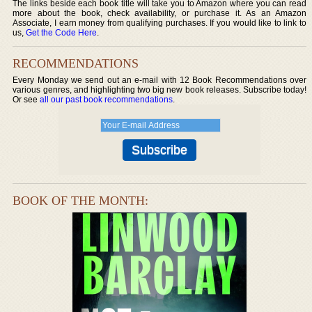
The links beside each book title will take you to Amazon where you can read
more about the book, check availability, or purchase it. As an Amazon
Associate, I earn money from qualifying purchases. If you would like to link to
us,
Get the Code Here
.
RECOMMENDATIONS
Every Monday we send out an e-mail with 12 Book Recommendations over
various genres, and highlighting two big new book releases. Subscribe today!
Or see
all our past book recommendations
.
BOOK OF THE MONTH: