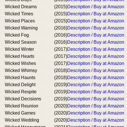
Wicked Dreams
(2015)
Description / Buy at Amazon
Wicked Times
(2015)
Description / Buy at Amazon
Wicked Places
(2015)
Description / Buy at Amazon
Wicked Warning
(2016)
Description / Buy at Amazon
Wicked Fog
(2016)
Description / Buy at Amazon
Wicked Season
(2016)
Description / Buy at Amazon
Wicked Winter
(2017)
Description / Buy at Amazon
Wicked Hearts
(2017)
Description / Buy at Amazon
Wicked Wishes
(2017)
Description / Buy at Amazon
Wicked Whimsy
(2018)
Description / Buy at Amazon
Wicked Haunts
(2018)
Description / Buy at Amazon
Wicked Delight
(2019)
Description / Buy at Amazon
Wicked Respite
(2019)
Description / Buy at Amazon
Wicked Decisions
(2019)
Description / Buy at Amazon
Wicked Reunion
(2020)
Description / Buy at Amazon
Wicked Games
(2020)
Description / Buy at Amazon
Wicked Wedding
(2020)
Description / Buy at Amazon