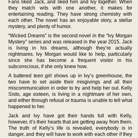
Fans liked Jack, and liked him and Ivy together. When
they match wits with one another, it makes for
entertaining reading. They have strong chemistry with
each other. The novel has an enjoyable story, a stellar
mystery, and plenty of humor.
“Wicked Dreams” is the second novel in the “Ivy Morgan
Mystery” series and was released in the year 2015. Jack
is living in his dreams, although they’re actually
nightmares. Ivy Morgan would like to help, particularly
since she has become a frequent visitor in his
subconscious, if she only knew how.
A battered teen girl shows up in Ivy’s greenhouse, the
two have to set aside their misgivings and all their
miscommunication in order to try and help her out. Kelly
Sisto, age sixteen, is living in a nightmare of her own,
and either through refusal or trauma is unable to tell what
happened to her.
Jack and Ivy have got their hands full with Kelly,
however, it’s their hearts that are getting away from them.
The truth of Kelly’s life is revealed, everybody is in
danger, and they will have to work with each other if they