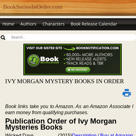
BookSeriesInOrder.com
Home
Authors
Characters
Book Release Calendar
IVY MORGAN MYSTERY BOOKS IN ORDER
Book links take you to Amazon. As an Amazon Associate I
earn money from qualifying purchases.
Publication Order of Ivy Morgan
Mysteries Books
Wicked Days
(2015)
Description / Buy at Amazon