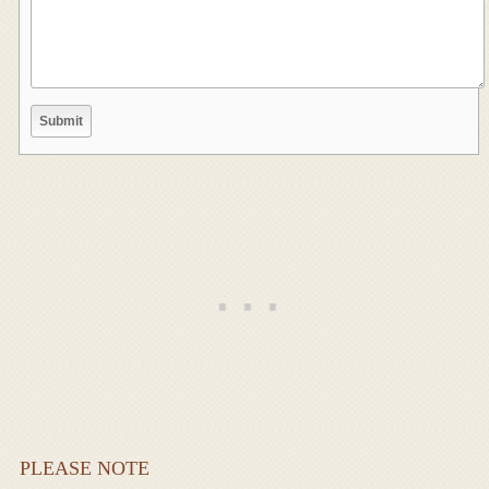
PLEASE NOTE