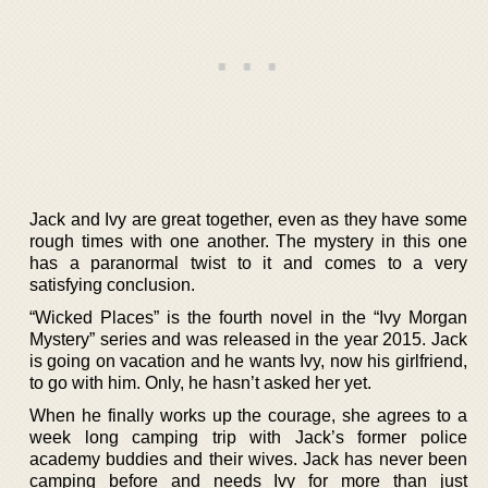
Jack and Ivy are great together, even as they have some
rough times with one another. The mystery in this one
has a paranormal twist to it and comes to a very
satisfying conclusion.
“Wicked Places” is the fourth novel in the “Ivy Morgan
Mystery” series and was released in the year 2015. Jack
is going on vacation and he wants Ivy, now his girlfriend,
to go with him. Only, he hasn’t asked her yet.
When he finally works up the courage, she agrees to a
week long camping trip with Jack’s former police
academy buddies and their wives. Jack has never been
camping before and needs Ivy for more than just