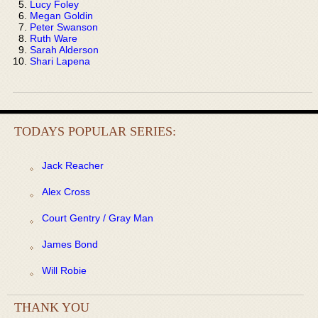
Lucy Foley
Megan Goldin
Peter Swanson
Ruth Ware
Sarah Alderson
Shari Lapena
TODAYS POPULAR SERIES:
Jack Reacher
Alex Cross
Court Gentry / Gray Man
James Bond
Will Robie
THANK YOU