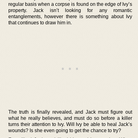
regular basis when a corpse is found on the edge of Ivy’s
property. Jack isn’t looking for any romantic
entanglements, however there is something about Ivy
that continues to draw him in.
The truth is finally revealed, and Jack must figure out
what he really believes, and must do so before a killer
turns their attention to Ivy. Will Ivy be able to heal Jack’s
wounds? Is she even going to get the chance to try?