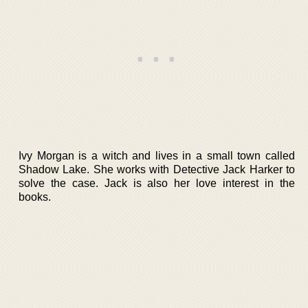
Ivy Morgan is a witch and lives in a small town called
Shadow Lake. She works with Detective Jack Harker to
solve the case. Jack is also her love interest in the
books.