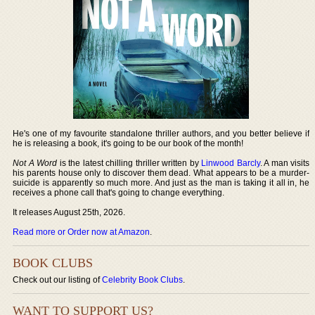
He's one of my favourite standalone thriller authors, and you better believe if
he is releasing a book, it's going to be our book of the month!
Not A Word
is the latest chilling thriller written by
Linwood Barcly
. A man visits
his parents house only to discover them dead. What appears to be a murder-
suicide is apparently so much more. And just as the man is taking it all in, he
receives a phone call that's going to change everything.
It releases August 25th, 2026.
Read more or Order now at Amazon
.
BOOK CLUBS
Check out our listing of
Celebrity Book Clubs
.
WANT TO SUPPORT US?