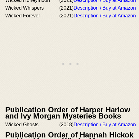
Wicked Honeymoon
(2021)
Description / Buy at Amazon
Wicked Whispers
(2021)
Description / Buy at Amazon
Wicked Forever
(2021)
Description / Buy at Amazon
Publication Order of Harper Harlow
and Ivy Morgan Mysteries Books
Wicked Ghosts
(2018)
Description / Buy at Amazon
Publication Order of Hannah Hickok