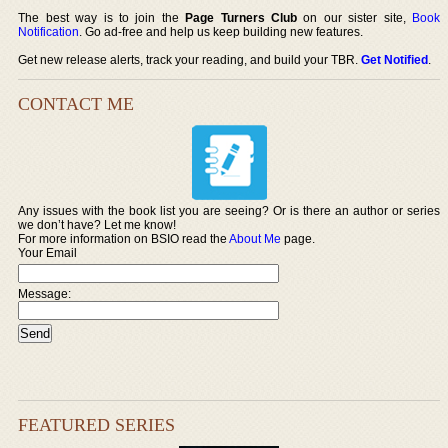
The best way is to join the
Page Turners Club
on our sister site,
Book
Notification
. Go ad-free and help us keep building new features.
Get new release alerts, track your reading, and build your TBR.
Get Notified
.
CONTACT ME
Any issues with the book list you are seeing? Or is there an author or series
we don’t have? Let me know!
For more information on BSIO read the
About Me
page.
Your Email
Message:
FEATURED SERIES