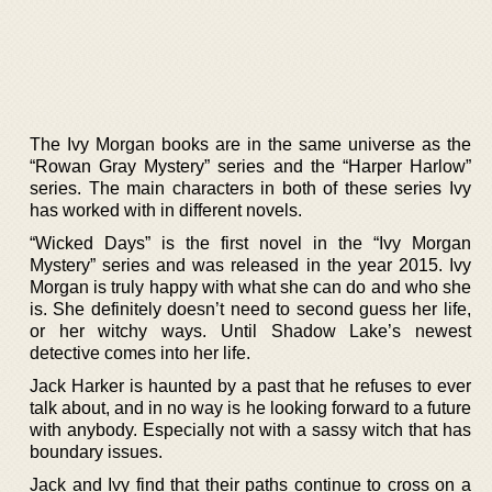
The Ivy Morgan books are in the same universe as the
“Rowan Gray Mystery” series and the “Harper Harlow”
series. The main characters in both of these series Ivy
has worked with in different novels.
“Wicked Days” is the first novel in the “Ivy Morgan
Mystery” series and was released in the year 2015. Ivy
Morgan is truly happy with what she can do and who she
is. She definitely doesn’t need to second guess her life,
or her witchy ways. Until Shadow Lake’s newest
detective comes into her life.
Jack Harker is haunted by a past that he refuses to ever
talk about, and in no way is he looking forward to a future
with anybody. Especially not with a sassy witch that has
boundary issues.
Jack and Ivy find that their paths continue to cross on a