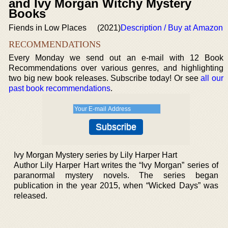
and Ivy Morgan Witchy Mystery
Books
Fiends in Low Places
(2021)
Description / Buy at Amazon
RECOMMENDATIONS
Every Monday we send out an e-mail with 12 Book
Recommendations over various genres, and highlighting
two big new book releases. Subscribe today! Or see
all our
past book recommendations
.
Ivy Morgan Mystery series by Lily Harper Hart
Author Lily Harper Hart writes the “Ivy Morgan” series of
paranormal mystery novels. The series began
publication in the year 2015, when “Wicked Days” was
released.