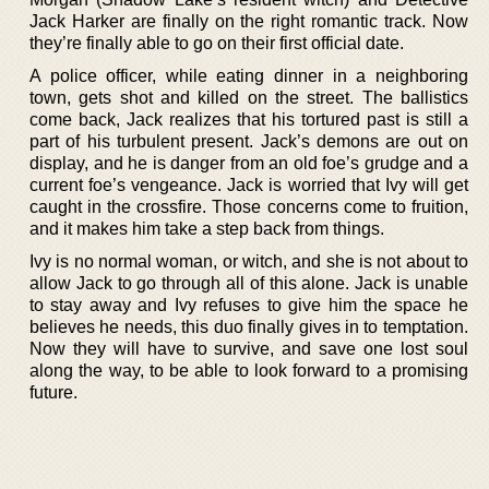
Jack Harker are finally on the right romantic track. Now
they’re finally able to go on their first official date.
A police officer, while eating dinner in a neighboring
town, gets shot and killed on the street. The ballistics
come back, Jack realizes that his tortured past is still a
part of his turbulent present. Jack’s demons are out on
display, and he is danger from an old foe’s grudge and a
current foe’s vengeance. Jack is worried that Ivy will get
caught in the crossfire. Those concerns come to fruition,
and it makes him take a step back from things.
Ivy is no normal woman, or witch, and she is not about to
allow Jack to go through all of this alone. Jack is unable
to stay away and Ivy refuses to give him the space he
believes he needs, this duo finally gives in to temptation.
Now they will have to survive, and save one lost soul
along the way, to be able to look forward to a promising
future.