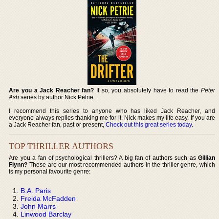
Are you a Jack Reacher fan?
If so, you absolutely have to read the
Peter
Ash
series by author Nick Petrie.
I recommend this series to anyone who has liked Jack Reacher, and
everyone always replies thanking me for it. Nick makes my life easy. If you are
a Jack Reacher fan, past or present,
Check out this great series today
.
TOP THRILLER AUTHORS
Are you a fan of psychological thrillers? A big fan of authors such as
Gillian
Flynn?
These are our most recommended authors in the thriller genre, which
is my personal favourite genre:
B.A. Paris
Freida McFadden
John Marrs
Linwood Barclay