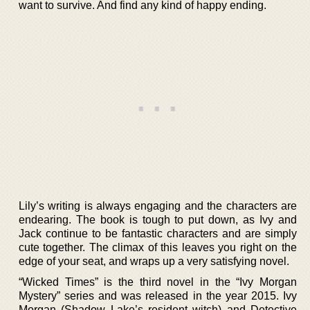
want to survive. And find any kind of happy ending.
Lily’s writing is always engaging and the characters are
endearing. The book is tough to put down, as Ivy and
Jack continue to be fantastic characters and are simply
cute together. The climax of this leaves you right on the
edge of your seat, and wraps up a very satisfying novel.
“Wicked Times” is the third novel in the “Ivy Morgan
Mystery” series and was released in the year 2015. Ivy
Morgan (Shadow Lake’s resident witch) and Detective