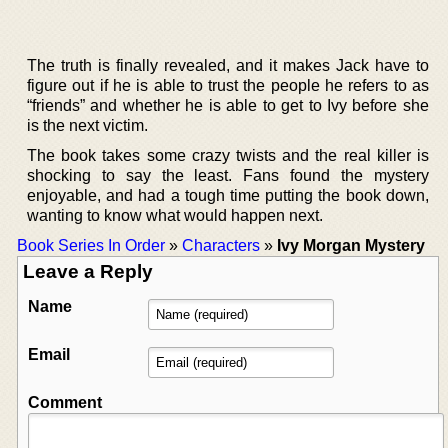
The truth is finally revealed, and it makes Jack have to
figure out if he is able to trust the people he refers to as
“friends” and whether he is able to get to Ivy before she
is the next victim.
The book takes some crazy twists and the real killer is
shocking to say the least. Fans found the mystery
enjoyable, and had a tough time putting the book down,
wanting to know what would happen next.
Book Series In Order
»
Characters
»
Ivy Morgan Mystery
Leave a Reply
Name
Email
Comment