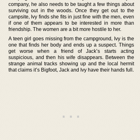
company, he also needs to be taught a few things about
surviving out in the woods. Once they get out to the
campsite, Ivy finds she fits in just fine with the men, even
if one of them appears to be interested in more than
friendship. The women are a bit more hostile to her.
A teen girl goes missing from the campground, Ivy is the
one that finds her body and ends up a suspect. Things
get worse when a friend of Jack’s starts acting
suspicious, and then his wife disappears. Between the
strange animal tracks showing up and the local hermit
that claims it’s Bigfoot, Jack and Ivy have their hands full.