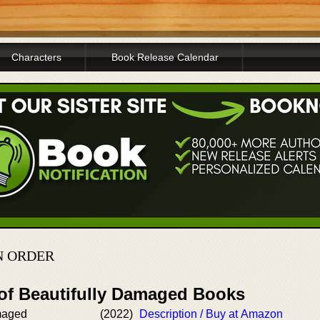
Characters
Book Release Calendar
N ORDER
 of Beautifully Damaged Books
maged
(2022)
Description / Buy at Amazon