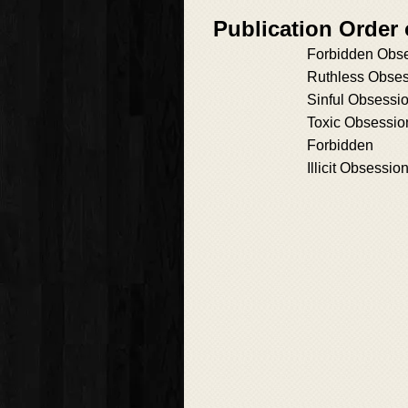
Publication Order
Forbidden Obs
Ruthless Obse
Sinful Obsessi
Toxic Obsessio
Forbidden
Illicit Obsessio