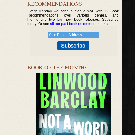
RECOMMENDATIONS
Every Monday we send out an e-mail with 12 Book
Recommendations over various genres, and
highlighting two big new book releases. Subscribe
today! Or see
all our past book recommendations
.
BOOK OF THE MONTH: