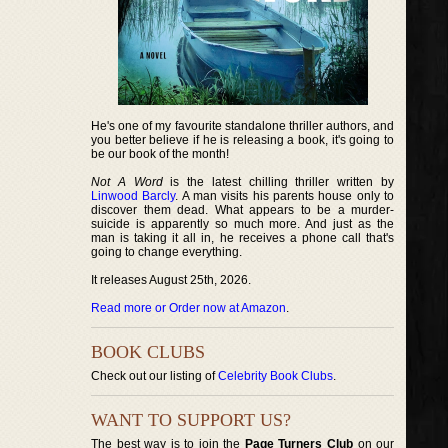
He's one of my favourite standalone thriller authors, and
you better believe if he is releasing a book, it's going to
be our book of the month!
Not A Word
is the latest chilling thriller written by
Linwood Barcly
. A man visits his parents house only to
discover them dead. What appears to be a murder-
suicide is apparently so much more. And just as the
man is taking it all in, he receives a phone call that's
going to change everything.
It releases August 25th, 2026.
Read more or Order now at Amazon
.
BOOK CLUBS
Check out our listing of
Celebrity Book Clubs
.
WANT TO SUPPORT US?
The best way is to join the
Page Turners Club
on our