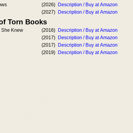
ows
(2026)
Description / Buy at Amazon
(2027)
Description / Buy at Amazon
 of Torn Books
th She Knew
(2016)
Description / Buy at Amazon
(2017)
Description / Buy at Amazon
(2017)
Description / Buy at Amazon
(2019)
Description / Buy at Amazon