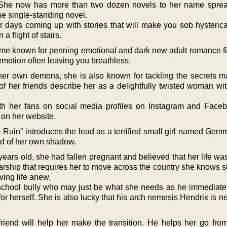
. She now has more than two dozen novels to her name spre
ne single-standing novel.
days coming up with stories that will make you sob hysterical
a flight of stairs.
e known for penning emotional and dark new adult romance fic
emotion often leaving you breathless.
her own demons, she is also known for tackling the secrets m
 her friends describe her as a delightfully twisted woman wi
th her fans on social media profiles on Instagram and Face
 on her website.
 Ruin” introduces the lead as a terrified small girl named Gem
fied of her own shadow.
ears old, she had fallen pregnant and believed that her life wa
arship that requires her to move across the country she knows 
iving life anew.
chool bully who may just be what she needs as he immediately
or herself. She is also lucky that his arch nemesis Hendrix is 
iend will help her make the transition. He helps her go fro