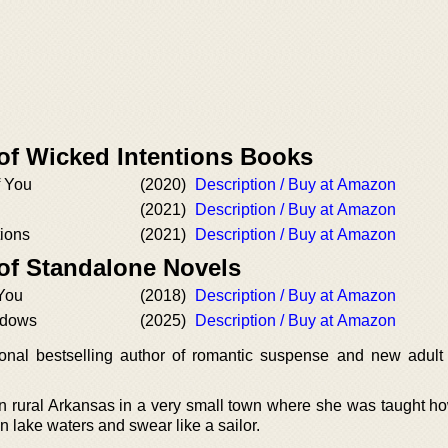
 of Wicked Intentions Books
f You
(2020)
Description / Buy at Amazon
(2021)
Description / Buy at Amazon
tions
(2021)
Description / Buy at Amazon
 of Standalone Novels
 You
(2018)
Description / Buy at Amazon
adows
(2025)
Description / Buy at Amazon
ional bestselling author of romantic suspense and new adul
n rural Arkansas in a very small town where she was taught ho
lake waters and swear like a sailor.