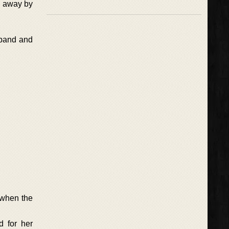
n away by
sband and
 when the
d for her