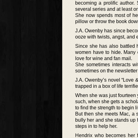
becoming a prolific author
several series and at least o
She now spends most of her 
pillow or throw the book down 
J.A. Owenby has since becom
ooze with twists, angst, and 
Since she has also battled 
women have to hide. Many of
love for wine and fan mail.
She sometimes interacts wi
sometimes on the newsletter
J.A. Owenby’s novel “Love &
trapped in a box of life terri
When she was just fourteen y
such, when she gets a schol
to find the strength to begin l
But then she meets Mac, a s
bully her and she stands up f
steps in to help her.
Hendrix who becomes her fr