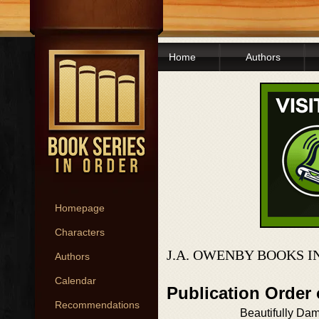
Home
Authors
Homepage
Characters
J.A. OWENBY BOOKS I
Authors
Calendar
Publication Order
Recommendations
Beautifully Da