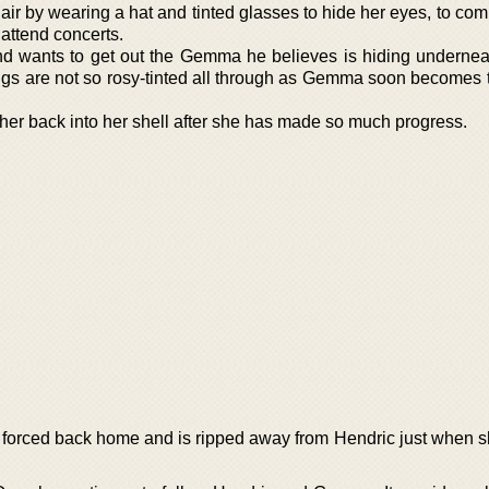
 hair by wearing a hat and tinted glasses to hide her eyes, to com
 attend concerts.
and wants to get out the Gemma he believes is hiding underneat
ngs are not so rosy-tinted all through as Gemma soon becomes t
her back into her shell after she has made so much progress.
s forced back home and is ripped away from Hendric just when 