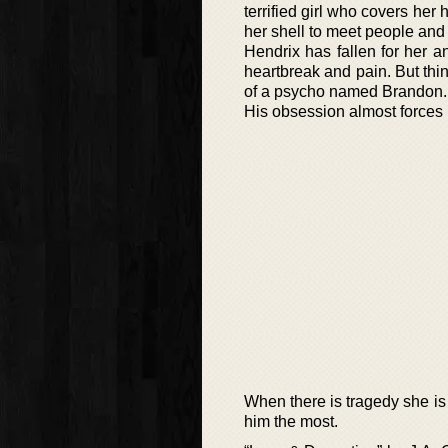
terrified girl who covers her
her shell to meet people and
Hendrix has fallen for her 
heartbreak and pain. But thi
of a psycho named Brandon.
His obsession almost forces 
When there is tragedy she i
him the most.