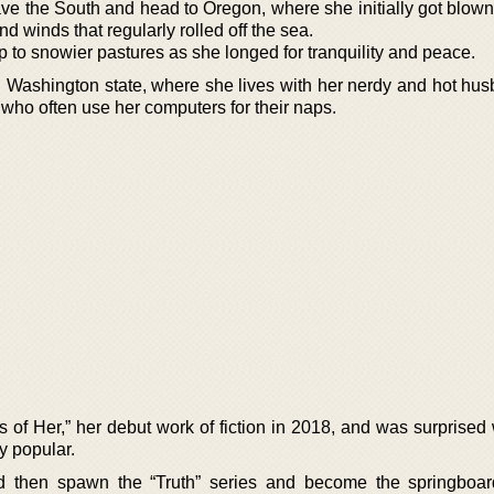
ve the South and head to Oregon, where she initially got blow
d winds that regularly rolled off the sea.
 to snowier pastures as she longed for tranquility and peace.
Washington state, where she lives with her nerdy and hot hu
 who often use her computers for their naps.
of Her,” her debut work of fiction in 2018, and was surprised
y popular.
ld then spawn the “Truth” series and become the springboar