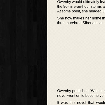
Owenby would ultimately lea
the 90-mile-an-hour storms an
At some point, she headed up
She now makes her home in 
three purebred Siberian cats
Owenby published “Whispers 
novel went on to become ver
It was this novel that wou