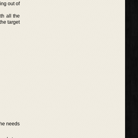
ing out of
h all the
he target
she needs