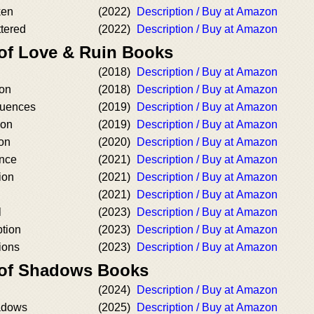
ken
(2022)
Description / Buy at Amazon
ttered
(2022)
Description / Buy at Amazon
 of Love & Ruin Books
(2018)
Description / Buy at Amazon
ion
(2018)
Description / Buy at Amazon
uences
(2019)
Description / Buy at Amazon
ion
(2019)
Description / Buy at Amazon
on
(2020)
Description / Buy at Amazon
nce
(2021)
Description / Buy at Amazon
ion
(2021)
Description / Buy at Amazon
(2021)
Description / Buy at Amazon
l
(2023)
Description / Buy at Amazon
tion
(2023)
Description / Buy at Amazon
ions
(2023)
Description / Buy at Amazon
 of Shadows Books
(2024)
Description / Buy at Amazon
adows
(2025)
Description / Buy at Amazon