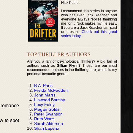
Nick Petrie.
I recommend this series to anyone
who has liked Jack Reacher, and
everyone always replies thanking
me for it. Nick makes my life easy.
If you are a Jack Reacher fan, past
or present,
Check out this great
series today
.
TOP THRILLER AUTHORS
Are you a fan of psychological thrillers? A big fan of
authors such as
Gillian Flynn?
These are our most
recommended authors in the thriller genre, which is my
personal favourite genre:
B.A. Paris
Freida McFadden
John Marrs
Linwood Barclay
Lucy Foley
t romance
Megan Goldin
Peter Swanson
Ruth Ware
w to spot
Sarah Alderson
Shari Lapena