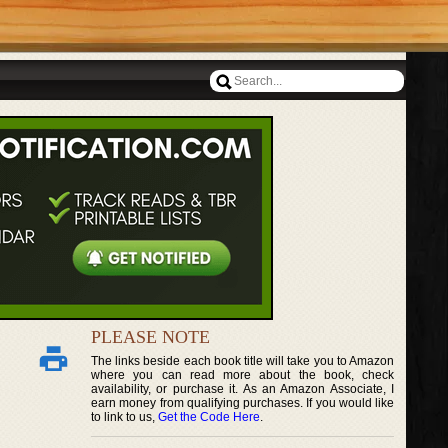
PLEASE NOTE
The links beside each book title will take you to Amazon
where you can read more about the book, check
availability, or purchase it. As an Amazon Associate, I
earn money from qualifying purchases. If you would like
to link to us,
Get the Code Here
.