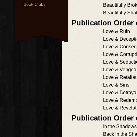
Book Clubs
Beautifully Bro
Beautifully Sha
Publication Order
Love & Ruin
Love & Decept
Love & Conseq
Love & Corrupt
Love & Seducti
Love & Vengea
Love & Retaliat
Love & Sins
Love & Betraya
Love & Redemp
Love & Revelat
Publication Order
In the Shadows
Back In the Sh