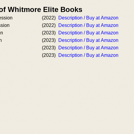
 of Whitmore Elite Books
ession
(2022)
Description / Buy at Amazon
ssion
(2022)
Description / Buy at Amazon
on
(2023)
Description / Buy at Amazon
n
(2023)
Description / Buy at Amazon
(2023)
Description / Buy at Amazon
n
(2023)
Description / Buy at Amazon