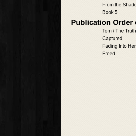
From the Shad
Book 5
Publication Order
Torn / The Tru
Captured
Fading Into Her
Freed