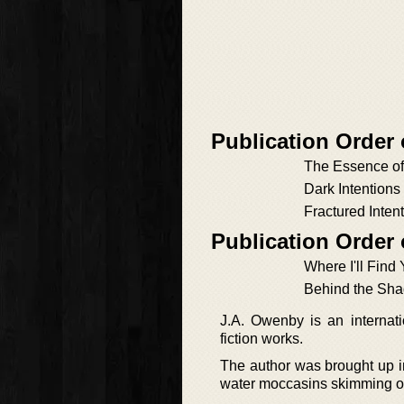
Publication Order
The Essence o
Dark Intentions
Fractured Inten
Publication Order
Where I'll Find
Behind the Sh
J.A. Owenby is an internat
fiction works.
The author was brought up i
water moccasins skimming on 