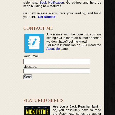
sister site,
Book Notification
. Go ad-free and help us
keep building new features.
Get new release alerts, track your reading, and build
your TBR.
Get Notified
.
CONTACT ME
Any issues with the book list you are
seeing? Or is there an author or series
we don’t have? Let me know!
For more information on BSIO read the
About Me
page.
Your Email
Message:
FEATURED SERIES
Are you a Jack Reacher fan?
If
so, you absolutely have to read
the
Peter Ash
series by author