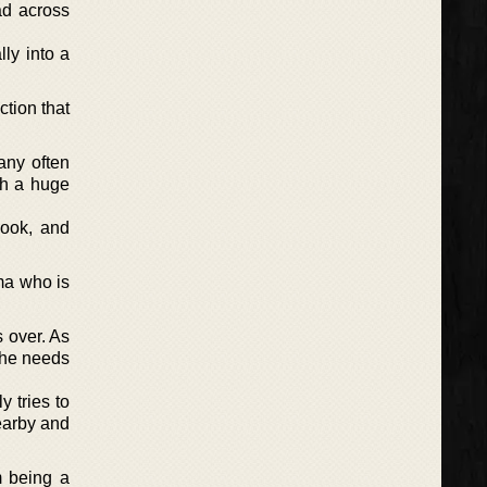
ad across
ly into a
tion that
any often
th a huge
book, and
ma who is
s over. As
she needs
 tries to
nearby and
m being a