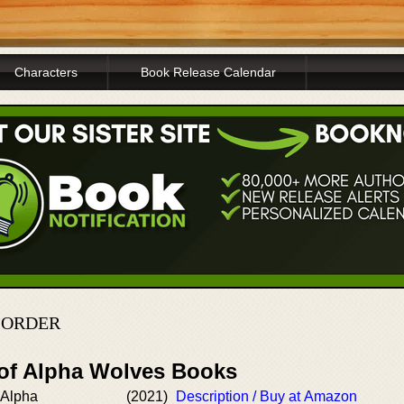
Characters
Book Release Calendar
N ORDER
 of Alpha Wolves Books
 Alpha
(2021)
Description / Buy at Amazon