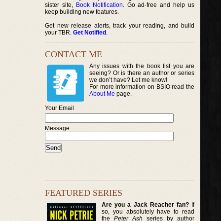
sister site,
Book Notification
. Go ad-free and help us
keep building new features.
Get new release alerts, track your reading, and build
your TBR.
Get Notified
.
CONTACT ME
Any issues with the book list you are
seeing? Or is there an author or series
we don’t have? Let me know!
For more information on BSIO read the
About Me
page.
Your Email
Message:
FEATURED SERIES
Are you a Jack Reacher fan?
If
so, you absolutely have to read
the
Peter Ash
series by author