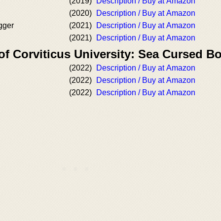
(2019)
Description / Buy at Amazon
(2020)
Description / Buy at Amazon
gger
(2021)
Description / Buy at Amazon
(2021)
Description / Buy at Amazon
of Corviticus University: Sea Cursed B
(2022)
Description / Buy at Amazon
(2022)
Description / Buy at Amazon
(2022)
Description / Buy at Amazon