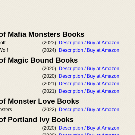
 of Mafia Monsters Books
olf
(2023)
Description / Buy at Amazon
Wolf
(2024)
Description / Buy at Amazon
 of Magic Bound Books
(2020)
Description / Buy at Amazon
(2020)
Description / Buy at Amazon
(2021)
Description / Buy at Amazon
(2021)
Description / Buy at Amazon
 of Monster Love Books
nsters
(2022)
Description / Buy at Amazon
of Portland Ivy Books
(2020)
Description / Buy at Amazon