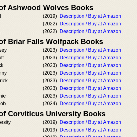
r of Ashwood Wolves Books
d
(2019)
Description / Buy at Amazon
(2022)
Description / Buy at Amazon
(2022)
Description / Buy at Amazon
of Briar Falls Wolfpack Books
sey
(2023)
Description / Buy at Amazon
tt
(2023)
Description / Buy at Amazon
ck
(2023)
Description / Buy at Amazon
nny
(2023)
Description / Buy at Amazon
rick
(2023)
Description / Buy at Amazon
(2023)
Description / Buy at Amazon
mie
(2023)
Description / Buy at Amazon
cob
(2024)
Description / Buy at Amazon
of Corviticus University Books
ersity
(2019)
Description / Buy at Amazon
(2019)
Description / Buy at Amazon