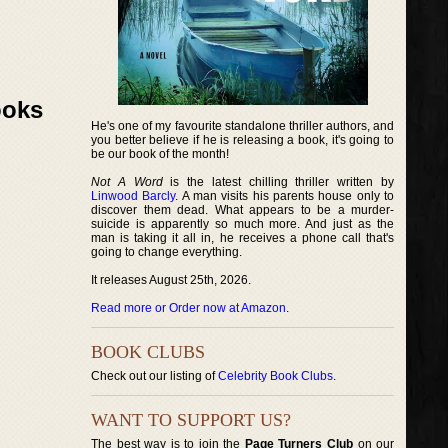
ooks
He's one of my favourite standalone thriller authors, and
you better believe if he is releasing a book, it's going to
be our book of the month!
Not A Word
is the latest chilling thriller written by
Linwood Barcly
. A man visits his parents house only to
discover them dead. What appears to be a murder-
suicide is apparently so much more. And just as the
man is taking it all in, he receives a phone call that's
going to change everything.
It releases August 25th, 2026.
Read more or Order now at Amazon
.
BOOK CLUBS
Check out our listing of
Celebrity Book Clubs
.
WANT TO SUPPORT US?
The best way is to join the
Page Turners Club
on our