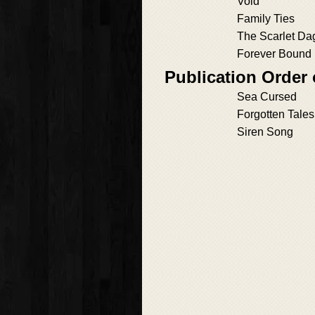
Void
Family Ties
The Scarlet Da
Forever Bound
Publication Order 
Sea Cursed
Forgotten Tales
Siren Song