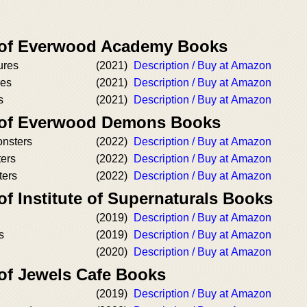
r of Everwood Academy Books
ures
(2021)
Description / Buy at Amazon
res
(2021)
Description / Buy at Amazon
s
(2021)
Description / Buy at Amazon
r of Everwood Demons Books
onsters
(2022)
Description / Buy at Amazon
ers
(2022)
Description / Buy at Amazon
ters
(2022)
Description / Buy at Amazon
of Institute of Supernaturals Books
(2019)
Description / Buy at Amazon
s
(2019)
Description / Buy at Amazon
(2020)
Description / Buy at Amazon
 of Jewels Cafe Books
(2019)
Description / Buy at Amazon