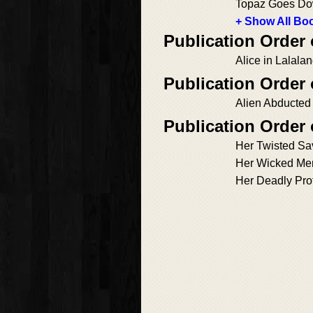
Topaz Goes D
+ Show All Boo
Publication Order
Alice in Lalala
Publication Order 
Alien Abducted
Publication Order 
Her Twisted Sa
Her Wicked Me
Her Deadly Pro