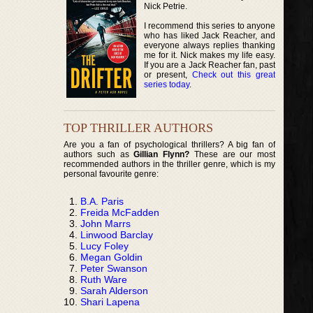
Nick Petrie.
I recommend this series to anyone
who has liked Jack Reacher, and
everyone always replies thanking
me for it. Nick makes my life easy.
If you are a Jack Reacher fan, past
or present,
Check out this great
series today
.
TOP THRILLER AUTHORS
Are you a fan of psychological thrillers? A big fan of
authors such as
Gillian Flynn?
These are our most
recommended authors in the thriller genre, which is my
personal favourite genre:
B.A. Paris
Freida McFadden
John Marrs
Linwood Barclay
Lucy Foley
Megan Goldin
Peter Swanson
Ruth Ware
Sarah Alderson
Shari Lapena