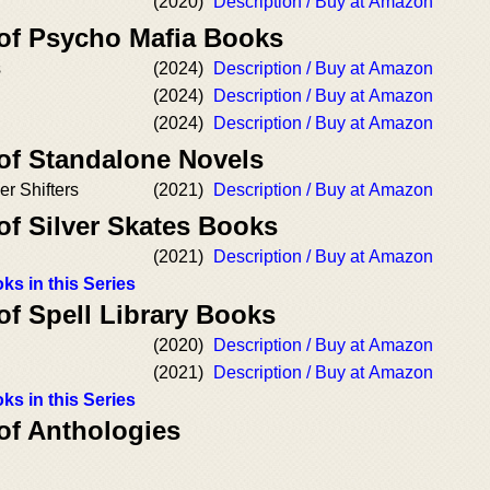
(2020)
Description / Buy at Amazon
 of Psycho Mafia Books
s
(2024)
Description / Buy at Amazon
(2024)
Description / Buy at Amazon
(2024)
Description / Buy at Amazon
 of Standalone Novels
er Shifters
(2021)
Description / Buy at Amazon
of Silver Skates Books
(2021)
Description / Buy at Amazon
ks in this Series
of Spell Library Books
(2020)
Description / Buy at Amazon
(2021)
Description / Buy at Amazon
ks in this Series
of Anthologies