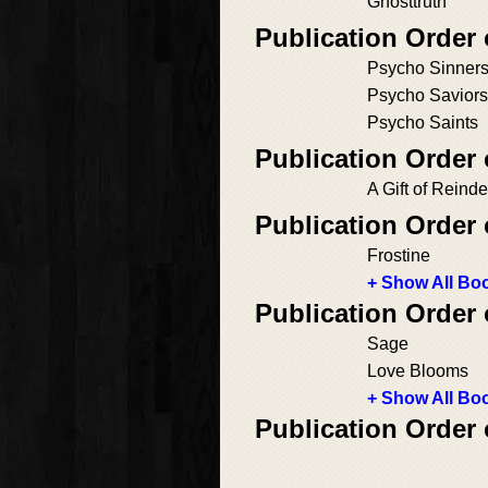
Ghosttruth
Publication Order
Psycho Sinner
Psycho Saviors
Psycho Saints
Publication Order
A Gift of Reinde
Publication Order 
Frostine
+ Show All Boo
Publication Order 
Sage
Love Blooms
+ Show All Boo
Publication Order 