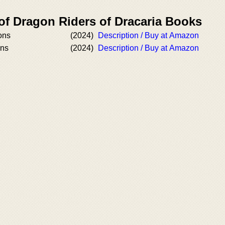
of Dragon Riders of Dracaria Books
ons
(2024)
Description / Buy at Amazon
ons
(2024)
Description / Buy at Amazon