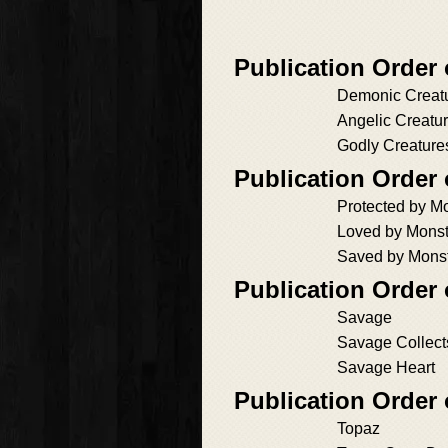
Publication Orde
Demonic Creat
Angelic Creatu
Godly Creature
Publication Orde
Protected by M
Loved by Monst
Saved by Mons
Publication Order 
Savage
Savage Collect
Savage Heart
Publication Order
Topaz