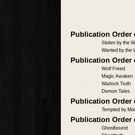
Publication Order
Stolen by the W
Wanted by the 
Publication Order
Wolf Freed
Magic Awaken
Warlock Truth
Demon Tales
Publication Order
Tempted by Mo
Publication Order 
Ghostbound