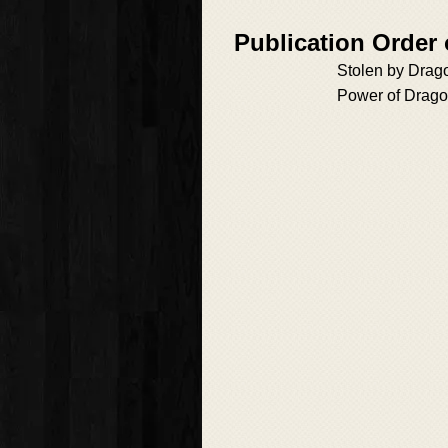
Publication Order 
Stolen by Drag
Power of Drag