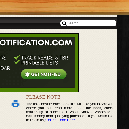
PLEASE NOTE
The links beside each book title will take you to Amazon
where you can read more about the book, check
availability, or purchase it. As an Amazon Associate, I
earn money from qualifying purchases. If you would like
to link to us,
Get the Code Here
.