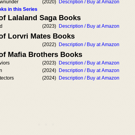
ownunder
(2020)
Description / Buy at Amazon
ks in this Series
 of Lalaland Saga Books
nd
(2023)
Description / Buy at Amazon
of Lorvri Mates Books
(2022)
Description / Buy at Amazon
of Mafia Brothers Books
viors
(2023)
Description / Buy at Amazon
n
(2024)
Description / Buy at Amazon
tectors
(2024)
Description / Buy at Amazon