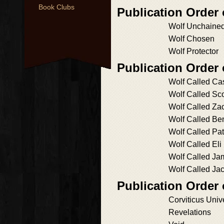
Book Clubs
Publication Orde
Wolf Unchaine
Wolf Chosen
Wolf Protector
Publication Order 
Wolf Called Ca
Wolf Called Sco
Wolf Called Za
Wolf Called Be
Wolf Called Pat
Wolf Called Eli
Wolf Called Ja
Wolf Called Ja
Publication Order 
Corviticus Univ
Revelations