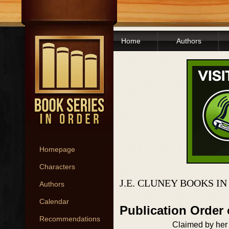
Home
Authors
Homepage
Characters
J.E. CLUNEY BOOKS I
Authors
Calendar
Publication Order
Recommendations
Claimed by her