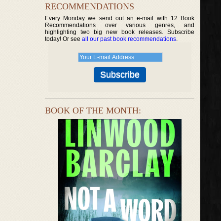
RECOMMENDATIONS
Every Monday we send out an e-mail with 12 Book
Recommendations over various genres, and
highlighting two big new book releases. Subscribe
today! Or see
all our past book recommendations
.
BOOK OF THE MONTH: