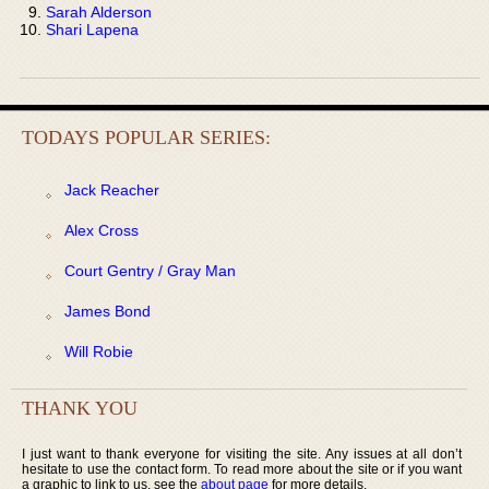
Sarah Alderson
Shari Lapena
TODAYS POPULAR SERIES:
Jack Reacher
Alex Cross
Court Gentry / Gray Man
James Bond
Will Robie
THANK YOU
I just want to thank everyone for visiting the site. Any issues at all don’t
hesitate to use the contact form. To read more about the site or if you want
a graphic to link to us, see the
about page
for more details.