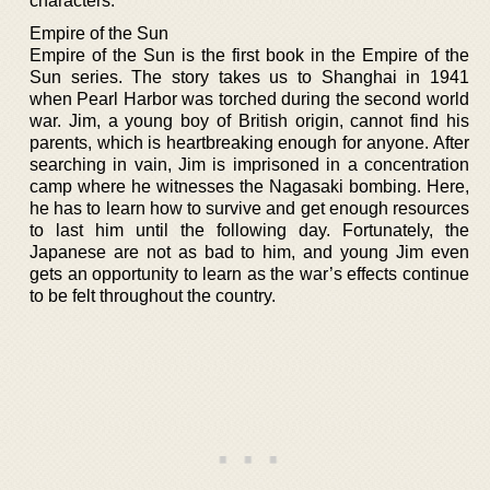
characters.
Empire of the Sun
Empire of the Sun is the first book in the Empire of the
Sun series. The story takes us to Shanghai in 1941
when Pearl Harbor was torched during the second world
war. Jim, a young boy of British origin, cannot find his
parents, which is heartbreaking enough for anyone. After
searching in vain, Jim is imprisoned in a concentration
camp where he witnesses the Nagasaki bombing. Here,
he has to learn how to survive and get enough resources
to last him until the following day. Fortunately, the
Japanese are not as bad to him, and young Jim even
gets an opportunity to learn as the war’s effects continue
to be felt throughout the country.