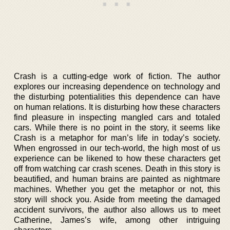
Crash is a cutting-edge work of fiction. The author
explores our increasing dependence on technology and
the disturbing potentialities this dependence can have
on human relations. It is disturbing how these characters
find pleasure in inspecting mangled cars and totaled
cars. While there is no point in the story, it seems like
Crash is a metaphor for man’s life in today’s society.
When engrossed in our tech-world, the high most of us
experience can be likened to how these characters get
off from watching car crash scenes. Death in this story is
beautified, and human brains are painted as nightmare
machines. Whether you get the metaphor or not, this
story will shock you. Aside from meeting the damaged
accident survivors, the author also allows us to meet
Catherine, James’s wife, among other intriguing