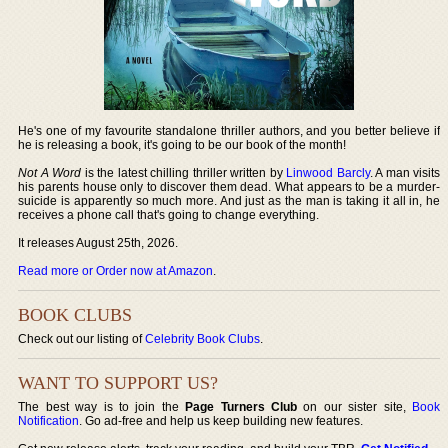
He's one of my favourite standalone thriller authors, and you better believe if
he is releasing a book, it's going to be our book of the month!
Not A Word
is the latest chilling thriller written by
Linwood Barcly
. A man visits
his parents house only to discover them dead. What appears to be a murder-
suicide is apparently so much more. And just as the man is taking it all in, he
receives a phone call that's going to change everything.
It releases August 25th, 2026.
Read more or Order now at Amazon
.
BOOK CLUBS
Check out our listing of
Celebrity Book Clubs
.
WANT TO SUPPORT US?
The best way is to join the
Page Turners Club
on our sister site,
Book
Notification
. Go ad-free and help us keep building new features.