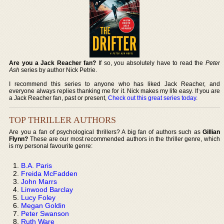
Are you a Jack Reacher fan?
If so, you absolutely have to read the
Peter
Ash
series by author Nick Petrie.
I recommend this series to anyone who has liked Jack Reacher, and
everyone always replies thanking me for it. Nick makes my life easy. If you are
a Jack Reacher fan, past or present,
Check out this great series today
.
TOP THRILLER AUTHORS
Are you a fan of psychological thrillers? A big fan of authors such as
Gillian
Flynn?
These are our most recommended authors in the thriller genre, which
is my personal favourite genre:
B.A. Paris
Freida McFadden
John Marrs
Linwood Barclay
Lucy Foley
Megan Goldin
Peter Swanson
Ruth Ware