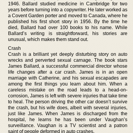
1946. Ballard studied medicine in Cambridge for two
years before turning into a copywriter. He later worked as
a Covent Garden porter and moved to Canada, where he
published his first short story in 1956. By the time he
died, Ballard had over 100 books to his name. While
Ballard’s writing is straightforward, his stories are
unusual, which makes them stand out.
Crash
Crash is a brilliant yet deeply disturbing story on auto
wrecks and perverted sexual carnage. The book stars
James Ballard, a successful commercial director whose
life changes after a car crash. James is in an open
marriage with Catherine, and his sexual escapades are
among the first things you learn about him. When a
careless mistake on the road leads to a head-on-
corrosion, James is left with severe injuries that take time
to heal. The person driving the other car doesn’t survive
the crash, but his wife does, albeit with several injuries,
just like James. When James is discharged from the
hospital, he learns he has been under Vaughan’s
surveillance. Vaughan is a TV scientist and a patron
saint of people deformed in auto crashes.