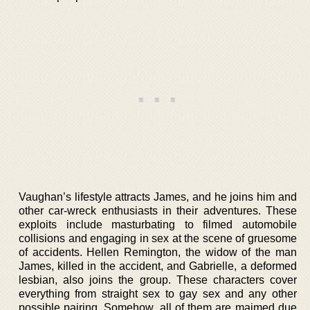
Vaughan’s lifestyle attracts James, and he joins him and
other car-wreck enthusiasts in their adventures. These
exploits include masturbating to filmed automobile
collisions and engaging in sex at the scene of gruesome
of accidents. Hellen Remington, the widow of the man
James, killed in the accident, and Gabrielle, a deformed
lesbian, also joins the group. These characters cover
everything from straight sex to gay sex and any other
possible pairing. Somehow, all of them are maimed due