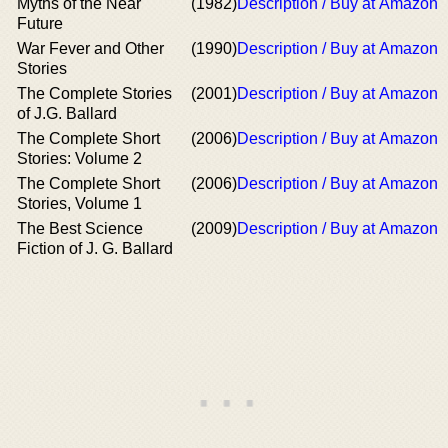
Myths of the Near
(1982)
Description / Buy at Amazon
Future
War Fever and Other
(1990)
Description / Buy at Amazon
Stories
The Complete Stories
(2001)
Description / Buy at Amazon
of J.G. Ballard
The Complete Short
(2006)
Description / Buy at Amazon
Stories: Volume 2
The Complete Short
(2006)
Description / Buy at Amazon
Stories, Volume 1
The Best Science
(2009)
Description / Buy at Amazon
Fiction of J. G. Ballard