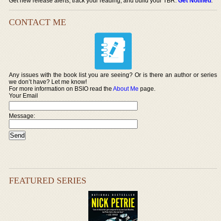
Get new release alerts, track your reading, and build your TBR.
Get Notified
.
CONTACT ME
Any issues with the book list you are seeing? Or is there an author or series
we don’t have? Let me know!
For more information on BSIO read the
About Me
page.
Your Email
Message:
FEATURED SERIES