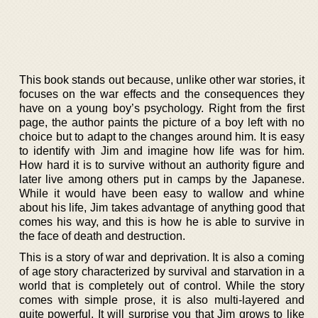
This book stands out because, unlike other war stories, it
focuses on the war effects and the consequences they
have on a young boy’s psychology. Right from the first
page, the author paints the picture of a boy left with no
choice but to adapt to the changes around him. It is easy
to identify with Jim and imagine how life was for him.
How hard it is to survive without an authority figure and
later live among others put in camps by the Japanese.
While it would have been easy to wallow and whine
about his life, Jim takes advantage of anything good that
comes his way, and this is how he is able to survive in
the face of death and destruction.
This is a story of war and deprivation. It is also a coming
of age story characterized by survival and starvation in a
world that is completely out of control. While the story
comes with simple prose, it is also multi-layered and
quite powerful. It will surprise you that Jim grows to like