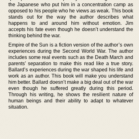
the Japanese who put him in a concentration camp as
opposed to his people who he views as weak. This book
stands out for the way the author describes what
happens to and around him without emotion. Jim
accepts his fate even though he doesn’t understand the
thinking behind the war.
Empire of the Sun is a fiction version of the author’s own
experiences during the Second World War. The author
includes some real events such as the Death March and
parents’ separation to make this read like a true story.
Ballard’s experiences during the war shaped his life and
work as an author. This book will make you understand
him better. Ballard doesn’t make a big deal out of the war
even though he suffered greatly during this period.
Through his writing, he shows the resilient nature of
human beings and their ability to adapt to whatever
situation.