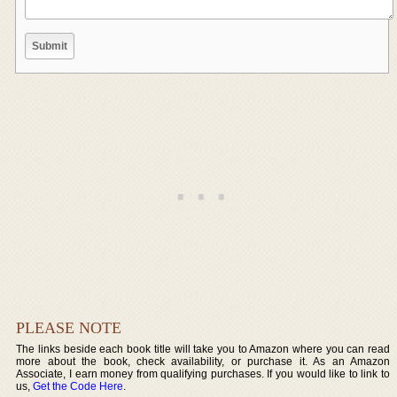
PLEASE NOTE
The links beside each book title will take you to Amazon where you can read
more about the book, check availability, or purchase it. As an Amazon
Associate, I earn money from qualifying purchases. If you would like to link to
us,
Get the Code Here
.