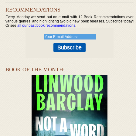
RECOMMENDATIONS
Every Monday we send out an e-mail with 12 Book Recommendations over
various genres, and highlighting two big new book releases. Subscribe today!
Or see
all our past book recommendations
.
BOOK OF THE MONTH: