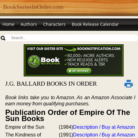
BookSeriesInOrder.com
Home
Authors
Characters
Book Release Calendar
J.G. BALLARD BOOKS IN ORDER
Book links take you to Amazon. As an Amazon Associate I
earn money from qualifying purchases.
Publication Order of Empire Of The
Sun Books
Empire of the Sun
(1984)
Description / Buy at Amazon
The Kindness of
(1991)
Description / Buy at Amazon