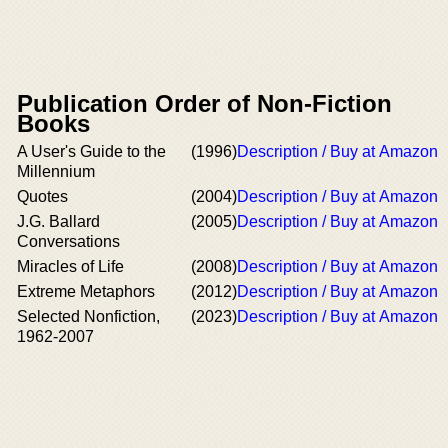
Publication Order of Non-Fiction
Books
A User's Guide to the
(1996)
Description / Buy at Amazon
Millennium
Quotes
(2004)
Description / Buy at Amazon
J.G. Ballard
(2005)
Description / Buy at Amazon
Conversations
Miracles of Life
(2008)
Description / Buy at Amazon
Extreme Metaphors
(2012)
Description / Buy at Amazon
Selected Nonfiction,
(2023)
Description / Buy at Amazon
1962-2007