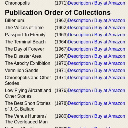
Chronopolis
(1971)
Description / Buy at Amazon
Publication Order of Collections
Billenium
(1962)
Description / Buy at Amazon
The Voices of Time
(1962)
Description / Buy at Amazon
Passport To Eternity
(1963)
Description / Buy at Amazon
The Terminal Beach
(1964)
Description / Buy at Amazon
The Day of Forever
(1967)
Description / Buy at Amazon
The Disaster Area
(1967)
Description / Buy at Amazon
The Atrocity Exhibition
(1970)
Description / Buy at Amazon
Vermilion Sands
(1971)
Description / Buy at Amazon
Chronopolis and Other
(1971)
Description / Buy at Amazon
Stories
Low Flying Aircraft and
(1976)
Description / Buy at Amazon
Other Stories
The Best Short Stories
(1978)
Description / Buy at Amazon
of J. G. Ballard
The Venus Hunters /
(1980)
Description / Buy at Amazon
The Overloaded Man