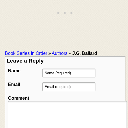
Book Series In Order
»
Authors
»
J.G. Ballard
Leave a Reply
Name
Email
Comment