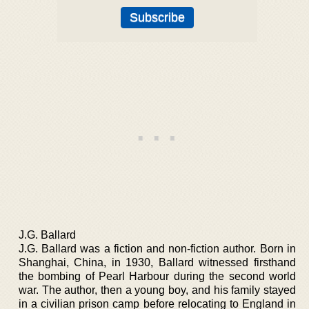
J.G. Ballard
J.G. Ballard was a fiction and non-fiction author. Born in
Shanghai, China, in 1930, Ballard witnessed firsthand
the bombing of Pearl Harbour during the second world
war. The author, then a young boy, and his family stayed
in a civilian prison camp before relocating to England in