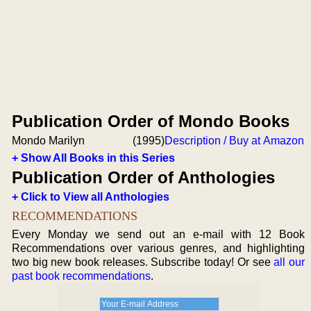
Publication Order of Mondo Books
Mondo Marilyn
(1995)
Description / Buy at Amazon
+ Show All Books in this Series
Publication Order of Anthologies
+ Click to View all Anthologies
RECOMMENDATIONS
Every Monday we send out an e-mail with 12 Book
Recommendations over various genres, and highlighting
two big new book releases. Subscribe today! Or see
all our
past book recommendations
.