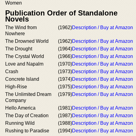
Women
Publication Order of Standalone
Novels
The Wind from
(1962)
Description / Buy at Amazon
Nowhere
The Drowned World
(1962)
Description / Buy at Amazon
The Drought
(1964)
Description / Buy at Amazon
The Crystal World
(1966)
Description / Buy at Amazon
Love and Napalm
(1970)
Description / Buy at Amazon
Crash
(1973)
Description / Buy at Amazon
Concrete Island
(1974)
Description / Buy at Amazon
High-Rise
(1975)
Description / Buy at Amazon
The Unlimited Dream
(1979)
Description / Buy at Amazon
Company
Hello America
(1981)
Description / Buy at Amazon
The Day of Creation
(1987)
Description / Buy at Amazon
Running Wild
(1988)
Description / Buy at Amazon
Rushing to Paradise
(1994)
Description / Buy at Amazon