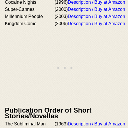
Cocaine Nights
(1996)
Description / Buy at Amazon
Super-Cannes
(2000)
Description / Buy at Amazon
Millennium People
(2003)
Description / Buy at Amazon
Kingdom Come
(2006)
Description / Buy at Amazon
Publication Order of Short
Stories/Novellas
The Subliminal Man
(1963)
Description / Buy at Amazon