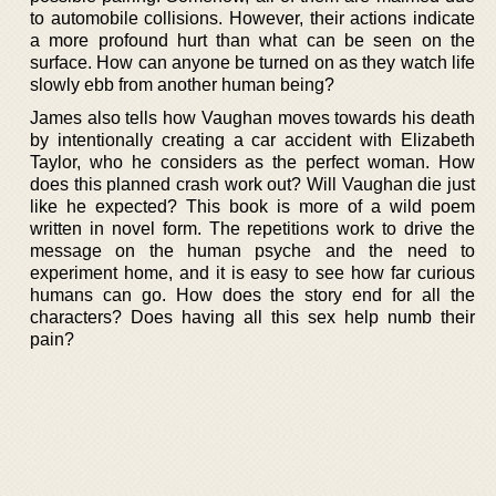
to automobile collisions. However, their actions indicate
a more profound hurt than what can be seen on the
surface. How can anyone be turned on as they watch life
slowly ebb from another human being?
James also tells how Vaughan moves towards his death
by intentionally creating a car accident with Elizabeth
Taylor, who he considers as the perfect woman. How
does this planned crash work out? Will Vaughan die just
like he expected? This book is more of a wild poem
written in novel form. The repetitions work to drive the
message on the human psyche and the need to
experiment home, and it is easy to see how far curious
humans can go. How does the story end for all the
characters? Does having all this sex help numb their
pain?