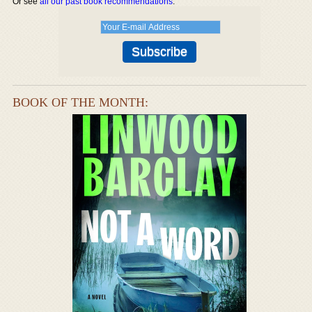
Or see
all our past book recommendations
.
BOOK OF THE MONTH: