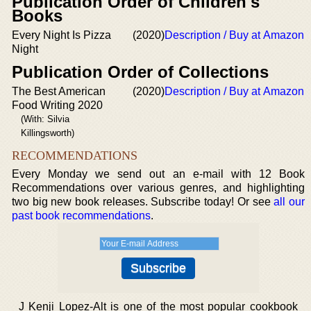
Publication Order of Children's
Books
Every Night Is Pizza
(2020)
Description / Buy at Amazon
Night
Publication Order of Collections
The Best American
(2020)
Description / Buy at Amazon
Food Writing 2020
(With: Silvia
Killingsworth)
RECOMMENDATIONS
Every Monday we send out an e-mail with 12 Book
Recommendations over various genres, and highlighting
two big new book releases. Subscribe today! Or see
all our
past book recommendations
.
J Kenji Lopez-Alt is one of the most popular cookbook