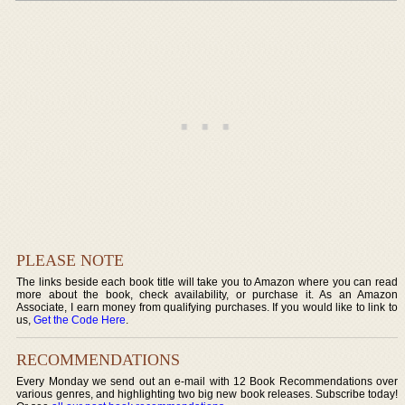
PLEASE NOTE
The links beside each book title will take you to Amazon where you can read
more about the book, check availability, or purchase it. As an Amazon
Associate, I earn money from qualifying purchases. If you would like to link to
us,
Get the Code Here
.
RECOMMENDATIONS
Every Monday we send out an e-mail with 12 Book Recommendations over
various genres, and highlighting two big new book releases. Subscribe today!