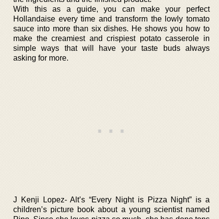
With this as a guide, you can make your perfect
Hollandaise every time and transform the lowly tomato
sauce into more than six dishes. He shows you how to
make the creamiest and crispiest potato casserole in
simple ways that will have your taste buds always
asking for more.
J Kenji Lopez- Alt’s “Every Night is Pizza Night” is a
children’s picture book about a young scientist named