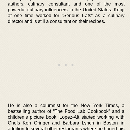
authors, culinary consultant and one of the most
powerful culinary influencers in the United States. Kenji
at one time worked for “Serious Eats” as a culinary
director and is still a consultant on their recipes.
He is also a columnist for the New York Times, a
bestselling author of “The Food Lab Cookbook” and a
children’s picture book. Lopez-Alt started working with
Chefs Ken Oringer and Barbara Lynch in Boston in
addition to several other restaurants where he honed his