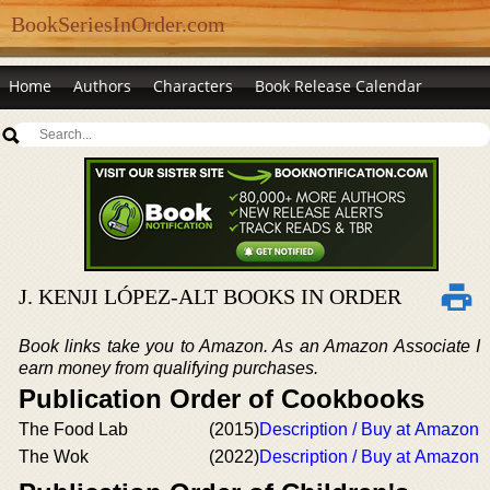
BookSeriesInOrder.com
Home
Authors
Characters
Book Release Calendar
J. KENJI LÓPEZ-ALT BOOKS IN ORDER
Book links take you to Amazon. As an Amazon Associate I
earn money from qualifying purchases.
Publication Order of Cookbooks
The Food Lab
(2015)
Description / Buy at Amazon
The Wok
(2022)
Description / Buy at Amazon