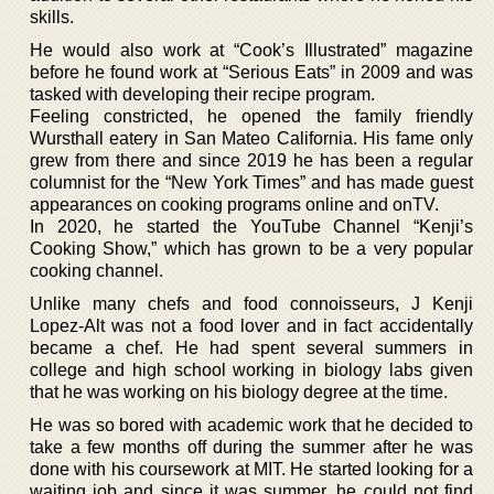
skills.
He would also work at “Cook’s Illustrated” magazine
before he found work at “Serious Eats” in 2009 and was
tasked with developing their recipe program.
Feeling constricted, he opened the family friendly
Wursthall eatery in San Mateo California. His fame only
grew from there and since 2019 he has been a regular
columnist for the “New York Times” and has made guest
appearances on cooking programs online and onTV.
In 2020, he started the YouTube Channel “Kenji’s
Cooking Show,” which has grown to be a very popular
cooking channel.
Unlike many chefs and food connoisseurs, J Kenji
Lopez-Alt was not a food lover and in fact accidentally
became a chef. He had spent several summers in
college and high school working in biology labs given
that he was working on his biology degree at the time.
He was so bored with academic work that he decided to
take a few months off during the summer after he was
done with his coursework at MIT. He started looking for a
waiting job and since it was summer, he could not find