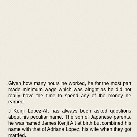
Given how many hours he worked, he for the most part
made minimum wage which was alright as he did not
really have the time to spend any of the money he
earned.
J Kenji Lopez-Alt has always been asked questions
about his peculiar name. The son of Japanese parents,
he was named James Kenji Alt at birth but combined his
name with that of Adriana Lopez, his wife when they got
married.