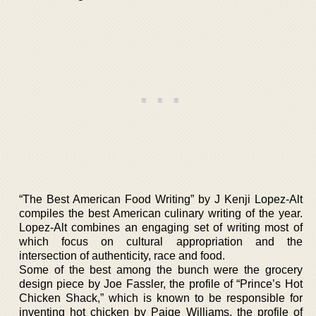
“The Best American Food Writing” by J Kenji Lopez-Alt
compiles the best American culinary writing of the year.
Lopez-Alt combines an engaging set of writing most of
which focus on cultural appropriation and the
intersection of authenticity, race and food.
Some of the best among the bunch were the grocery
design piece by Joe Fassler, the profile of “Prince’s Hot
Chicken Shack,” which is known to be responsible for
inventing hot chicken by Paige Williams, the profile of