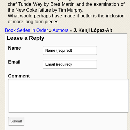
chef Tunde Wey by Brett Martin and the examination of
the New Coke failure by Tim Murphy.
What would perhaps have made it better is the inclusion
of more long form pieces.
Book Series In Order
»
Authors
»
J. Kenji López-Alt
Leave a Reply
Name
Email
Comment