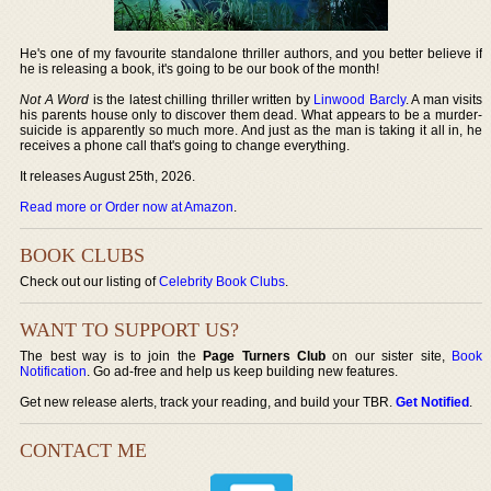
He's one of my favourite standalone thriller authors, and you better believe if
he is releasing a book, it's going to be our book of the month!
Not A Word
is the latest chilling thriller written by
Linwood Barcly
. A man visits
his parents house only to discover them dead. What appears to be a murder-
suicide is apparently so much more. And just as the man is taking it all in, he
receives a phone call that's going to change everything.
It releases August 25th, 2026.
Read more or Order now at Amazon
.
BOOK CLUBS
Check out our listing of
Celebrity Book Clubs
.
WANT TO SUPPORT US?
The best way is to join the
Page Turners Club
on our sister site,
Book
Notification
. Go ad-free and help us keep building new features.
Get new release alerts, track your reading, and build your TBR.
Get Notified
.
CONTACT ME