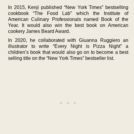
In 2015, Kenji published “New York Times” bestselling
cookbook “The Food Lab” which the Institute of
American Culinary Professionals named Book of the
Year. It would also win the best book on American
cookery James Beard Award.
In 2020, he collaborated with Giuanna Ruggiero an
illustrator to write “Every Night is Pizza Night” a
children’s book that would also go on to become a best
selling title on the “New York Times” bestseller list.