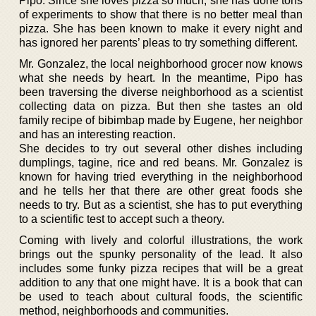
Pipo. Since she loves pizza so much, she has done tons
of experiments to show that there is no better meal than
pizza. She has been known to make it every night and
has ignored her parents’ pleas to try something different.
Mr. Gonzalez, the local neighborhood grocer now knows
what she needs by heart. In the meantime, Pipo has
been traversing the diverse neighborhood as a scientist
collecting data on pizza. But then she tastes an old
family recipe of bibimbap made by Eugene, her neighbor
and has an interesting reaction.
She decides to try out several other dishes including
dumplings, tagine, rice and red beans. Mr. Gonzalez is
known for having tried everything in the neighborhood
and he tells her that there are other great foods she
needs to try. But as a scientist, she has to put everything
to a scientific test to accept such a theory.
Coming with lively and colorful illustrations, the work
brings out the spunky personality of the lead. It also
includes some funky pizza recipes that will be a great
addition to any that one might have. It is a book that can
be used to teach about cultural foods, the scientific
method, neighborhoods and communities.