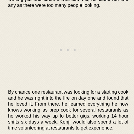
any as there were too many people looking.
By chance one restaurant was looking for a starting cook
and he was right into the fire on day one and found that
he loved it. From there, he learned everything he now
knows working as prep cook for several restaurants as
he worked his way up to better gigs, working 14 hour
shifts six days a week. Kenji would also spend a lot of
time volunteering at restaurants to get experience.