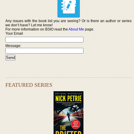
Any issues with the book list you are seeing? Or is there an author or series
we don’t have? Let me know!
For more information on BSIO read the
About Me
page.
Your Email
Message:
FEATURED SERIES