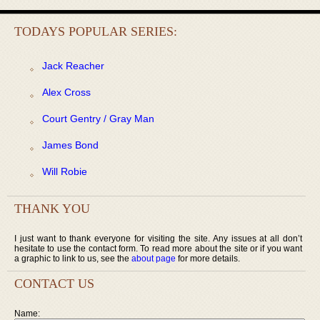
TODAYS POPULAR SERIES:
Jack Reacher
Alex Cross
Court Gentry / Gray Man
James Bond
Will Robie
THANK YOU
I just want to thank everyone for visiting the site. Any issues at all don’t
hesitate to use the contact form. To read more about the site or if you want
a graphic to link to us, see the
about page
for more details.
CONTACT US
Name: