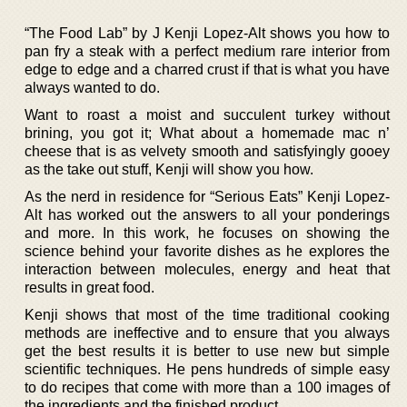
“The Food Lab” by J Kenji Lopez-Alt shows you how to
pan fry a steak with a perfect medium rare interior from
edge to edge and a charred crust if that is what you have
always wanted to do.
Want to roast a moist and succulent turkey without
brining, you got it; What about a homemade mac n’
cheese that is as velvety smooth and satisfyingly gooey
as the take out stuff, Kenji will show you how.
As the nerd in residence for “Serious Eats” Kenji Lopez-
Alt has worked out the answers to all your ponderings
and more. In this work, he focuses on showing the
science behind your favorite dishes as he explores the
interaction between molecules, energy and heat that
results in great food.
Kenji shows that most of the time traditional cooking
methods are ineffective and to ensure that you always
get the best results it is better to use new but simple
scientific techniques. He pens hundreds of simple easy
to do recipes that come with more than a 100 images of
the ingredients and the finished product.