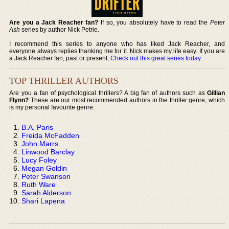
Are you a Jack Reacher fan?
If so, you absolutely have to read the
Peter
Ash
series by author Nick Petrie.
I recommend this series to anyone who has liked Jack Reacher, and
everyone always replies thanking me for it. Nick makes my life easy. If you are
a Jack Reacher fan, past or present,
Check out this great series today
.
TOP THRILLER AUTHORS
Are you a fan of psychological thrillers? A big fan of authors such as
Gillian
Flynn?
These are our most recommended authors in the thriller genre, which
is my personal favourite genre:
B.A. Paris
Freida McFadden
John Marrs
Linwood Barclay
Lucy Foley
Megan Goldin
Peter Swanson
Ruth Ware
Sarah Alderson
Shari Lapena