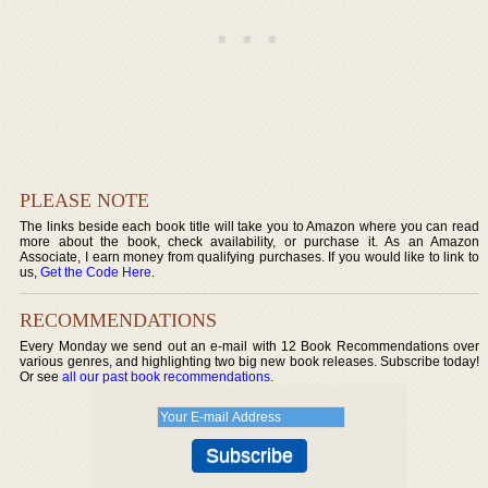
PLEASE NOTE
The links beside each book title will take you to Amazon where you can read
more about the book, check availability, or purchase it. As an Amazon
Associate, I earn money from qualifying purchases. If you would like to link to
us,
Get the Code Here
.
RECOMMENDATIONS
Every Monday we send out an e-mail with 12 Book Recommendations over
various genres, and highlighting two big new book releases. Subscribe today!
Or see
all our past book recommendations
.