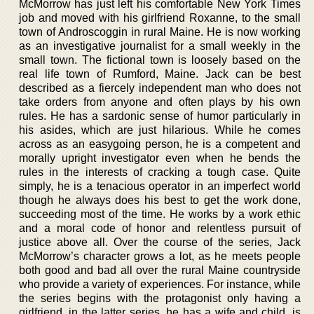
McMorrow has just left his comfortable New York Times
job and moved with his girlfriend Roxanne, to the small
town of Androscoggin in rural Maine. He is now working
as an investigative journalist for a small weekly in the
small town. The fictional town is loosely based on the
real life town of Rumford, Maine. Jack can be best
described as a fiercely independent man who does not
take orders from anyone and often plays by his own
rules. He has a sardonic sense of humor particularly in
his asides, which are just hilarious. While he comes
across as an easygoing person, he is a competent and
morally upright investigator even when he bends the
rules in the interests of cracking a tough case. Quite
simply, he is a tenacious operator in an imperfect world
though he always does his best to get the work done,
succeeding most of the time. He works by a work ethic
and a moral code of honor and relentless pursuit of
justice above all. Over the course of the series, Jack
McMorrow’s character grows a lot, as he meets people
both good and bad all over the rural Maine countryside
who provide a variety of experiences. For instance, while
the series begins with the protagonist only having a
girlfriend, in the latter series, he has a wife and child, is