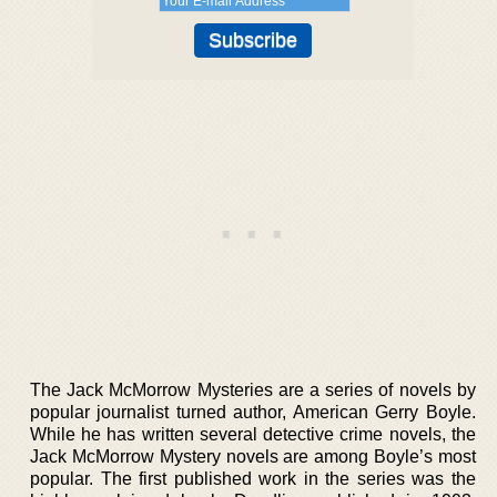
The Jack McMorrow Mysteries are a series of novels by
popular journalist turned author, American Gerry Boyle.
While he has written several detective crime novels, the
Jack McMorrow Mystery novels are among Boyle’s most
popular. The first published work in the series was the