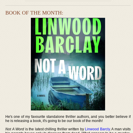
BOOK OF THE MONTH:
He's one of my favourite standalone thriller authors, and you better believe if
he is releasing a book, it's going to be our book of the month!
Not A Word
is the latest chilling thriller written by
Linwood Barcly
. A man visits