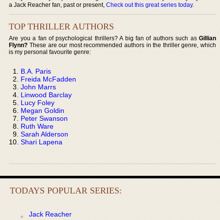
a Jack Reacher fan, past or present,
Check out this great series today
.
TOP THRILLER AUTHORS
Are you a fan of psychological thrillers? A big fan of authors such as
Gillian
Flynn?
These are our most recommended authors in the thriller genre, which
is my personal favourite genre:
B.A. Paris
Freida McFadden
John Marrs
Linwood Barclay
Lucy Foley
Megan Goldin
Peter Swanson
Ruth Ware
Sarah Alderson
Shari Lapena
TODAYS POPULAR SERIES:
Jack Reacher