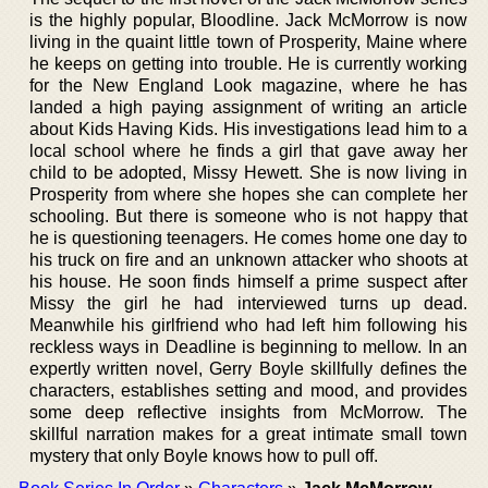
is the highly popular, Bloodline. Jack McMorrow is now
living in the quaint little town of Prosperity, Maine where
he keeps on getting into trouble. He is currently working
for the New England Look magazine, where he has
landed a high paying assignment of writing an article
about Kids Having Kids. His investigations lead him to a
local school where he finds a girl that gave away her
child to be adopted, Missy Hewett. She is now living in
Prosperity from where she hopes she can complete her
schooling. But there is someone who is not happy that
he is questioning teenagers. He comes home one day to
his truck on fire and an unknown attacker who shoots at
his house. He soon finds himself a prime suspect after
Missy the girl he had interviewed turns up dead.
Meanwhile his girlfriend who had left him following his
reckless ways in Deadline is beginning to mellow. In an
expertly written novel, Gerry Boyle skillfully defines the
characters, establishes setting and mood, and provides
some deep reflective insights from McMorrow. The
skillful narration makes for a great intimate small town
mystery that only Boyle knows how to pull off.