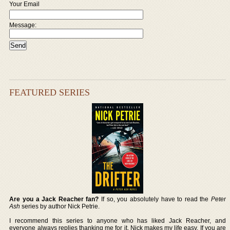
Your Email
Message:
FEATURED SERIES
Are you a Jack Reacher fan?
If so, you absolutely have to read the
Peter
Ash
series by author Nick Petrie.
I recommend this series to anyone who has liked Jack Reacher, and
everyone always replies thanking me for it. Nick makes my life easy. If you are