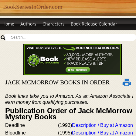
BookSeriesInOrder.com
Home
Authors
Characters
Book Release Calendar
JACK MCMORROW BOOKS IN ORDER
Book links take you to Amazon. As an Amazon Associate I
earn money from qualifying purchases.
Publication Order of Jack McMorrow
Mystery Books
Deadline
(1993)
Description / Buy at Amazon
Bloodline
(1995)
Description / Buy at Amazon