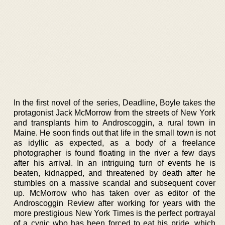
In the first novel of the series, Deadline, Boyle takes the
protagonist Jack McMorrow from the streets of New York
and transplants him to Androscoggin, a rural town in
Maine. He soon finds out that life in the small town is not
as idyllic as expected, as a body of a freelance
photographer is found floating in the river a few days
after his arrival. In an intriguing turn of events he is
beaten, kidnapped, and threatened by death after he
stumbles on a massive scandal and subsequent cover
up. McMorrow who has taken over as editor of the
Androscoggin Review after working for years with the
more prestigious New York Times is the perfect portrayal
of a cynic who has been forced to eat his pride, which