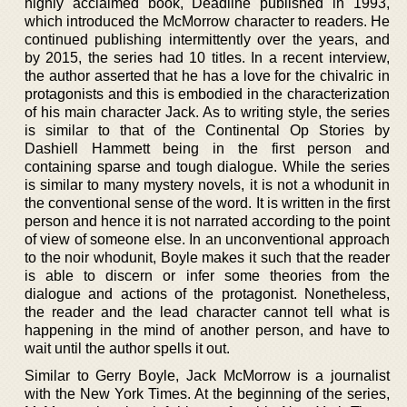
highly acclaimed book, Deadline published in 1993,
which introduced the McMorrow character to readers. He
continued publishing intermittently over the years, and
by 2015, the series had 10 titles. In a recent interview,
the author asserted that he has a love for the chivalric in
protagonists and this is embodied in the characterization
of his main character Jack. As to writing style, the series
is similar to that of the Continental Op Stories by
Dashiell Hammett being in the first person and
containing sparse and tough dialogue. While the series
is similar to many mystery novels, it is not a whodunit in
the conventional sense of the word. It is written in the first
person and hence it is not narrated according to the point
of view of someone else. In an unconventional approach
to the noir whodunit, Boyle makes it such that the reader
is able to discern or infer some theories from the
dialogue and actions of the protagonist. Nonetheless,
the reader and the lead character cannot tell what is
happening in the mind of another person, and have to
wait until the author spells it out.
Similar to Gerry Boyle, Jack McMorrow is a journalist
with the New York Times. At the beginning of the series,