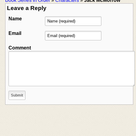
Book Series In Order
»
Characters
»
Jack McMorrow
Leave a Reply
Name
Email
Comment