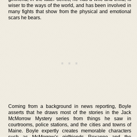
wiser to the ways of the world, and has been involved in
many fights that show from the physical and emotional
scars he bears.
Coming from a background in news reporting, Boyle
asserts that he draws most of the stories in the Jack
McMorrow Mystery series from things he saw in
courtrooms, police stations, and the cities and towns of
Maine. Boyle expertly creates memorable characters
such as McMorrow’s girlfriends Roxanne and the