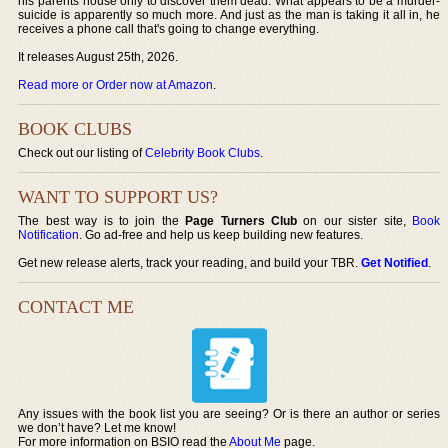
his parents house only to discover them dead. What appears to be a murder-
suicide is apparently so much more. And just as the man is taking it all in, he
receives a phone call that's going to change everything.
It releases August 25th, 2026.
Read more or Order now at Amazon
.
BOOK CLUBS
Check out our listing of
Celebrity Book Clubs
.
WANT TO SUPPORT US?
The best way is to join the
Page Turners Club
on our sister site,
Book
Notification
. Go ad-free and help us keep building new features.
Get new release alerts, track your reading, and build your TBR.
Get Notified
.
CONTACT ME
Any issues with the book list you are seeing? Or is there an author or series
we don’t have? Let me know!
For more information on BSIO read the
About Me
page.