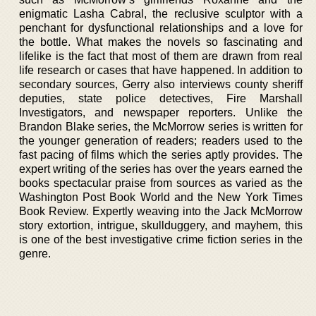
enigmatic Lasha Cabral, the reclusive sculptor with a
penchant for dysfunctional relationships and a love for
the bottle. What makes the novels so fascinating and
lifelike is the fact that most of them are drawn from real
life research or cases that have happened. In addition to
secondary sources, Gerry also interviews county sheriff
deputies, state police detectives, Fire Marshall
Investigators, and newspaper reporters. Unlike the
Brandon Blake series, the McMorrow series is written for
the younger generation of readers; readers used to the
fast pacing of films which the series aptly provides. The
expert writing of the series has over the years earned the
books spectacular praise from sources as varied as the
Washington Post Book World and the New York Times
Book Review. Expertly weaving into the Jack McMorrow
story extortion, intrigue, skullduggery, and mayhem, this
is one of the best investigative crime fiction series in the
genre.