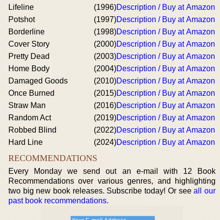
Lifeline
(1996)
Description / Buy at Amazon
Potshot
(1997)
Description / Buy at Amazon
Borderline
(1998)
Description / Buy at Amazon
Cover Story
(2000)
Description / Buy at Amazon
Pretty Dead
(2003)
Description / Buy at Amazon
Home Body
(2004)
Description / Buy at Amazon
Damaged Goods
(2010)
Description / Buy at Amazon
Once Burned
(2015)
Description / Buy at Amazon
Straw Man
(2016)
Description / Buy at Amazon
Random Act
(2019)
Description / Buy at Amazon
Robbed Blind
(2022)
Description / Buy at Amazon
Hard Line
(2024)
Description / Buy at Amazon
RECOMMENDATIONS
Every Monday we send out an e-mail with 12 Book
Recommendations over various genres, and highlighting
two big new book releases. Subscribe today! Or see
all our
past book recommendations
.