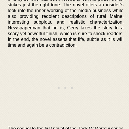
strikes just the right tone. The novel offers an insider’s
look into the inner working of the media business while
also providing redolent descriptions of rural Maine,
interesting subplots, and realistic characterization.
Newspaperman that he is, Gerry takes the story to a
scary yet powerful finish, which is sure to shock readers.
In the end, the novel asserts that life, subtle as it is will
time and again be a contradiction.
The sequel to the first novel of the Jack McMorrow series