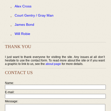
Alex Cross
Court Gentry / Gray Man
James Bond
Will Robie
THANK YOU
I just want to thank everyone for visiting the site. Any issues at all don’t
hesitate to use the contact form. To read more about the site or if you want
a graphic to link to us, see the
about page
for more details.
CONTACT US
Name:
E-mail:
Message: