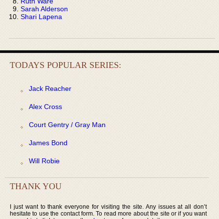
Ruth Ware
Sarah Alderson
Shari Lapena
TODAYS POPULAR SERIES:
Jack Reacher
Alex Cross
Court Gentry / Gray Man
James Bond
Will Robie
THANK YOU
I just want to thank everyone for visiting the site. Any issues at all don’t
hesitate to use the contact form. To read more about the site or if you want