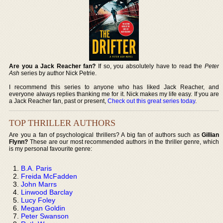
Are you a Jack Reacher fan?
If so, you absolutely have to read the
Peter
Ash
series by author Nick Petrie.
I recommend this series to anyone who has liked Jack Reacher, and
everyone always replies thanking me for it. Nick makes my life easy. If you are
a Jack Reacher fan, past or present,
Check out this great series today
.
TOP THRILLER AUTHORS
Are you a fan of psychological thrillers? A big fan of authors such as
Gillian
Flynn?
These are our most recommended authors in the thriller genre, which
is my personal favourite genre:
B.A. Paris
Freida McFadden
John Marrs
Linwood Barclay
Lucy Foley
Megan Goldin
Peter Swanson