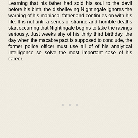
Learning that his father had sold his soul to the devil
before his birth, the disbelieving Nightingale ignores the
warning of his maniacal father and continues on with his
life. It is not until a series of strange and horrible deaths
start occurring that Nightingale begins to take the ravings
seriously. Just weeks shy of his thirty third birthday, the
day when the macabre pact is supposed to conclude, the
former police officer must use all of of his analytical
intelligence so solve the most important case of his
career.