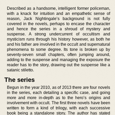
Described as a handsome, intelligent former policeman,
with a knack for intuition and an empathetic sense of
reason, Jack Nightingale’s background is not fully
covered in the novels, perhaps to encase the character
and hence the series in a shroud of mystery and
suspense. A strong undercurrent of occultism and
mysticism runs through his history however, as both he
and his father are involved in the occult and supernatural
phenomena to some degree. Its tone is broken up by
seventy-seven small chapters, often jumping around,
adding to the suspense and managing the exposure the
reader has to the story, drawing out the suspense like a
satanic stiletto.
The series
Begun in the year 2010, as of 2013 there are four novels
in the series, each detailing a specific case, and going
more and more in-depth as to the hero’s origins and
involvement with occult. The first three novels have been
written to form a kind of trilogy, with each successive
book being a standalone story. The author has stated