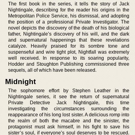
The first book in the series, it tells the story of Jack
Nightingale, describing for the reader his origins in the
Metropolitan Police Service, his dismissal, and adopting
the position of a professional Private Investigator. The
novel depicts the discovery of the death of his biological
father, Nightingale’s discovery of his will, and the dark
and supernatural happenings that these revelations
catalyze. Heavily praised for its sombre tone and
suspenseful and wire tight plot, Nightfall was extremely
well received. In response to its soaring popularity,
Hodder and Stoughton Publishing commissioned three
sequels, all of which have been released.
Midnight
The sophomore effort by Stephen Leather in the
Nightingale series, it see the return of supernatural
Private Detective Jack Nightingale, this time
investigating the circumstances surrounding the
reappearance of his long lost sister. A delicious romp into
the realm of both the macabre and the sinister, the
protagonist must ask himself, in his fight to save his
sister’s soul, if everyone’s soul deserves to be rescued.