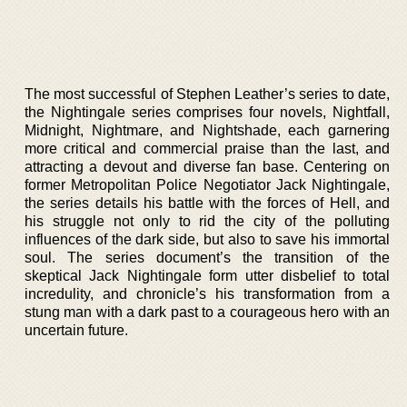
The most successful of Stephen Leather’s series to date,
the Nightingale series comprises four novels, Nightfall,
Midnight, Nightmare, and Nightshade, each garnering
more critical and commercial praise than the last, and
attracting a devout and diverse fan base. Centering on
former Metropolitan Police Negotiator Jack Nightingale,
the series details his battle with the forces of Hell, and
his struggle not only to rid the city of the polluting
influences of the dark side, but also to save his immortal
soul. The series document’s the transition of the
skeptical Jack Nightingale form utter disbelief to total
incredulity, and chronicle’s his transformation from a
stung man with a dark past to a courageous hero with an
uncertain future.