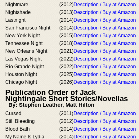
Nightmare
(2012)
Description / Buy at Amazon
Nightshade
(2013)
Description / Buy at Amazon
Lastnight
(2014)
Description / Buy at Amazon
San Francisco Night
(2014)
Description / Buy at Amazon
New York Night
(2015)
Description / Buy at Amazon
Tennessee Night
(2018)
Description / Buy at Amazon
New Orleans Night
(2021)
Description / Buy at Amazon
Las Vegas Night
(2022)
Description / Buy at Amazon
Rio Grande Night
(2022)
Description / Buy at Amazon
Houston Night
(2025)
Description / Buy at Amazon
Chicago Night
(2026)
Description / Buy at Amazon
Publication Order of Jack
Nightingale Short Stories/Novellas
By: Stephen Leather, Matt Hilton
Cursed
(2011)
Description / Buy at Amazon
Still Bleeding
(2012)
Description / Buy at Amazon
Blood Bath
(2014)
Description / Buy at Amazon
My Name Is Lydia
(2014)
Description / Buy at Amazon