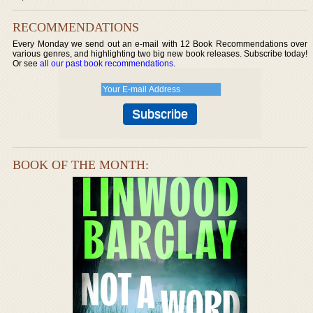
RECOMMENDATIONS
Every Monday we send out an e-mail with 12 Book Recommendations over
various genres, and highlighting two big new book releases. Subscribe today!
Or see
all our past book recommendations
.
BOOK OF THE MONTH: