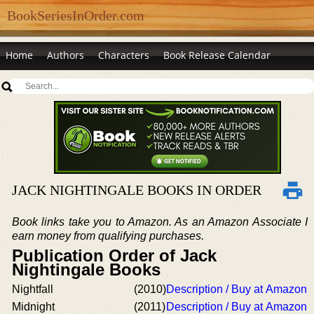
BookSeriesInOrder.com
Home
Authors
Characters
Book Release Calendar
JACK NIGHTINGALE BOOKS IN ORDER
Book links take you to Amazon. As an Amazon Associate I
earn money from qualifying purchases.
Publication Order of Jack
Nightingale Books
Nightfall
(2010)
Description / Buy at Amazon
Midnight
(2011)
Description / Buy at Amazon