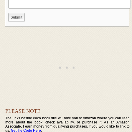
PLEASE NOTE
The links beside each book title will take you to Amazon where you can read
more about the book, check availability, or purchase it. As an Amazon
Associate, I earn money from qualifying purchases. If you would like to link to
us,
Get the Code Here
.