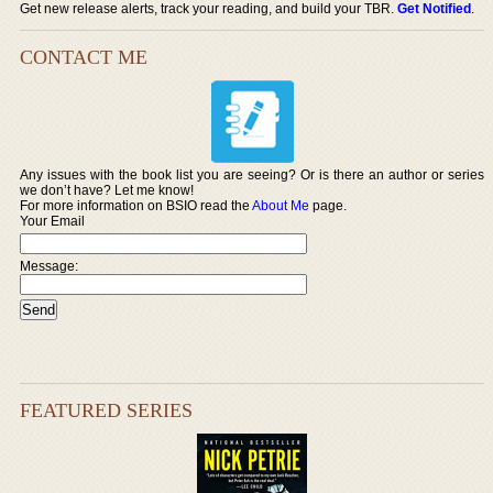
Get new release alerts, track your reading, and build your TBR.
Get Notified
.
CONTACT ME
Any issues with the book list you are seeing? Or is there an author or series
we don’t have? Let me know!
For more information on BSIO read the
About Me
page.
Your Email
Message:
FEATURED SERIES