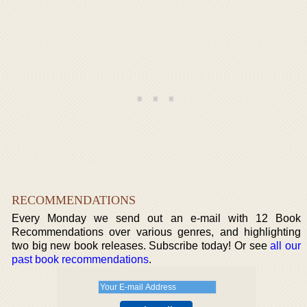
RECOMMENDATIONS
Every Monday we send out an e-mail with 12 Book
Recommendations over various genres, and highlighting
two big new book releases. Subscribe today! Or see
all our
past book recommendations
.