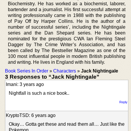
Biochemistry. He has worked as a biochemist, laborer,
bartender and a journalist. His first successful attempt at
writing professionally came in 1988 with the publishing
of Pay Off by Harper Collins. He is the author of a
number of successful series’, including the Nightingale
series and the Dan Shepard series. He has been
nominated for the prestigious CWA Ian Fleming Steel
Dagger by The Crime Writer’s Association, and has
been called by The Bestseller Magazine as one of the
100 most influential people in modern British publishing
and writing. He lives in England with his family.
Book Series In Order
»
Characters
»
Jack Nightingale
3 Responses to “Jack Nightingale”
Imani: 3 years ago
Nightfall is such a nice book..
Reply
KryptoTSD: 6 years ago
Okay… Gotta get these and read them all… Just like the
Pokemon…