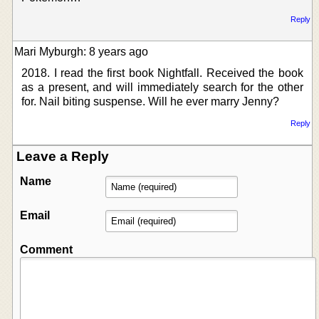
Reply
Mari Myburgh: 8 years ago
2018. I read the first book Nightfall. Received the book
as a present, and will immediately search for the other
for. Nail biting suspense. Will he ever marry Jenny?
Reply
Leave a Reply
Name
Email
Comment