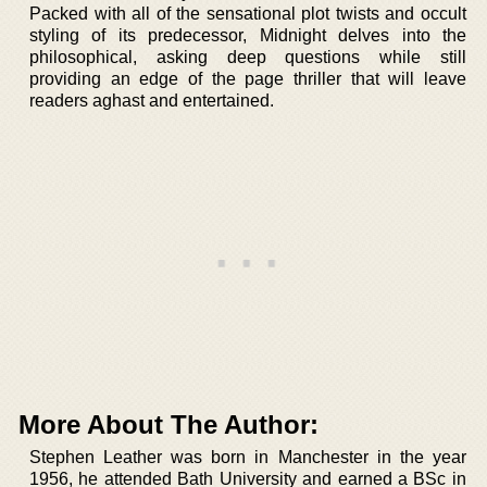
Packed with all of the sensational plot twists and occult
styling of its predecessor, Midnight delves into the
philosophical, asking deep questions while still
providing an edge of the page thriller that will leave
readers aghast and entertained.
More About The Author:
Stephen Leather was born in Manchester in the year
1956, he attended Bath University and earned a BSc in