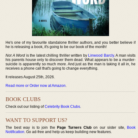
He's one of my favourite standalone thriller authors, and you better believe if
he is releasing a book, it's going to be our book of the month!
Not A Word
is the latest chilling thriller written by
Linwood Barcly
. A man visits
his parents house only to discover them dead. What appears to be a murder-
suicide is apparently so much more. And just as the man is taking it all in, he
receives a phone call that's going to change everything.
It releases August 25th, 2026.
Read more or Order now at Amazon
.
BOOK CLUBS
Check out our listing of
Celebrity Book Clubs
.
WANT TO SUPPORT US?
The best way is to join the
Page Turners Club
on our sister site,
Book
Notification
. Go ad-free and help us keep building new features.