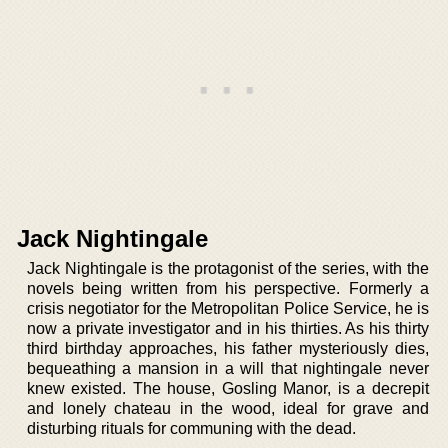
Jack Nightingale
Jack Nightingale is the protagonist of the series, with the
novels being written from his perspective. Formerly a
crisis negotiator for the Metropolitan Police Service, he is
now a private investigator and in his thirties. As his thirty
third birthday approaches, his father mysteriously dies,
bequeathing a mansion in a will that nightingale never
knew existed. The house, Gosling Manor, is a decrepit
and lonely chateau in the wood, ideal for grave and
disturbing rituals for communing with the dead.