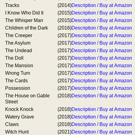
Tracks
(2014)
Description / Buy at Amazon
I Know Who Did It
(2015)
Description / Buy at Amazon
The Whisper Man
(2015)
Description / Buy at Amazon
Children of the Dark
(2016)
Description / Buy at Amazon
The Creeper
(2017)
Description / Buy at Amazon
The Asylum
(2017)
Description / Buy at Amazon
The Undead
(2017)
Description / Buy at Amazon
The Doll
(2017)
Description / Buy at Amazon
The Mansion
(2017)
Description / Buy at Amazon
Wrong Turn
(2017)
Description / Buy at Amazon
The Cards
(2017)
Description / Buy at Amazon
Possession
(2017)
Description / Buy at Amazon
The House on Gable
(2018)
Description / Buy at Amazon
Street
Knock Knock
(2018)
Description / Buy at Amazon
Watery Grave
(2018)
Description / Buy at Amazon
Claws
(2018)
Description / Buy at Amazon
Witch Hunt
(2021)
Description / Buy at Amazon