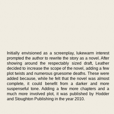
Initially envisioned as a screenplay, lukewarm interest
prompted the author to rewrite the story as a novel. After
showing around the respectably sized draft, Leather
decided to increase the scope of the novel, adding a few
plot twists and numerous gruesome deaths. These were
added because, while he felt that the novel was almost
complete, it could benefit from a darker and more
suspenseful tone. Adding a few more chapters and a
much more involved plot, it was published by Hodder
and Stoughton Publishing in the year 2010.