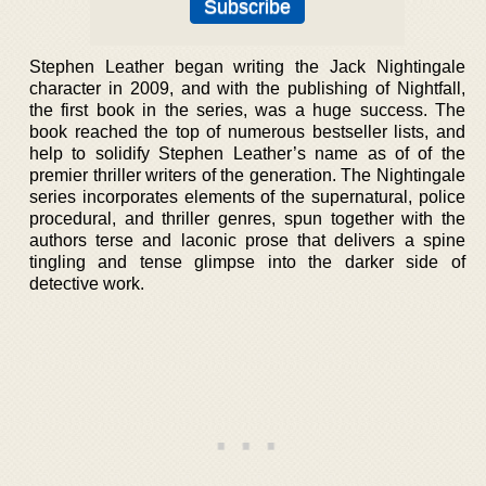
Stephen Leather began writing the Jack Nightingale
character in 2009, and with the publishing of Nightfall,
the first book in the series, was a huge success. The
book reached the top of numerous bestseller lists, and
help to solidify Stephen Leather’s name as of of the
premier thriller writers of the generation. The Nightingale
series incorporates elements of the supernatural, police
procedural, and thriller genres, spun together with the
authors terse and laconic prose that delivers a spine
tingling and tense glimpse into the darker side of
detective work.