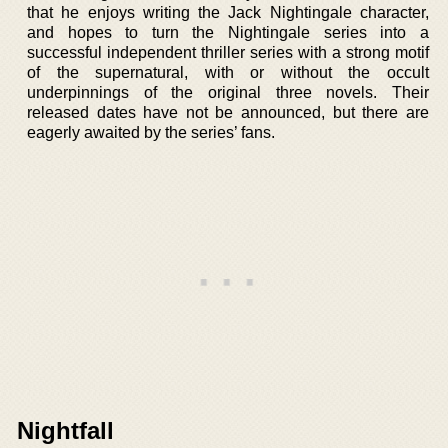
that he enjoys writing the Jack Nightingale character,
and hopes to turn the Nightingale series into a
successful independent thriller series with a strong motif
of the supernatural, with or without the occult
underpinnings of the original three novels. Their
released dates have not be announced, but there are
eagerly awaited by the series’ fans.
Nightfall