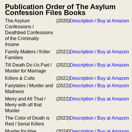
Publication Order of The Asylum
Confession Files Books
The Asylum
(2020)
Description / Buy at Amazon
Confessions /
Deathbed Confessions
of the Criminally
Insane
Family Matters / Killer
(2021)
Description / Buy at Amazon
Families
Till Death Do Us Part /
(2021)
Description / Buy at Amazon
Murder for Marriage
Killers & Cults
(2021)
Description / Buy at Amazon
Fairytales / Murder and
(2022)
Description / Buy at Amazon
Madness
Merry and All That /
(2022)
Description / Buy at Amazon
Merry with all that
Murder
The Color of Death is
(2023)
Description / Buy at Amazon
Red / Serial Killers
Murder for Hire
(2024)
Description / Buy at Amazon