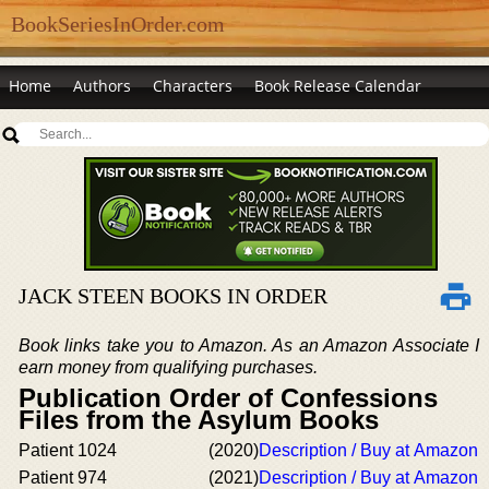
BookSeriesInOrder.com
Home
Authors
Characters
Book Release Calendar
JACK STEEN BOOKS IN ORDER
Book links take you to Amazon. As an Amazon Associate I
earn money from qualifying purchases.
Publication Order of Confessions
Files from the Asylum Books
Patient 1024
(2020)
Description / Buy at Amazon
Patient 974
(2021)
Description / Buy at Amazon