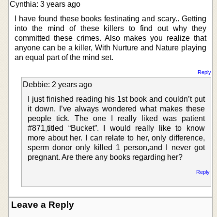
Cynthia: 3 years ago
I have found these books festinating and scary.. Getting
into the mind of these killers to find out why they
committed these crimes. Also makes you realize that
anyone can be a killer, With Nurture and Nature playing
an equal part of the mind set.
Reply
Debbie: 2 years ago
I just finished reading his 1st book and couldn’t put
it down. I’ve always wondered what makes these
people tick. The one I really liked was patient
#871,titled “Bucket”. I would really like to know
more about her. I can relate to her, only difference,
sperm donor only killed 1 person,and I never got
pregnant. Are there any books regarding her?
Reply
Leave a Reply