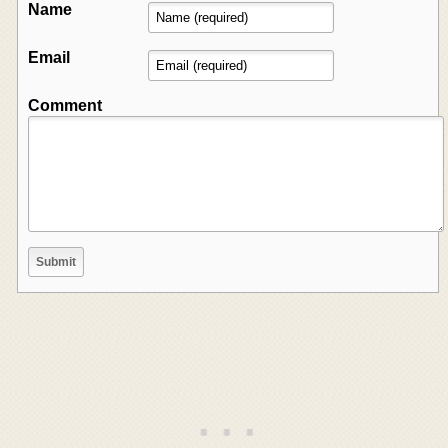
Name
Email
Comment