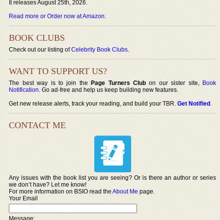
It releases August 25th, 2026.
Read more or Order now at Amazon
.
BOOK CLUBS
Check out our listing of
Celebrity Book Clubs
.
WANT TO SUPPORT US?
The best way is to join the
Page Turners Club
on our sister site,
Book
Notification
. Go ad-free and help us keep building new features.
Get new release alerts, track your reading, and build your TBR.
Get Notified
.
CONTACT ME
Any issues with the book list you are seeing? Or is there an author or series
we don’t have? Let me know!
For more information on BSIO read the
About Me
page.
Your Email
Message: