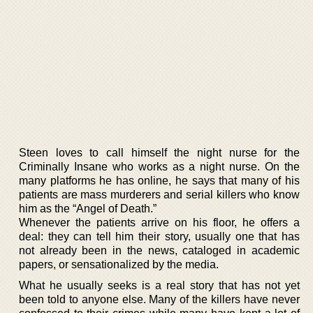
Steen loves to call himself the night nurse for the
Criminally Insane who works as a night nurse. On the
many platforms he has online, he says that many of his
patients are mass murderers and serial killers who know
him as the “Angel of Death.”
Whenever the patients arrive on his floor, he offers a
deal: they can tell him their story, usually one that has
not already been in the news, cataloged in academic
papers, or sensationalized by the media.
What he usually seeks is a real story that has not yet
been told to anyone else. Many of the killers have never