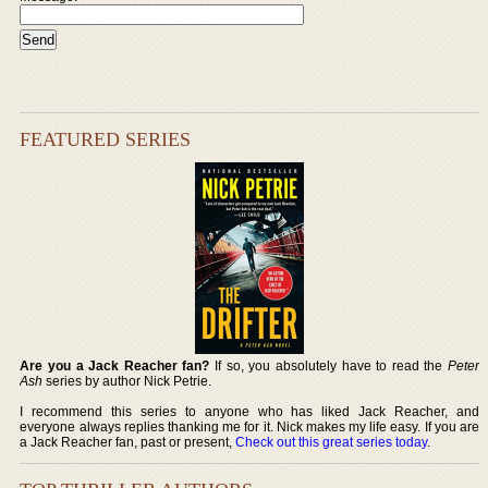
FEATURED SERIES
Are you a Jack Reacher fan?
If so, you absolutely have to read the
Peter
Ash
series by author Nick Petrie.
I recommend this series to anyone who has liked Jack Reacher, and
everyone always replies thanking me for it. Nick makes my life easy. If you are
a Jack Reacher fan, past or present,
Check out this great series today
.