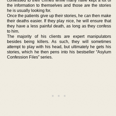
confessed to their crimes while many have kept a lot of
the information to themselves and those are the stories
he is usually looking for.
Once the patients give up their stories, he can then make
their deaths easier. If they play nice, he will ensure that
they have a less painful death, as long as they confess
to him.
The majority of his clients are expert manipulators
besides being killers. As such, they will sometimes
attempt to play with his head, but ultimately he gets his
stories, which he then pens into his bestseller “Asylum
Confession Files” series.