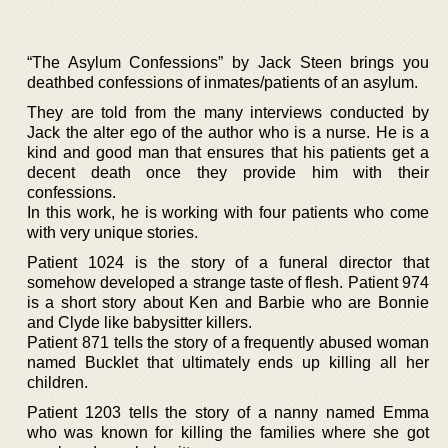
“The Asylum Confessions” by Jack Steen brings you
deathbed confessions of inmates/patients of an asylum.
They are told from the many interviews conducted by
Jack the alter ego of the author who is a nurse. He is a
kind and good man that ensures that his patients get a
decent death once they provide him with their
confessions.
In this work, he is working with four patients who come
with very unique stories.
Patient 1024 is the story of a funeral director that
somehow developed a strange taste of flesh. Patient 974
is a short story about Ken and Barbie who are Bonnie
and Clyde like babysitter killers.
Patient 871 tells the story of a frequently abused woman
named Bucklet that ultimately ends up killing all her
children.
Patient 1203 tells the story of a nanny named Emma
who was known for killing the families where she got