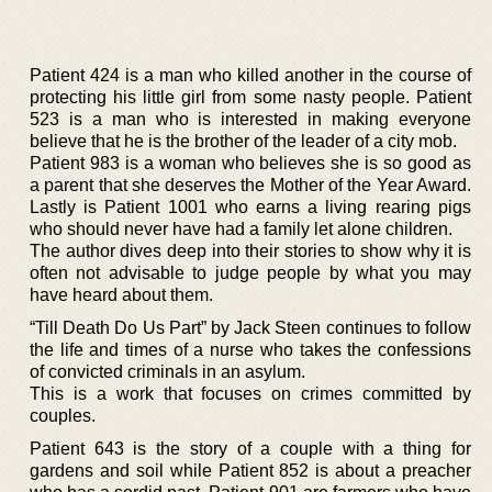
Patient 424 is a man who killed another in the course of
protecting his little girl from some nasty people. Patient
523 is a man who is interested in making everyone
believe that he is the brother of the leader of a city mob.
Patient 983 is a woman who believes she is so good as
a parent that she deserves the Mother of the Year Award.
Lastly is Patient 1001 who earns a living rearing pigs
who should never have had a family let alone children.
The author dives deep into their stories to show why it is
often not advisable to judge people by what you may
have heard about them.
“Till Death Do Us Part” by Jack Steen continues to follow
the life and times of a nurse who takes the confessions
of convicted criminals in an asylum.
This is a work that focuses on crimes committed by
couples.
Patient 643 is the story of a couple with a thing for
gardens and soil while Patient 852 is about a preacher