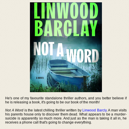
He's one of my favourite standalone thriller authors, and you better believe if
he is releasing a book, it's going to be our book of the month!
Not A Word
is the latest chilling thriller written by
Linwood Barcly
. A man visits
his parents house only to discover them dead. What appears to be a murder-
suicide is apparently so much more. And just as the man is taking it all in, he
receives a phone call that's going to change everything.