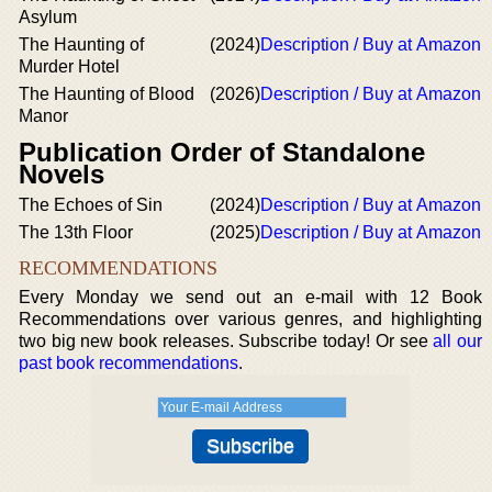
Asylum
The Haunting of
(2024)
Description / Buy at Amazon
Murder Hotel
The Haunting of Blood
(2026)
Description / Buy at Amazon
Manor
Publication Order of Standalone
Novels
The Echoes of Sin
(2024)
Description / Buy at Amazon
The 13th Floor
(2025)
Description / Buy at Amazon
RECOMMENDATIONS
Every Monday we send out an e-mail with 12 Book
Recommendations over various genres, and highlighting
two big new book releases. Subscribe today! Or see
all our
past book recommendations
.