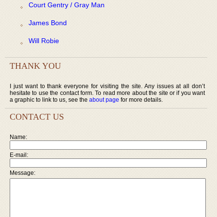
Court Gentry / Gray Man
James Bond
Will Robie
THANK YOU
I just want to thank everyone for visiting the site. Any issues at all don’t
hesitate to use the contact form. To read more about the site or if you want
a graphic to link to us, see the
about page
for more details.
CONTACT US
Name:
E-mail:
Message: