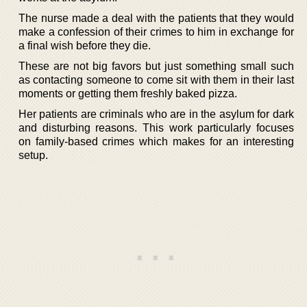
The nurse made a deal with the patients that they would
make a confession of their crimes to him in exchange for
a final wish before they die.
These are not big favors but just something small such
as contacting someone to come sit with them in their last
moments or getting them freshly baked pizza.
Her patients are criminals who are in the asylum for dark
and disturbing reasons. This work particularly focuses
on family-based crimes which makes for an interesting
setup.