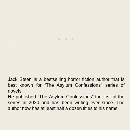
Jack Steen is a bestselling horror fiction author that is
best known for “The Asylum Confessions” series of
novels.
He published “The Asylum Confessions” the first of the
series in 2020 and has been writing ever since. The
author now has at least half a dozen titles to his name.