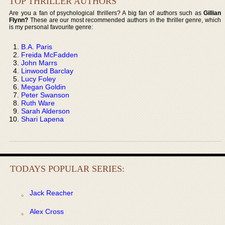
TOP THRILLER AUTHORS
Are you a fan of psychological thrillers? A big fan of authors such as
Gillian
Flynn?
These are our most recommended authors in the thriller genre, which
is my personal favourite genre:
B.A. Paris
Freida McFadden
John Marrs
Linwood Barclay
Lucy Foley
Megan Goldin
Peter Swanson
Ruth Ware
Sarah Alderson
Shari Lapena
TODAYS POPULAR SERIES:
Jack Reacher
Alex Cross