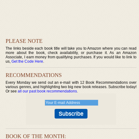
PLEASE NOTE
The links beside each book title will take you to Amazon where you can read
more about the book, check availability, or purchase it. As an Amazon
Associate, I earn money from qualifying purchases. If you would like to link to
us,
Get the Code Here
.
RECOMMENDATIONS
Every Monday we send out an e-mail with 12 Book Recommendations over
various genres, and highlighting two big new book releases. Subscribe today!
Or see
all our past book recommendations
.
BOOK OF THE MONTH: