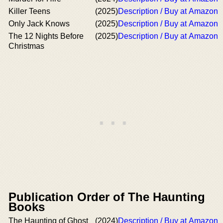
Killer Teens
(2025)
Description / Buy at Amazon
Only Jack Knows
(2025)
Description / Buy at Amazon
The 12 Nights Before
(2025)
Description / Buy at Amazon
Christmas
Publication Order of The Haunting
Books
The Haunting of Ghost
(2024)
Description / Buy at Amazon