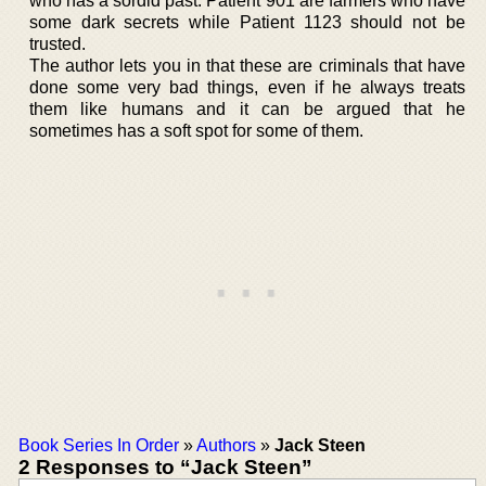
who has a sordid past. Patient 901 are farmers who have
some dark secrets while Patient 1123 should not be
trusted.
The author lets you in that these are criminals that have
done some very bad things, even if he always treats
them like humans and it can be argued that he
sometimes has a soft spot for some of them.
Book Series In Order
»
Authors
»
Jack Steen
2 Responses to “Jack Steen”