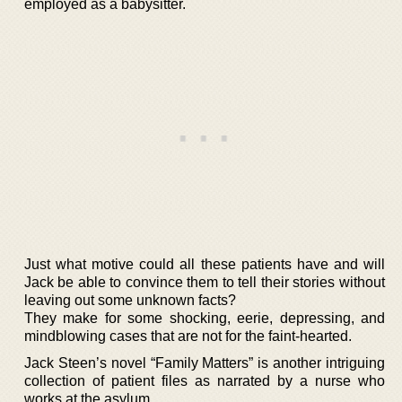
employed as a babysitter.
Just what motive could all these patients have and will
Jack be able to convince them to tell their stories without
leaving out some unknown facts?
They make for some shocking, eerie, depressing, and
mindblowing cases that are not for the faint-hearted.
Jack Steen’s novel “Family Matters” is another intriguing
collection of patient files as narrated by a nurse who
works at the asylum.