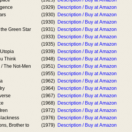
ligence
(1929)
Description / Buy at Amazon
ars
(1930)
Description / Buy at Amazon
(1930)
Description / Buy at Amazon
 the Green Star
(1931)
Description / Buy at Amazon
(1933)
Description / Buy at Amazon
(1935)
Description / Buy at Amazon
 Utopia
(1939)
Description / Buy at Amazon
u Think
(1948)
Description / Buy at Amazon
d / The Not-Men
(1951)
Description / Buy at Amazon
(1955)
Description / Buy at Amazon
ra
(1962)
Description / Buy at Amazon
dry
(1964)
Description / Buy at Amazon
verse
(1967)
Description / Buy at Amazon
ce
(1968)
Description / Buy at Amazon
dren
(1972)
Description / Buy at Amazon
Blackness
(1976)
Description / Buy at Amazon
ns, Brother to
(1979)
Description / Buy at Amazon