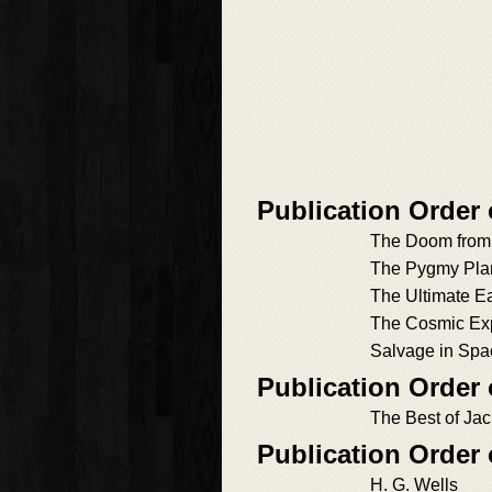
Publication Order 
The Doom from 
The Pygmy Pla
The Ultimate Ea
The Cosmic Ex
Salvage in Spa
Publication Order 
The Best of Ja
Publication Order
H. G. Wells