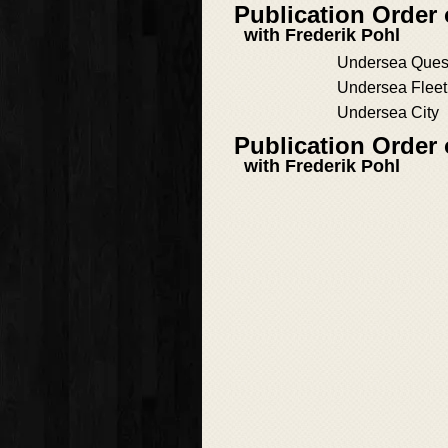
Publication Order
with Frederik Pohl
Undersea Ques
Undersea Fleet
Undersea City
Publication Order 
with Frederik Pohl