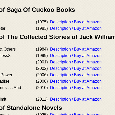
 of Saga Of Cuckoo Books
(1975)
Description / Buy at Amazon
tar
(1983)
Description / Buy at Amazon
of The Collected Stories of Jack Willi
& Others
(1984)
Description / Buy at Amazon
knessX
(1999)
Description / Buy at Amazon
(2001)
Description / Buy at Amazon
(2002)
Description / Buy at Amazon
f Power
(2006)
Description / Buy at Amazon
adise
(2008)
Description / Buy at Amazon
ds . . . And
(2010)
Description / Buy at Amazon
d
imit
(2011)
Description / Buy at Amazon
 of Standalone Novels
Space
(1925)
Description / Buy at Amazon