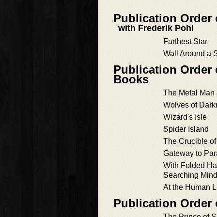
Publication Order
with Frederik Pohl
Farthest Star
Wall Around a S
Publication Order 
Books
The Metal Man 
Wolves of Dar
Wizard's Isle
Spider Island
The Crucible o
Gateway to Par
With Folded Han
Searching Min
At the Human L
Publication Order
The Prince of 