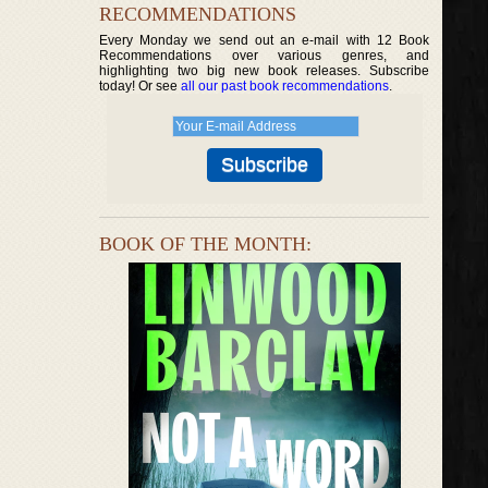
RECOMMENDATIONS
Every Monday we send out an e-mail with 12 Book
Recommendations over various genres, and
highlighting two big new book releases. Subscribe
today! Or see
all our past book recommendations
.
BOOK OF THE MONTH: