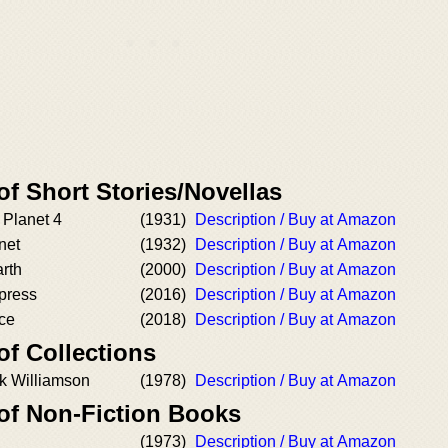
of Short Stories/Novellas
Planet 4
(1931)
Description / Buy at Amazon
net
(1932)
Description / Buy at Amazon
rth
(2000)
Description / Buy at Amazon
press
(2016)
Description / Buy at Amazon
ce
(2018)
Description / Buy at Amazon
of Collections
ck Williamson
(1978)
Description / Buy at Amazon
 of Non-Fiction Books
(1973)
Description / Buy at Amazon