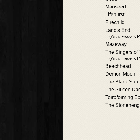
Manseed
Lifeburst
Firechild
Land's End
(With: Frederik P
Mazeway
The Singers of
(With: Frederik P
Beachhead
Demon Moon
The Black Sun
The Silicon Da
Terraforming Ea
The Stoneheng