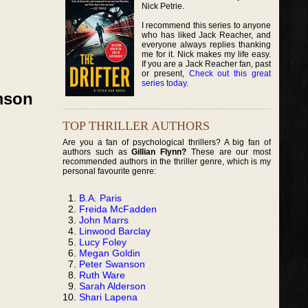
Nick Petrie.
I recommend this series to anyone
who has liked Jack Reacher, and
everyone always replies thanking
me for it. Nick makes my life easy.
If you are a Jack Reacher fan, past
or present,
Check out this great
series today
.
amson
TOP THRILLER AUTHORS
Are you a fan of psychological thrillers? A big fan of
authors such as
Gillian Flynn?
These are our most
recommended authors in the thriller genre, which is my
personal favourite genre:
B.A. Paris
Freida McFadden
John Marrs
Linwood Barclay
Lucy Foley
Megan Goldin
Peter Swanson
Ruth Ware
Sarah Alderson
Shari Lapena