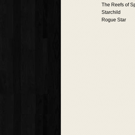
The Reefs of S
Starchild
Rogue Star