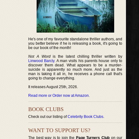
He's one of my favourite standalone thriller authors, and
you better believe if he is releasing a book, it's going to
be our book of the month!
Not A Word
is the latest chilling thriller written by
Linwood Barcly
. A man visits his parents house only to
discover them dead. What appears to be a murder-
suicide is apparently so much more. And just as the
man is taking it all in, he receives a phone call that's
going to change everything.
It releases August 25th, 2026.
Read more or Order now at Amazon
.
BOOK CLUBS
Check out our listing of
Celebrity Book Clubs
.
WANT TO SUPPORT US?
The best way is to join the
Page Turners Club
on our