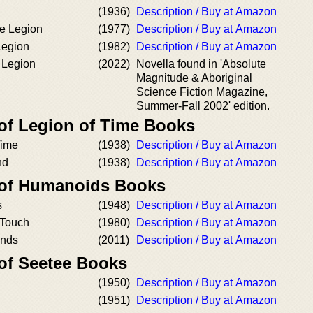
(1936)
Description / Buy at Amazon
e Legion
(1977)
Description / Buy at Amazon
Legion
(1982)
Description / Buy at Amazon
 Legion
(2022)
Novella found in 'Absolute
Magnitude & Aboriginal
Science Fiction Magazine,
Summer-Fall 2002' edition.
 of Legion of Time Books
Time
(1938)
Description / Buy at Amazon
nd
(1938)
Description / Buy at Amazon
 of Humanoids Books
s
(1948)
Description / Buy at Amazon
Touch
(1980)
Description / Buy at Amazon
ands
(2011)
Description / Buy at Amazon
 of Seetee Books
(1950)
Description / Buy at Amazon
(1951)
Description / Buy at Amazon