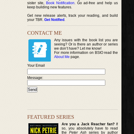
sister site,
Book Notification
. Go ad-free and help us
keep building new features.
Get new release alerts, track your reading, and build
your TBR.
Get Notified
.
CONTACT ME
Any issues with the book list you are
seeing? Or is there an author or series
we don’t have? Let me know!
For more information on BSIO read the
About Me
page.
Your Email
Message:
FEATURED SERIES
Are you a Jack Reacher fan?
If
so, you absolutely have to read
the
Peter Ash
series by author