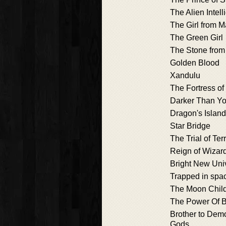
The Alien Intel
The Girl from M
The Green Girl
The Stone from
Golden Blood
Xandulu
The Fortress of
Darker Than Yo
Dragon's Islan
Star Bridge
The Trial of Ter
Reign of Wizar
Bright New Uni
Trapped in spa
The Moon Chil
The Power Of 
Brother to Demo
Gods