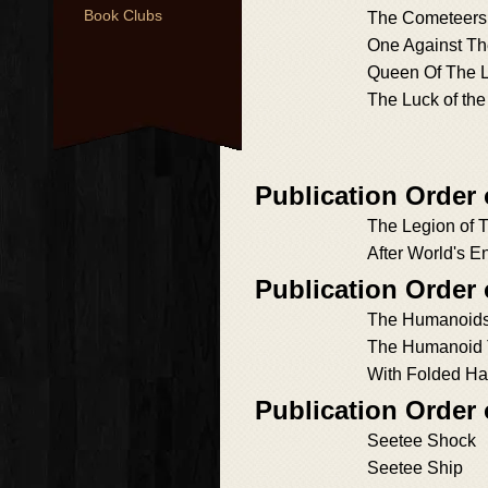
Book Clubs
The Cometeers
One Against Th
Queen Of The 
The Luck of the
Publication Order
The Legion of 
After World's E
Publication Order
The Humanoid
The Humanoid 
With Folded H
Publication Order
Seetee Shock
Seetee Ship