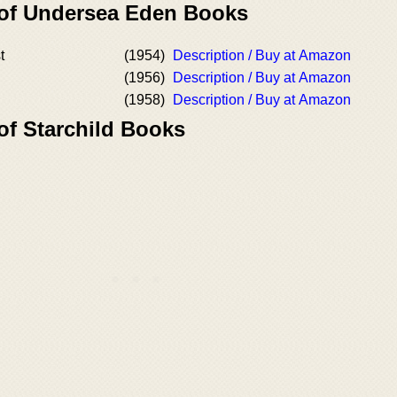
 of Undersea Eden Books
t
(1954)
Description / Buy at Amazon
(1956)
Description / Buy at Amazon
(1958)
Description / Buy at Amazon
of Starchild Books