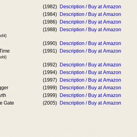
(1982)
Description / Buy at Amazon
(1984)
Description / Buy at Amazon
(1986)
Description / Buy at Amazon
(1988)
Description / Buy at Amazon
ohl)
(1990)
Description / Buy at Amazon
 Time
(1991)
Description / Buy at Amazon
ohl)
(1992)
Description / Buy at Amazon
(1994)
Description / Buy at Amazon
(1997)
Description / Buy at Amazon
gger
(1999)
Description / Buy at Amazon
rth
(1999)
Description / Buy at Amazon
e Gate
(2005)
Description / Buy at Amazon