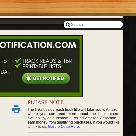
PLEASE NOTE
The links beside each book title will take you to Amazon
where you can read more about the book, check
availability, or purchase it. As an Amazon Associate, I
earn money from qualifying purchases. If you would like
to link to us,
Get the Code Here
.