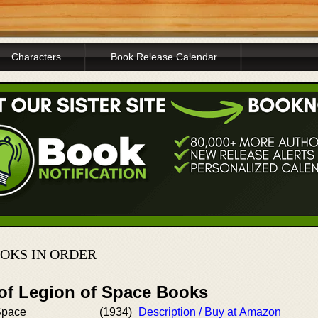
Characters
Book Release Calendar
OKS IN ORDER
 of Legion of Space Books
Space
(1934)
Description / Buy at Amazon