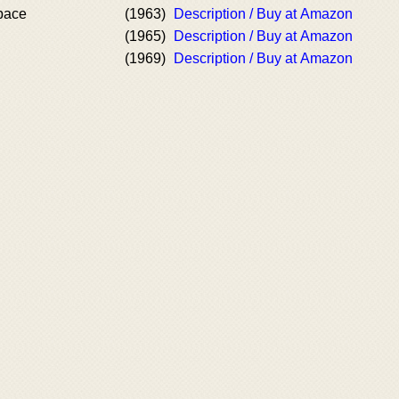
pace
(1963)
Description / Buy at Amazon
(1965)
Description / Buy at Amazon
(1969)
Description / Buy at Amazon