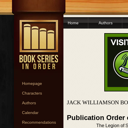
Home
Authors
Homepage
Characters
JACK WILLIAMSON BO
Authors
Calendar
Publication Order
Recommendations
The Legion of 