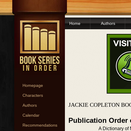
Home
Authors
Homepage
Characters
JACKIE COPLETON BO
Authors
Calendar
Publication Order
Recommendations
A Dictionary of