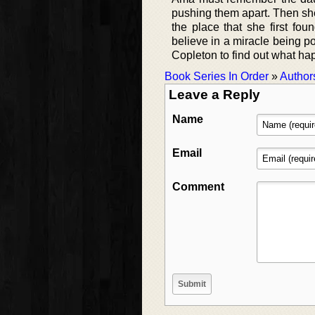
pushing them apart. Then she
the place that she first fo
believe in a miracle being p
Copleton to find out what ha
Book Series In Order
»
Author
Leave a Reply
Name
Email
Comment