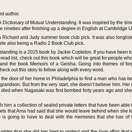
ed author.
 Dictionary of Mutual Understanding. It was inspired by the tim
he nineties after finishing up a degree in English at Cambridge U
 Richard and Judy summer book club pick. It was also longliste
ile also being a Radio 2 Book Club pick.
standing is a 2015 book by Jackie Copleton. If you have been lo
read list, check out this book which will be great for people wh
and the book Memoirs of a Geisha. Going into themes of for
check out this story to follow along with every word.
he door of her home in Philadelphia to find a man who has b
 grandson. But from the very start, she doesn’t believe him. He
o died when Nagasaki was first bombed forty years ago and she
h him a collection of sealed private letters that have been able
rets that Ama had said that she would leave behind when she le
e is going to have to deal with the memories that she has of 
ter that she did her best to protect and the love affair that