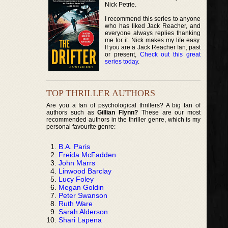
Nick Petrie.
I recommend this series to anyone
who has liked Jack Reacher, and
everyone always replies thanking
me for it. Nick makes my life easy.
If you are a Jack Reacher fan, past
or present,
Check out this great
series today
.
TOP THRILLER AUTHORS
Are you a fan of psychological thrillers? A big fan of
authors such as
Gillian Flynn?
These are our most
recommended authors in the thriller genre, which is my
personal favourite genre:
B.A. Paris
Freida McFadden
John Marrs
Linwood Barclay
Lucy Foley
Megan Goldin
Peter Swanson
Ruth Ware
Sarah Alderson
Shari Lapena