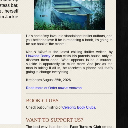
stess bar,
t herself
rom Jackie
He's one of my favourite standalone thriller authors, and
you better believe if he is releasing a book, it's going to
be our book of the month!
Not A Word
is the latest chilling thriller written by
Linwood Barcly
. A man visits his parents house only to
discover them dead. What appears to be a murder-
suicide is apparently so much more. And just as the
man is taking it all in, he receives a phone call that's
going to change everything.
It releases August 25th, 2026.
Read more or Order now at Amazon
.
BOOK CLUBS
Check out our listing of
Celebrity Book Clubs
.
WANT TO SUPPORT US?
The best way is to join the
Page Turners Club
on our