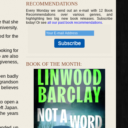
RECOMMENDATIONS
Every Monday we send out an e-mail with 12 Book
Recommendations over various genres, and
highlighting two big new book releases. Subscribe
e that she
today! Or see
all our past book recommendations
.
niversity.
d for the
oking for
o are also
giveness,
BOOK OF THE MONTH:
een badly
r grandson
 believes
 to open a
ft Japan.
the years
 ended up