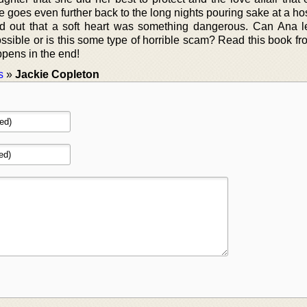
 goes even further back to the long nights pouring sake at a ho
und out that a soft heart was something dangerous. Can Ana le
ossible or is this some type of horrible scam? Read this book f
ppens in the end!
s
»
Jackie Copleton