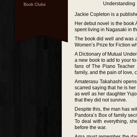
Understanding
Book Clubs
Jackie Copleton is a publish
Her debut novel is the book A
spent living in Nagasaki in t
The book did well and was a
Women’s Prize for Fiction wh
A Dictionary of Mutual Under
a new book to add to your to-
fans of The Piano Teacher 
family, and the pain of love, 
Amaterasu Takahashi opens t
scarred saying that he is her
as well as her daughter Yuj
that they did not survive.
Despite this, the man has wit
Pandora’s Box of family sec
To deal with everything, sh
before the war.
Ama must remember the daugh