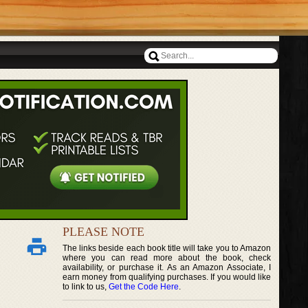
PLEASE NOTE
The links beside each book title will take you to Amazon
where you can read more about the book, check
availability, or purchase it. As an Amazon Associate, I
earn money from qualifying purchases. If you would like
to link to us,
Get the Code Here
.