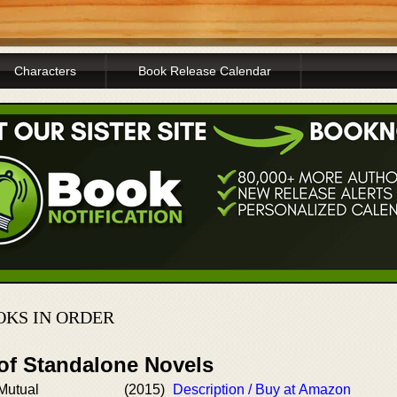
Characters
Book Release Calendar
OKS IN ORDER
 of Standalone Novels
 Mutual
(2015)
Description / Buy at Amazon