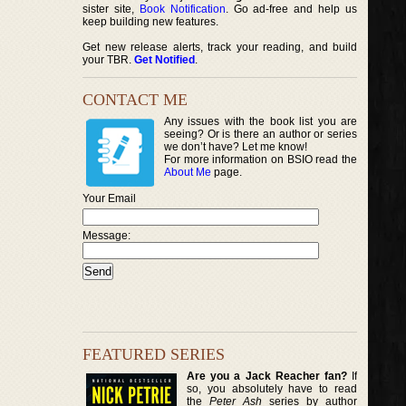
sister site,
Book Notification
. Go ad-free and help us
keep building new features.
Get new release alerts, track your reading, and build
your TBR.
Get Notified
.
CONTACT ME
Any issues with the book list you are
seeing? Or is there an author or series
we don’t have? Let me know!
For more information on BSIO read the
About Me
page.
Your Email
Message:
FEATURED SERIES
Are you a Jack Reacher fan?
If
so, you absolutely have to read
the
Peter Ash
series by author