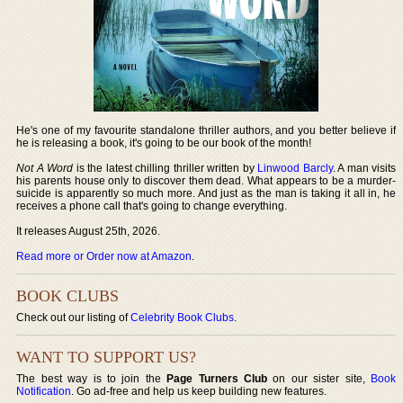
He's one of my favourite standalone thriller authors, and you better believe if
he is releasing a book, it's going to be our book of the month!
Not A Word
is the latest chilling thriller written by
Linwood Barcly
. A man visits
his parents house only to discover them dead. What appears to be a murder-
suicide is apparently so much more. And just as the man is taking it all in, he
receives a phone call that's going to change everything.
It releases August 25th, 2026.
Read more or Order now at Amazon
.
BOOK CLUBS
Check out our listing of
Celebrity Book Clubs
.
WANT TO SUPPORT US?
The best way is to join the
Page Turners Club
on our sister site,
Book
Notification
. Go ad-free and help us keep building new features.