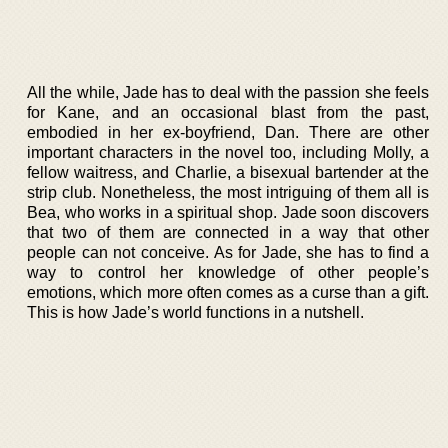
All the while, Jade has to deal with the passion she feels
for Kane, and an occasional blast from the past,
embodied in her ex-boyfriend, Dan. There are other
important characters in the novel too, including Molly, a
fellow waitress, and Charlie, a bisexual bartender at the
strip club. Nonetheless, the most intriguing of them all is
Bea, who works in a spiritual shop. Jade soon discovers
that two of them are connected in a way that other
people can not conceive. As for Jade, she has to find a
way to control her knowledge of other people’s
emotions, which more often comes as a curse than a gift.
This is how Jade’s world functions in a nutshell.