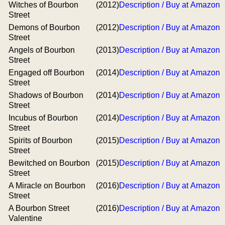
Witches of Bourbon
(2012)
Description / Buy at Amazon
Street
Demons of Bourbon
(2012)
Description / Buy at Amazon
Street
Angels of Bourbon
(2013)
Description / Buy at Amazon
Street
Engaged off Bourbon
(2014)
Description / Buy at Amazon
Street
Shadows of Bourbon
(2014)
Description / Buy at Amazon
Street
Incubus of Bourbon
(2014)
Description / Buy at Amazon
Street
Spirits of Bourbon
(2015)
Description / Buy at Amazon
Street
Bewitched on Bourbon
(2015)
Description / Buy at Amazon
Street
A Miracle on Bourbon
(2016)
Description / Buy at Amazon
Street
A Bourbon Street
(2016)
Description / Buy at Amazon
Valentine