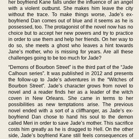
her boyfriend Kane falls under the influence of an angel
with a violent outburst. She makes him leave the city
without the trace. To make things worse, Jade’s ex-
boyfriend Dan comes out of blue and it seems as he is
possessed, too. The protagonist of the novel now has no
choice but to accept her new powers and try to practice
in order to use them and help her friends. On her way to
do so, she meets a ghost who leaves a hint towards
Jane’s mother, who is missing for years. Are all these
challenges going to be too much for Jade?
“Demons of Bourbon Street” is the third part of the “Jade
Calhoun series”. It was published in 2012 and presents
the follow-up to Jade’s adventures in the “Witches of
Bourbon Street”. Jade’s character grows from novel to
novel and a reader finds her as a leader of the witch
coven in New Orleans. She came in terms to her
possibilities as new temptations arise. The previous
novel ended with a sort of a cliffhanger, as Jade’s ex-
boyfriend Dan chose to hand his soul to the demon
called Meri in order to save Jade’s mother. This sacrifice
costs him greatly as he is dragged to Hell. On the other
side, Jade’s boyfriend Kane still feels consequences of