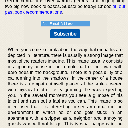
Recommendations over various genres, and highlighting
two big new book releases. Subscribe today! Or see
all our
past book recommendations
.
When you come to think about the way that empaths are
depicted in literature, there is usually a strong image that
most of the readers imagine. This image usually consists
of a gloomy house in the remote part of the town, with
bare trees in the background. There is a possibility of a
cat running into the shadows. In the center of a house
there is an empath himself, placed at the table covered
with mystical cloth. He is grinning- he was expecting
you. In the several moments you see a glimpse of his
talent and rush out a fast as you can. This image is so
often used that it is interesting to see an empath in the
environment in which he or she gets stuck in an
apartment with a stripper as a neighbor and annoying
ghosts who will not let go. This is what happens in the