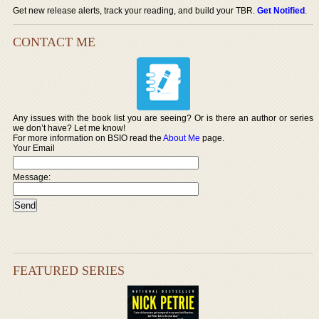
Get new release alerts, track your reading, and build your TBR.
Get Notified
.
CONTACT ME
Any issues with the book list you are seeing? Or is there an author or series
we don’t have? Let me know!
For more information on BSIO read the
About Me
page.
Your Email
Message:
FEATURED SERIES