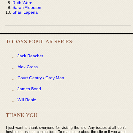
Ruth Ware
Sarah Alderson
Shari Lapena
TODAYS POPULAR SERIES:
Jack Reacher
Alex Cross
Court Gentry / Gray Man
James Bond
Will Robie
THANK YOU
I just want to thank everyone for visiting the site. Any issues at all don’t
hesitate to use the contact form. To read more about the site or if you want