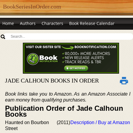
BookSeriesInOrder.com
Home
Authors
Characters
Book Release Calendar
JADE CALHOUN BOOKS IN ORDER
Book links take you to Amazon. As an Amazon Associate I
earn money from qualifying purchases.
Publication Order of Jade Calhoun
Books
Haunted on Bourbon
(2011)
Description / Buy at Amazon
Street