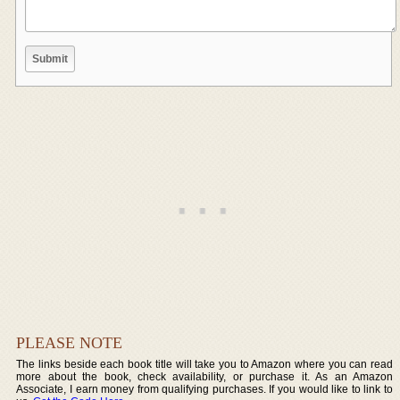
PLEASE NOTE
The links beside each book title will take you to Amazon where you can read
more about the book, check availability, or purchase it. As an Amazon
Associate, I earn money from qualifying purchases. If you would like to link to