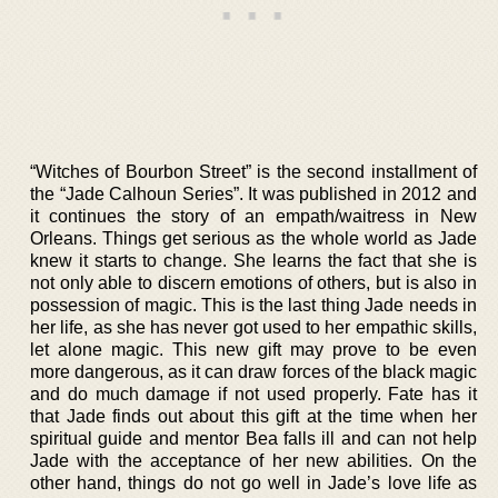
“Witches of Bourbon Street” is the second installment of
the “Jade Calhoun Series”. It was published in 2012 and
it continues the story of an empath/waitress in New
Orleans. Things get serious as the whole world as Jade
knew it starts to change. She learns the fact that she is
not only able to discern emotions of others, but is also in
possession of magic. This is the last thing Jade needs in
her life, as she has never got used to her empathic skills,
let alone magic. This new gift may prove to be even
more dangerous, as it can draw forces of the black magic
and do much damage if not used properly. Fate has it
that Jade finds out about this gift at the time when her
spiritual guide and mentor Bea falls ill and can not help
Jade with the acceptance of her new abilities. On the
other hand, things do not go well in Jade’s love life as