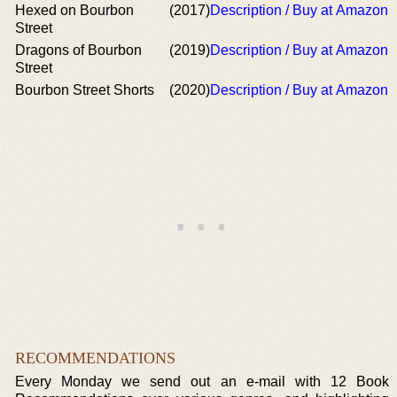
Hexed on Bourbon
(2017)
Description / Buy at Amazon
Street
Dragons of Bourbon
(2019)
Description / Buy at Amazon
Street
Bourbon Street Shorts
(2020)
Description / Buy at Amazon
RECOMMENDATIONS
Every Monday we send out an e-mail with 12 Book