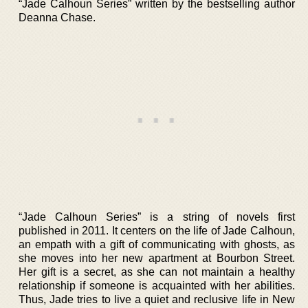
“Jade Calhoun Series” written by the bestselling author
Deanna Chase.
“Jade Calhoun Series” is a string of novels first
published in 2011. It centers on the life of Jade Calhoun,
an empath with a gift of communicating with ghosts, as
she moves into her new apartment at Bourbon Street.
Her gift is a secret, as she can not maintain a healthy
relationship if someone is acquainted with her abilities.
Thus, Jade tries to live a quiet and reclusive life in New