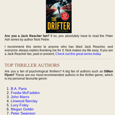
Are you a Jack Reacher fan?
If so, you absolutely have to read the
Peter
Ash
series by author Nick Petrie.
I recommend this series to anyone who has liked Jack Reacher, and
everyone always replies thanking me for it. Nick makes my life easy. If you are
a Jack Reacher fan, past or present,
Check out this great series today
.
TOP THRILLER AUTHORS
Are you a fan of psychological thrillers? A big fan of authors such as
Gillian
Flynn?
These are our most recommended authors in the thriller genre, which
is my personal favourite genre:
B.A. Paris
Freida McFadden
John Marrs
Linwood Barclay
Lucy Foley
Megan Goldin
Peter Swanson