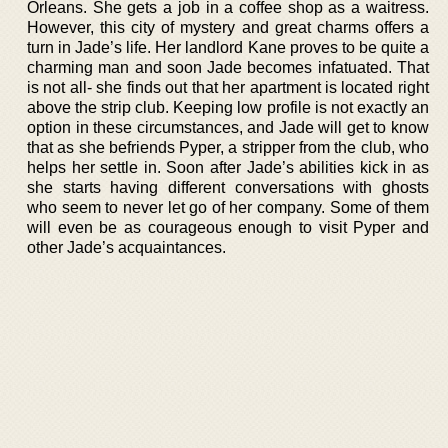
Orleans. She gets a job in a coffee shop as a waitress.
However, this city of mystery and great charms offers a
turn in Jade’s life. Her landlord Kane proves to be quite a
charming man and soon Jade becomes infatuated. That
is not all- she finds out that her apartment is located right
above the strip club. Keeping low profile is not exactly an
option in these circumstances, and Jade will get to know
that as she befriends Pyper, a stripper from the club, who
helps her settle in. Soon after Jade’s abilities kick in as
she starts having different conversations with ghosts
who seem to never let go of her company. Some of them
will even be as courageous enough to visit Pyper and
other Jade’s acquaintances.