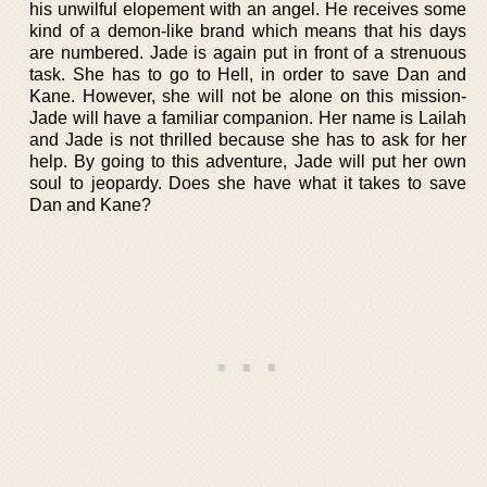
his unwilful elopement with an angel. He receives some
kind of a demon-like brand which means that his days
are numbered. Jade is again put in front of a strenuous
task. She has to go to Hell, in order to save Dan and
Kane. However, she will not be alone on this mission-
Jade will have a familiar companion. Her name is Lailah
and Jade is not thrilled because she has to ask for her
help. By going to this adventure, Jade will put her own
soul to jeopardy. Does she have what it takes to save
Dan and Kane?