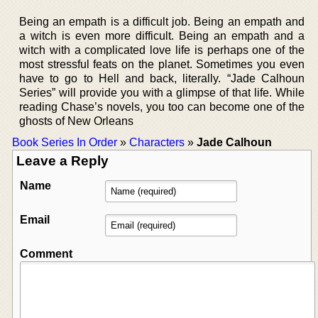
Being an empath is a difficult job. Being an empath and
a witch is even more difficult. Being an empath and a
witch with a complicated love life is perhaps one of the
most stressful feats on the planet. Sometimes you even
have to go to Hell and back, literally. “Jade Calhoun
Series” will provide you with a glimpse of that life. While
reading Chase’s novels, you too can become one of the
ghosts of New Orleans
Book Series In Order
»
Characters
»
Jade Calhoun
Leave a Reply
Name
Email
Comment