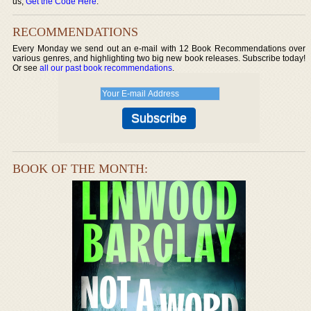
us,
Get the Code Here
.
RECOMMENDATIONS
Every Monday we send out an e-mail with 12 Book Recommendations over
various genres, and highlighting two big new book releases. Subscribe today!
Or see
all our past book recommendations
.
BOOK OF THE MONTH: