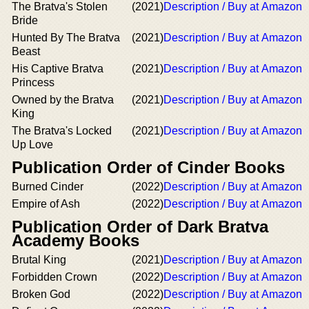
The Bratva's Stolen
(2021)
Description / Buy at Amazon
Bride
Hunted By The Bratva
(2021)
Description / Buy at Amazon
Beast
His Captive Bratva
(2021)
Description / Buy at Amazon
Princess
Owned by the Bratva
(2021)
Description / Buy at Amazon
King
The Bratva's Locked
(2021)
Description / Buy at Amazon
Up Love
Publication Order of Cinder Books
Burned Cinder
(2022)
Description / Buy at Amazon
Empire of Ash
(2022)
Description / Buy at Amazon
Publication Order of Dark Bratva
Academy Books
Brutal King
(2021)
Description / Buy at Amazon
Forbidden Crown
(2022)
Description / Buy at Amazon
Broken God
(2022)
Description / Buy at Amazon