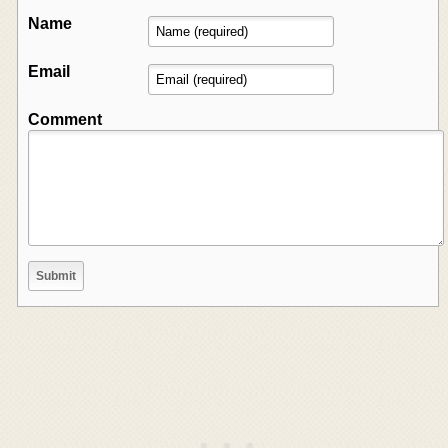
Name
Email
Comment