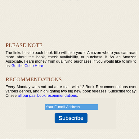
PLEASE NOTE
The links beside each book title will take you to Amazon where you can read
more about the book, check availability, or purchase it. As an Amazon
Associate, I earn money from qualifying purchases. If you would like to link to
us,
Get the Code Here
.
RECOMMENDATIONS
Every Monday we send out an e-mail with 12 Book Recommendations over
various genres, and highlighting two big new book releases. Subscribe today!
Or see
all our past book recommendations
.