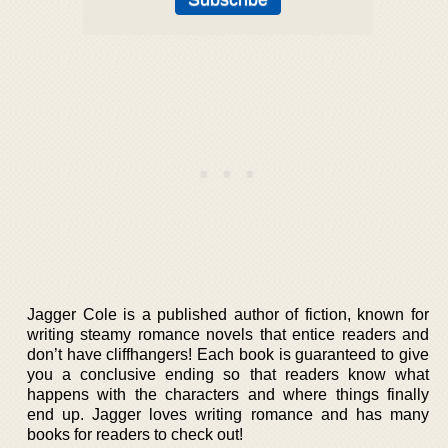
Jagger Cole is a published author of fiction, known for
writing steamy romance novels that entice readers and
don’t have cliffhangers! Each book is guaranteed to give
you a conclusive ending so that readers know what
happens with the characters and where things finally
end up. Jagger loves writing romance and has many
books for readers to check out!