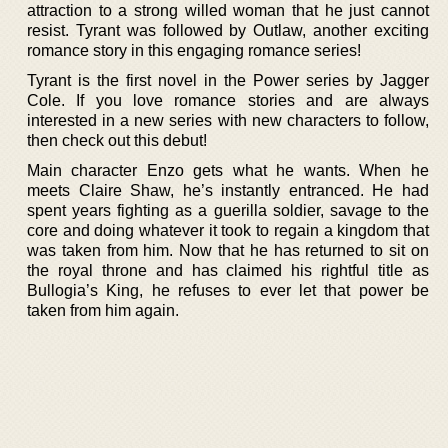
attraction to a strong willed woman that he just cannot
resist. Tyrant was followed by Outlaw, another exciting
romance story in this engaging romance series!
Tyrant is the first novel in the Power series by Jagger
Cole. If you love romance stories and are always
interested in a new series with new characters to follow,
then check out this debut!
Main character Enzo gets what he wants. When he
meets Claire Shaw, he’s instantly entranced. He had
spent years fighting as a guerilla soldier, savage to the
core and doing whatever it took to regain a kingdom that
was taken from him. Now that he has returned to sit on
the royal throne and has claimed his rightful title as
Bullogia’s King, he refuses to ever let that power be
taken from him again.