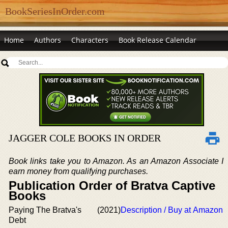
BookSeriesInOrder.com
Home
Authors
Characters
Book Release Calendar
JAGGER COLE BOOKS IN ORDER
Book links take you to Amazon. As an Amazon Associate I
earn money from qualifying purchases.
Publication Order of Bratva Captive
Books
Paying The Bratva's
(2021)
Description / Buy at Amazon
Debt