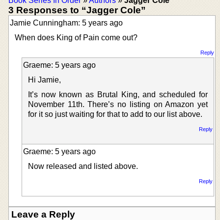
Book Series In Order
»
Authors
»
Jagger Cole
3 Responses to “Jagger Cole”
Jamie Cunningham: 5 years ago
When does King of Pain come out?
Reply
Graeme: 5 years ago
Hi Jamie,
It’s now known as Brutal King, and scheduled for
November 11th. There’s no listing on Amazon yet
for it so just waiting for that to add to our list above.
Reply
Graeme: 5 years ago
Now released and listed above.
Reply
Leave a Reply