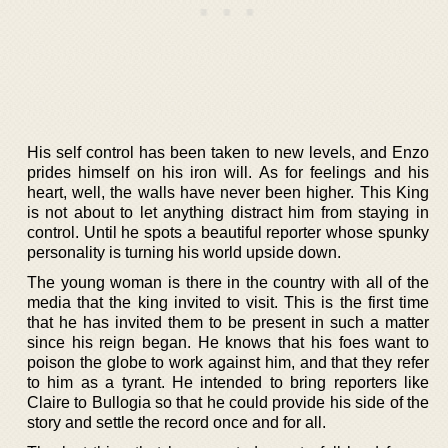
His self control has been taken to new levels, and Enzo
prides himself on his iron will. As for feelings and his
heart, well, the walls have never been higher. This King
is not about to let anything distract him from staying in
control. Until he spots a beautiful reporter whose spunky
personality is turning his world upside down.
The young woman is there in the country with all of the
media that the king invited to visit. This is the first time
that he has invited them to be present in such a matter
since his reign began. He knows that his foes want to
poison the globe to work against him, and that they refer
to him as a tyrant. He intended to bring reporters like
Claire to Bullogia so that he could provide his side of the
story and settle the record once and for all.