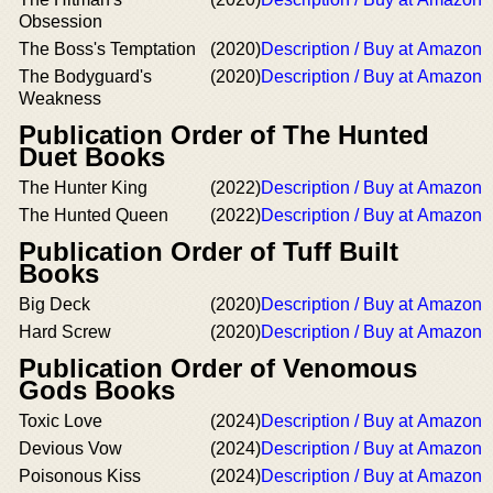
Obsession
The Boss's Temptation
(2020)
Description / Buy at Amazon
The Bodyguard's
(2020)
Description / Buy at Amazon
Weakness
Publication Order of The Hunted
Duet Books
The Hunter King
(2022)
Description / Buy at Amazon
The Hunted Queen
(2022)
Description / Buy at Amazon
Publication Order of Tuff Built
Books
Big Deck
(2020)
Description / Buy at Amazon
Hard Screw
(2020)
Description / Buy at Amazon
Publication Order of Venomous
Gods Books
Toxic Love
(2024)
Description / Buy at Amazon
Devious Vow
(2024)
Description / Buy at Amazon
Poisonous Kiss
(2024)
Description / Buy at Amazon