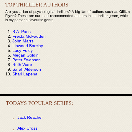
TOP THRILLER AUTHORS
Are you a fan of psychological thrillers? A big fan of authors such as
Gillian
Flynn?
These are our most recommended authors in the thriller genre, which
is my personal favourite genre:
B.A. Paris
Freida McFadden
John Marrs
Linwood Barclay
Lucy Foley
Megan Goldin
Peter Swanson
Ruth Ware
Sarah Alderson
Shari Lapena
TODAYS POPULAR SERIES:
Jack Reacher
Alex Cross