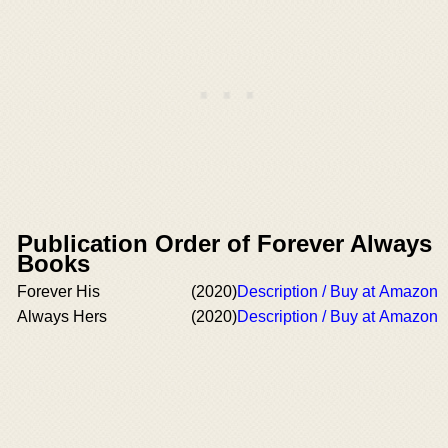
Publication Order of Forever Always
Books
Forever His
(2020)
Description / Buy at Amazon
Always Hers
(2020)
Description / Buy at Amazon