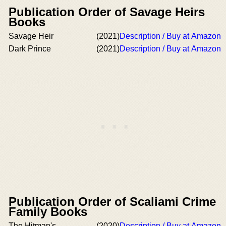
Publication Order of Savage Heirs
Books
Savage Heir
(2021)
Description / Buy at Amazon
Dark Prince
(2021)
Description / Buy at Amazon
Publication Order of Scaliami Crime
Family Books
The Hitman's
(2020)
Description / Buy at Amazon