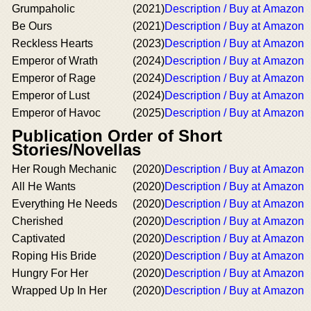
Grumpaholic
(2021)
Description / Buy at Amazon
Be Ours
(2021)
Description / Buy at Amazon
Reckless Hearts
(2023)
Description / Buy at Amazon
Emperor of Wrath
(2024)
Description / Buy at Amazon
Emperor of Rage
(2024)
Description / Buy at Amazon
Emperor of Lust
(2024)
Description / Buy at Amazon
Emperor of Havoc
(2025)
Description / Buy at Amazon
Publication Order of Short
Stories/Novellas
Her Rough Mechanic
(2020)
Description / Buy at Amazon
All He Wants
(2020)
Description / Buy at Amazon
Everything He Needs
(2020)
Description / Buy at Amazon
Cherished
(2020)
Description / Buy at Amazon
Captivated
(2020)
Description / Buy at Amazon
Roping His Bride
(2020)
Description / Buy at Amazon
Hungry For Her
(2020)
Description / Buy at Amazon
Wrapped Up In Her
(2020)
Description / Buy at Amazon