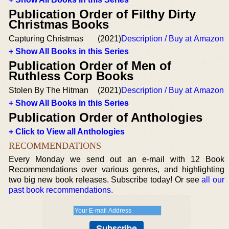
Publication Order of Filthy Dirty
Christmas Books
Capturing Christmas
(2021)
Description / Buy at Amazon
+ Show All Books in this Series
Publication Order of Men of
Ruthless Corp Books
Stolen By The Hitman
(2021)
Description / Buy at Amazon
+ Show All Books in this Series
Publication Order of Anthologies
+ Click to View all Anthologies
RECOMMENDATIONS
Every Monday we send out an e-mail with 12 Book
Recommendations over various genres, and highlighting
two big new book releases. Subscribe today! Or see
all our
past book recommendations
.