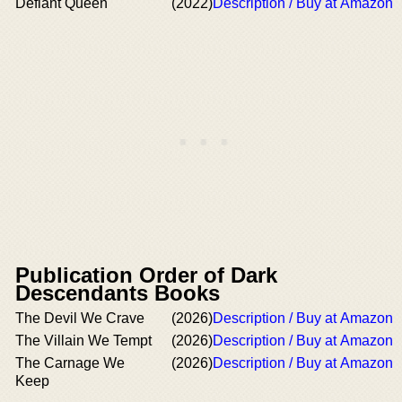
Defiant Queen
(2022)
Description / Buy at Amazon
Publication Order of Dark
Descendants Books
The Devil We Crave
(2026)
Description / Buy at Amazon
The Villain We Tempt
(2026)
Description / Buy at Amazon
The Carnage We
(2026)
Description / Buy at Amazon
Keep