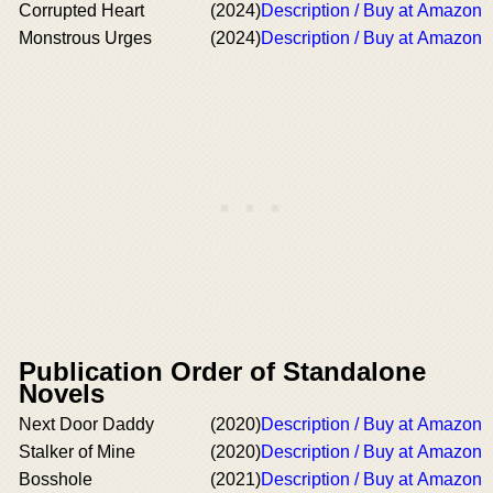
Corrupted Heart
(2024)
Description / Buy at Amazon
Monstrous Urges
(2024)
Description / Buy at Amazon
Publication Order of Standalone
Novels
Next Door Daddy
(2020)
Description / Buy at Amazon
Stalker of Mine
(2020)
Description / Buy at Amazon
Bosshole
(2021)
Description / Buy at Amazon