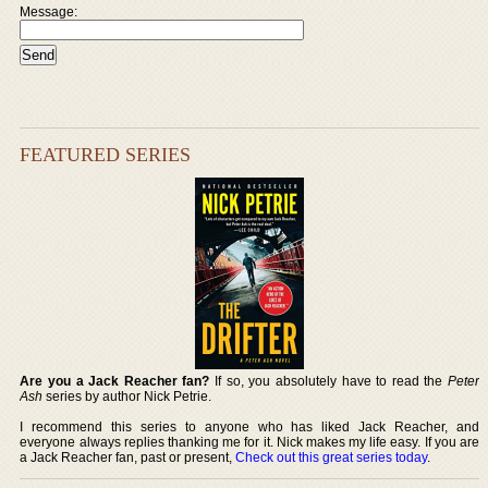
Message:
FEATURED SERIES
Are you a Jack Reacher fan?
If so, you absolutely have to read the
Peter
Ash
series by author Nick Petrie.
I recommend this series to anyone who has liked Jack Reacher, and
everyone always replies thanking me for it. Nick makes my life easy. If you are
a Jack Reacher fan, past or present,
Check out this great series today
.