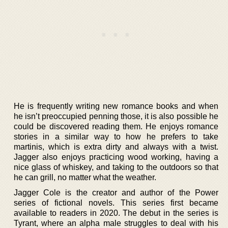
He is frequently writing new romance books and when
he isn’t preoccupied penning those, it is also possible he
could be discovered reading them. He enjoys romance
stories in a similar way to how he prefers to take
martinis, which is extra dirty and always with a twist.
Jagger also enjoys practicing wood working, having a
nice glass of whiskey, and taking to the outdoors so that
he can grill, no matter what the weather.
Jagger Cole is the creator and author of the Power
series of fictional novels. This series first became
available to readers in 2020. The debut in the series is
Tyrant, where an alpha male struggles to deal with his