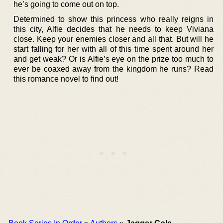
he’s going to come out on top.
Determined to show this princess who really reigns in
this city, Alfie decides that he needs to keep Viviana
close. Keep your enemies closer and all that. But will he
start falling for her with all of this time spent around her
and get weak? Or is Alfie’s eye on the prize too much to
ever be coaxed away from the kingdom he runs? Read
this romance novel to find out!