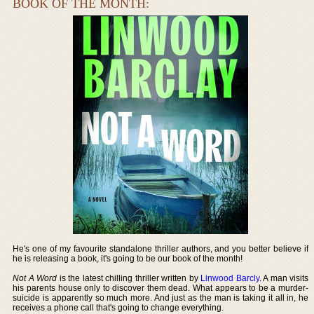
BOOK OF THE MONTH:
He's one of my favourite standalone thriller authors, and you better believe if
he is releasing a book, it's going to be our book of the month!
Not A Word
is the latest chilling thriller written by
Linwood Barcly
. A man visits
his parents house only to discover them dead. What appears to be a murder-
suicide is apparently so much more. And just as the man is taking it all in, he
receives a phone call that's going to change everything.