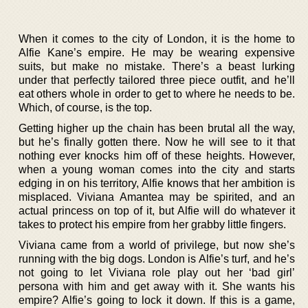
When it comes to the city of London, it is the home to
Alfie Kane’s empire. He may be wearing expensive
suits, but make no mistake. There’s a beast lurking
under that perfectly tailored three piece outfit, and he’ll
eat others whole in order to get to where he needs to be.
Which, of course, is the top.
Getting higher up the chain has been brutal all the way,
but he’s finally gotten there. Now he will see to it that
nothing ever knocks him off of these heights. However,
when a young woman comes into the city and starts
edging in on his territory, Alfie knows that her ambition is
misplaced. Viviana Amantea may be spirited, and an
actual princess on top of it, but Alfie will do whatever it
takes to protect his empire from her grabby little fingers.
Viviana came from a world of privilege, but now she’s
running with the big dogs. London is Alfie’s turf, and he’s
not going to let Viviana role play out her ‘bad girl’
persona with him and get away with it. She wants his
empire? Alfie’s going to lock it down. If this is a game,