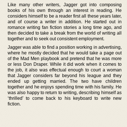
Like many other writers, Jagger got into composing
books of his own through an interest in reading. He
considers himself to be a reader first all these years later,
and of course a writer in addition. He started out in
romance writing fan fiction stories a long time ago, and
then decided to take a break from the world of writing all
together and to seek out consistent employment.
Jagger was able to find a position working in advertising,
where he mostly decided that he would take a page out
of the Mad Men playbook and pretend that he was more
or less Don Draper. While it did work when it comes to
the job, it also was effectual enough to court a woman
that Jagger considers far beyond his league and they
ended up getting married. The two have children
together and he enjoys spending time with his family. He
was also happy to return to writing, describing himself as
‘thrilled’ to come back to his keyboard to write new
fiction.