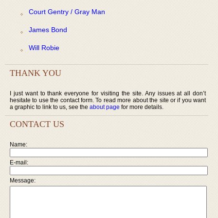
Court Gentry / Gray Man
James Bond
Will Robie
THANK YOU
I just want to thank everyone for visiting the site. Any issues at all don’t
hesitate to use the contact form. To read more about the site or if you want
a graphic to link to us, see the
about page
for more details.
CONTACT US
Name:
E-mail:
Message: