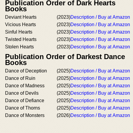
Publication Order of Dark Hearts
Books
Deviant Hearts
(2023)
Description / Buy at Amazon
Vicious Hearts
(2023)
Description / Buy at Amazon
Sinful Hearts
(2023)
Description / Buy at Amazon
Twisted Hearts
(2023)
Description / Buy at Amazon
Stolen Hearts
(2023)
Description / Buy at Amazon
Publication Order of Darkest Dance
Books
Dance of Deception
(2025)
Description / Buy at Amazon
Dance of Ruin
(2025)
Description / Buy at Amazon
Dance of Madness
(2025)
Description / Buy at Amazon
Dance of Devils
(2025)
Description / Buy at Amazon
Dance of Defiance
(2025)
Description / Buy at Amazon
Dance of Thorns
(2025)
Description / Buy at Amazon
Dance of Monsters
(2026)
Description / Buy at Amazon