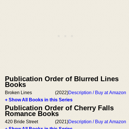
Publication Order of Blurred Lines
Books
Broken Lines
(2022)
Description / Buy at Amazon
+ Show All Books in this Series
Publication Order of Cherry Falls
Romance Books
420 Bride Street
(2021)
Description / Buy at Amazon
+ Show All Books in this Series