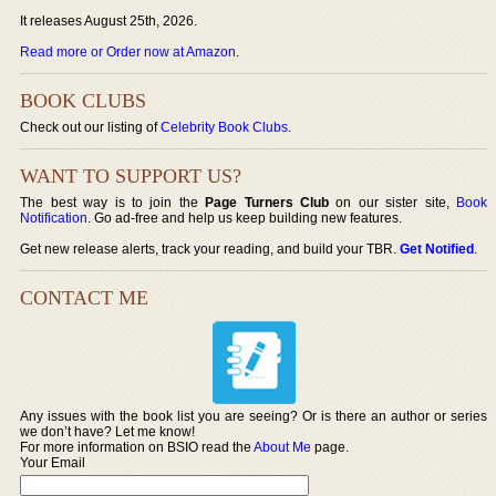
It releases August 25th, 2026.
Read more or Order now at Amazon
.
BOOK CLUBS
Check out our listing of
Celebrity Book Clubs
.
WANT TO SUPPORT US?
The best way is to join the
Page Turners Club
on our sister site,
Book
Notification
. Go ad-free and help us keep building new features.
Get new release alerts, track your reading, and build your TBR.
Get Notified
.
CONTACT ME
Any issues with the book list you are seeing? Or is there an author or series
we don’t have? Let me know!
For more information on BSIO read the
About Me
page.
Your Email