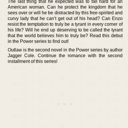
The last thing that he expected was to fall hard for an
American woman. Can he protect the kingdom that he
sees over or will he be distracted by this free-spirited and
curvy lady that he can’t get out of his head? Can Enzo
resist the temptation to truly be a tyrant in every corner of
his life? Will he end up deserving to be called the tyrant
that the world believes him to truly be? Read this debut
in the Power series to find out!
Outlaw is the second novel in the Power series by author
Jagger Cole. Continue the romance with the second
installment of this series!