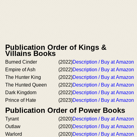
Publication Order of Kings &
Villains Books
Burned Cinder
(2022)
Description / Buy at Amazon
Empire of Ash
(2022)
Description / Buy at Amazon
The Hunter King
(2022)
Description / Buy at Amazon
The Hunted Queen
(2022)
Description / Buy at Amazon
Dark Kingdom
(2022)
Description / Buy at Amazon
Prince of Hate
(2023)
Description / Buy at Amazon
Publication Order of Power Books
Tyrant
(2020)
Description / Buy at Amazon
Outlaw
(2020)
Description / Buy at Amazon
Warlord
(2020)
Description / Buy at Amazon