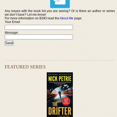
Any issues with the book list you are seeing? Or is there an author or series
we don’t have? Let me know!
For more information on BSIO read the
About Me
page.
Your Email
Message:
FEATURED SERIES