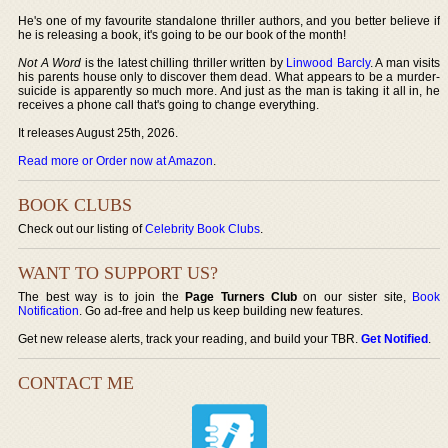
He's one of my favourite standalone thriller authors, and you better believe if
he is releasing a book, it's going to be our book of the month!
Not A Word
is the latest chilling thriller written by
Linwood Barcly
. A man visits
his parents house only to discover them dead. What appears to be a murder-
suicide is apparently so much more. And just as the man is taking it all in, he
receives a phone call that's going to change everything.
It releases August 25th, 2026.
Read more or Order now at Amazon
.
BOOK CLUBS
Check out our listing of
Celebrity Book Clubs
.
WANT TO SUPPORT US?
The best way is to join the
Page Turners Club
on our sister site,
Book
Notification
. Go ad-free and help us keep building new features.
Get new release alerts, track your reading, and build your TBR.
Get Notified
.
CONTACT ME