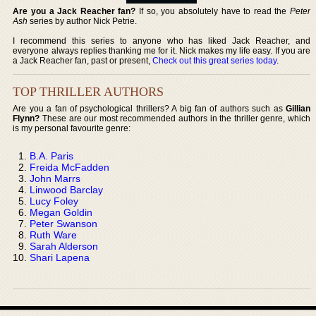
Are you a Jack Reacher fan?
If so, you absolutely have to read the
Peter
Ash
series by author Nick Petrie.
I recommend this series to anyone who has liked Jack Reacher, and
everyone always replies thanking me for it. Nick makes my life easy. If you are
a Jack Reacher fan, past or present,
Check out this great series today
.
TOP THRILLER AUTHORS
Are you a fan of psychological thrillers? A big fan of authors such as
Gillian
Flynn?
These are our most recommended authors in the thriller genre, which
is my personal favourite genre:
B.A. Paris
Freida McFadden
John Marrs
Linwood Barclay
Lucy Foley
Megan Goldin
Peter Swanson
Ruth Ware
Sarah Alderson
Shari Lapena