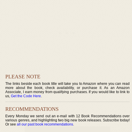
PLEASE NOTE
The links beside each book title will take you to Amazon where you can read
more about the book, check availability, or purchase it. As an Amazon
Associate, I earn money from qualifying purchases. If you would like to link to
us,
Get the Code Here
.
RECOMMENDATIONS
Every Monday we send out an e-mail with 12 Book Recommendations over
various genres, and highlighting two big new book releases. Subscribe today!
Or see
all our past book recommendations
.