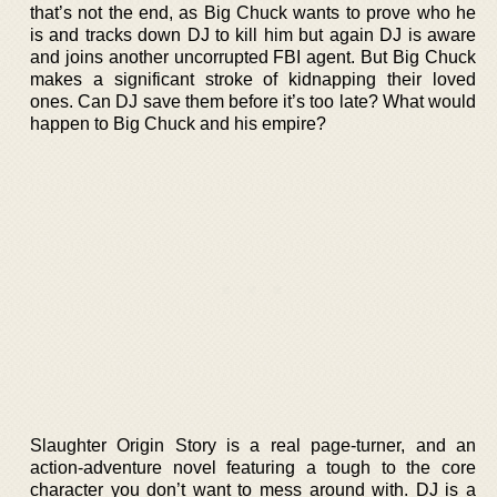
that’s not the end, as Big Chuck wants to prove who he
is and tracks down DJ to kill him but again DJ is aware
and joins another uncorrupted FBI agent. But Big Chuck
makes a significant stroke of kidnapping their loved
ones. Can DJ save them before it’s too late? What would
happen to Big Chuck and his empire?
Slaughter Origin Story is a real page-turner, and an
action-adventure novel featuring a tough to the core
character you don’t want to mess around with. DJ is a