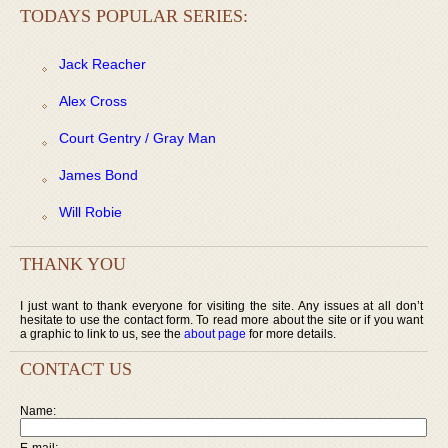
TODAYS POPULAR SERIES:
Jack Reacher
Alex Cross
Court Gentry / Gray Man
James Bond
Will Robie
THANK YOU
I just want to thank everyone for visiting the site. Any issues at all don’t
hesitate to use the contact form. To read more about the site or if you want
a graphic to link to us, see the
about page
for more details.
CONTACT US
Name:
E-mail: