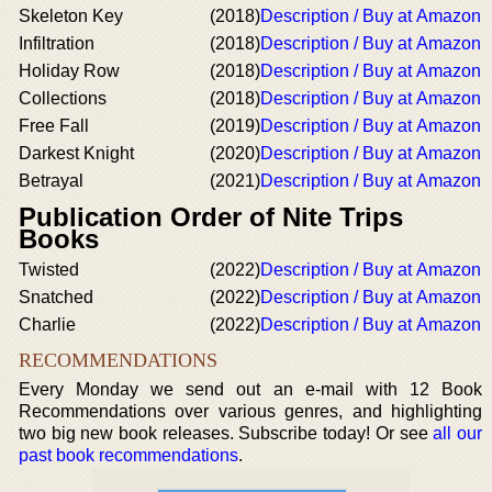
Skeleton Key
(2018)
Description / Buy at Amazon
Infiltration
(2018)
Description / Buy at Amazon
Holiday Row
(2018)
Description / Buy at Amazon
Collections
(2018)
Description / Buy at Amazon
Free Fall
(2019)
Description / Buy at Amazon
Darkest Knight
(2020)
Description / Buy at Amazon
Betrayal
(2021)
Description / Buy at Amazon
Publication Order of Nite Trips
Books
Twisted
(2022)
Description / Buy at Amazon
Snatched
(2022)
Description / Buy at Amazon
Charlie
(2022)
Description / Buy at Amazon
RECOMMENDATIONS
Every Monday we send out an e-mail with 12 Book
Recommendations over various genres, and highlighting
two big new book releases. Subscribe today! Or see
all our
past book recommendations
.