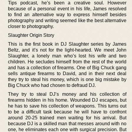
Tips podcast, he’s been a creative soul. However
because of a personal event in his life, James resolved
to find an alternative way to express himself besides
photography and writing seemed like the best alternative
closer to photography.
Slaughter Origin Story
This is the first book in DJ Slaughter series by James
Beltz, and it’s not for the light-hearted. We meet John
Slaughter, a lonely man who’s lost his wife and two
children. He secludes himself from the rest of the world
and has a collection of firearms. One of Big Chuck gang
sells antique firearms to David, and in their next deal
they try to steal his money, which is one big mistake by
Big Chuck who had chosen to defraud DJ.
They try to steal DJ’s money and his collection of
firearms hidden in his home. Wounded DJ escapes, but
he has to save his collection of weapons. This turns out
to be a difficult task because he will have to confront
around 20-25 trained men waiting for his arrival. But
because DJ is a skilled man that messes around with no
one, he eliminates each one with surgical precision. But