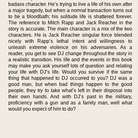
badass character. He’s trying to live a life of his own after
a major tragedy, but when a normal transaction turns out
to be a bloodbath; his solitude life is shattered forever.
The reference to Mitch Rapp and Jack Reacher in the
story is accurate. The main character is a mix of the two
characters. He is Jack Reacher singular force blended
nicely with Rapp’s lethal intent and willingness to
unleash extreme violence on his adversaries. As a
reader, you get to see DJ change throughout the story in
a realistic transition. His life and the events in this book
may make you ask yourself lots of question and relating
your life with DJ’s life. Would you survive if the same
thing that happened to DJ occurred to you? DJ was a
good man, but when bad things happen to the good
people, they try to take what’s left in their disposal into
their own hands. And with DJ’s past in the military,
proficiency with a gun and as a family man, well what
would you expect of him to do?