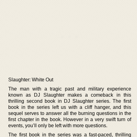
Slaughter: White Out
The man with a tragic past and military experience
known as DJ Slaughter makes a comeback in this
thrilling second book in DJ Slaughter series. The first
book in the series left us with a cliff hanger, and this
sequel serves to answer all the burning questions in the
first chapter in the book. However in a very swift turn of
events, you’ll only be left with more questions.
The first book in the series was a fast-paced, thrilling