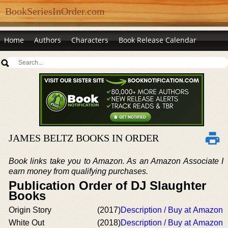
BookSeriesInOrder.com
Home
Authors
Characters
Book Release Calendar
JAMES BELTZ BOOKS IN ORDER
Book links take you to Amazon. As an Amazon Associate I
earn money from qualifying purchases.
Publication Order of DJ Slaughter
Books
Origin Story
(2017)
Description / Buy at Amazon
White Out
(2018)
Description / Buy at Amazon