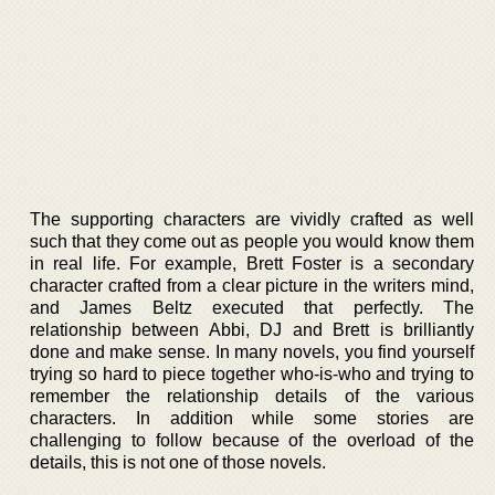
The supporting characters are vividly crafted as well
such that they come out as people you would know them
in real life. For example, Brett Foster is a secondary
character crafted from a clear picture in the writers mind,
and James Beltz executed that perfectly. The
relationship between Abbi, DJ and Brett is brilliantly
done and make sense. In many novels, you find yourself
trying so hard to piece together who-is-who and trying to
remember the relationship details of the various
characters. In addition while some stories are
challenging to follow because of the overload of the
details, this is not one of those novels.