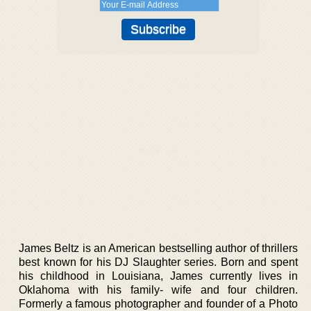
James Beltz is an American bestselling author of thrillers
best known for his DJ Slaughter series. Born and spent
his childhood in Louisiana, James currently lives in
Oklahoma with his family- wife and four children.
Formerly a famous photographer and founder of a Photo