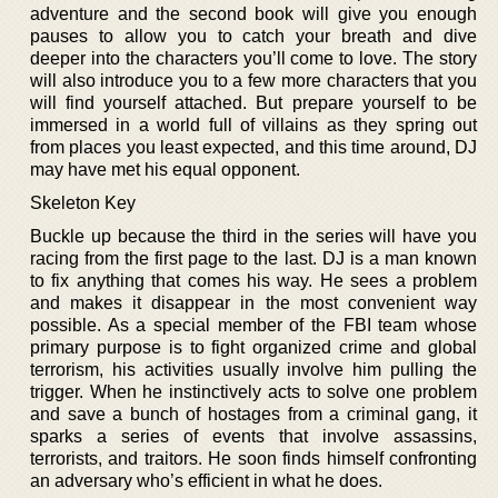
adventure and the second book will give you enough
pauses to allow you to catch your breath and dive
deeper into the characters you’ll come to love. The story
will also introduce you to a few more characters that you
will find yourself attached. But prepare yourself to be
immersed in a world full of villains as they spring out
from places you least expected, and this time around, DJ
may have met his equal opponent.
Skeleton Key
Buckle up because the third in the series will have you
racing from the first page to the last. DJ is a man known
to fix anything that comes his way. He sees a problem
and makes it disappear in the most convenient way
possible. As a special member of the FBI team whose
primary purpose is to fight organized crime and global
terrorism, his activities usually involve him pulling the
trigger. When he instinctively acts to solve one problem
and save a bunch of hostages from a criminal gang, it
sparks a series of events that involve assassins,
terrorists, and traitors. He soon finds himself confronting
an adversary who’s efficient in what he does.