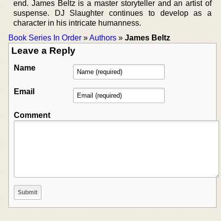
end. James Beltz is a master storyteller and an artist of
suspense. DJ Slaughter continues to develop as a
character in his intricate humanness.
Book Series In Order
»
Authors
»
James Beltz
Leave a Reply
Name
Email
Comment