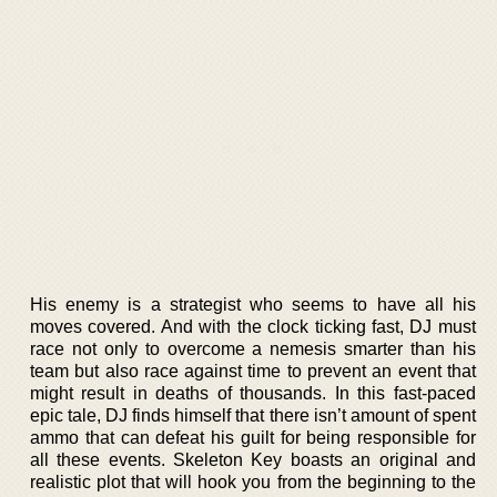
His enemy is a strategist who seems to have all his
moves covered. And with the clock ticking fast, DJ must
race not only to overcome a nemesis smarter than his
team but also race against time to prevent an event that
might result in deaths of thousands. In this fast-paced
epic tale, DJ finds himself that there isn’t amount of spent
ammo that can defeat his guilt for being responsible for
all these events. Skeleton Key boasts an original and
realistic plot that will hook you from the beginning to the