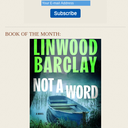
BOOK OF THE MONTH: