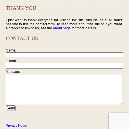
THANK YOU
I just want to thank everyone for visiting the site. Any issues at all don’t
hesitate to use the contact form. To read more about the site or if you want
a graphic to link to us, see the
about page
for more details.
CONTACT US
Name:
E-mail:
Message:
Privacy Policy