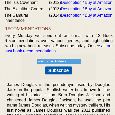
The Isis Covenant
(2012)
Description / Buy at Amazon
The Excalibur Codex
(2013)
Description / Buy at Amazon
The Samurai
(2014)
Description / Buy at Amazon
Inheritance
RECOMMENDATIONS
Every Monday we send out an e-mail with 12 Book
Recommendations over various genres, and highlighting
two big new book releases. Subscribe today! Or see
all our
past book recommendations
.
James Douglas is the pseudonym used by Douglas
Jackson the popular Scottish writer best known for the
writing of historical fiction. Born Douglas Jackson and
christened James Douglas Jackson, he uses the pen
name James Douglas, when writing mystery thrillers. His
first novel as James Douglas was the 2011 published