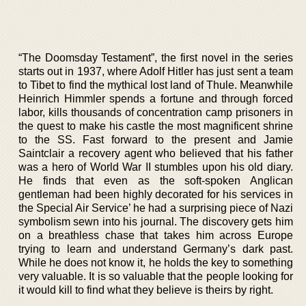
“The Doomsday Testament”, the first novel in the series
starts out in 1937, where Adolf Hitler has just sent a team
to Tibet to find the mythical lost land of Thule. Meanwhile
Heinrich Himmler spends a fortune and through forced
labor, kills thousands of concentration camp prisoners in
the quest to make his castle the most magnificent shrine
to the SS. Fast forward to the present and Jamie
Saintclair a recovery agent who believed that his father
was a hero of World War II stumbles upon his old diary.
He finds that even as the soft-spoken Anglican
gentleman had been highly decorated for his services in
the Special Air Service’ he had a surprising piece of Nazi
symbolism sewn into his journal. The discovery gets him
on a breathless chase that takes him across Europe
trying to learn and understand Germany’s dark past.
While he does not know it, he holds the key to something
very valuable. It is so valuable that the people looking for
it would kill to find what they believe is theirs by right.