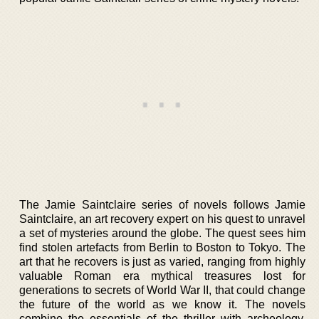
The Jamie Saintclaire series of novels follows Jamie
Saintclaire, an art recovery expert on his quest to unravel
a set of mysteries around the globe. The quest sees him
find stolen artefacts from Berlin to Boston to Tokyo. The
art that he recovers is just as varied, ranging from highly
valuable Roman era mythical treasures lost for
generations to secrets of World War II, that could change
the future of the world as we know it. The novels
combine the essentials of the thriller with archeology,