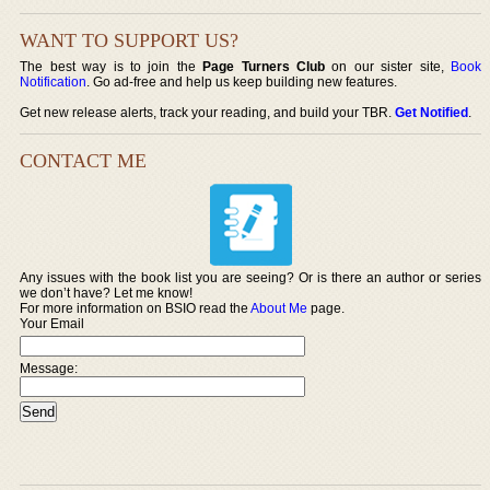
WANT TO SUPPORT US?
The best way is to join the
Page Turners Club
on our sister site,
Book
Notification
. Go ad-free and help us keep building new features.
Get new release alerts, track your reading, and build your TBR.
Get Notified
.
CONTACT ME
Any issues with the book list you are seeing? Or is there an author or series
we don’t have? Let me know!
For more information on BSIO read the
About Me
page.
Your Email
Message: