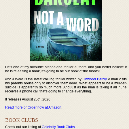
He's one of my favourite standalone thriller authors, and you better believe if
he is releasing a book, it's going to be our book of the month!
Not A Word
is the latest chilling thriller written by
Linwood Barcly
. A man visits
his parents house only to discover them dead. What appears to be a murder-
suicide is apparently so much more. And just as the man is taking it all in, he
receives a phone call that's going to change everything.
It releases August 25th, 2026.
Read more or Order now at Amazon
.
BOOK CLUBS
Check out our listing of
Celebrity Book Clubs
.