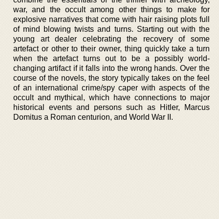
war, and the occult among other things to make for
explosive narratives that come with hair raising plots full
of mind blowing twists and turns. Starting out with the
young art dealer celebrating the recovery of some
artefact or other to their owner, thing quickly take a turn
when the artefact turns out to be a possibly world-
changing artifact if it falls into the wrong hands. Over the
course of the novels, the story typically takes on the feel
of an international crime/spy caper with aspects of the
occult and mythical, which have connections to major
historical events and persons such as Hitler, Marcus
Domitus a Roman centurion, and World War II.