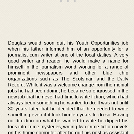
Douglas would soon quit his Youth Opportunities job
when his father informed him of an opportunity for a
journalist cum writer at one of the local dailies. A very
good writer and reader, he would make a name for
himself in the journalism world working for a range of
prominent newspapers and other blue chip
organizations such as The Scotsman and the Daily
Record. While it was a welcome change from the menial
jobs he had been doing, he became so engrossed in the
new job that he never had time to write fiction, which had
always been something he wanted to do. It was not until
30 years later that he decided that he needed to write
something even if it took him ten years to do so. Having
no direction on what he wanted to write he dipped his
toes into crime mysteries, writing two crime fiction novels
on his home computer after he quit his post as Assistant