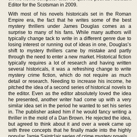
Editor for the Scotsman in 2009.
With most of his novels historicals set in the Roman
Empire era, the fact that he writes some of the best
mystery thrillers under James Douglas comes as a
surprise to many of his fans. While many authors will
typically change tack to write in a different genre due to
losing interest or running out of ideas in one, Douglas’s
shift to mystery thrillers came by mistake and partly
through the need to enter a new market. Historical fiction
typically requires a lot of research and having written
several historicals, it was a refreshing change to write
mystery crime fiction, which do not require as much
detail or research. Needing to increase his income, he
pitched the idea of a second series of historical novels to
the editor. Even as the editor absolutely loved the idea
he presented, another writer had come up with a very
similar idea set in the period he wanted to set his series
in. The publisher asked him if he would fancy writing a
thriller in the mold of a Dan Brown. He rejected the idea,
but agreed to think about it and over a week came up
with three concepts that he finally made into the highly
popular Jamie Saintclair series of crime mystery novels.