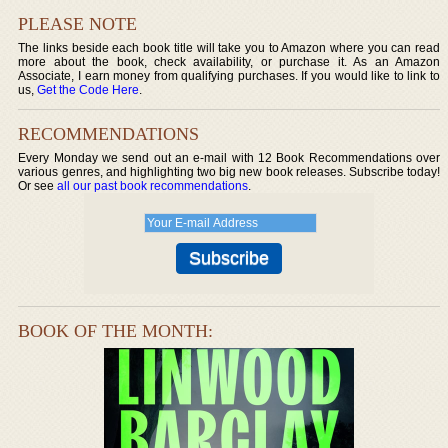
PLEASE NOTE
The links beside each book title will take you to Amazon where you can read
more about the book, check availability, or purchase it. As an Amazon
Associate, I earn money from qualifying purchases. If you would like to link to
us,
Get the Code Here
.
RECOMMENDATIONS
Every Monday we send out an e-mail with 12 Book Recommendations over
various genres, and highlighting two big new book releases. Subscribe today!
Or see
all our past book recommendations
.
BOOK OF THE MONTH: