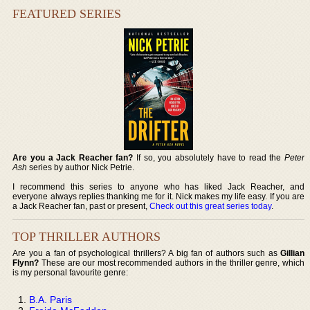
FEATURED SERIES
Are you a Jack Reacher fan?
If so, you absolutely have to read the
Peter
Ash
series by author Nick Petrie.
I recommend this series to anyone who has liked Jack Reacher, and
everyone always replies thanking me for it. Nick makes my life easy. If you are
a Jack Reacher fan, past or present,
Check out this great series today
.
TOP THRILLER AUTHORS
Are you a fan of psychological thrillers? A big fan of authors such as
Gillian
Flynn?
These are our most recommended authors in the thriller genre, which
is my personal favourite genre:
B.A. Paris