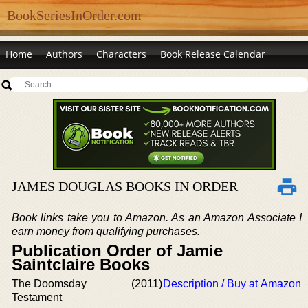
BookSeriesInOrder.com
Home
Authors
Characters
Book Release Calendar
JAMES DOUGLAS BOOKS IN ORDER
Book links take you to Amazon. As an Amazon Associate I
earn money from qualifying purchases.
Publication Order of Jamie
Saintclaire Books
The Doomsday
(2011)
Description / Buy at Amazon
Testament