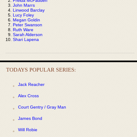
Freida McFadden
John Marrs
Linwood Barclay
Lucy Foley
Megan Goldin
Peter Swanson
Ruth Ware
Sarah Alderson
Shari Lapena
TODAYS POPULAR SERIES:
Jack Reacher
Alex Cross
Court Gentry / Gray Man
James Bond
Will Robie