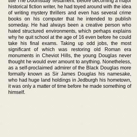
title The Doomsday Testament. Before becoming a major
historical fiction writer, he had toyed around with the idea
of writing mystery thrillers and even has several crime
books on his computer that he intended to publish
someday. He had always been a creative person who
hated structured environments, which perhaps explains
why he quit school at the age of 16 even before he could
take his final exams. Taking up odd jobs, the most
significant of which was restoring old Roman era
monuments in Cheviot Hills, the young Douglas never
thought he would ever amount to anything. Nonetheless,
as a self-proclaimed admirer of the Black Douglas more
formally known as Sir James Douglas his namesake,
who had huge land holdings in Jedburgh his hometown,
it was only a matter of time before he made something of
himself.