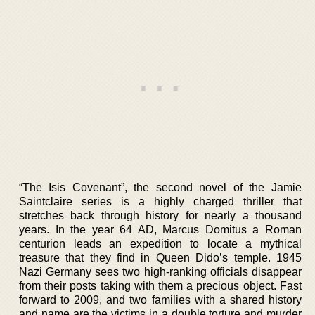
“The Isis Covenant”, the second novel of the Jamie
Saintclaire series is a highly charged thriller that
stretches back through history for nearly a thousand
years. In the year 64 AD, Marcus Domitus a Roman
centurion leads an expedition to locate a mythical
treasure that they find in Queen Dido’s temple. 1945
Nazi Germany sees two high-ranking officials disappear
from their posts taking with them a precious object. Fast
forward to 2009, and two families with a shared history
and name are the victims in a double torture and murder