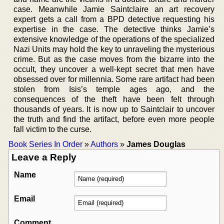
case. Meanwhile Jamie Saintclaire an art recovery
expert gets a call from a BPD detective requesting his
expertise in the case. The detective thinks Jamie’s
extensive knowledge of the operations of the specialized
Nazi Units may hold the key to unraveling the mysterious
crime. But as the case moves from the bizarre into the
occult, they uncover a well-kept secret that men have
obsessed over for millennia. Some rare artifact had been
stolen from Isis’s temple ages ago, and the
consequences of the theft have been felt through
thousands of years. It is now up to Saintclair to uncover
the truth and find the artifact, before even more people
fall victim to the curse.
Book Series In Order
»
Authors
»
James Douglas
Leave a Reply
Name
Email
Comment