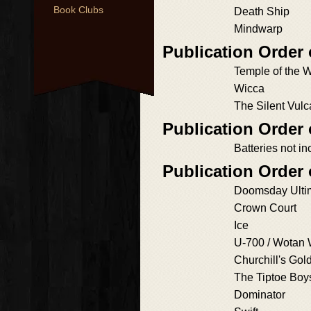
Book Clubs
Death Ship
Mindwarp
Publication Order
Temple of the 
Wicca
The Silent Vul
Publication Order 
Batteries not i
Publication Order
Doomsday Ulti
Crown Court
Ice
U-700 / Wotan
Churchill's Gol
The Tiptoe Boy
Dominator