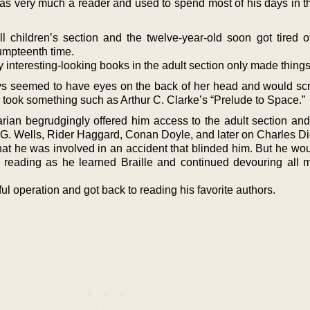
as very much a reader and used to spend most of his days in th
l children’s section and the twelve-year-old soon got tired o
 umpteenth time.
y interesting-looking books in the adult section only made thing
ays seemed to have eyes on the back of her head and would s
took something such as Arthur C. Clarke’s “Prelude to Space.”
arian begrudgingly offered him access to the adult section an
.G. Wells, Rider Haggard, Conan Doyle, and later on Charles D
hat he was involved in an accident that blinded him. But he wou
 reading as he learned Braille and continued devouring all 
ul operation and got back to reading his favorite authors.