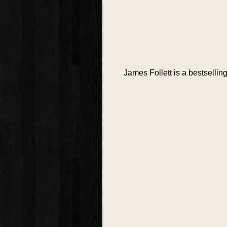
James Follett is a bestsellin