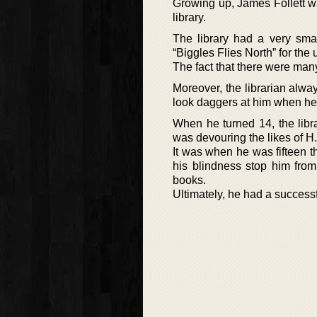
Growing up, James Follett w
library.
The library had a very smal
“Biggles Flies North” for the
The fact that there were man
Moreover, the librarian alw
look daggers at him when he 
When he turned 14, the libr
was devouring the likes of H
It was when he was fifteen t
his blindness stop him from
books.
Ultimately, he had a successf