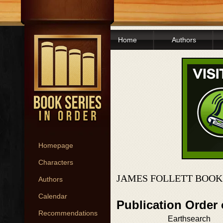
Home
Authors
Homepage
Characters
JAMES FOLLETT BOOK
Authors
Calendar
Publication Order
Recommendations
Earthsearch