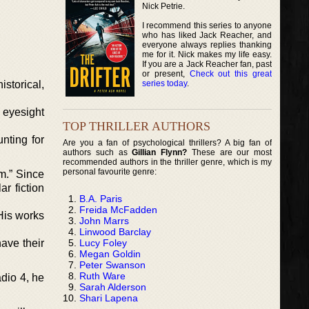
Nick Petrie.
I recommend this series to anyone
who has liked Jack Reacher, and
everyone always replies thanking
me for it. Nick makes my life easy.
If you are a Jack Reacher fan, past
or present,
Check out this great
series today
.
istorical,
 eyesight
TOP THRILLER AUTHORS
nting for
Are you a fan of psychological thrillers? A big fan of
authors such as
Gillian Flynn?
These are our most
recommended authors in the thriller genre, which is my
personal favourite genre:
m.” Since
r fiction
B.A. Paris
Freida McFadden
 His works
John Marrs
Linwood Barclay
Lucy Foley
ave their
Megan Goldin
Peter Swanson
Ruth Ware
adio 4, he
Sarah Alderson
Shari Lapena