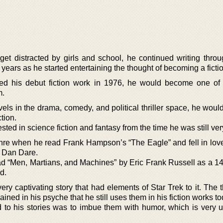
t distracted by girls and school, he continued writing throu
ears as he started entertaining the thought of becoming a fictio
ed his debut fiction work in 1976, he would become one of
m.
els in the drama, comedy, and political thriller space, he wou
tion.
ted in science fiction and fantasy from the time he was still ve
nre when he read Frank Hampson’s “The Eagle” and fell in love
r Dan Dare.
d “Men, Martians, and Machines” by Eric Frank Russell as a 14
d.
ery captivating story that had elements of Star Trek to it. The
ned in his psyche that he still uses them in his fiction works to
d to his stories was to imbue them with humor, which is very u