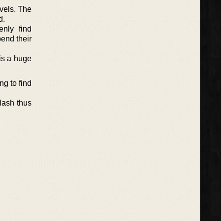
ovels. The
d.
nly find
pend their
is a huge
ng to find
clash thus