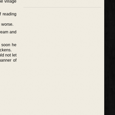
e village
f reading
s worse.
cream and
d soon he
ickens.
ld not let
manner of