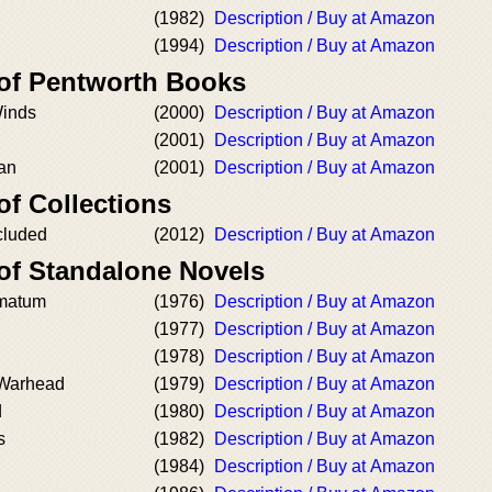
(1982)
Description / Buy at Amazon
(1994)
Description / Buy at Amazon
 of Pentworth Books
Winds
(2000)
Description / Buy at Amazon
(2001)
Description / Buy at Amazon
can
(2001)
Description / Buy at Amazon
of Collections
ncluded
(2012)
Description / Buy at Amazon
 of Standalone Novels
matum
(1976)
Description / Buy at Amazon
(1977)
Description / Buy at Amazon
(1978)
Description / Buy at Amazon
 Warhead
(1979)
Description / Buy at Amazon
d
(1980)
Description / Buy at Amazon
s
(1982)
Description / Buy at Amazon
(1984)
Description / Buy at Amazon