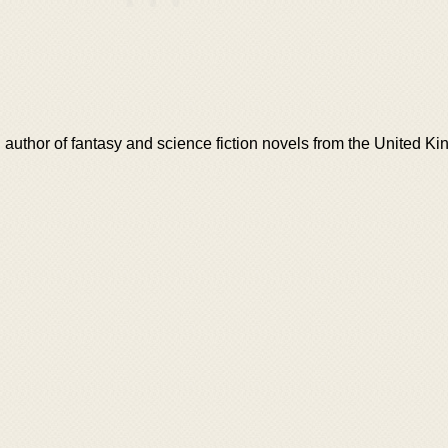
g author of fantasy and science fiction novels from the United K