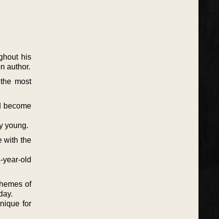
ghout his
n author.
 the most
ld become
ry young.
 with the
-year-old
 themes of
day.
nique for