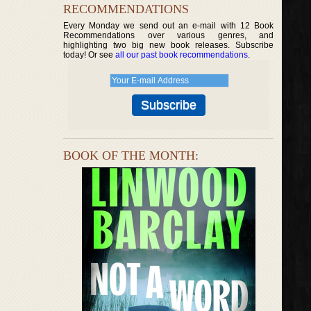
RECOMMENDATIONS
Every Monday we send out an e-mail with 12 Book
Recommendations over various genres, and
highlighting two big new book releases. Subscribe
today! Or see
all our past book recommendations
.
BOOK OF THE MONTH: