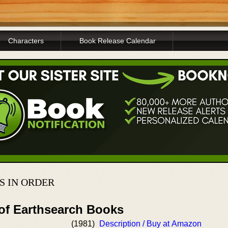
Characters
Book Release Calendar
S IN ORDER
 of Earthsearch Books
(1981)
Description / Buy at Amazon