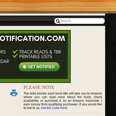
PLEASE NOTE
The links beside each book title will take you to Amazon
where you can read more about the book, check
availability, or purchase it. As an Amazon Associate, I
earn money from qualifying purchases. If you would like
to link to us,
Get the Code Here
.