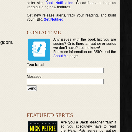
sister site,
Book Notification
. Go ad-free and help us
keep building new features.
Get new release alerts, track your reading, and build
your TBR.
Get Notified
.
CONTACT ME
Any issues with the book list you are
ingdom.
seeing? Or is there an author or series
we don’t have? Let me know!
For more information on BSIO read the
About Me
page.
Your Email
Message:
FEATURED SERIES
Are you a Jack Reacher fan?
If
so, you absolutely have to read
the
Peter Ash
series by author