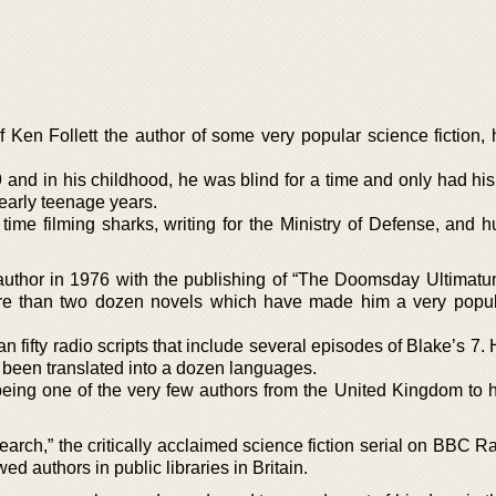
 Ken Follett the author of some very popular science fiction, h
and in his childhood, he was blind for a time and only had his
early teenage years.
ime filming sharks, writing for the Ministry of Defense, and hu
uthor in 1976 with the publishing of “The Doomsday Ultimatu
ore than two dozen novels which have made him a very popula
fifty radio scripts that include several episodes of Blake’s 7.
s been translated into a dozen languages.
being one of the very few authors from the United Kingdom to h
arch,” the critically acclaimed science fiction serial on BBC R
ed authors in public libraries in Britain.