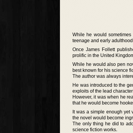
While he would sometimes ge
teenage and early adulthood y
Once James Follett publish
prolific in the United Kingdo
While he would also pen nov
best known for his science fic
The author was always interes
He was introduced to the ge
exploits of the lead characte
However, it was when he rea
that he would become hooke
It was a simple enough yet v
the novel would become ingrai
The only thing he did to ad
science fiction works.