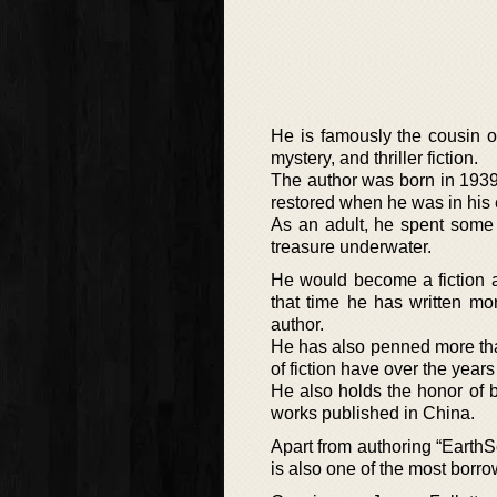
He is famously the cousin of
mystery, and thriller fiction.
The author was born in 1939 
restored when he was in his 
As an adult, he spent some t
treasure underwater.
He would become a fiction a
that time he has written m
author.
He has also penned more than 
of fiction have over the year
He also holds the honor of 
works published in China.
Apart from authoring “EarthSe
is also one of the most borrow