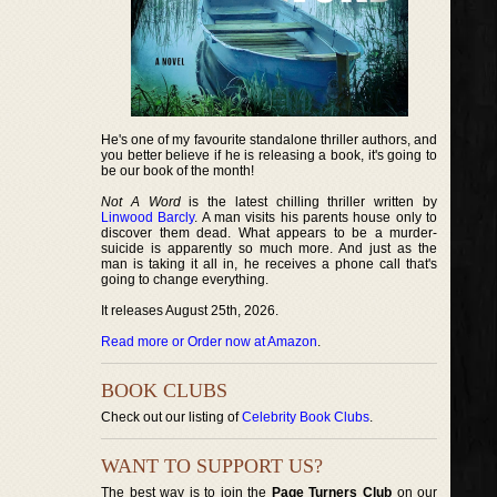
He's one of my favourite standalone thriller authors, and
you better believe if he is releasing a book, it's going to
be our book of the month!
Not A Word
is the latest chilling thriller written by
Linwood Barcly
. A man visits his parents house only to
discover them dead. What appears to be a murder-
suicide is apparently so much more. And just as the
man is taking it all in, he receives a phone call that's
going to change everything.
It releases August 25th, 2026.
Read more or Order now at Amazon
.
BOOK CLUBS
Check out our listing of
Celebrity Book Clubs
.
WANT TO SUPPORT US?
The best way is to join the
Page Turners Club
on our