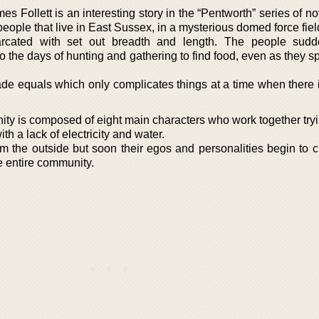
s Follett is an interesting story in the “Pentworth” series of n
people that live in East Sussex, in a mysterious domed force fiel
cated with set out breadth and length. The people sudde
o the days of hunting and gathering to find food, even as they s
de equals which only complicates things at a time when there 
ity is composed of eight main characters who work together tryi
ith a lack of electricity and water.
rom the outside but soon their egos and personalities begin to 
he entire community.