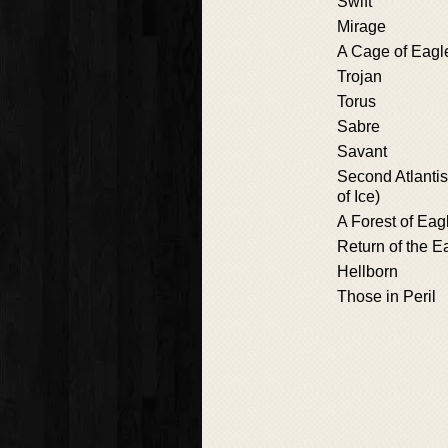
Swift
Mirage
A Cage of Eagl
Trojan
Torus
Sabre
Savant
Second Atlanti
of Ice)
A Forest of Eag
Return of the E
Hellborn
Those in Peril