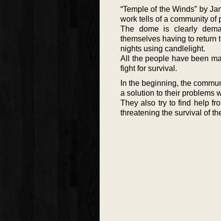
“Temple of the Winds” by Jame
work tells of a community of 
The dome is clearly demar
themselves having to return t
nights using candlelight.
All the people have been ma
fight for survival.
In the beginning, the commun
a solution to their problems w
They also try to find help f
threatening the survival of t