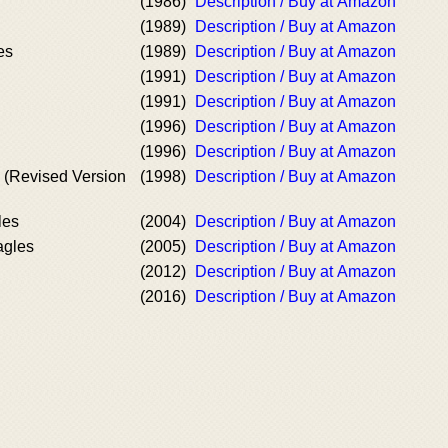
(1986)
Description / Buy at Amazon
(1989)
Description / Buy at Amazon
es
(1989)
Description / Buy at Amazon
(1991)
Description / Buy at Amazon
(1991)
Description / Buy at Amazon
(1996)
Description / Buy at Amazon
(1996)
Description / Buy at Amazon
s (Revised Version
(1998)
Description / Buy at Amazon
les
(2004)
Description / Buy at Amazon
agles
(2005)
Description / Buy at Amazon
(2012)
Description / Buy at Amazon
(2016)
Description / Buy at Amazon