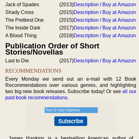
Jack of Spades
(2013)
Description / Buy at Amazon
Shady Cross
(2015)
Description / Buy at Amazon
The Prettiest One
(2015)
Description / Buy at Amazon
The Inside Dark
(2017)
Description / Buy at Amazon
A Blood Thing
(2018)
Description / Buy at Amazon
Publication Order of Short
Stories/Novellas
Last to Die
(2017)
Description / Buy at Amazon
RECOMMENDATIONS
Every Monday we send out an e-mail with 12 Book
Recommendations over various genres, and highlighting
two big new book releases. Subscribe today! Or see
all our
past book recommendations
.
James Hankins is a bestselling American author of