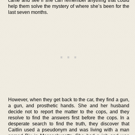
came and see if she can remember anything that could
help them solve the mystery of where she’s been for the
last seven months.
However, when they get back to the car, they find a gun,
a gun, and prosthetic hands. She and her husband
decide not to report the matter to the cops, and they
resolve to find the answers first before the cops. In a
desperate search to find the truth, they discover that
Caitlin used a pseudonym and was living with a man