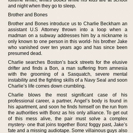
and night when they go to sleep.
Brother and Bones
Brother and Bones introduce us to Charlie Beckham an
assistant U.S Attorney thrown into a loop when a
madman on a subway addresses him by a nickname is
only known to one person in this world- his brother Jake
who vanished over ten years ago and has since been
presumed dead.
Charlie searches Boston’s back streets for the elusive
drifter and finds a Bon, a man suffering from amnesia
with the grooming of a Sasquatch, severe mental
instability and the fighting skills of a Navy Seal and soon
Charlie’s life comes down crumbling.
Charlie blows the most significant case of his
professional career, a partner, Angel’s body is found in
his apartment, and soon he finds himself on the run from
the authorities with Bonz as his only alliance. To get out
of this mess alive, the pair must solve a complex
mystery- one that joins together Bonz foggy past, Jake’s
fate and a missing audiotape. Some villainous guys also