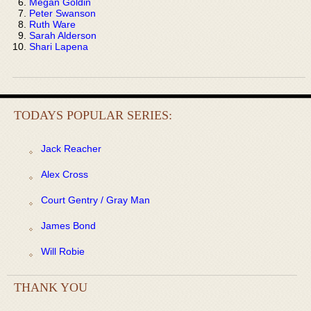
Megan Goldin
Peter Swanson
Ruth Ware
Sarah Alderson
Shari Lapena
TODAYS POPULAR SERIES:
Jack Reacher
Alex Cross
Court Gentry / Gray Man
James Bond
Will Robie
THANK YOU