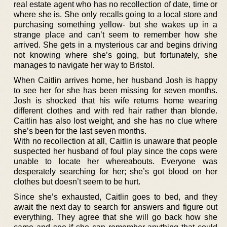
real estate agent who has no recollection of date, time or
where she is. She only recalls going to a local store and
purchasing something yellow- but she wakes up in a
strange place and can’t seem to remember how she
arrived. She gets in a mysterious car and begins driving
not knowing where she’s going, but fortunately, she
manages to navigate her way to Bristol.
When Caitlin arrives home, her husband Josh is happy
to see her for she has been missing for seven months.
Josh is shocked that his wife returns home wearing
different clothes and with red hair rather than blonde.
Caitlin has also lost weight, and she has no clue where
she’s been for the last seven months.
With no recollection at all, Caitlin is unaware that people
suspected her husband of foul play since the cops were
unable to locate her whereabouts. Everyone was
desperately searching for her; she’s got blood on her
clothes but doesn’t seem to be hurt.
Since she’s exhausted, Caitlin goes to bed, and they
await the next day to search for answers and figure out
everything. They agree that she will go back how she