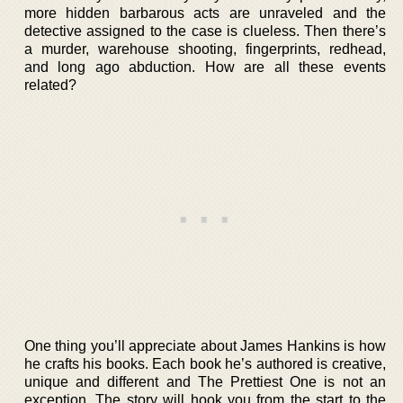
more hidden barbarous acts are unraveled and the
detective assigned to the case is clueless. Then there’s
a murder, warehouse shooting, fingerprints, redhead,
and long ago abduction. How are all these events
related?
One thing you’ll appreciate about James Hankins is how
he crafts his books. Each book he’s authored is creative,
unique and different and The Prettiest One is not an
exception. The story will hook you from the start to the