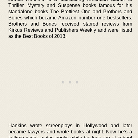
Thriller, Mystery and Suspense books famous for his
standalone books The Prettiest One and Brothers and
Bones which became Amazon number one bestsellers.
Brothers and Bones received starred reviews from
Kirkus Reviews and Publishers Weekly and were listed
as the Best Books of 2013.
Hankins wrote screenplays in Hollywood and later
became lawyers and wrote books at night. Now he’s a
fulltime writer, writes books while his kids are at school