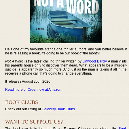
He's one of my favourite standalone thriller authors, and you better believe if
he is releasing a book, it's going to be our book of the month!
Not A Word
is the latest chilling thriller written by
Linwood Barcly
. A man visits
his parents house only to discover them dead. What appears to be a murder-
suicide is apparently so much more. And just as the man is taking it all in, he
receives a phone call that's going to change everything.
It releases August 25th, 2026.
Read more or Order now at Amazon
.
BOOK CLUBS
Check out our listing of
Celebrity Book Clubs
.
WANT TO SUPPORT US?
The best way is to join the
Page Turners Club
on our sister site,
Book