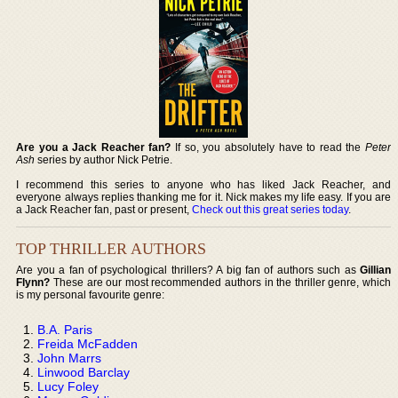
Are you a Jack Reacher fan?
If so, you absolutely have to read the
Peter
Ash
series by author Nick Petrie.
I recommend this series to anyone who has liked Jack Reacher, and
everyone always replies thanking me for it. Nick makes my life easy. If you are
a Jack Reacher fan, past or present,
Check out this great series today
.
TOP THRILLER AUTHORS
Are you a fan of psychological thrillers? A big fan of authors such as
Gillian
Flynn?
These are our most recommended authors in the thriller genre, which
is my personal favourite genre:
B.A. Paris
Freida McFadden
John Marrs
Linwood Barclay
Lucy Foley