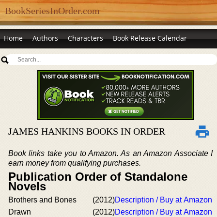
BookSeriesInOrder.com
Home
Authors
Characters
Book Release Calendar
JAMES HANKINS BOOKS IN ORDER
Book links take you to Amazon. As an Amazon Associate I
earn money from qualifying purchases.
Publication Order of Standalone
Novels
Brothers and Bones
(2012)
Description / Buy at Amazon
Drawn
(2012)
Description / Buy at Amazon