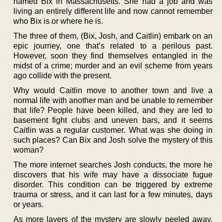
named Bix in Massachusetts. She had a job and was
living an entirely different life and now cannot remember
who Bix is or where he is.
The three of them, (Bix, Josh, and Caitlin) embark on an
epic journey, one that’s related to a perilous past.
However, soon they find themselves entangled in the
midst of a crime; murder and an evil scheme from years
ago collide with the present.
Why would Caitlin move to another town and live a
normal life with another man and be unable to remember
that life? People have been killed, and they are led to
basement fight clubs and uneven bars, and it seems
Caitlin was a regular customer. What was she doing in
such places? Can Bix and Josh solve the mystery of this
woman?
The more internet searches Josh conducts, the more he
discovers that his wife may have a dissociate fugue
disorder. This condition can be triggered by extreme
trauma or stress, and it can last for a few minutes, days
or years.
As more layers of the mystery are slowly peeled away,