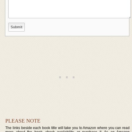
PLEASE NOTE
The links beside each book title will take you to Amazon where you can read
more about the book, check availability, or purchase it. As an Amazon