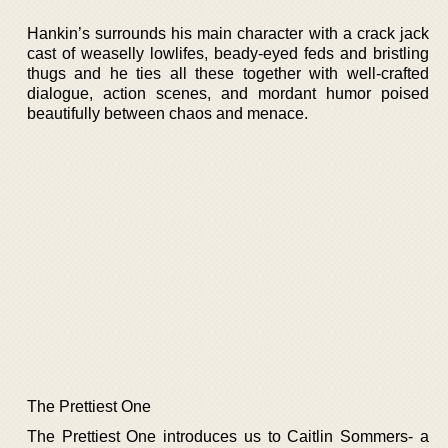
Hankin’s surrounds his main character with a crack jack
cast of weaselly lowlifes, beady-eyed feds and bristling
thugs and he ties all these together with well-crafted
dialogue, action scenes, and mordant humor poised
beautifully between chaos and menace.
The Prettiest One
The Prettiest One introduces us to Caitlin Sommers- a