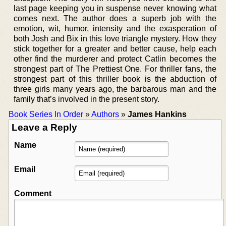
last page keeping you in suspense never knowing what
comes next. The author does a superb job with the
emotion, wit, humor, intensity and the exasperation of
both Josh and Bix in this love triangle mystery. How they
stick together for a greater and better cause, help each
other find the murderer and protect Catlin becomes the
strongest part of The Prettiest One. For thriller fans, the
strongest part of this thriller book is the abduction of
three girls many years ago, the barbarous man and the
family that’s involved in the present story.
Book Series In Order
»
Authors
»
James Hankins
Leave a Reply
Name
Email
Comment