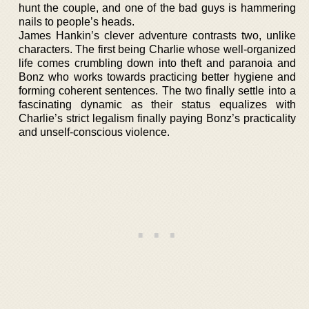
hunt the couple, and one of the bad guys is hammering
nails to people’s heads.
James Hankin’s clever adventure contrasts two, unlike
characters. The first being Charlie whose well-organized
life comes crumbling down into theft and paranoia and
Bonz who works towards practicing better hygiene and
forming coherent sentences. The two finally settle into a
fascinating dynamic as their status equalizes with
Charlie’s strict legalism finally paying Bonz’s practicality
and unself-conscious violence.