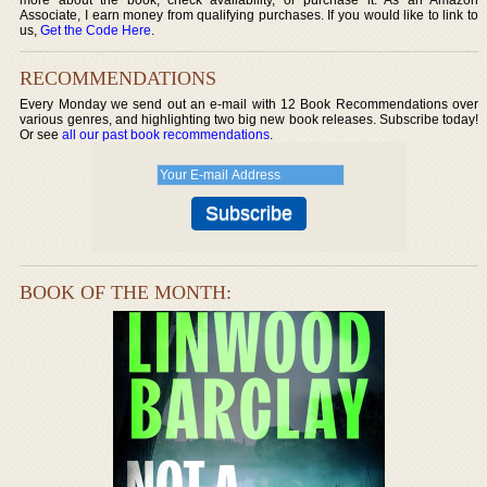
Associate, I earn money from qualifying purchases. If you would like to link to
us,
Get the Code Here
.
RECOMMENDATIONS
Every Monday we send out an e-mail with 12 Book Recommendations over
various genres, and highlighting two big new book releases. Subscribe today!
Or see
all our past book recommendations
.
BOOK OF THE MONTH: