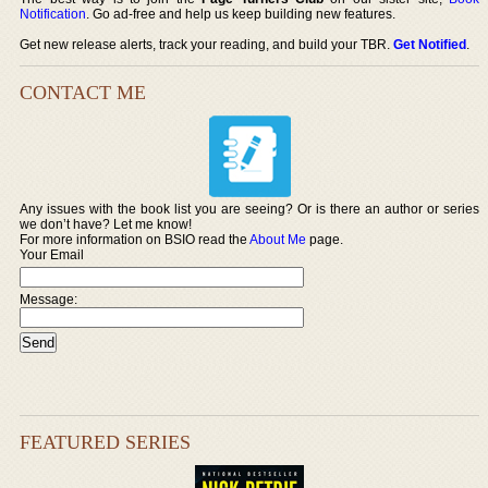
Notification
. Go ad-free and help us keep building new features.
Get new release alerts, track your reading, and build your TBR.
Get Notified
.
CONTACT ME
Any issues with the book list you are seeing? Or is there an author or series
we don’t have? Let me know!
For more information on BSIO read the
About Me
page.
Your Email
Message:
FEATURED SERIES