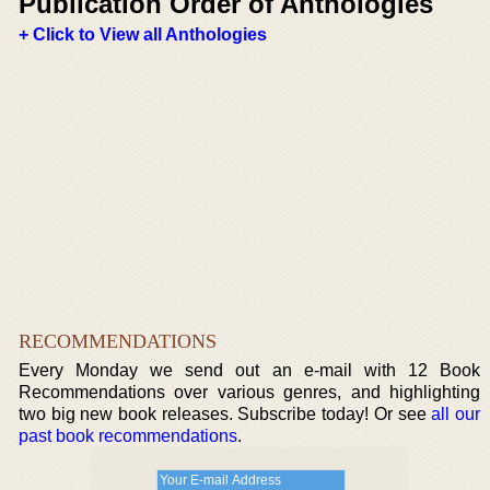
Publication Order of Anthologies
+ Click to View all Anthologies
RECOMMENDATIONS
Every Monday we send out an e-mail with 12 Book
Recommendations over various genres, and highlighting
two big new book releases. Subscribe today! Or see
all our
past book recommendations
.