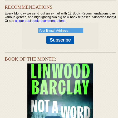
RECOMMENDATIONS
Every Monday we send out an e-mail with 12 Book Recommendations over
various genres, and highlighting two big new book releases. Subscribe today!
Or see
all our past book recommendations
.
BOOK OF THE MONTH: