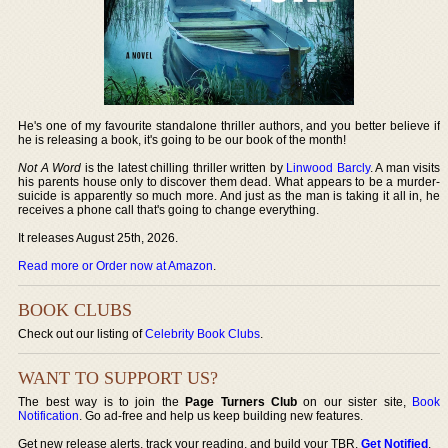
He's one of my favourite standalone thriller authors, and you better believe if
he is releasing a book, it's going to be our book of the month!
Not A Word
is the latest chilling thriller written by
Linwood Barcly
. A man visits
his parents house only to discover them dead. What appears to be a murder-
suicide is apparently so much more. And just as the man is taking it all in, he
receives a phone call that's going to change everything.
It releases August 25th, 2026.
Read more or Order now at Amazon
.
BOOK CLUBS
Check out our listing of
Celebrity Book Clubs
.
WANT TO SUPPORT US?
The best way is to join the
Page Turners Club
on our sister site,
Book
Notification
. Go ad-free and help us keep building new features.
Get new release alerts, track your reading, and build your TBR.
Get Notified
.