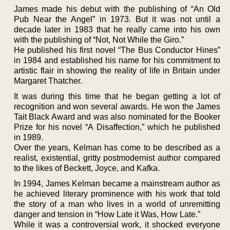
James made his debut with the publishing of “An Old
Pub Near the Angel” in 1973. But it was not until a
decade later in 1983 that he really came into his own
with the publishing of “Not, Not While the Giro.”
He published his first novel “The Bus Conductor Hines”
in 1984 and established his name for his commitment to
artistic flair in showing the reality of life in Britain under
Margaret Thatcher.
It was during this time that he began getting a lot of
recognition and won several awards. He won the James
Tait Black Award and was also nominated for the Booker
Prize for his novel “A Disaffection,” which he published
in 1989.
Over the years, Kelman has come to be described as a
realist, existential, gritty postmodernist author compared
to the likes of Beckett, Joyce, and Kafka.
In 1994, James Kelman became a mainstream author as
he achieved literary prominence with his work that told
the story of a man who lives in a world of unremitting
danger and tension in “How Late it Was, How Late.”
While it was a controversial work, it shocked everyone