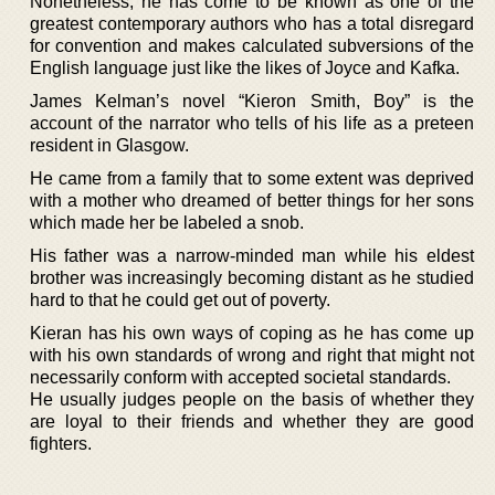
Nonetheless, he has come to be known as one of the
greatest contemporary authors who has a total disregard
for convention and makes calculated subversions of the
English language just like the likes of Joyce and Kafka.
James Kelman’s novel “Kieron Smith, Boy” is the
account of the narrator who tells of his life as a preteen
resident in Glasgow.
He came from a family that to some extent was deprived
with a mother who dreamed of better things for her sons
which made her be labeled a snob.
His father was a narrow-minded man while his eldest
brother was increasingly becoming distant as he studied
hard to that he could get out of poverty.
Kieran has his own ways of coping as he has come up
with his own standards of wrong and right that might not
necessarily conform with accepted societal standards.
He usually judges people on the basis of whether they
are loyal to their friends and whether they are good
fighters.