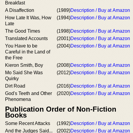
Breakfast
A Disaffection
(1989)
Description / Buy at Amazon
How Late It Was, How
(1994)
Description / Buy at Amazon
Late
The Good Times
(1998)
Description / Buy at Amazon
Translated Accounts
(2001)
Description / Buy at Amazon
You Have to be
(2004)
Description / Buy at Amazon
Careful in the Land of
the Free
Kieron Smith, Boy
(2008)
Description / Buy at Amazon
Mo Said She Was
(2012)
Description / Buy at Amazon
Quirky
Dirt Road
(2016)
Description / Buy at Amazon
God's Teeth and Other
(2020)
Description / Buy at Amazon
Phenomena
Publication Order of Non-Fiction
Books
Some Recent Attacks
(1992)
Description / Buy at Amazon
And the Judges Said...
(2002)
Description / Buy at Amazon