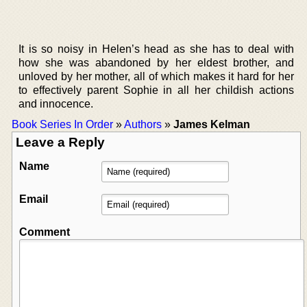
It is so noisy in Helen’s head as she has to deal with
how she was abandoned by her eldest brother, and
unloved by her mother, all of which makes it hard for her
to effectively parent Sophie in all her childish actions
and innocence.
Book Series In Order
»
Authors
»
James Kelman
Leave a Reply
Name
Email
Comment