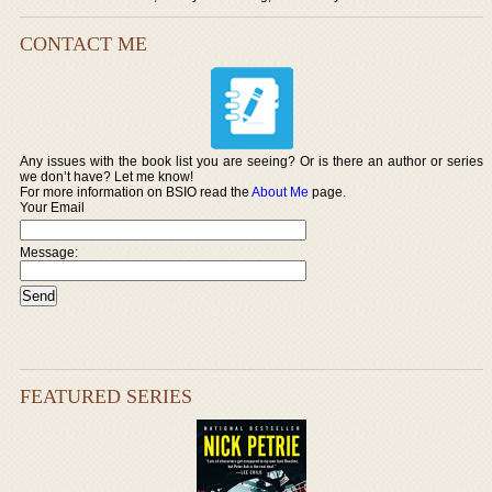
CONTACT ME
Any issues with the book list you are seeing? Or is there an author or series
we don’t have? Let me know!
For more information on BSIO read the
About Me
page.
Your Email
Message:
FEATURED SERIES