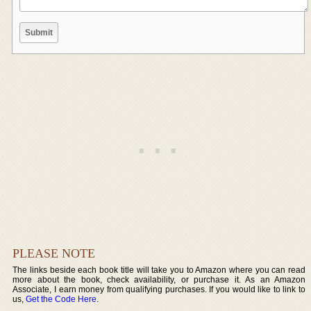
PLEASE NOTE
The links beside each book title will take you to Amazon where you can read
more about the book, check availability, or purchase it. As an Amazon
Associate, I earn money from qualifying purchases. If you would like to link to
us,
Get the Code Here
.