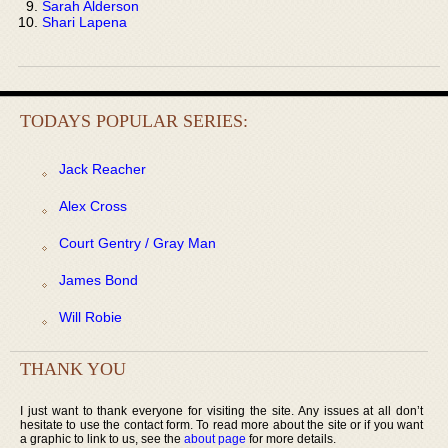
Sarah Alderson
Shari Lapena
TODAYS POPULAR SERIES:
Jack Reacher
Alex Cross
Court Gentry / Gray Man
James Bond
Will Robie
THANK YOU
I just want to thank everyone for visiting the site. Any issues at all don’t
hesitate to use the contact form. To read more about the site or if you want
a graphic to link to us, see the
about page
for more details.