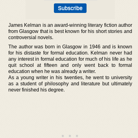
James Kelman is an award-winning literary fiction author
from Glasgow that is best known for his short stories and
controversial novels.
The author was born in Glasgow in 1946 and is known
for his distaste for formal education. Kelman never had
any interest in formal education for much of his life as he
quit school at fifteen and only went back to formal
education when he was already a writer.
As a young writer in his twenties, he went to university
as a student of philosophy and literature but ultimately
never finished his degree.