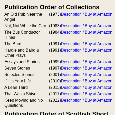
Publication Order of Collections
An Old Pub Near the
(1973)
Description / Buy at Amazon
Angel
Not, Not While the Giro
(1983)
Description / Buy at Amazon
The Bus Conductor
(1984)
Description / Buy at Amazon
Hines
The Burn
(1991)
Description / Buy at Amazon
Hardie and Baird &
(1991)
Description / Buy at Amazon
Other Plays
Essays and Stories
(1995)
Description / Buy at Amazon
Seven Stories
(1997)
Description / Buy at Amazon
Selected Stories
(2001)
Description / Buy at Amazon
If it is Your Life
(2010)
Description / Buy at Amazon
A Lean Third
(2015)
Description / Buy at Amazon
That Was a Shiver
(2017)
Description / Buy at Amazon
Keep Moving and No
(2022)
Description / Buy at Amazon
Questions
Publication Order of Scottish Short