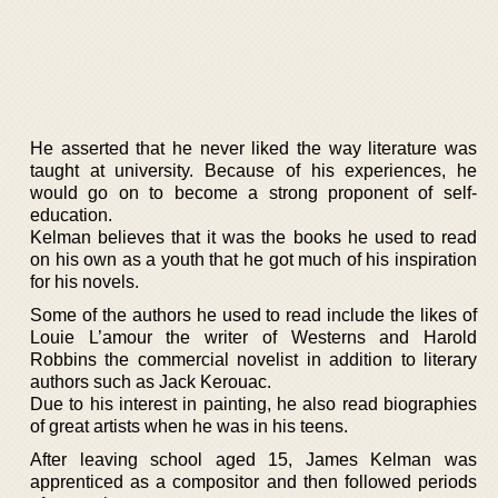
He asserted that he never liked the way literature was
taught at university. Because of his experiences, he
would go on to become a strong proponent of self-
education.
Kelman believes that it was the books he used to read
on his own as a youth that he got much of his inspiration
for his novels.
Some of the authors he used to read include the likes of
Louie L’amour the writer of Westerns and Harold
Robbins the commercial novelist in addition to literary
authors such as Jack Kerouac.
Due to his interest in painting, he also read biographies
of great artists when he was in his teens.
After leaving school aged 15, James Kelman was
apprenticed as a compositor and then followed periods