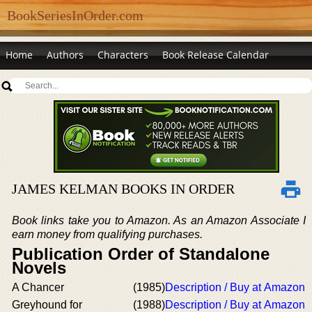
BookSeriesInOrder.com
Home
Authors
Characters
Book Release Calendar
JAMES KELMAN BOOKS IN ORDER
Book links take you to Amazon. As an Amazon Associate I
earn money from qualifying purchases.
Publication Order of Standalone
Novels
A Chancer
(1985)
Description / Buy at Amazon
Greyhound for
(1988)
Description / Buy at Amazon