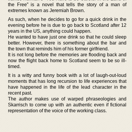
the Free” is a novel that tells the story of a man of
extremes known as Jeremiah Brown.
As such, when he decides to go for a quick drink in the
evening before he is due to go back to Scotland after 12
years in the US, anything could happen.
He wanted to have just one drink so that he could sleep
better. However, there is something about the bar and
the town that reminds him of his former girlfriend.
It is not long before the memories are flooding back and
now the flight back home to Scotland seem to be so ill-
timed.
It is a witty and funny book with a lot of laugh-out-loud
moments that has long recursion to life experiences that
have happened in the life of the lead character in the
recent past.
The author makes use of warped phraseologies and
Skarrisch to come up with an authentic even if fictional
representation of the voice of the working class.