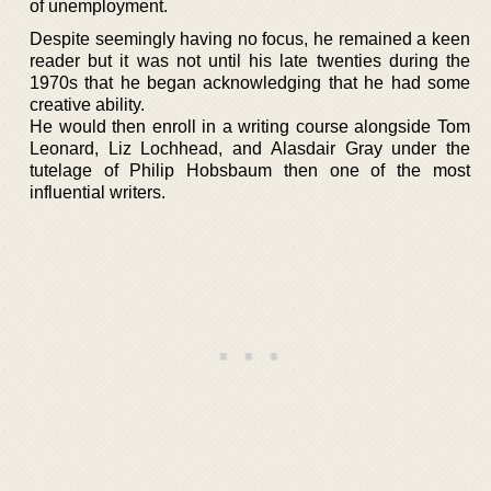
of unemployment.
Despite seemingly having no focus, he remained a keen
reader but it was not until his late twenties during the
1970s that he began acknowledging that he had some
creative ability.
He would then enroll in a writing course alongside Tom
Leonard, Liz Lochhead, and Alasdair Gray under the
tutelage of Philip Hobsbaum then one of the most
influential writers.