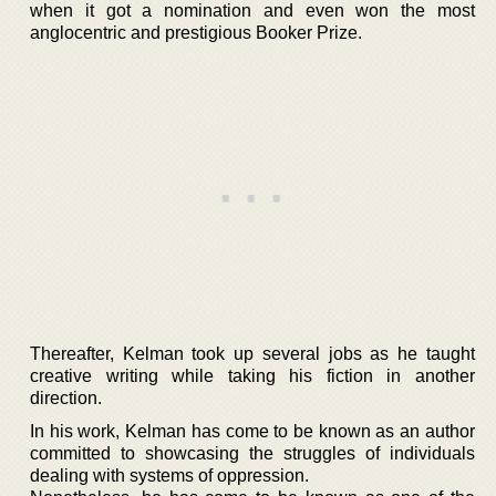
when it got a nomination and even won the most
anglocentric and prestigious Booker Prize.
Thereafter, Kelman took up several jobs as he taught
creative writing while taking his fiction in another
direction.
In his work, Kelman has come to be known as an author
committed to showcasing the struggles of individuals
dealing with systems of oppression.