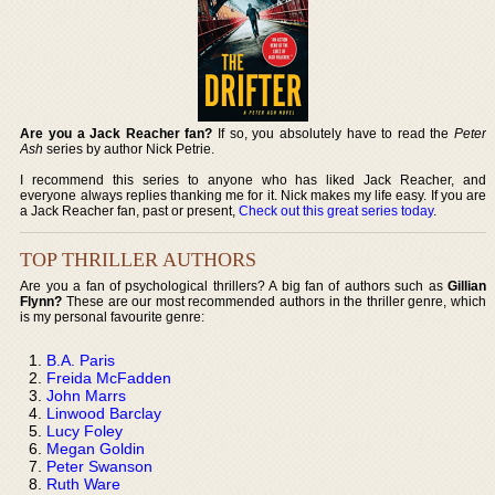
Are you a Jack Reacher fan?
If so, you absolutely have to read the
Peter
Ash
series by author Nick Petrie.
I recommend this series to anyone who has liked Jack Reacher, and
everyone always replies thanking me for it. Nick makes my life easy. If you are
a Jack Reacher fan, past or present,
Check out this great series today
.
TOP THRILLER AUTHORS
Are you a fan of psychological thrillers? A big fan of authors such as
Gillian
Flynn?
These are our most recommended authors in the thriller genre, which
is my personal favourite genre:
B.A. Paris
Freida McFadden
John Marrs
Linwood Barclay
Lucy Foley
Megan Goldin
Peter Swanson
Ruth Ware