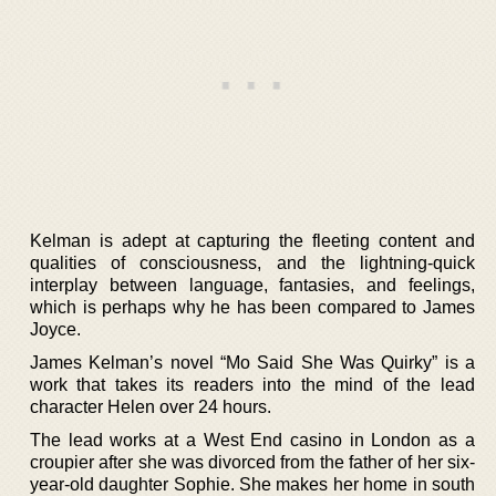
Kelman is adept at capturing the fleeting content and
qualities of consciousness, and the lightning-quick
interplay between language, fantasies, and feelings,
which is perhaps why he has been compared to James
Joyce.
James Kelman’s novel “Mo Said She Was Quirky” is a
work that takes its readers into the mind of the lead
character Helen over 24 hours.
The lead works at a West End casino in London as a
croupier after she was divorced from the father of her six-
year-old daughter Sophie. She makes her home in south