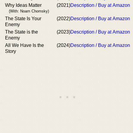
Why Ideas Matter
(2021)
Description / Buy at Amazon
(With: Noam Chomsky)
The State Is Your
(2022)
Description / Buy at Amazon
Enemy
The State is the
(2023)
Description / Buy at Amazon
Enemy
All We Have Is the
(2024)
Description / Buy at Amazon
Story