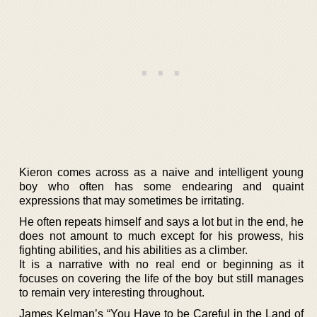
Kieron comes across as a naive and intelligent young
boy who often has some endearing and quaint
expressions that may sometimes be irritating.
He often repeats himself and says a lot but in the end, he
does not amount to much except for his prowess, his
fighting abilities, and his abilities as a climber.
It is a narrative with no real end or beginning as it
focuses on covering the life of the boy but still manages
to remain very interesting throughout.
James Kelman’s “You Have to be Careful in the Land of