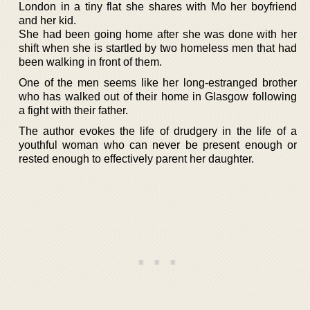
London in a tiny flat she shares with Mo her boyfriend
and her kid.
She had been going home after she was done with her
shift when she is startled by two homeless men that had
been walking in front of them.
One of the men seems like her long-estranged brother
who has walked out of their home in Glasgow following
a fight with their father.
The author evokes the life of drudgery in the life of a
youthful woman who can never be present enough or
rested enough to effectively parent her daughter.