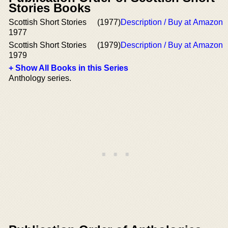
Stories Books
Scottish Short Stories
(1977)
Description / Buy at Amazon
1977
Scottish Short Stories
(1979)
Description / Buy at Amazon
1979
+ Show All Books in this Series
Anthology series.