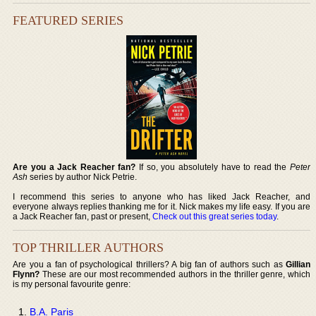
FEATURED SERIES
Are you a Jack Reacher fan?
If so, you absolutely have to read the
Peter
Ash
series by author Nick Petrie.
I recommend this series to anyone who has liked Jack Reacher, and
everyone always replies thanking me for it. Nick makes my life easy. If you are
a Jack Reacher fan, past or present,
Check out this great series today
.
TOP THRILLER AUTHORS
Are you a fan of psychological thrillers? A big fan of authors such as
Gillian
Flynn?
These are our most recommended authors in the thriller genre, which
is my personal favourite genre:
B.A. Paris