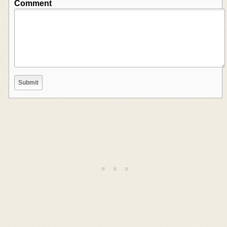
Comment