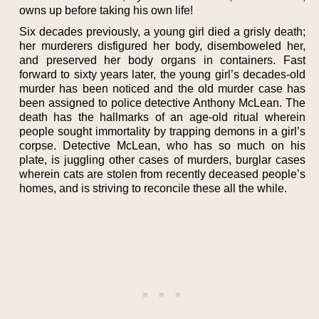
owns up before taking his own life!
Six decades previously, a young girl died a grisly death;
her murderers disfigured her body, disemboweled her,
and preserved her body organs in containers. Fast
forward to sixty years later, the young girl’s decades-old
murder has been noticed and the old murder case has
been assigned to police detective Anthony McLean. The
death has the hallmarks of an age-old ritual wherein
people sought immortality by trapping demons in a girl’s
corpse. Detective McLean, who has so much on his
plate, is juggling other cases of murders, burglar cases
wherein cats are stolen from recently deceased people’s
homes, and is striving to reconcile these all the while.