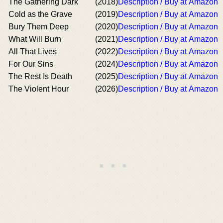
The Gathering Dark
(2018)
Description / Buy at Amazon
Cold as the Grave
(2019)
Description / Buy at Amazon
Bury Them Deep
(2020)
Description / Buy at Amazon
What Will Burn
(2021)
Description / Buy at Amazon
All That Lives
(2022)
Description / Buy at Amazon
For Our Sins
(2024)
Description / Buy at Amazon
The Rest Is Death
(2025)
Description / Buy at Amazon
The Violent Hour
(2026)
Description / Buy at Amazon