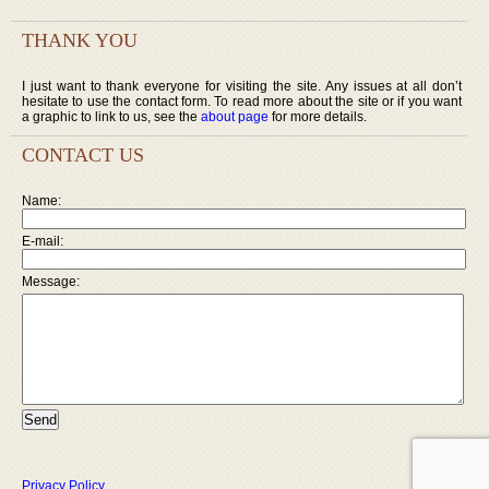
THANK YOU
I just want to thank everyone for visiting the site. Any issues at all don’t
hesitate to use the contact form. To read more about the site or if you want
a graphic to link to us, see the
about page
for more details.
CONTACT US
Name:
E-mail:
Message:
Privacy Policy