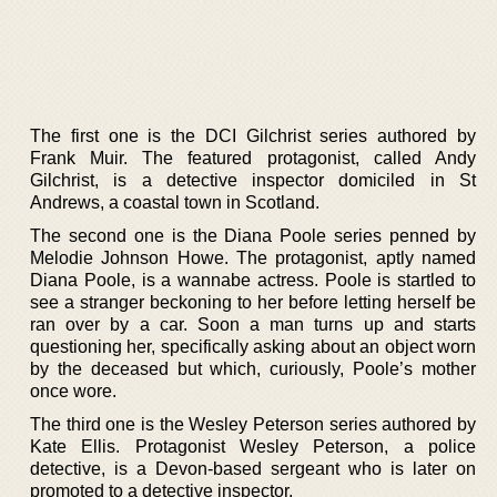
The first one is the DCI Gilchrist series authored by
Frank Muir. The featured protagonist, called Andy
Gilchrist, is a detective inspector domiciled in St
Andrews, a coastal town in Scotland.
The second one is the Diana Poole series penned by
Melodie Johnson Howe. The protagonist, aptly named
Diana Poole, is a wannabe actress. Poole is startled to
see a stranger beckoning to her before letting herself be
ran over by a car. Soon a man turns up and starts
questioning her, specifically asking about an object worn
by the deceased but which, curiously, Poole’s mother
once wore.
The third one is the Wesley Peterson series authored by
Kate Ellis. Protagonist Wesley Peterson, a police
detective, is a Devon-based sergeant who is later on
promoted to a detective inspector.