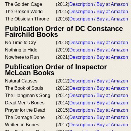
The Golden Cage
(2012)
Description / Buy at Amazon
The Broken World
(2015)
Description / Buy at Amazon
The Obsidian Throne
(2016)
Description / Buy at Amazon
Publication Order of DC Constance
Fairchild Books
No Time to Cry
(2018)
Description / Buy at Amazon
Nothing to Hide
(2019)
Description / Buy at Amazon
Nowhere to Run
(2021)
Description / Buy at Amazon
Publication Order of Inspector
McLean Books
Natural Causes
(2012)
Description / Buy at Amazon
The Book of Souls
(2012)
Description / Buy at Amazon
The Hangman's Song
(2014)
Description / Buy at Amazon
Dead Men's Bones
(2014)
Description / Buy at Amazon
Prayer for the Dead
(2015)
Description / Buy at Amazon
The Damage Done
(2016)
Description / Buy at Amazon
Written in Bones
(2017)
Description / Buy at Amazon