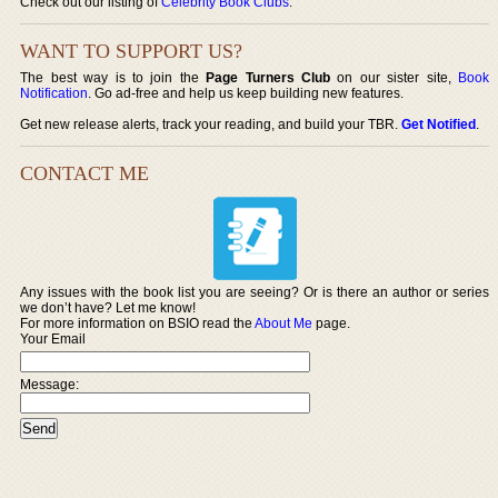
Check out our listing of
Celebrity Book Clubs
.
WANT TO SUPPORT US?
The best way is to join the
Page Turners Club
on our sister site,
Book
Notification
. Go ad-free and help us keep building new features.
Get new release alerts, track your reading, and build your TBR.
Get Notified
.
CONTACT ME
Any issues with the book list you are seeing? Or is there an author or series
we don’t have? Let me know!
For more information on BSIO read the
About Me
page.
Your Email
Message: