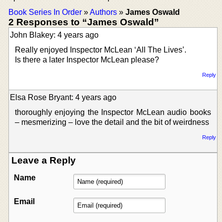
Book Series In Order
»
Authors
»
James Oswald
2 Responses to “James Oswald”
John Blakey: 4 years ago
Really enjoyed Inspector McLean ‘All The Lives’.
Is there a later Inspector McLean please?
Reply
Elsa Rose Bryant: 4 years ago
thoroughly enjoying the Inspector McLean audio books
– mesmerizing – love the detail and the bit of weirdness
Reply
Leave a Reply
Name
Email