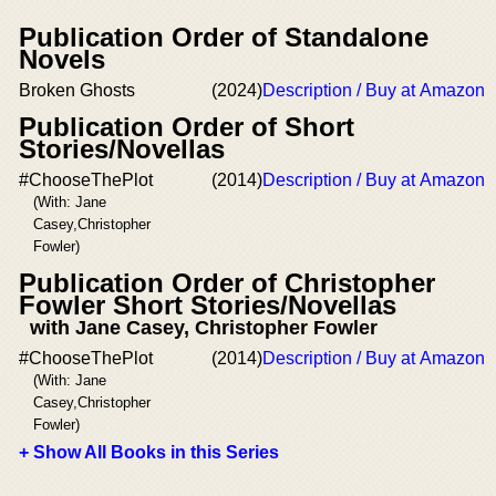
Publication Order of Standalone
Novels
Broken Ghosts
(2024)
Description / Buy at Amazon
Publication Order of Short
Stories/Novellas
#ChooseThePlot
(2014)
Description / Buy at Amazon
(With: Jane
Casey,Christopher
Fowler)
Publication Order of Christopher
Fowler Short Stories/Novellas
with Jane Casey, Christopher Fowler
#ChooseThePlot
(2014)
Description / Buy at Amazon
(With: Jane
Casey,Christopher
Fowler)
+ Show All Books in this Series