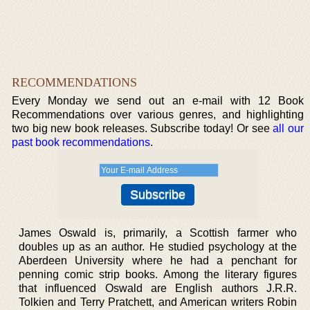
RECOMMENDATIONS
Every Monday we send out an e-mail with 12 Book
Recommendations over various genres, and highlighting
two big new book releases. Subscribe today! Or see
all our
past book recommendations
.
James Oswald is, primarily, a Scottish farmer who
doubles up as an author. He studied psychology at the
Aberdeen University where he had a penchant for
penning comic strip books. Among the literary figures
that influenced Oswald are English authors J.R.R.
Tolkien and Terry Pratchett, and American writers Robin