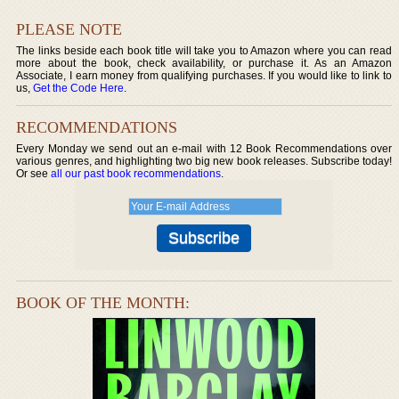
PLEASE NOTE
The links beside each book title will take you to Amazon where you can read
more about the book, check availability, or purchase it. As an Amazon
Associate, I earn money from qualifying purchases. If you would like to link to
us,
Get the Code Here
.
RECOMMENDATIONS
Every Monday we send out an e-mail with 12 Book Recommendations over
various genres, and highlighting two big new book releases. Subscribe today!
Or see
all our past book recommendations
.
BOOK OF THE MONTH: