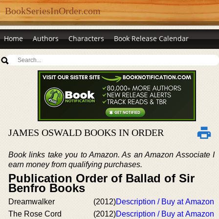
BookSeriesInOrder.com
Home
Authors
Characters
Book Release Calendar
JAMES OSWALD BOOKS IN ORDER
Book links take you to Amazon. As an Amazon Associate I
earn money from qualifying purchases.
Publication Order of Ballad of Sir
Benfro Books
Dreamwalker
(2012)
Description / Buy at Amazon
The Rose Cord
(2012)
Description / Buy at Amazon