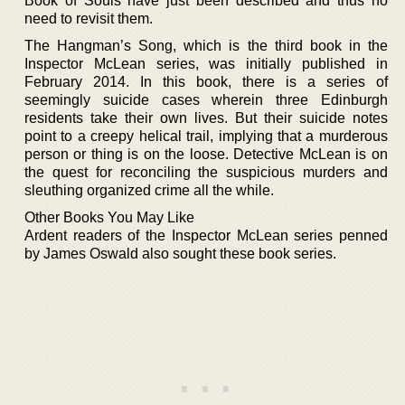
Book of Souls have just been described and thus no
need to revisit them.
The Hangman’s Song, which is the third book in the
Inspector McLean series, was initially published in
February 2014. In this book, there is a series of
seemingly suicide cases wherein three Edinburgh
residents take their own lives. But their suicide notes
point to a creepy helical trail, implying that a murderous
person or thing is on the loose. Detective McLean is on
the quest for reconciling the suspicious murders and
sleuthing organized crime all the while.
Other Books You May Like
Ardent readers of the Inspector McLean series penned
by James Oswald also sought these book series.