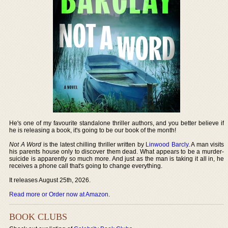
He's one of my favourite standalone thriller authors, and you better believe if
he is releasing a book, it's going to be our book of the month!
Not A Word
is the latest chilling thriller written by
Linwood Barcly
. A man visits
his parents house only to discover them dead. What appears to be a murder-
suicide is apparently so much more. And just as the man is taking it all in, he
receives a phone call that's going to change everything.
It releases August 25th, 2026.
Read more or Order now at Amazon
.
BOOK CLUBS