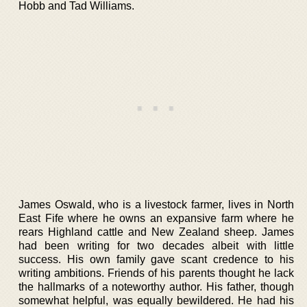
Hobb and Tad Williams.
James Oswald, who is a livestock farmer, lives in North
East Fife where he owns an expansive farm where he
rears Highland cattle and New Zealand sheep. James
had been writing for two decades albeit with little
success. His own family gave scant credence to his
writing ambitions. Friends of his parents thought he lack
the hallmarks of a noteworthy author. His father, though
somewhat helpful, was equally bewildered. He had his