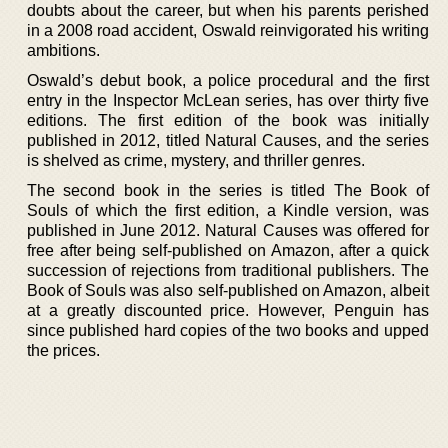
doubts about the career, but when his parents perished
in a 2008 road accident, Oswald reinvigorated his writing
ambitions.
Oswald’s debut book, a police procedural and the first
entry in the Inspector McLean series, has over thirty five
editions. The first edition of the book was initially
published in 2012, titled Natural Causes, and the series
is shelved as crime, mystery, and thriller genres.
The second book in the series is titled The Book of
Souls of which the first edition, a Kindle version, was
published in June 2012. Natural Causes was offered for
free after being self-published on Amazon, after a quick
succession of rejections from traditional publishers. The
Book of Souls was also self-published on Amazon, albeit
at a greatly discounted price. However, Penguin has
since published hard copies of the two books and upped
the prices.