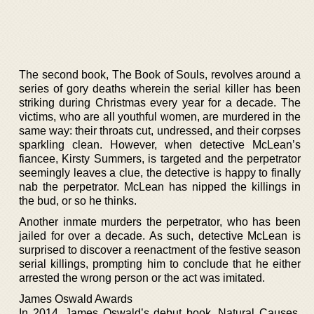
The second book, The Book of Souls, revolves around a
series of gory deaths wherein the serial killer has been
striking during Christmas every year for a decade. The
victims, who are all youthful women, are murdered in the
same way: their throats cut, undressed, and their corpses
sparkling clean. However, when detective McLean’s
fiancee, Kirsty Summers, is targeted and the perpetrator
seemingly leaves a clue, the detective is happy to finally
nab the perpetrator. McLean has nipped the killings in
the bud, or so he thinks.
Another inmate murders the perpetrator, who has been
jailed for over a decade. As such, detective McLean is
surprised to discover a reenactment of the festive season
serial killings, prompting him to conclude that he either
arrested the wrong person or the act was imitated.
James Oswald Awards
In 2014, James Oswald’s debut book, Natural Causes,