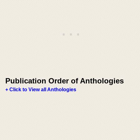
Publication Order of Anthologies
+ Click to View all Anthologies