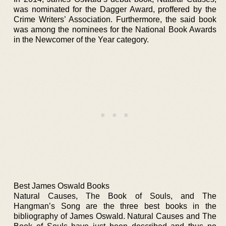
was nominated for the Dagger Award, proffered by the
Crime Writers’ Association. Furthermore, the said book
was among the nominees for the National Book Awards
in the Newcomer of the Year category.
Best James Oswald Books
Natural Causes, The Book of Souls, and The
Hangman’s Song are the three best books in the
bibliography of James Oswald. Natural Causes and The