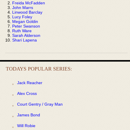
Freida McFadden
John Marrs
Linwood Barclay
Lucy Foley
Megan Goldin
Peter Swanson
Ruth Ware
Sarah Alderson
Shari Lapena
TODAYS POPULAR SERIES:
Jack Reacher
Alex Cross
Court Gentry / Gray Man
James Bond
Will Robie