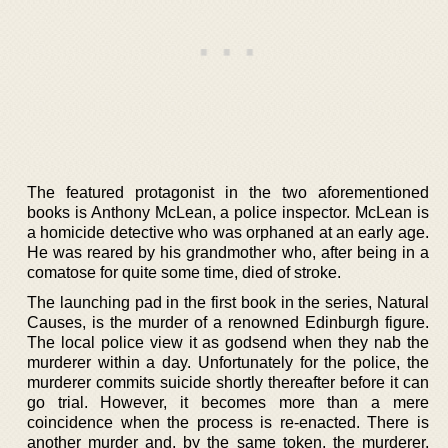
The featured protagonist in the two aforementioned
books is Anthony McLean, a police inspector. McLean is
a homicide detective who was orphaned at an early age.
He was reared by his grandmother who, after being in a
comatose for quite some time, died of stroke.
The launching pad in the first book in the series, Natural
Causes, is the murder of a renowned Edinburgh figure.
The local police view it as godsend when they nab the
murderer within a day. Unfortunately for the police, the
murderer commits suicide shortly thereafter before it can
go trial. However, it becomes more than a mere
coincidence when the process is re-enacted. There is
another murder and, by the same token, the murderer,