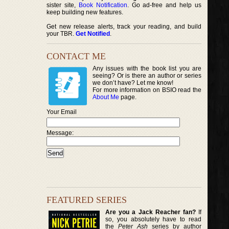
sister site,
Book Notification
. Go ad-free and help us
keep building new features.
Get new release alerts, track your reading, and build
your TBR.
Get Notified
.
CONTACT ME
Any issues with the book list you are
seeing? Or is there an author or series
we don’t have? Let me know!
For more information on BSIO read the
About Me
page.
Your Email
Message:
FEATURED SERIES
Are you a Jack Reacher fan?
If
so, you absolutely have to read
the
Peter Ash
series by author