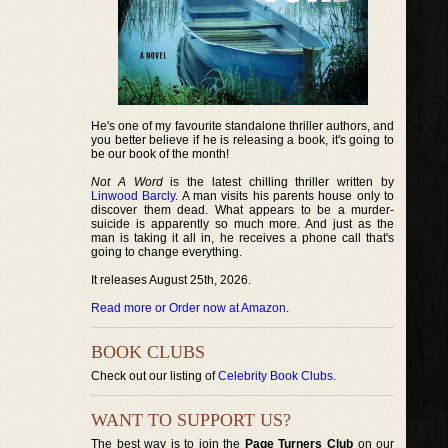
He's one of my favourite standalone thriller authors, and
you better believe if he is releasing a book, it's going to
be our book of the month!
Not A Word
is the latest chilling thriller written by
Linwood Barcly
. A man visits his parents house only to
discover them dead. What appears to be a murder-
suicide is apparently so much more. And just as the
man is taking it all in, he receives a phone call that's
going to change everything.
It releases August 25th, 2026.
Read more or Order now at Amazon
.
BOOK CLUBS
Check out our listing of
Celebrity Book Clubs
.
WANT TO SUPPORT US?
The best way is to join the
Page Turners Club
on our