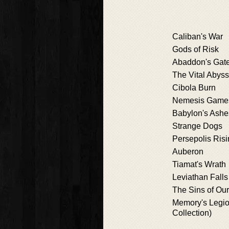
Caliban's War
Gods of Risk
Abaddon's Gat
The Vital Abyss
Cibola Burn
Nemesis Game
Babylon's Ashe
Strange Dogs
Persepolis Ris
Auberon
Tiamat's Wrath
Leviathan Falls
The Sins of Our
Memory's Legio
Collection)