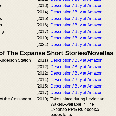
e
(2013)
Description / Buy at Amazon
(2014)
Description / Buy at Amazon
s
(2015)
Description / Buy at Amazon
s
(2016)
Description / Buy at Amazon
ing
(2017)
Description / Buy at Amazon
(2019)
Description / Buy at Amazon
(2021)
Description / Buy at Amazon
of The Expanse Short Stories/Novellas
 Anderson Station
(2011)
Description / Buy at Amazon
(2012)
Description / Buy at Amazon
(2012)
Description / Buy at Amazon
(2014)
Description / Buy at Amazon
(2015)
Description / Buy at Amazon
(2017)
Description / Buy at Amazon
 of the Cassandra
(2019)
Takes place during Leviathan
Wakes.Available in The
Expanse RPG Rulebook.5
pages long.