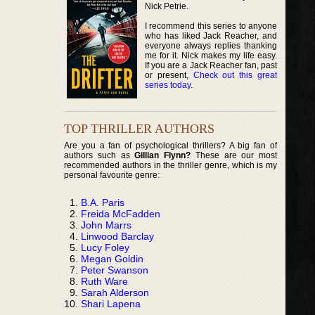
Nick Petrie.
I recommend this series to anyone
who has liked Jack Reacher, and
everyone always replies thanking
me for it. Nick makes my life easy.
If you are a Jack Reacher fan, past
or present,
Check out this great
series today
.
TOP THRILLER AUTHORS
Are you a fan of psychological thrillers? A big fan of
authors such as
Gillian Flynn?
These are our most
recommended authors in the thriller genre, which is my
personal favourite genre:
B.A. Paris
Freida McFadden
John Marrs
Linwood Barclay
Lucy Foley
Megan Goldin
Peter Swanson
Ruth Ware
Sarah Alderson
Shari Lapena