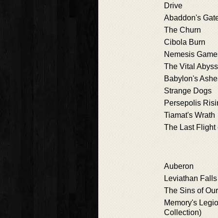
Drive
Abaddon's Gat
The Churn
Cibola Burn
Nemesis Game
The Vital Abyss
Babylon's Ashe
Strange Dogs
Persepolis Ris
Tiamat's Wrath
The Last Flight
Auberon
Leviathan Falls
The Sins of Our
Memory's Legio
Collection)