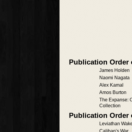
Publication Order
James Holden
Naomi Nagata
Alex Kamal
Amos Burton
The Expanse: O
Collection
Publication Order
Leviathan Wak
Caliban's War