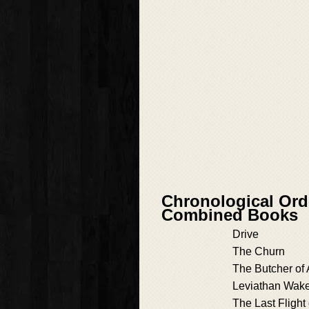
Chronological Ord
Combined Books
Drive
The Churn
The Butcher of
Leviathan Wak
The Last Flight