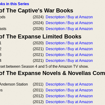
ks in this Series
 of The Captive's War Books
ods
(2024)
Description / Buy at Amazon
(2024)
Description / Buy at Amazon
asts
(2026)
Description / Buy at Amazon
 of The Expanse Limited Books
1
(2020)
Description / Buy at Amazon
2
(2021)
Description / Buy at Amazon
3
(2021)
Description / Buy at Amazon
4
(2021)
Description / Buy at Amazon
es set between Season 4 and 5 of the Amazon TV show.
 of The Expanse Novels & Novellas Co
 Anderson Station
(2011)
Description / Buy at Amazon
es
(2011)
Description / Buy at Amazon
(2012)
Description / Buy at Amazon
(2012)
Description / Buy at Amazon