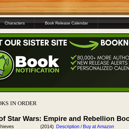
Characters
Book Release Calendar
OKS IN ORDER
 of Star Wars: Empire and Rebellion Bo
hieves
(2014)
Description / Buy at Amazon