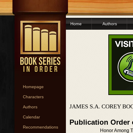
Home
Authors
Homepage
Characters
JAMES S.A. COREY BO
Authors
Calendar
Publication Order
Recommendations
Honor Among T