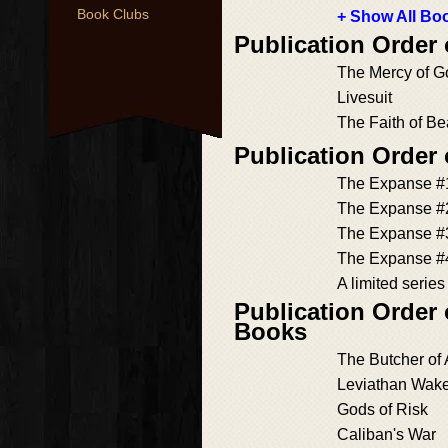
Book Clubs
+ Show All Boo
Publication Order
The Mercy of G
Livesuit
The Faith of Be
Publication Order
The Expanse #
The Expanse #
The Expanse #
The Expanse #
A limited seri
Publication Order
Books
The Butcher of
Leviathan Wak
Gods of Risk
Caliban's War