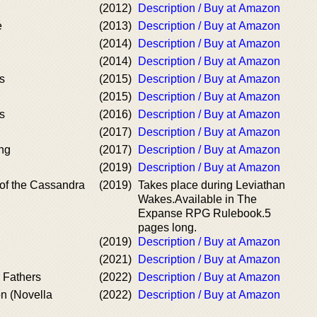
(2012)
Description / Buy at Amazon
e
(2013)
Description / Buy at Amazon
(2014)
Description / Buy at Amazon
(2014)
Description / Buy at Amazon
s
(2015)
Description / Buy at Amazon
(2015)
Description / Buy at Amazon
s
(2016)
Description / Buy at Amazon
(2017)
Description / Buy at Amazon
ing
(2017)
Description / Buy at Amazon
(2019)
Description / Buy at Amazon
 of the Cassandra
(2019)
Takes place during Leviathan
Wakes.Available in The
Expanse RPG Rulebook.5
pages long.
(2019)
Description / Buy at Amazon
(2021)
Description / Buy at Amazon
 Fathers
(2022)
Description / Buy at Amazon
n (Novella
(2022)
Description / Buy at Amazon