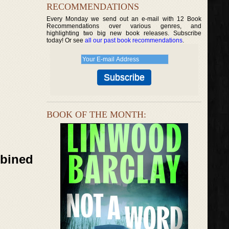
RECOMMENDATIONS
Every Monday we send out an e-mail with 12 Book
Recommendations over various genres, and
highlighting two big new book releases. Subscribe
today! Or see
all our past book recommendations
.
BOOK OF THE MONTH:
mbined