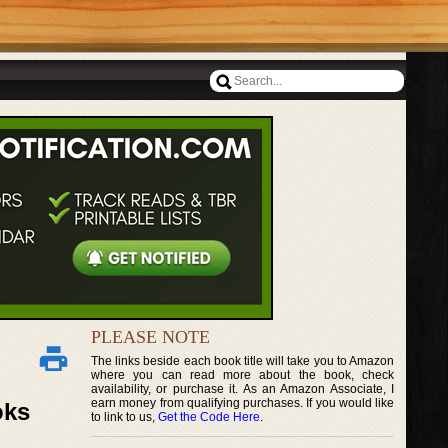
PLEASE NOTE
The links beside each book title will take you to Amazon
where you can read more about the book, check
availability, or purchase it. As an Amazon Associate, I
earn money from qualifying purchases. If you would like
oks
to link to us,
Get the Code Here
.