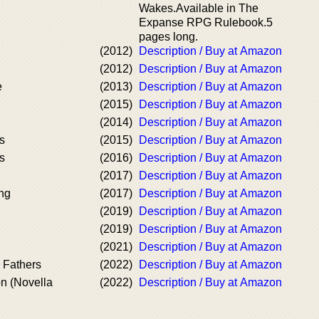
Wakes.Available in The
Expanse RPG Rulebook.5
pages long.
(2012)
Description / Buy at Amazon
(2012)
Description / Buy at Amazon
e
(2013)
Description / Buy at Amazon
(2015)
Description / Buy at Amazon
(2014)
Description / Buy at Amazon
s
(2015)
Description / Buy at Amazon
s
(2016)
Description / Buy at Amazon
(2017)
Description / Buy at Amazon
ing
(2017)
Description / Buy at Amazon
(2019)
Description / Buy at Amazon
(2019)
Description / Buy at Amazon
(2021)
Description / Buy at Amazon
 Fathers
(2022)
Description / Buy at Amazon
n (Novella
(2022)
Description / Buy at Amazon