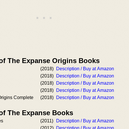
 of The Expanse Origins Books
(2018)
Description / Buy at Amazon
(2018)
Description / Buy at Amazon
(2018)
Description / Buy at Amazon
(2018)
Description / Buy at Amazon
rigins Complete
(2018)
Description / Buy at Amazon
 of The Expanse Books
es
(2011)
Description / Buy at Amazon
(2012)
Description / Buy at Amazon