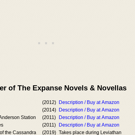
er of The Expanse Novels & Novellas
(2012)
Description / Buy at Amazon
(2014)
Description / Buy at Amazon
 Anderson Station
(2011)
Description / Buy at Amazon
es
(2011)
Description / Buy at Amazon
 of the Cassandra
(2019)
Takes place during Leviathan