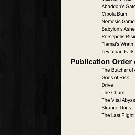
Abaddon's Gat
Cibola Burn
Nemesis Game
Babylon's Ashe
Persepolis Ris
Tiamat's Wrath
Leviathan Falls
Publication Order 
The Butcher of
Gods of Risk
Drive
The Churn
The Vital Abyss
Strange Dogs
The Last Flight