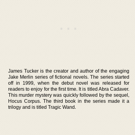
James Tucker is the creator and author of the engaging
Jake Merlin series of fictional novels. The series started
off in 1999, when the debut novel was released for
readers to enjoy for the first time. It is titled Abra Cadaver.
This murder mystery was quickly followed by the sequel,
Hocus Corpus. The third book in the series made it a
trilogy and is titled Tragic Wand.