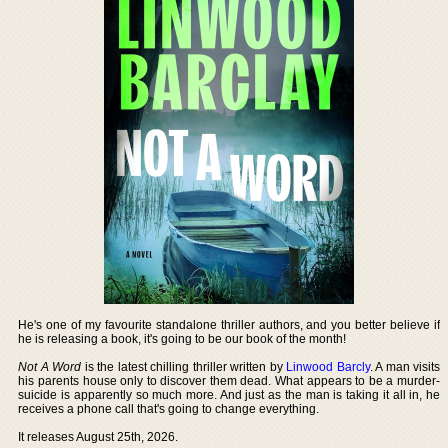
He's one of my favourite standalone thriller authors, and you better believe if
he is releasing a book, it's going to be our book of the month!
Not A Word
is the latest chilling thriller written by
Linwood Barcly
. A man visits
his parents house only to discover them dead. What appears to be a murder-
suicide is apparently so much more. And just as the man is taking it all in, he
receives a phone call that's going to change everything.
It releases August 25th, 2026.