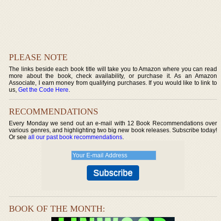
PLEASE NOTE
The links beside each book title will take you to Amazon where you can read
more about the book, check availability, or purchase it. As an Amazon
Associate, I earn money from qualifying purchases. If you would like to link to
us,
Get the Code Here
.
RECOMMENDATIONS
Every Monday we send out an e-mail with 12 Book Recommendations over
various genres, and highlighting two big new book releases. Subscribe today!
Or see
all our past book recommendations
.
BOOK OF THE MONTH: