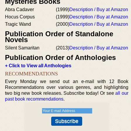
Mysteries Books
Abra Cadaver
(1999)
Description / Buy at Amazon
Hocus Corpus
(1999)
Description / Buy at Amazon
Tragic Wand
(2000)
Description / Buy at Amazon
Publication Order of Standalone
Novels
Silent Samaritan
(2013)
Description / Buy at Amazon
Publication Order of Anthologies
+ Click to View all Anthologies
RECOMMENDATIONS
Every Monday we send out an e-mail with 12 Book
Recommendations over various genres, and highlighting
two big new book releases. Subscribe today! Or see
all our
past book recommendations
.