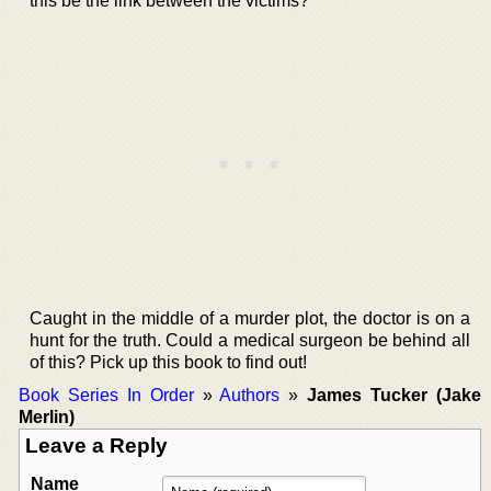
this be the link between the victims?
Caught in the middle of a murder plot, the doctor is on a
hunt for the truth. Could a medical surgeon be behind all
of this? Pick up this book to find out!
Book Series In Order
»
Authors
»
James Tucker (Jake
Merlin)
Leave a Reply
Name