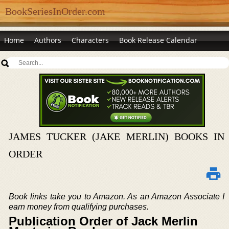
BookSeriesInOrder.com
Home
Authors
Characters
Book Release Calendar
JAMES TUCKER (JAKE MERLIN) BOOKS IN
ORDER
Book links take you to Amazon. As an Amazon Associate I
earn money from qualifying purchases.
Publication Order of Jack Merlin