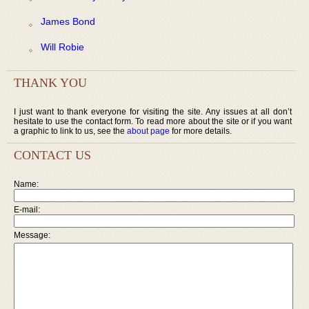
James Bond
Will Robie
THANK YOU
I just want to thank everyone for visiting the site. Any issues at all don’t
hesitate to use the contact form. To read more about the site or if you want
a graphic to link to us, see the
about page
for more details.
CONTACT US
Name:
E-mail:
Message: