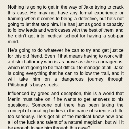
Nothing is going to get in the way of Jake trying to crack
this case. He may not have any formal experience or
training when it comes to being a detective, but he’s not
going to let that stop him. He has just as good a capacity
to follow leads and work cases with the best of them, and
he didn’t get into medical school for having a sub-par
mind.
He’s going to do whatever he can to try and get justice
for this old friend. Even if that means having to work with
a district attorney who is as brave as she is courageous,
which isn’t going to be that difficult to manage at all. Jake
is doing everything that he can to follow the trail, and it
will take him on a dangerous journey through
Pittsburgh’s busy streets.
Influenced by greed and deception, this is a world that
Merlin must take on if he wants to get answers to his
questions. Someone out there has been taking the
concept of donating bodies in the name of science a little
too seriously. He’s got all of the medical know how and
all of the luck and talent of a natural magician, but will it
be enough to see him through this case?