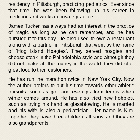
residency in Pittsburgh, practicing pediatrics. Ever since
that time, he was been following up his career in
medicine and works in private practice.
James Tucker has always had an interest in the practice
of magic as long as he can remember, and he has
pursued it to this day. He also used to own a restaurant
along with a partner in Pittsburgh that went by the name
of ‘Hog Island Hoagies’. They served hoagies and
cheese steak in the Philadelphia style and although they
did not make all the money in the world, they did offer
great food to their customers.
He has run the marathon twice in New York City. Now
the author prefers to put his time towards other athletic
pursuits, such as golf and even platform tennis when
winter comes around. He has also tried new hobbies,
such as trying his hand at glassblowing. He is married
and his wife is also a pediatrician. Her name is Kim.
Together they have three children, all sons, and they are
also grandparents.