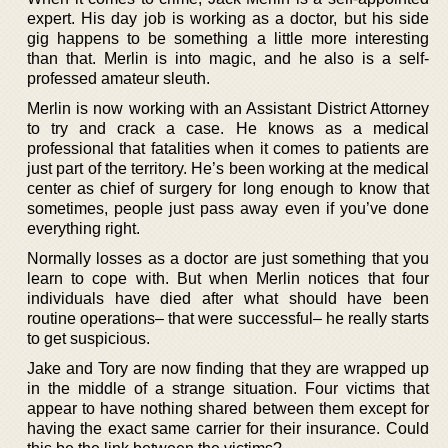
expert. His day job is working as a doctor, but his side
gig happens to be something a little more interesting
than that. Merlin is into magic, and he also is a self-
professed amateur sleuth.
Merlin is now working with an Assistant District Attorney
to try and crack a case. He knows as a medical
professional that fatalities when it comes to patients are
just part of the territory. He’s been working at the medical
center as chief of surgery for long enough to know that
sometimes, people just pass away even if you’ve done
everything right.
Normally losses as a doctor are just something that you
learn to cope with. But when Merlin notices that four
individuals have died after what should have been
routine operations– that were successful– he really starts
to get suspicious.
Jake and Tory are now finding that they are wrapped up
in the middle of a strange situation. Four victims that
appear to have nothing shared between them except for
having the exact same carrier for their insurance. Could