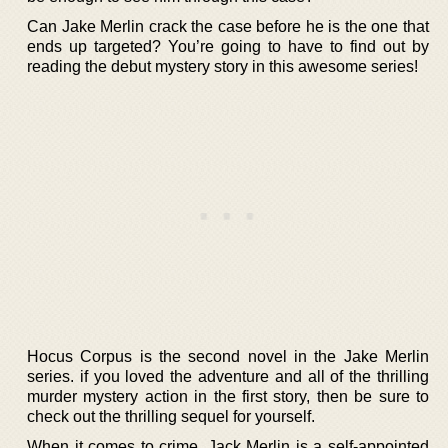
Can Jake Merlin crack the case before he is the one that
ends up targeted? You’re going to have to find out by
reading the debut mystery story in this awesome series!
Hocus Corpus is the second novel in the Jake Merlin
series. if you loved the adventure and all of the thrilling
murder mystery action in the first story, then be sure to
check out the thrilling sequel for yourself.
When it comes to crime, Jack Merlin is a self-appointed