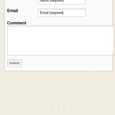
Email
Comment