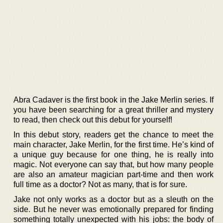
Abra Cadaver is the first book in the Jake Merlin series. If
you have been searching for a great thriller and mystery
to read, then check out this debut for yourself!
In this debut story, readers get the chance to meet the
main character, Jake Merlin, for the first time. He’s kind of
a unique guy because for one thing, he is really into
magic. Not everyone can say that, but how many people
are also an amateur magician part-time and then work
full time as a doctor? Not as many, that is for sure.
Jake not only works as a doctor but as a sleuth on the
side. But he never was emotionally prepared for finding
something totally unexpected with his jobs: the body of