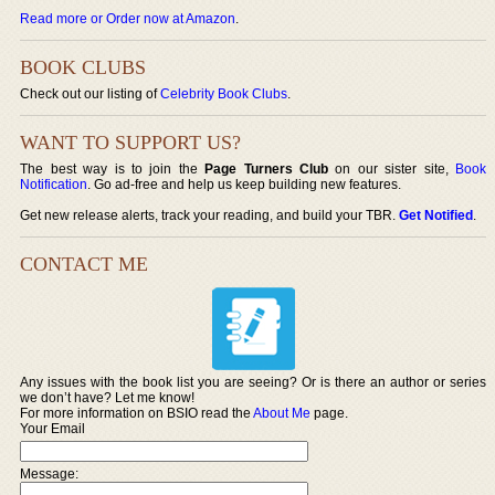
Read more or Order now at Amazon
.
BOOK CLUBS
Check out our listing of
Celebrity Book Clubs
.
WANT TO SUPPORT US?
The best way is to join the
Page Turners Club
on our sister site,
Book
Notification
. Go ad-free and help us keep building new features.
Get new release alerts, track your reading, and build your TBR.
Get Notified
.
CONTACT ME
Any issues with the book list you are seeing? Or is there an author or series
we don’t have? Let me know!
For more information on BSIO read the
About Me
page.
Your Email
Message: