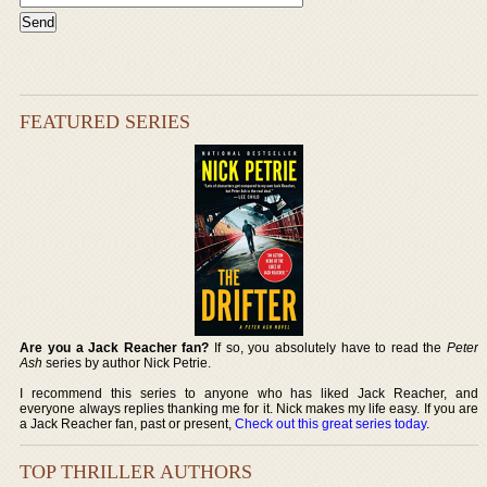
FEATURED SERIES
Are you a Jack Reacher fan?
If so, you absolutely have to read the
Peter
Ash
series by author Nick Petrie.
I recommend this series to anyone who has liked Jack Reacher, and
everyone always replies thanking me for it. Nick makes my life easy. If you are
a Jack Reacher fan, past or present,
Check out this great series today
.
TOP THRILLER AUTHORS