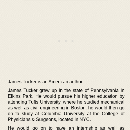
James Tucker is an American author.
James Tucker grew up in the state of Pennsylvania in
Elkins Park. He would pursue his higher education by
attending Tufts University, where he studied mechanical
as well as civil engineering in Boston. he would then go
on to study at Columbia University at the College of
Physicians & Surgeons, located in NYC.
He would go on to have an internship as well as