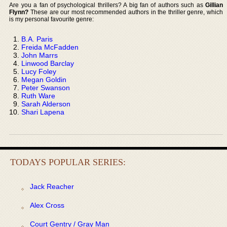
Are you a fan of psychological thrillers? A big fan of authors such as
Gillian
Flynn?
These are our most recommended authors in the thriller genre, which
is my personal favourite genre:
B.A. Paris
Freida McFadden
John Marrs
Linwood Barclay
Lucy Foley
Megan Goldin
Peter Swanson
Ruth Ware
Sarah Alderson
Shari Lapena
TODAYS POPULAR SERIES:
Jack Reacher
Alex Cross
Court Gentry / Gray Man