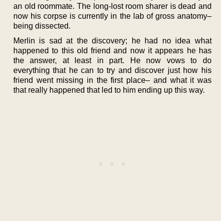
an old roommate. The long-lost room sharer is dead and
now his corpse is currently in the lab of gross anatomy–
being dissected.
Merlin is sad at the discovery; he had no idea what
happened to this old friend and now it appears he has
the answer, at least in part. He now vows to do
everything that he can to try and discover just how his
friend went missing in the first place– and what it was
that really happened that led to him ending up this way.