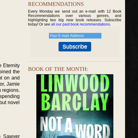
RECOMMENDATIONS
Every Monday we send out an e-mail with 12 Book
Recommendations over various genres, and
highlighting two big new book releases. Subscribe
today! Or see
all our past book recommendations
.
 Eternity
BOOK OF THE MONTH:
oined the
nt on and
or, Jamie
n regions.
 spending
but novel
ie Sawyer