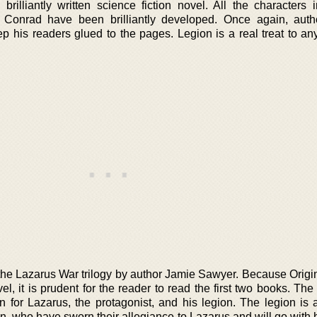
brilliantly written science fiction novel. All the characters 
d Conrad have been brilliantly developed. Once again, aut
his readers glued to the pages. Legion is a real treat to an
n the Lazarus War trilogy by author Jamie Sawyer. Because Origi
, it is prudent for the reader to read the first two books. The
for Lazarus, the protagonist, and his legion. The legion is 
 who have sworn their allegiance to Lazarus and will go with h