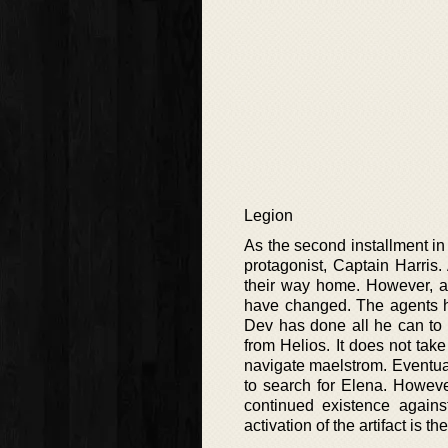
Legion
As the second installment i
protagonist, Captain Harris.
their way home. However, as
have changed. The agents ha
Dev has done all he can to 
from Helios. It does not tak
navigate maelstrom. Eventuall
to search for Elena. However
continued existence against
activation of the artifact is t