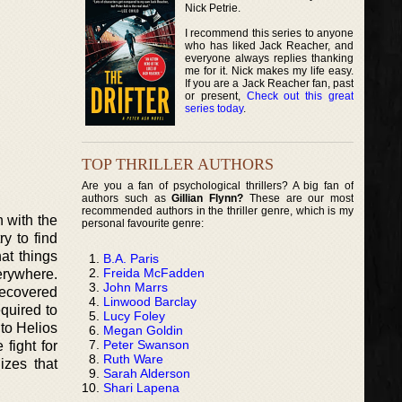
Nick Petrie.
I recommend this series to anyone
who has liked Jack Reacher, and
everyone always replies thanking
me for it. Nick makes my life easy.
If you are a Jack Reacher fan, past
or present,
Check out this great
series today
.
TOP THRILLER AUTHORS
Are you a fan of psychological thrillers? A big fan of
authors such as
Gillian Flynn?
These are our most
recommended authors in the thriller genre, which is my
 with the
personal favourite genre:
y to find
at things
B.A. Paris
Freida McFadden
erywhere.
John Marrs
recovered
Linwood Barclay
quired to
Lucy Foley
 to Helios
Megan Goldin
Peter Swanson
fight for
Ruth Ware
izes that
Sarah Alderson
Shari Lapena