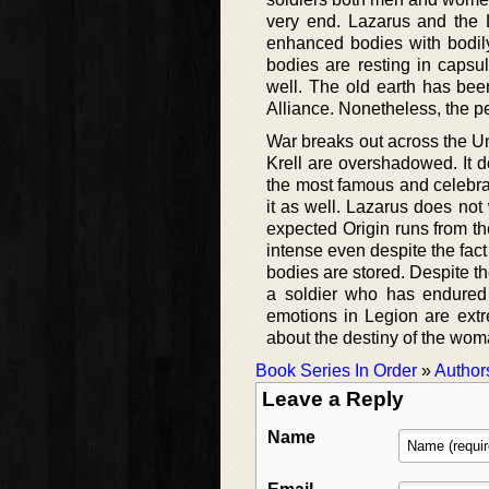
very end. Lazarus and the L
enhanced bodies with bodily 
bodies are resting in capsul
well. The old earth has bee
Alliance. Nonetheless, the p
War breaks out across the Un
Krell are overshadowed. It d
the most famous and celebrat
it as well. Lazarus does not
expected Origin runs from the
intense even despite the fact
bodies are stored. Despite th
a soldier who has endured s
emotions in Legion are extr
about the destiny of the woma
Book Series In Order
»
Author
Leave a Reply
Name