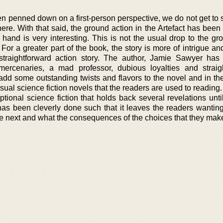
en penned down on a first-person perspective, we do not get to
e. With that said, the ground action in the Artefact has been b
 hand is very interesting. This is not the usual drop to the gr
 For a greater part of the book, the story is more of intrigue a
 straightforward action story. The author, Jamie Sawyer ha
 mercenaries, a mad professor, dubious loyalties and straig
s add some outstanding twists and flavors to the novel and in t
sual science fiction novels that the readers are used to reading.
eptional science fiction that holds back several revelations unt
t has been cleverly done such that it leaves the readers wantin
e next and what the consequences of the choices that they make