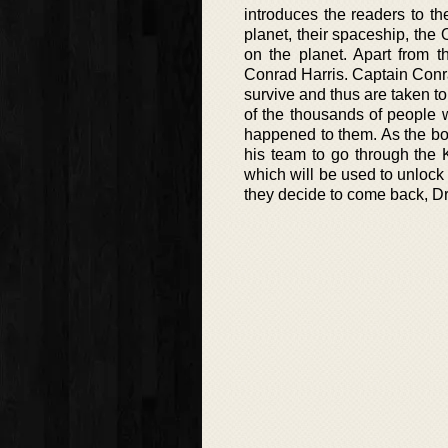
introduces the readers to th
planet, their spaceship, the
on the planet. Apart from t
Conrad Harris. Captain Conr
survive and thus are taken t
of the thousands of people w
happened to them. As the boo
his team to go through the K
which will be used to unlock 
they decide to come back, Dr.