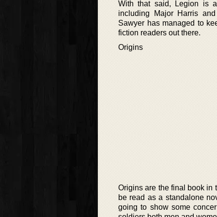
With that said, Legion is a 
including Major Harris an
Sawyer has managed to keep 
fiction readers out there.
Origins
Origins are the final book i
be read as a standalone novel
going to show some concern 
soldiers both men and women,