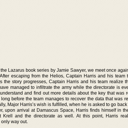
n the Lazarus book series by Jamie Sawyer, we meet once again
 After escaping from the Helios, Captain Harris and his team tr
 the story progresses, Captain Harris and his team realize th
ve managed to infiltrate the army while the directorate is ev
understand and find out more details about the key that was 
e long before the team manages to recover the data that was re
y, Major Harris’s wish is fulfilled, when he is asked to go back
, upon arrival at Damascus Space, Harris finds himself in the 
 Krell and the directorate as well. At this point, Harris real
he only way out.