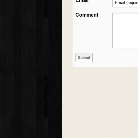
Email
Comment