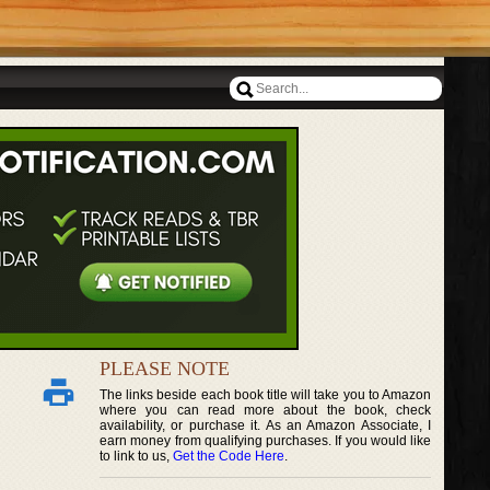
PLEASE NOTE
The links beside each book title will take you to Amazon
where you can read more about the book, check
availability, or purchase it. As an Amazon Associate, I
earn money from qualifying purchases. If you would like
to link to us,
Get the Code Here
.