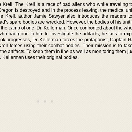
e Krell. The Krell is a race of bad aliens who while traveling 
 Oregon is destroyed and in the process leaving, the medical un
he Krell, author Jamie Sawyer also introduces the readers t
ad’s spare bodies are wrecked. However, the bodies of his uni
o the camp of one, Dr. Kellerman. Once confronted about the wh
ho had gone to him to investigate the artifacts, he fails to ex
k progresses, Dr. Kellerman forces the protagonist, Captain Ha
rell forces using their combat bodies. Their mission is to take
the artifacts. To keep them in line as well as monitoring them ju
 Kellerman uses their original bodies.