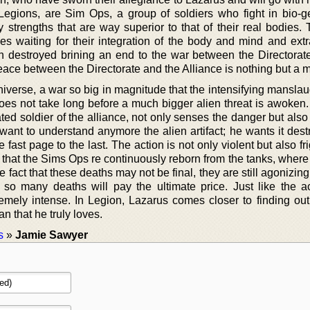
egions, are Sim Ops, a group of soldiers who fight in bio-ge
strengths that are way superior to that of their real bodies. T
es waiting for their integration of the body and mind and extr
n destroyed brining an end to the war between the Directorat
eace between the Directorate and the Alliance is nothing but a 
iverse, a war so big in magnitude that the intensifying manslau
oes not take long before a much bigger alien threat is awoken.
ed soldier of the alliance, not only senses the danger but also
 want to understand anymore the alien artifact; he wants it des
 fast page to the last. The action is not only violent but also fr
 that the Sims Ops re continuously reborn from the tanks, where 
e fact that these deaths may not be final, they are still agonizin
o many deaths will pay the ultimate price. Just like the ac
emely intense. In Legion, Lazarus comes closer to finding out 
n that he truly loves.
s
»
Jamie Sawyer