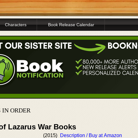
Characters
Book Release Calendar
 IN ORDER
 of Lazarus War Books
(2015)
Description / Buy at Amazon