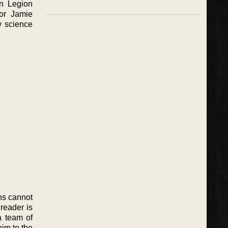
in Legion
hor Jamie
y science
ns cannot
 reader is
a team of
im to the