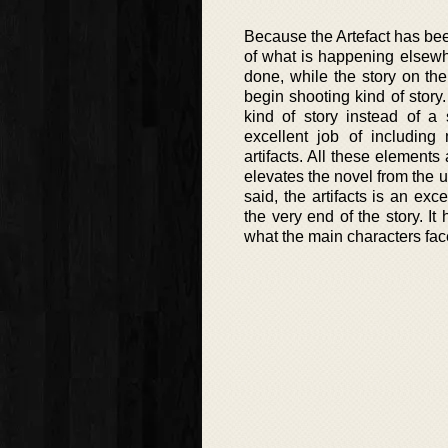
Because the Artefact has be
of what is happening elsewher
done, while the story on the
begin shooting kind of story.
kind of story instead of a
excellent job of including
artifacts. All these element
elevates the novel from the u
said, the artifacts is an exc
the very end of the story. I
what the main characters fac