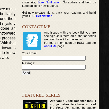
sister site,
Book Notification
. Go ad-free and help us
keep building new features.
 see much
Get new release alerts, track your reading, and build
rilliantly
your TBR.
Get Notified
.
ound then
nd mystery
CONTACT ME
s done an
Any issues with the book list you are
htforward
seeing? Or is there an author or series
he process
we don’t have? Let me know!
 With that
For more information on BSIO read the
About Me
page.
il towards
g to know
Your Email
 are.
Message:
FEATURED SERIES
Are you a Jack Reacher fan?
If
so, you absolutely have to read
the
Peter Ash
series by author