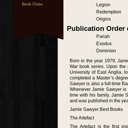
Book Clubs
Legion
Redemption
Origins
Publication Order 
Pariah
Exodus
Dominion
Born in the year 1979, Jami
War book series. Upon the s
University of East Anglia, 
completed a Master’s degree
Sawyer is also a full-time B
Whenever Jamie Sawyer is n
time with his family. Jamie
and was published in the yea
Jamie Sawyer Best Books
The Artefact
The Artefact is the first i