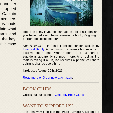
to another
it trapped
o Captain
t members
ereabouts
plain what
He's one of my favourite standalone thriller authors, and
rris, and
you better believe if he is releasing a book, it's going to
 the key,
be our book of the month!
st in case
Not A Word
is the latest chilling thriller written by
Linwood Barcly
. A man visits his parents house only to
discover them dead. What appears to be a murder-
suicide is apparently so much more. And just as the
man is taking it all in, he receives a phone call that's
going to change everything.
It releases August 25th, 2026.
Read more or Order now at Amazon
.
BOOK CLUBS
Check out our listing of
Celebrity Book Clubs
.
WANT TO SUPPORT US?
The best way is to join the
Page Turners Club
on our