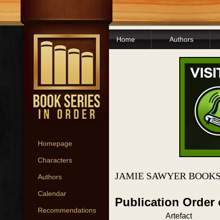
Home
Authors
Homepage
Characters
JAMIE SAWYER BOOKS
Authors
Calendar
Publication Order
Recommendations
Artefact