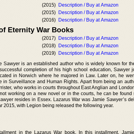
(2015)
Description / Buy at Amazon
(2015)
Description / Buy at Amazon
(2016)
Description / Buy at Amazon
of Eternity War Books
(2017)
Description / Buy at Amazon
(2018)
Description / Buy at Amazon
(2019)
Description / Buy at Amazon
e Sawyer is an established author who is widely known for the
uccessful completion of his high school education, Sawyer j
located in Norwich where he majored in Law. Later on, he we
 in Surveillance and Human Rights. Apart from being an auth
arrister, who works in courts throughout East Anglian and Londo
ot working on a new novel or in the courts, he can be found
 Sawyer resides in Essex. Lazarus War was Jamie Sawyer’s de
r 2015, with Legion being released the following year.
nstallment in the Lazarus War book. In this installment, Jam