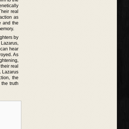
netically
heir real
action as
e and the
memory.
ghters by
 Lazarus,
 can hear
troyed. As
ightening,
their real
g. Lazarus
tion, the
the truth