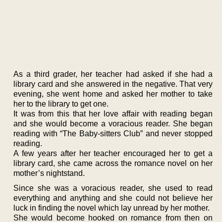
As a third grader, her teacher had asked if she had a
library card and she answered in the negative. That very
evening, she went home and asked her mother to take
her to the library to get one.
It was from this that her love affair with reading began
and she would become a voracious reader. She began
reading with “The Baby-sitters Club” and never stopped
reading.
A few years after her teacher encouraged her to get a
library card, she came across the romance novel on her
mother’s nightstand.
Since she was a voracious reader, she used to read
everything and anything and she could not believe her
luck in finding the novel which lay unread by her mother.
She would become hooked on romance from then on