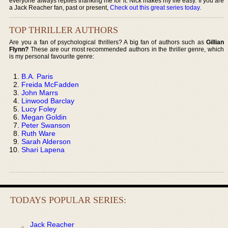
everyone always replies thanking me for it. Nick makes my life easy. If you are
a Jack Reacher fan, past or present,
Check out this great series today
.
TOP THRILLER AUTHORS
Are you a fan of psychological thrillers? A big fan of authors such as
Gillian
Flynn?
These are our most recommended authors in the thriller genre, which
is my personal favourite genre:
B.A. Paris
Freida McFadden
John Marrs
Linwood Barclay
Lucy Foley
Megan Goldin
Peter Swanson
Ruth Ware
Sarah Alderson
Shari Lapena
TODAYS POPULAR SERIES:
Jack Reacher