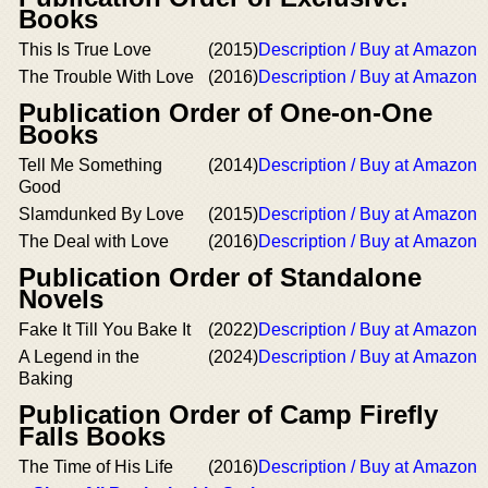
Books
This Is True Love
(2015)
Description / Buy at Amazon
The Trouble With Love
(2016)
Description / Buy at Amazon
Publication Order of One-on-One
Books
Tell Me Something
(2014)
Description / Buy at Amazon
Good
Slamdunked By Love
(2015)
Description / Buy at Amazon
The Deal with Love
(2016)
Description / Buy at Amazon
Publication Order of Standalone
Novels
Fake It Till You Bake It
(2022)
Description / Buy at Amazon
A Legend in the
(2024)
Description / Buy at Amazon
Baking
Publication Order of Camp Firefly
Falls Books
The Time of His Life
(2016)
Description / Buy at Amazon