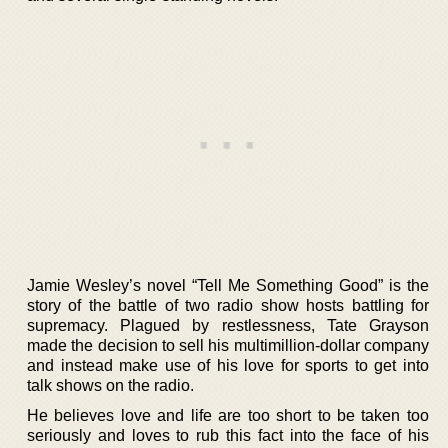
Jamie Wesley’s novel “Tell Me Something Good” is the
story of the battle of two radio show hosts battling for
supremacy. Plagued by restlessness, Tate Grayson
made the decision to sell his multimillion-dollar company
and instead make use of his love for sports to get into
talk shows on the radio.
He believes love and life are too short to be taken too
seriously and loves to rub this fact into the face of his