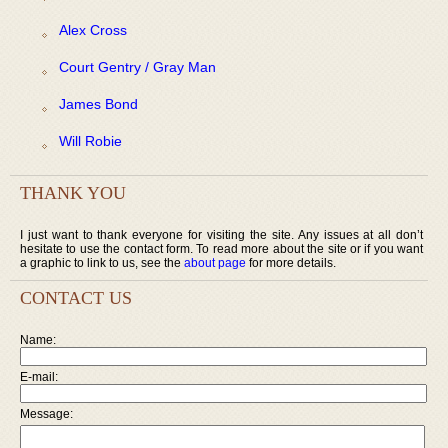
Alex Cross
Court Gentry / Gray Man
James Bond
Will Robie
THANK YOU
I just want to thank everyone for visiting the site. Any issues at all don’t
hesitate to use the contact form. To read more about the site or if you want
a graphic to link to us, see the
about page
for more details.
CONTACT US
Name:
E-mail:
Message: