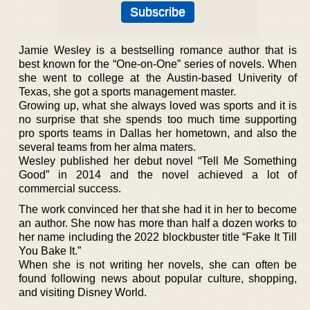
Jamie Wesley is a bestselling romance author that is
best known for the “One-on-One” series of novels. When
she went to college at the Austin-based Univerity of
Texas, she got a sports management master.
Growing up, what she always loved was sports and it is
no surprise that she spends too much time supporting
pro sports teams in Dallas her hometown, and also the
several teams from her alma maters.
Wesley published her debut novel “Tell Me Something
Good” in 2014 and the novel achieved a lot of
commercial success.
The work convinced her that she had it in her to become
an author. She now has more than half a dozen works to
her name including the 2022 blockbuster title “Fake It Till
You Bake It.”
When she is not writing her novels, she can often be
found following news about popular culture, shopping,
and visiting Disney World.