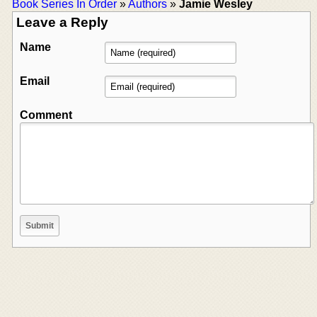
Book Series In Order
»
Authors
»
Jamie Wesley
Leave a Reply
Name
Email
Comment