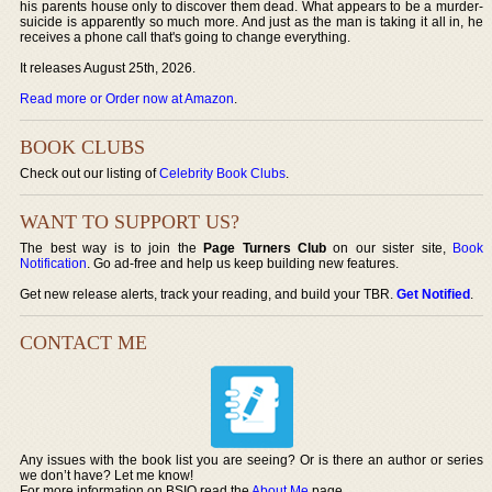
his parents house only to discover them dead. What appears to be a murder-
suicide is apparently so much more. And just as the man is taking it all in, he
receives a phone call that's going to change everything.
It releases August 25th, 2026.
Read more or Order now at Amazon
.
BOOK CLUBS
Check out our listing of
Celebrity Book Clubs
.
WANT TO SUPPORT US?
The best way is to join the
Page Turners Club
on our sister site,
Book
Notification
. Go ad-free and help us keep building new features.
Get new release alerts, track your reading, and build your TBR.
Get Notified
.
CONTACT ME
Any issues with the book list you are seeing? Or is there an author or series
we don’t have? Let me know!
For more information on BSIO read the
About Me
page.