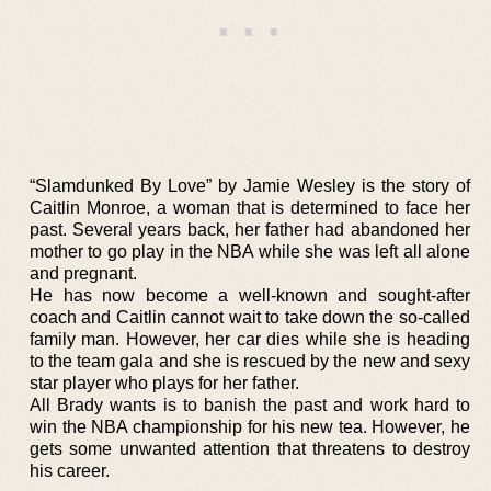
“Slamdunked By Love” by Jamie Wesley is the story of
Caitlin Monroe, a woman that is determined to face her
past. Several years back, her father had abandoned her
mother to go play in the NBA while she was left all alone
and pregnant.
He has now become a well-known and sought-after
coach and Caitlin cannot wait to take down the so-called
family man. However, her car dies while she is heading
to the team gala and she is rescued by the new and sexy
star player who plays for her father.
All Brady wants is to banish the past and work hard to
win the NBA championship for his new tea. However, he
gets some unwanted attention that threatens to destroy
his career.