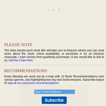
PLEASE NOTE
The links beside each book title will take you to Amazon where you can read
more about the book, check availability, or purchase it. As an Amazon
Associate, I earn money from qualifying purchases. If you would like to link to
us,
Get the Code Here
.
RECOMMENDATIONS
Every Monday we send out an e-mail with 12 Book Recommendations over
various genres, and highlighting two big new book releases. Subscribe today!
Or see
all our past book recommendations
.