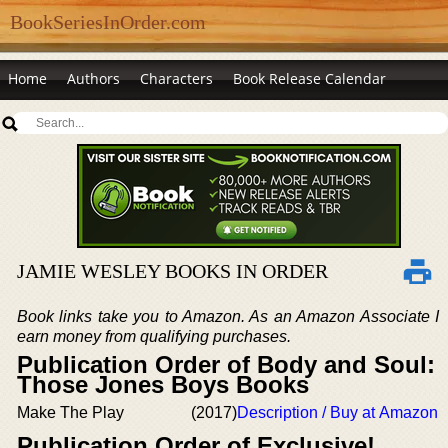
BookSeriesInOrder.com
Home
Authors
Characters
Book Release Calendar
JAMIE WESLEY BOOKS IN ORDER
Book links take you to Amazon. As an Amazon Associate I
earn money from qualifying purchases.
Publication Order of Body and Soul:
Those Jones Boys Books
Make The Play
(2017)
Description / Buy at Amazon
Publication Order of Exclusive!