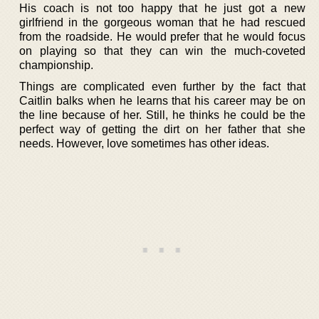
His coach is not too happy that he just got a new
girlfriend in the gorgeous woman that he had rescued
from the roadside. He would prefer that he would focus
on playing so that they can win the much-coveted
championship.
Things are complicated even further by the fact that
Caitlin balks when he learns that his career may be on
the line because of her. Still, he thinks he could be the
perfect way of getting the dirt on her father that she
needs. However, love sometimes has other ideas.