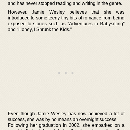
and has never stopped reading and writing in the genre.
However, Jamie Wesley believes that she was
introduced to some teeny tiny bits of romance from being
exposed to stories such as “Adventures in Babysitting”
and “Honey, I Shrunk the Kids.”
Even though Jamie Wesley has now achieved a lot of
success, she was by no means an overnight success.
Following her graduation in 2002, she embarked on a