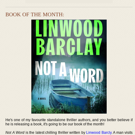
BOOK OF THE MONTH:
He's one of my favourite standalone thriller authors, and you better believe if
he is releasing a book, it's going to be our book of the month!
Not A Word
is the latest chilling thriller written by
Linwood Barcly
. A man visits