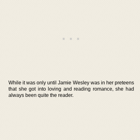
While it was only until Jamie Wesley was in her preteens
that she got into loving and reading romance, she had
always been quite the reader.