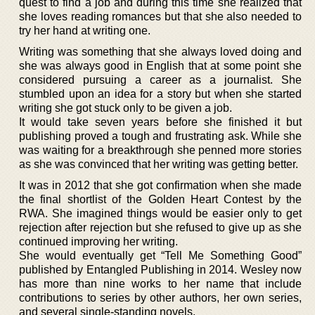
quest to find a job and during this time she realized that
she loves reading romances but that she also needed to
try her hand at writing one.
Writing was something that she always loved doing and
she was always good in English that at some point she
considered pursuing a career as a journalist. She
stumbled upon an idea for a story but when she started
writing she got stuck only to be given a job.
It would take seven years before she finished it but
publishing proved a tough and frustrating ask. While she
was waiting for a breakthrough she penned more stories
as she was convinced that her writing was getting better.
It was in 2012 that she got confirmation when she made
the final shortlist of the Golden Heart Contest by the
RWA. She imagined things would be easier only to get
rejection after rejection but she refused to give up as she
continued improving her writing.
She would eventually get “Tell Me Something Good”
published by Entangled Publishing in 2014. Wesley now
has more than nine works to her name that include
contributions to series by other authors, her own series,
and several single-standing novels.