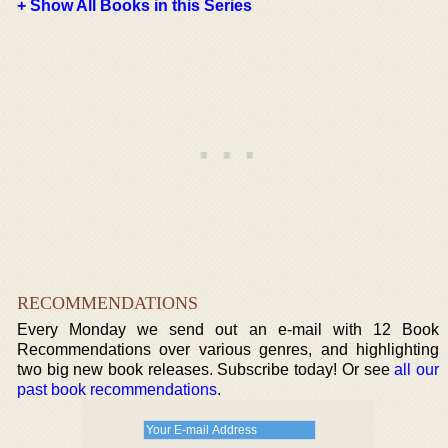
+ Show All Books in this Series
RECOMMENDATIONS
Every Monday we send out an e-mail with 12 Book
Recommendations over various genres, and highlighting
two big new book releases. Subscribe today! Or see
all our
past book recommendations
.