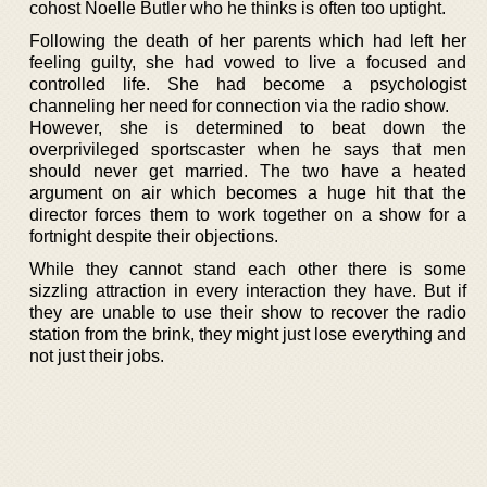
cohost Noelle Butler who he thinks is often too uptight.
Following the death of her parents which had left her
feeling guilty, she had vowed to live a focused and
controlled life. She had become a psychologist
channeling her need for connection via the radio show.
However, she is determined to beat down the
overprivileged sportscaster when he says that men
should never get married. The two have a heated
argument on air which becomes a huge hit that the
director forces them to work together on a show for a
fortnight despite their objections.
While they cannot stand each other there is some
sizzling attraction in every interaction they have. But if
they are unable to use their show to recover the radio
station from the brink, they might just lose everything and
not just their jobs.