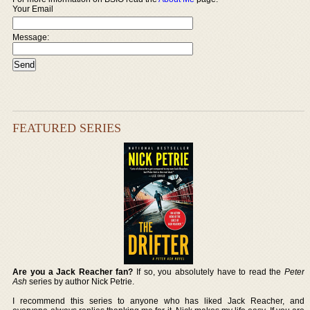
Your Email
Message:
FEATURED SERIES
Are you a Jack Reacher fan?
If so, you absolutely have to read the
Peter
Ash
series by author Nick Petrie.
I recommend this series to anyone who has liked Jack Reacher, and