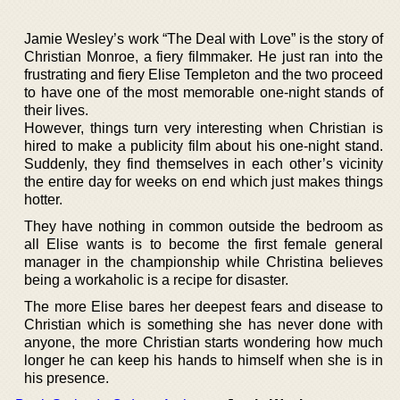
Jamie Wesley’s work “The Deal with Love” is the story of
Christian Monroe, a fiery filmmaker. He just ran into the
frustrating and fiery Elise Templeton and the two proceed
to have one of the most memorable one-night stands of
their lives.
However, things turn very interesting when Christian is
hired to make a publicity film about his one-night stand.
Suddenly, they find themselves in each other’s vicinity
the entire day for weeks on end which just makes things
hotter.
They have nothing in common outside the bedroom as
all Elise wants is to become the first female general
manager in the championship while Christina believes
being a workaholic is a recipe for disaster.
The more Elise bares her deepest fears and disease to
Christian which is something she has never done with
anyone, the more Christian starts wondering how much
longer he can keep his hands to himself when she is in
his presence.