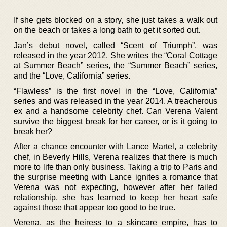
If she gets blocked on a story, she just takes a walk out
on the beach or takes a long bath to get it sorted out.
Jan’s debut novel, called “Scent of Triumph”, was
released in the year 2012. She writes the “Coral Cottage
at Summer Beach” series, the “Summer Beach” series,
and the “Love, California” series.
“Flawless” is the first novel in the “Love, California”
series and was released in the year 2014. A treacherous
ex and a handsome celebrity chef. Can Verena Valent
survive the biggest break for her career, or is it going to
break her?
After a chance encounter with Lance Martel, a celebrity
chef, in Beverly Hills, Verena realizes that there is much
more to life than only business. Taking a trip to Paris and
the surprise meeting with Lance ignites a romance that
Verena was not expecting, however after her failed
relationship, she has learned to keep her heart safe
against those that appear too good to be true.
Verena, as the heiress to a skincare empire, has to