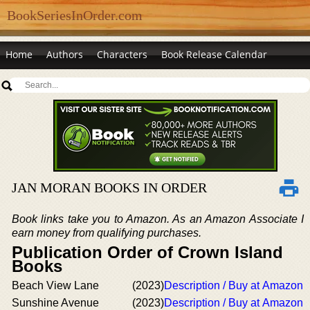
BookSeriesInOrder.com
Home
Authors
Characters
Book Release Calendar
JAN MORAN BOOKS IN ORDER
Book links take you to Amazon. As an Amazon Associate I
earn money from qualifying purchases.
Publication Order of Crown Island
Books
Beach View Lane
(2023)
Description / Buy at Amazon
Sunshine Avenue
(2023)
Description / Buy at Amazon