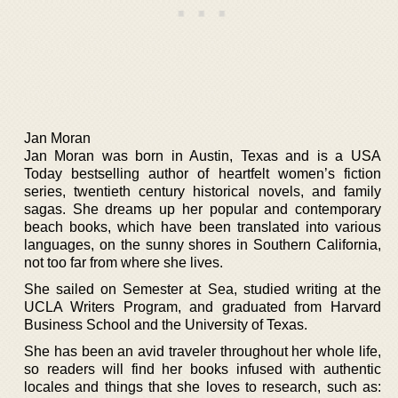
Jan Moran
Jan Moran was born in Austin, Texas and is a USA
Today bestselling author of heartfelt women’s fiction
series, twentieth century historical novels, and family
sagas. She dreams up her popular and contemporary
beach books, which have been translated into various
languages, on the sunny shores in Southern California,
not too far from where she lives.
She sailed on Semester at Sea, studied writing at the
UCLA Writers Program, and graduated from Harvard
Business School and the University of Texas.
She has been an avid traveler throughout her whole life,
so readers will find her books infused with authentic
locales and things that she loves to research, such as: