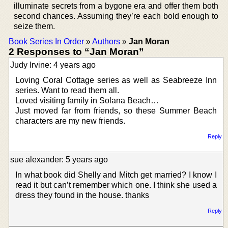
illuminate secrets from a bygone era and offer them both
second chances. Assuming they’re each bold enough to
seize them.
Book Series In Order
»
Authors
»
Jan Moran
2 Responses to “Jan Moran”
Judy Irvine: 4 years ago
Loving Coral Cottage series as well as Seabreeze Inn
series. Want to read them all.
Loved visiting family in Solana Beach…
Just moved far from friends, so these Summer Beach
characters are my new friends.
Reply
sue alexander: 5 years ago
In what book did Shelly and Mitch get married? I know I
read it but can’t remember which one. I think she used a
dress they found in the house. thanks
Reply