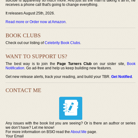
suicide is apparently so much more. And just as the man is taking it all in, he
receives a phone call that's going to change everything.
It releases August 25th, 2026.
Read more or Order now at Amazon
.
BOOK CLUBS
Check out our listing of
Celebrity Book Clubs
.
WANT TO SUPPORT US?
The best way is to join the
Page Turners Club
on our sister site,
Book
Notification
. Go ad-free and help us keep building new features.
Get new release alerts, track your reading, and build your TBR.
Get Notified
.
CONTACT ME
Any issues with the book list you are seeing? Or is there an author or series
we don’t have? Let me know!
For more information on BSIO read the
About Me
page.
Your Email