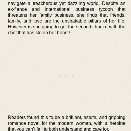
navigate a treacherous yet dazzling world. Despite an
ex-fiance and international business tycoon that
threatens her family business, she finds that friends,
family, and love are the unshakable pillars of her life.
However is she going to get the second chance with the
chef that has stolen her heart?
Readers found this to be a brilliant, astute, and gripping
romance novel for the modern woman, with a heroine
that you can’t fail to both understand and care for.