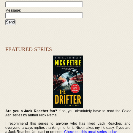
Message:
FEATURED SERIES
Are you a Jack Reacher fan?
If so, you absolutely have to read the
Peter
Ash
series by author Nick Petrie.
I recommend this series to anyone who has liked Jack Reacher, and
everyone always replies thanking me for it. Nick makes my life easy. If you are
a Jack Reacher fan, past or present,
Check out this great series today
.