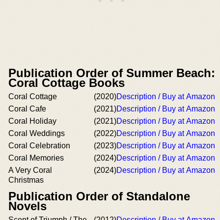
Publication Order of Summer Beach:
Coral Cottage Books
Coral Cottage
(2020)
Description / Buy at Amazon
Coral Cafe
(2021)
Description / Buy at Amazon
Coral Holiday
(2021)
Description / Buy at Amazon
Coral Weddings
(2022)
Description / Buy at Amazon
Coral Celebration
(2023)
Description / Buy at Amazon
Coral Memories
(2024)
Description / Buy at Amazon
A Very Coral
(2024)
Description / Buy at Amazon
Christmas
Publication Order of Standalone
Novels
Scent of Triumph / The
(2012)
Description / Buy at Amazon