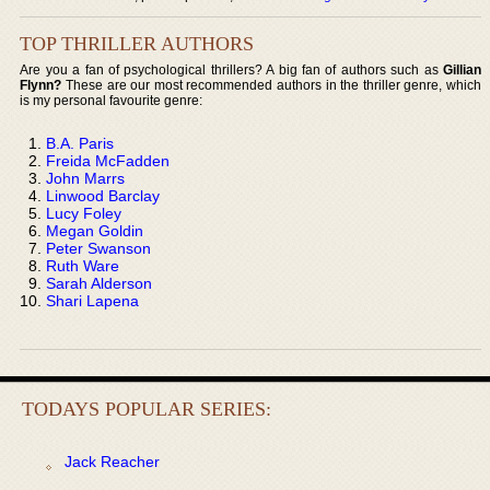
TOP THRILLER AUTHORS
Are you a fan of psychological thrillers? A big fan of authors such as
Gillian
Flynn?
These are our most recommended authors in the thriller genre, which
is my personal favourite genre:
B.A. Paris
Freida McFadden
John Marrs
Linwood Barclay
Lucy Foley
Megan Goldin
Peter Swanson
Ruth Ware
Sarah Alderson
Shari Lapena
TODAYS POPULAR SERIES:
Jack Reacher