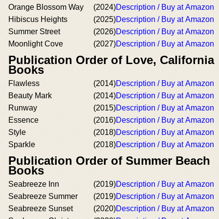
Orange Blossom Way
(2024)
Description / Buy at Amazon
Hibiscus Heights
(2025)
Description / Buy at Amazon
Summer Street
(2026)
Description / Buy at Amazon
Moonlight Cove
(2027)
Description / Buy at Amazon
Publication Order of Love, California
Books
Flawless
(2014)
Description / Buy at Amazon
Beauty Mark
(2014)
Description / Buy at Amazon
Runway
(2015)
Description / Buy at Amazon
Essence
(2016)
Description / Buy at Amazon
Style
(2018)
Description / Buy at Amazon
Sparkle
(2018)
Description / Buy at Amazon
Publication Order of Summer Beach
Books
Seabreeze Inn
(2019)
Description / Buy at Amazon
Seabreeze Summer
(2019)
Description / Buy at Amazon
Seabreeze Sunset
(2020)
Description / Buy at Amazon