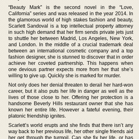
“Beauty Mark” is the second novel in the “Love,
California” series and was released in the year 2014. In
the glamorous world of high stakes fashion and beauty,
Scarlett Sandoval is a top intellectual property attorney
in such high demand that her firm sends private jets just
to shuttle her between Madrid, Los Angeles, New York,
and London. In the middle of a crucial trademark deal
between an international cosmetic company and a top
fashion designer, she is stunned to discover that in order
achieve her coveted partnership. This happens when
one devious partner expects more from her that she’s
willing to give up. Quickly she is marked for murder.
Not only does her denial threaten to derail her hard-won
career, but it also puts her life in danger as well as the
lives of those close to her. Offering her protection is a
handsome Beverly Hills restaurant owner that she has
known her entire life. However a fateful evening, their
platonic friendship ignites.
Scarlett’s world erupts and she finds that there isn’t any
way back to her previous life, her other single friends aid
her get through the turmoil. Can she fix her life, or has