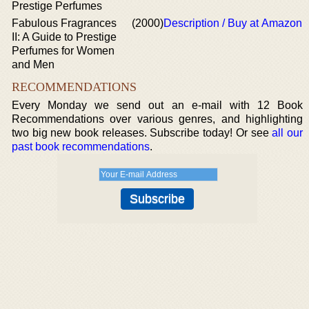
Prestige Perfumes
Fabulous Fragrances
(2000)
Description / Buy at Amazon
II: A Guide to Prestige
Perfumes for Women
and Men
RECOMMENDATIONS
Every Monday we send out an e-mail with 12 Book
Recommendations over various genres, and highlighting
two big new book releases. Subscribe today! Or see
all our
past book recommendations
.