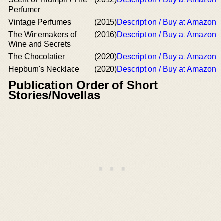
Perfumer
Vintage Perfumes
(2015)
Description / Buy at Amazon
The Winemakers of
(2016)
Description / Buy at Amazon
Wine and Secrets
The Chocolatier
(2020)
Description / Buy at Amazon
Hepburn's Necklace
(2020)
Description / Buy at Amazon
Publication Order of Short
Stories/Novellas