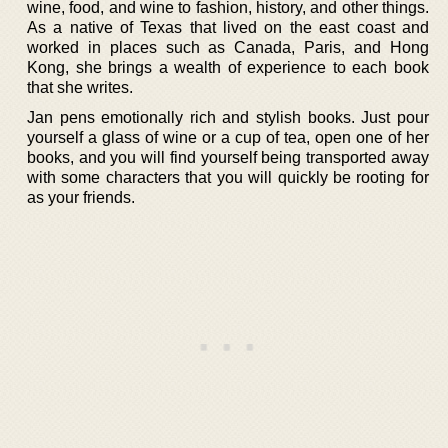
wine, food, and wine to fashion, history, and other things.
As a native of Texas that lived on the east coast and
worked in places such as Canada, Paris, and Hong
Kong, she brings a wealth of experience to each book
that she writes.
Jan pens emotionally rich and stylish books. Just pour
yourself a glass of wine or a cup of tea, open one of her
books, and you will find yourself being transported away
with some characters that you will quickly be rooting for
as your friends.