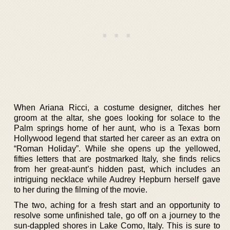
When Ariana Ricci, a costume designer, ditches her
groom at the altar, she goes looking for solace to the
Palm springs home of her aunt, who is a Texas born
Hollywood legend that started her career as an extra on
“Roman Holiday”. While she opens up the yellowed,
fifties letters that are postmarked Italy, she finds relics
from her great-aunt’s hidden past, which includes an
intriguing necklace while Audrey Hepburn herself gave
to her during the filming of the movie.
The two, aching for a fresh start and an opportunity to
resolve some unfinished tale, go off on a journey to the
sun-dappled shores in Lake Como, Italy. This is sure to