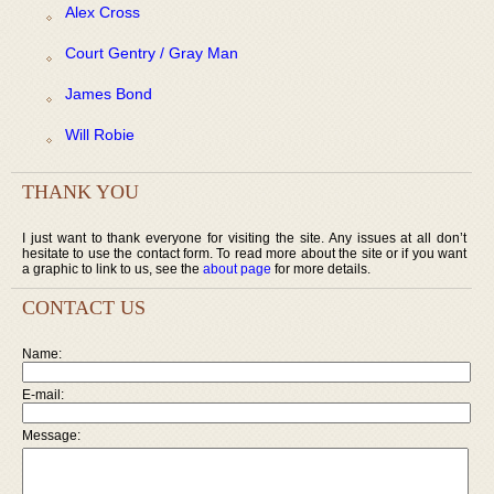
Alex Cross
Court Gentry / Gray Man
James Bond
Will Robie
THANK YOU
I just want to thank everyone for visiting the site. Any issues at all don’t
hesitate to use the contact form. To read more about the site or if you want
a graphic to link to us, see the
about page
for more details.
CONTACT US
Name:
E-mail:
Message: