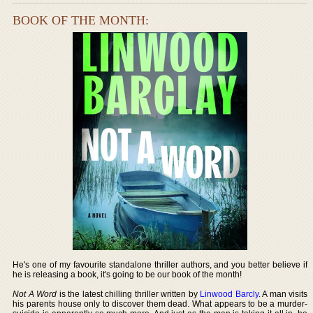
BOOK OF THE MONTH:
He's one of my favourite standalone thriller authors, and you better believe if
he is releasing a book, it's going to be our book of the month!
Not A Word
is the latest chilling thriller written by
Linwood Barcly
. A man visits
his parents house only to discover them dead. What appears to be a murder-