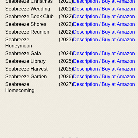
Seabreeze Christmas
(2020)
Description / Buy at Amazon
Seabreeze Wedding
(2021)
Description / Buy at Amazon
Seabreeze Book Club
(2022)
Description / Buy at Amazon
Seabreeze Shores
(2022)
Description / Buy at Amazon
Seabreeze Reunion
(2022)
Description / Buy at Amazon
Seabreeze
(2023)
Description / Buy at Amazon
Honeymoon
Seabreeze Gala
(2024)
Description / Buy at Amazon
Seabreeze Library
(2025)
Description / Buy at Amazon
Seabreeze Harvest
(2025)
Description / Buy at Amazon
Seabreeze Garden
(2026)
Description / Buy at Amazon
Seabreeze
(2027)
Description / Buy at Amazon
Homecoming