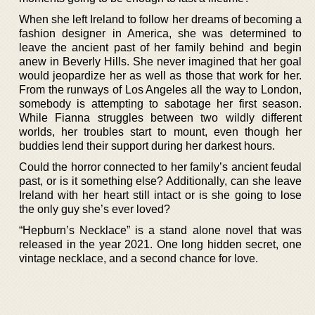
When she left Ireland to follow her dreams of becoming a
fashion designer in America, she was determined to
leave the ancient past of her family behind and begin
anew in Beverly Hills. She never imagined that her goal
would jeopardize her as well as those that work for her.
From the runways of Los Angeles all the way to London,
somebody is attempting to sabotage her first season.
While Fianna struggles between two wildly different
worlds, her troubles start to mount, even though her
buddies lend their support during her darkest hours.
Could the horror connected to her family’s ancient feudal
past, or is it something else? Additionally, can she leave
Ireland with her heart still intact or is she going to lose
the only guy she’s ever loved?
“Hepburn’s Necklace” is a stand alone novel that was
released in the year 2021. One long hidden secret, one
vintage necklace, and a second chance for love.