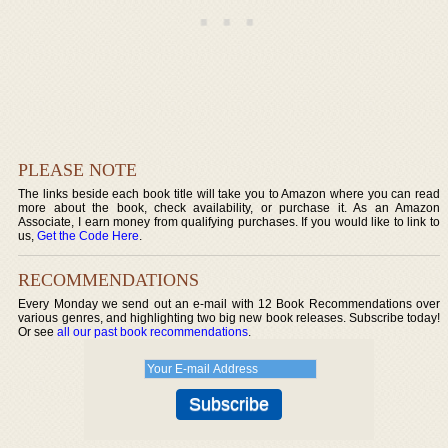
PLEASE NOTE
The links beside each book title will take you to Amazon where you can read
more about the book, check availability, or purchase it. As an Amazon
Associate, I earn money from qualifying purchases. If you would like to link to
us,
Get the Code Here
.
RECOMMENDATIONS
Every Monday we send out an e-mail with 12 Book Recommendations over
various genres, and highlighting two big new book releases. Subscribe today!
Or see
all our past book recommendations
.