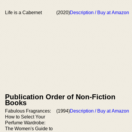
Life is a Cabernet
(2020)
Description / Buy at Amazon
Publication Order of Non-Fiction
Books
Fabulous Fragrances:
(1994)
Description / Buy at Amazon
How to Select Your
Perfume Wardrobe:
The Women's Guide to