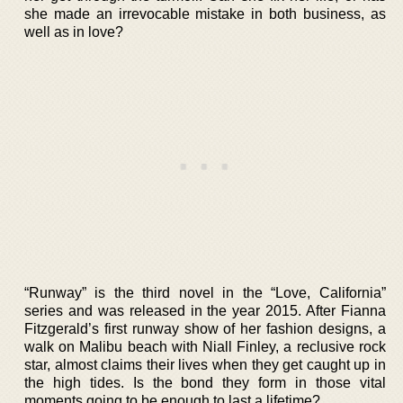
she made an irrevocable mistake in both business, as
well as in love?
“Runway” is the third novel in the “Love, California”
series and was released in the year 2015. After Fianna
Fitzgerald’s first runway show of her fashion designs, a
walk on Malibu beach with Niall Finley, a reclusive rock
star, almost claims their lives when they get caught up in
the high tides. Is the bond they form in those vital
moments going to be enough to last a lifetime?