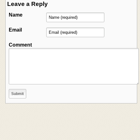
Leave a Reply
Name
Email
Comment