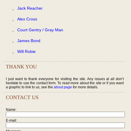
Jack Reacher
Alex Cross
Court Gentry / Gray Man
James Bond
Will Robie
THANK YOU
I just want to thank everyone for visiting the site. Any issues at all don’t
hesitate to use the contact form. To read more about the site or if you want
a graphic to link to us, see the
about page
for more details.
CONTACT US
Name:
E-mail: