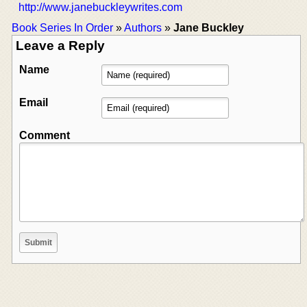
http://www.janebuckleywrites.com
Book Series In Order
»
Authors
»
Jane Buckley
Leave a Reply
Name
Email
Comment