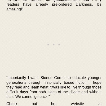
readers have already pre-ordered Darkness. It’s
amazing!”
“Importantly I want Stones Corner to educate younger
generations through historically based fiction. I hope
they read and learn what it was like to live through those
difficult days from both sides of the divide and without
bias. We cannot go back.”
Check out her website at