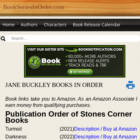
BookSeriesInOrder.com
Home
Authors
Characters
Book Release Calendar
JANE BUCKLEY BOOKS IN ORDER
Book links take you to Amazon. As an Amazon Associate I
earn money from qualifying purchases.
Publication Order of Stones Corner
Books
Turmoil
(2021)
Description / Buy at Amazon
Darkness
(2022)
Description / Buy at Amazon