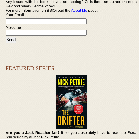
Any issues with the book list you are seeing? Or is there an author or series
we don’t have? Let me know!
For more information on BSIO read the
About Me
page.
Your Email
Message:
FEATURED SERIES
Are you a Jack Reacher fan?
If so, you absolutely have to read the
Peter
Ash
series by author Nick Petrie.