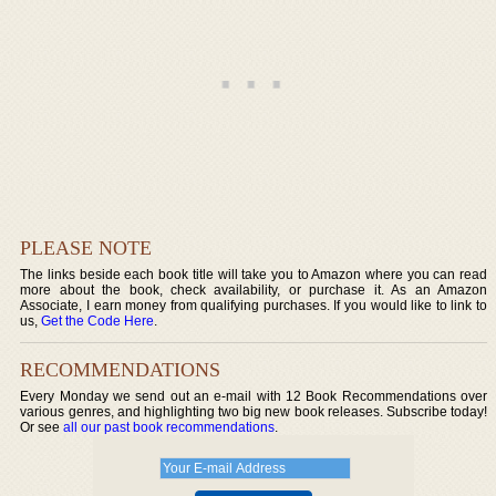
PLEASE NOTE
The links beside each book title will take you to Amazon where you can read
more about the book, check availability, or purchase it. As an Amazon
Associate, I earn money from qualifying purchases. If you would like to link to
us,
Get the Code Here
.
RECOMMENDATIONS
Every Monday we send out an e-mail with 12 Book Recommendations over
various genres, and highlighting two big new book releases. Subscribe today!
Or see
all our past book recommendations
.