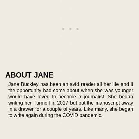
ABOUT JANE
Jane Buckley has been an avid reader all her life and if
the opportunity had come about when she was younger
would have loved to become a journalist. She began
writing her Turmoil in 2017 but put the manuscript away
in a drawer for a couple of years. Like many, she began
to write again during the COVID pandemic.