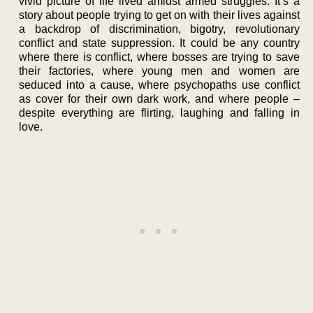
vivid picture of life lived amidst armed struggles. It’s a
story about people trying to get on with their lives against
a backdrop of discrimination, bigotry, revolutionary
conflict and state suppression. It could be any country
where there is conflict, where bosses are trying to save
their factories, where young men and women are
seduced into a cause, where psychopaths use conflict
as cover for their own dark work, and where people –
despite everything are flirting, laughing and falling in
love.