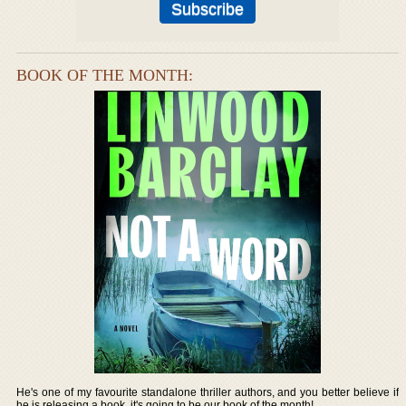
BOOK OF THE MONTH:
He's one of my favourite standalone thriller authors, and you better believe if
he is releasing a book, it's going to be our book of the month!