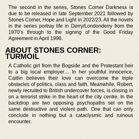
The second in the series, Stones Corner Darkness is
due to be released in late September 2021 followed by
Stones Corner, Hope and Light in 2022/23. All the novels
in the series portray life in Derry/Londonderry from the
1970’s through to the signing of the Good Friday
Agreement in April 1998.
ABOUT STONES CORNER:
TURMOIL
A Catholic girl from the Bogside and the Protestant heir
to a big local employer… In her youthful innocence,
Caitlin believes their love can overcome the triple
obstacles of politics, class and faith. Meanwhile, Robert,
newly recruited to British undercover forces, is closing in
on a terrorist strike in the heart of the city centre. In the
backdrop are two opposing psychopaths set on the
same destructive and violent path. One that can only
conclude in nothing but a cataclysmic and ruinous
encounter.