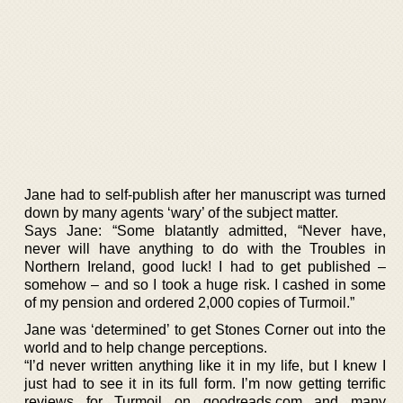
Jane had to self-publish after her manuscript was turned
down by many agents ‘wary’ of the subject matter.
Says Jane: “Some blatantly admitted, “Never have,
never will have anything to do with the Troubles in
Northern Ireland, good luck! I had to get published –
somehow – and so I took a huge risk. I cashed in some
of my pension and ordered 2,000 copies of Turmoil.”
Jane was ‘determined’ to get Stones Corner out into the
world and to help change perceptions.
“I’d never written anything like it in my life, but I knew I
just had to see it in its full form. I’m now getting terrific
reviews for Turmoil on goodreads.com and many