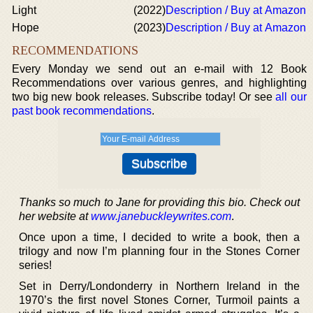
Light
(2022)
Description / Buy at Amazon
Hope
(2023)
Description / Buy at Amazon
RECOMMENDATIONS
Every Monday we send out an e-mail with 12 Book
Recommendations over various genres, and highlighting
two big new book releases. Subscribe today! Or see
all our
past book recommendations
.
Thanks so much to Jane for providing this bio. Check out
her website at
www.janebuckleywrites.com
.
Once upon a time, I decided to write a book, then a
trilogy and now I’m planning four in the Stones Corner
series!
Set in Derry/Londonderry in Northern Ireland in the
1970’s the first novel Stones Corner, Turmoil paints a