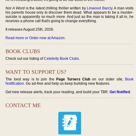
Not A Word
is the latest chilling thriller written by
Linwood Barcly
. A man visits
his parents house only to discover them dead. What appears to be a murder-
suicide is apparently so much more. And just as the man is taking it all in, he
receives a phone call that's going to change everything.
It releases August 25th, 2026.
Read more or Order now at Amazon
.
BOOK CLUBS
Check out our listing of
Celebrity Book Clubs
.
WANT TO SUPPORT US?
The best way is to join the
Page Turners Club
on our sister site,
Book
Notification
. Go ad-free and help us keep building new features.
Get new release alerts, track your reading, and build your TBR.
Get Notified
.
CONTACT ME