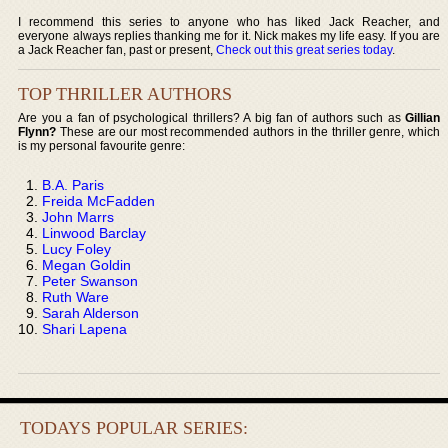
I recommend this series to anyone who has liked Jack Reacher, and
everyone always replies thanking me for it. Nick makes my life easy. If you are
a Jack Reacher fan, past or present,
Check out this great series today
.
TOP THRILLER AUTHORS
Are you a fan of psychological thrillers? A big fan of authors such as
Gillian
Flynn?
These are our most recommended authors in the thriller genre, which
is my personal favourite genre:
B.A. Paris
Freida McFadden
John Marrs
Linwood Barclay
Lucy Foley
Megan Goldin
Peter Swanson
Ruth Ware
Sarah Alderson
Shari Lapena
TODAYS POPULAR SERIES: