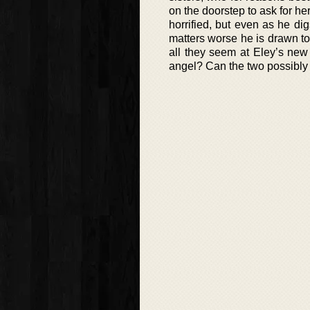
on the doorstep to ask for h
horrified, but even as he d
matters worse he is drawn to 
all they seem at Eley’s ne
angel? Can the two possibly