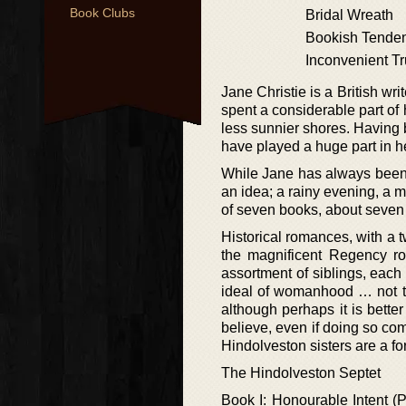
Book Clubs
Bridal Wreath
Bookish Tende
Inconvenient Tr
Jane Christie is a British w
spent a considerable part of 
less sunnier shores. Having b
have played a huge part in her
While Jane has always been a
an idea; a rainy evening, a m
of seven books, about seven s
Historical romances, with a t
the magnificent Regency r
assortment of siblings, each
ideal of womanhood … not th
although perhaps it is bette
believe, even if doing so com
Hindolveston sisters are a fo
The Hindolveston Septet
Book I: Honourable Intent (P