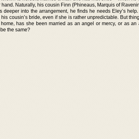
er hand. Naturally, his cousin Finn (Phineaus, Marquis of Raven
igs deeper into the arrangement, he finds he needs Eley’s help
his cousin’s bride, even if she is rather unpredictable. But thin
w home, has she been married as an angel or mercy, or as an
 be the same?