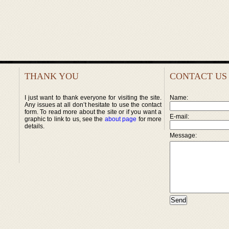
THANK YOU
CONTACT US
I just want to thank everyone for visiting the site.
Name:
Any issues at all don’t hesitate to use the contact
form. To read more about the site or if you want a
E-mail:
graphic to link to us, see the
about page
for more
details.
Message: