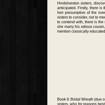
Hindolveston sisters, disco
anticipated. Firstly, there i
heir presumptive of the ove
sisters to consider, not to 
to contend with, there is t
she marry his odious cousin, 
mention classically educated
Book II: Bridal Wreath (due 
sisters, who for reasons be