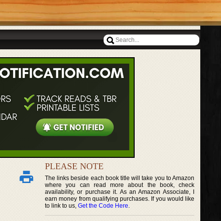
PLEASE NOTE
The links beside each book title will take you to Amazon
where you can read more about the book, check
availability, or purchase it. As an Amazon Associate, I
earn money from qualifying purchases. If you would like
to link to us,
Get the Code Here
.