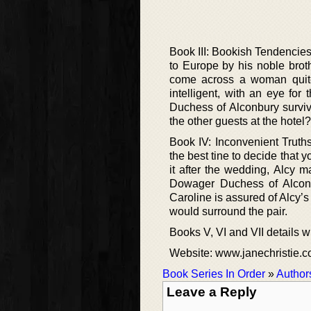
Book III: Bookish Tendencie
to Europe by his noble broth
come across a woman quite 
intelligent, with an eye fo
Duchess of Alconbury surviv
the other guests at the hotel?
Book IV: Inconvenient Truth
the best tine to decide that y
it after the wedding, Alcy 
Dowager Duchess of Alconbu
Caroline is assured of Alcy’s
would surround the pair.
Books V, VI and VII details wil
Website: www.janechristie.
Book Series In Order
»
Author
Leave a Reply