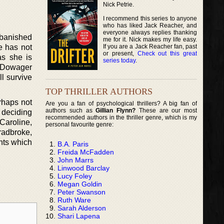
Nick Petrie.
I recommend this series to anyone
who has liked Jack Reacher, and
everyone always replies thanking
 banished
me for it. Nick makes my life easy.
If you are a Jack Reacher fan, past
e has not
or present,
Check out this great
as she is
series today
.
, Dowager
l survive
TOP THRILLER AUTHORS
rhaps not
Are you a fan of psychological thrillers? A big fan of
authors such as
Gillian Flynn?
These are our most
n deciding
recommended authors in the thriller genre, which is my
Caroline,
personal favourite genre:
radbroke,
ents which
B.A. Paris
Freida McFadden
John Marrs
Linwood Barclay
Lucy Foley
Megan Goldin
Peter Swanson
Ruth Ware
Sarah Alderson
Shari Lapena