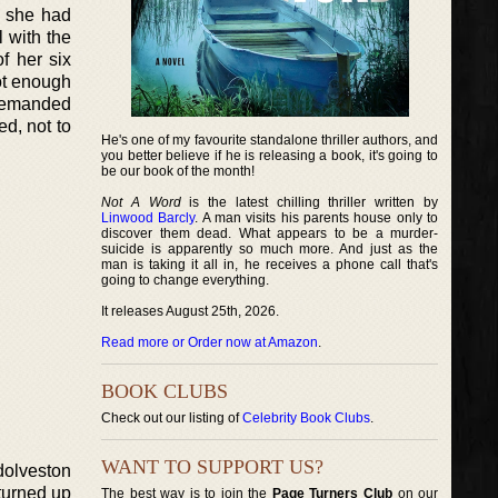
n she had
l with the
f her six
not enough
 demanded
ed, not to
He's one of my favourite standalone thriller authors, and
you better believe if he is releasing a book, it's going to
be our book of the month!
Not A Word
is the latest chilling thriller written by
Linwood Barcly
. A man visits his parents house only to
discover them dead. What appears to be a murder-
suicide is apparently so much more. And just as the
man is taking it all in, he receives a phone call that's
going to change everything.
It releases August 25th, 2026.
Read more or Order now at Amazon
.
BOOK CLUBS
Check out our listing of
Celebrity Book Clubs
.
WANT TO SUPPORT US?
ndolveston
turned up
The best way is to join the
Page Turners Club
on our