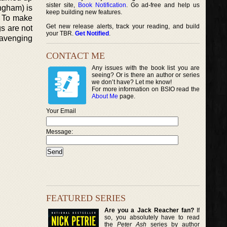
sister site,
Book Notification
. Go ad-free and help us
ingham) is
keep building new features.
. To make
Get new release alerts, track your reading, and build
gs are not
your TBR.
Get Notified
.
 avenging
CONTACT ME
Any issues with the book list you are
seeing? Or is there an author or series
we don’t have? Let me know!
For more information on BSIO read the
About Me
page.
Your Email
Message:
FEATURED SERIES
Are you a Jack Reacher fan?
If
so, you absolutely have to read
the
Peter Ash
series by author