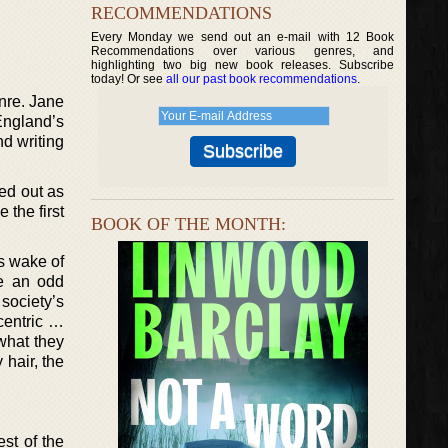
RECOMMENDATIONS
Every Monday we send out an e-mail with 12 Book
Recommendations over various genres, and
highlighting two big new book releases. Subscribe
today! Or see
all our past book recommendations
.
nre. Jane
 England’s
nd writing
ted out as
 the first
BOOK OF THE MONTH:
us wake of
re an odd
society’s
centric …
 what they
 hair, the
est of the