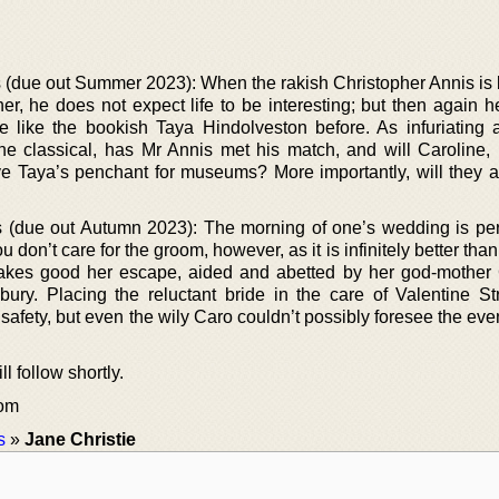
s (due out Summer 2023): When the rakish Christopher Annis is
er, he does not expect life to be interesting; but then again h
like the bookish Taya Hindolveston before. As infuriating 
r the classical, has Mr Annis met his match, and will Caroline
e Taya’s penchant for museums? More importantly, will they al
s (due out Autumn 2023): The morning of one’s wedding is pe
ou don’t care for the groom, however, as it is infinitely better tha
makes good her escape, aided and abetted by her god-mother 
ry. Placing the reluctant bride in the care of Valentine St
 safety, but even the wily Caro couldn’t possibly foresee the ev
l follow shortly.
com
s
»
Jane Christie