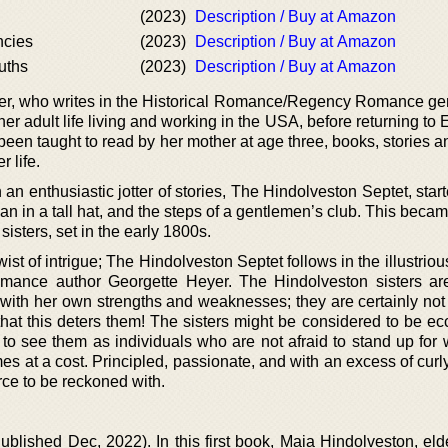
(2023)
Description / Buy at Amazon
ncies
(2023)
Description / Buy at Amazon
uths
(2023)
Description / Buy at Amazon
riter, who writes in the Historical Romance/Regency Romance ge
her adult life living and working in the USA, before returning to
een taught to read by her mother at age three, books, stories a
 life.
n enthusiastic jotter of stories, The Hindolveston Septet, star
an in a tall hat, and the steps of a gentlemen’s club. This became
isters, set in the early 1800s.
wist of intrigue; The Hindolveston Septet follows in the illustrio
omance author Georgette Heyer. The Hindolveston sisters a
 with her own strengths and weaknesses; they are certainly not 
at this deters them! The sisters might be considered to be ec
r to see them as individuals who are not afraid to stand up for
es at a cost. Principled, passionate, and with an excess of curly
rce to be reckoned with.
ublished Dec, 2022). In this first book, Maia Hindolveston, eld