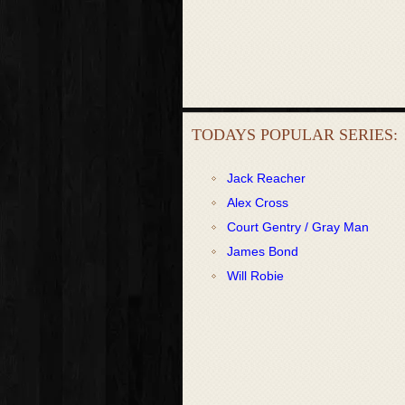
TODAYS POPULAR SERIES:
Jack Reacher
Alex Cross
Court Gentry / Gray Man
James Bond
Will Robie