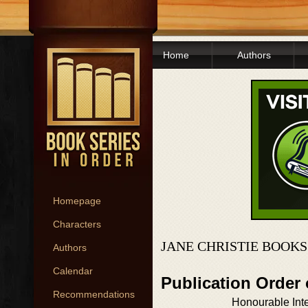
Home
Authors
Homepage
Characters
JANE CHRISTIE BOOKS
Authors
Calendar
Publication Order
Recommendations
Honourable Int