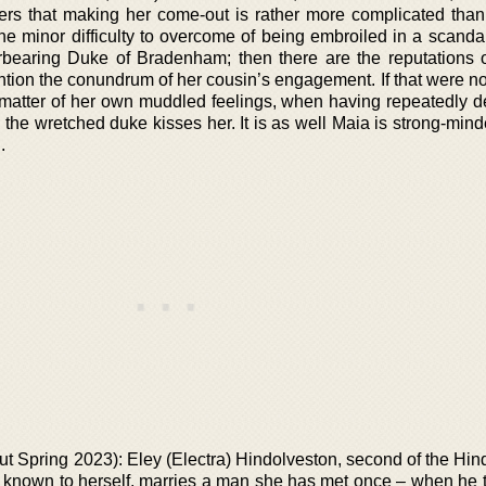
vers that making her come-out is rather more complicated tha
s the minor difficulty to overcome of being embroiled in a scanda
rbearing Duke of Bradenham; then there are the reputations o
mention the conundrum of her cousin’s engagement. If that were 
he matter of her own muddled feelings, when having repeatedly
the wretched duke kisses her. It is as well Maia is strong-mind
.
out Spring 2023): Eley (Electra) Hindolveston, second of the Hi
st known to herself, marries a man she has met once – when he 