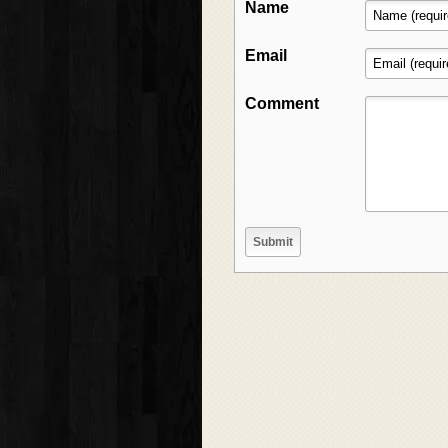
Name
Email
Comment