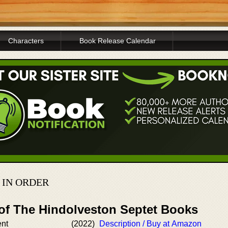
Characters
Book Release Calendar
 IN ORDER
 of The Hindolveston Septet Books
ent
(2022)
Description / Buy at Amazon