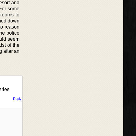
esort and
 For some
 rooms to
ushed down
to reason
the police
ould seem
st of the
g after an
eries.
Reply