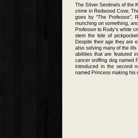
The Silver Sentinels of the K
crime in Redwood Cove. The 
goes by “The Professor”, 
munching on something, and t
Professor to Rudy’s white cr
stem the tide of pickpocket
Despite their age they are e
also solving many of the ills
abilities that are featured
cancer sniffing dog named F
introduced in the second n
named Princess making his deb