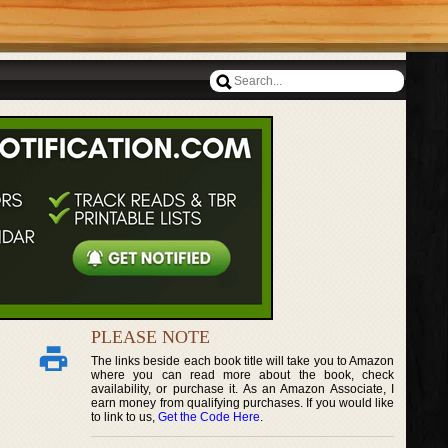
PLEASE NOTE
The links beside each book title will take you to Amazon
where you can read more about the book, check
availability, or purchase it. As an Amazon Associate, I
earn money from qualifying purchases. If you would like
to link to us,
Get the Code Here
.