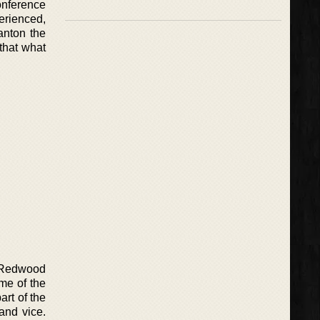
onference
perienced,
tanton the
that what
n Redwood
me of the
art of the
 and vice.