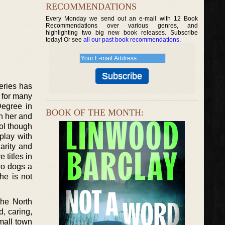
RECOMMENDATIONS
Every Monday we send out an e-mail with 12 Book
Recommendations over various genres, and
highlighting two big new book releases. Subscribe
today! Or see
all our past book recommendations
.
eries has
 for many
Degree in
BOOK OF THE MONTH:
n her and
ol though
play with
arity and
 titles in
wo dogs a
e is not
the North
d, caring,
mall town