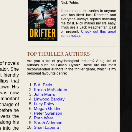
Nick Petrie.
I recommend this series to anyone
who has liked Jack Reacher, and
everyone always replies thanking
me for it. Nick makes my life easy.
If you are a Jack Reacher fan, past
or present,
Check out this great
series today
.
TOP THRILLER AUTHORS
Are you a fan of psychological thrillers? A big fan of
of novels
authors such as
Gillian Flynn?
These are our most
ator. She
recommended authors in the thriller genre, which is my
personal favourite genre:
 friendly
ips that
B.A. Paris
 town. His
Freida McFadden
 was now
John Marrs
 important
Linwood Barclay
Lucy Foley
 charge of
Megan Goldin
before he
Peter Swanson
evens the
Ruth Ware
along his
Sarah Alderson
Shari Lapena
 into the