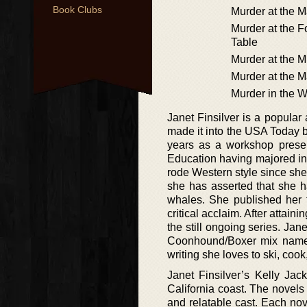
Book Clubs
Murder at the 
Murder at the Fo
Table
Murder at the 
Murder at the M
Murder in the 
Janet Finsilver is a popular
made it into the USA Today b
years as a workshop presen
Education having majored in 
rode Western style since she
she has asserted that she h
whales. She published her 
critical acclaim. After attai
the still ongoing series. Ja
Coonhound/Boxer mix named
writing she loves to ski, cook
Janet Finsilver’s Kelly Ja
California coast. The novels 
and relatable cast. Each nov