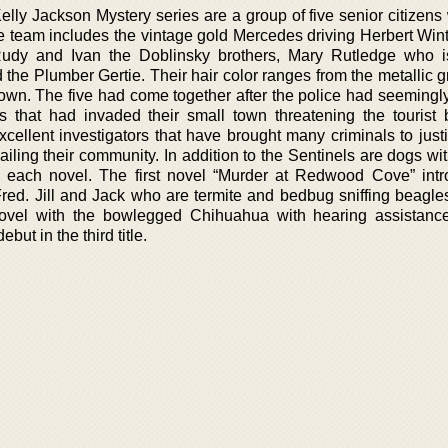
elly Jackson Mystery series are a group of five senior citizens
team includes the vintage gold Mercedes driving Herbert Wint
Rudy and Ivan the Doblinsky brothers, Mary Rutledge who 
he Plumber Gertie. Their hair color ranges from the metallic gr
own. The five had come together after the police had seemingly 
s that had invaded their small town threatening the tourist 
xcellent investigators that have brought many criminals to just
 ailing their community. In addition to the Sentinels are dogs wi
 in each novel. The first novel “Murder at Redwood Cove” int
red. Jill and Jack who are termite and bedbug sniffing beagles
ovel with the bowlegged Chihuahua with hearing assistance
ut in the third title.