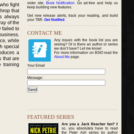
sister site,
Book Notification
. Go ad-free and help us
 who fight
keep building new features.
hrop that
Get new release alerts, track your reading, and build
is always
your TBR.
Get Notified
.
ay of the
failed to
CONTACT ME
business.
ice, while
Any issues with the book list you are
seeing? Or is there an author or series
th special
we don’t have? Let me know!
roduces a
For more information on BSIO read the
About Me
page.
 that are
 training
Your Email
Message:
FEATURED SERIES
Are you a Jack Reacher fan?
If
so, you absolutely have to read
the
Peter Ash
series by author