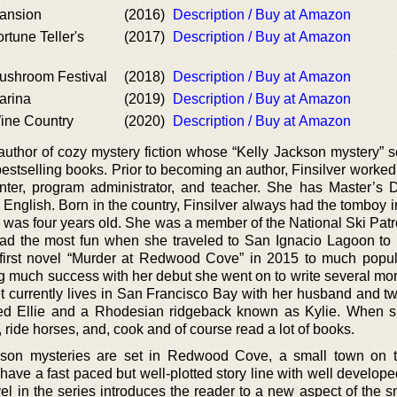
Mansion
(2016)
Description / Buy at Amazon
rtune Teller's
(2017)
Description / Buy at Amazon
Mushroom Festival
(2018)
Description / Buy at Amazon
arina
(2019)
Description / Buy at Amazon
Wine Country
(2020)
Description / Buy at Amazon
 author of cozy mystery fiction whose “Kelly Jackson mystery” s
estselling books. Prior to becoming an author, Finsilver worked
ter, program administrator, and teacher. She has Master’s 
English. Born in the country, Finsilver always had the tomboy i
 was four years old. She was a member of the National Ski Patr
ad the most fun when she traveled to San Ignacio Lagoon to 
first novel “Murder at Redwood Cove” in 2015 to much popul
ning much success with her debut she went on to write several more
net currently lives in San Francisco Bay with her husband and t
 Ellie and a Rhodesian ridgeback known as Kylie. When sh
, ride horses, and, cook and of course read a lot of books.
ckson mysteries are set in Redwood Cove, a small town on 
have a fast paced but well-plotted story line with well develope
el in the series introduces the reader to a new aspect of the s