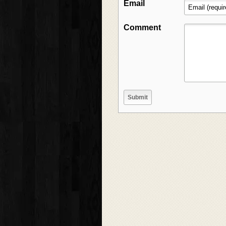
Email
Comment