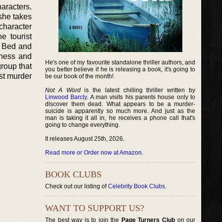
haracters.
she takes
character
e tourist
e Bed and
iness and
He's one of my favourite standalone thriller authors, and
group that
you better believe if he is releasing a book, it's going to
rst murder
be our book of the month!
Not A Word
is the latest chilling thriller written by
Linwood Barcly
. A man visits his parents house only to
discover them dead. What appears to be a murder-
suicide is apparently so much more. And just as the
man is taking it all in, he receives a phone call that's
going to change everything.
It releases August 25th, 2026.
Read more or Order now at Amazon
.
BOOK CLUBS
Check out our listing of
Celebrity Book Clubs
.
WANT TO SUPPORT US?
The best way is to join the
Page Turners Club
on our