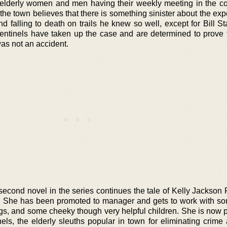
f elderly women and men having their weekly meeting in the c
the town believes that there is something sinister about the ex
d falling to death on trails he knew so well, except for Bill S
Sentinels have taken up the case and are determined to prove 
as not an accident.
 second novel in the series continues the tale of Kelly Jackso
. She has been promoted to manager and gets to work with so
dogs, and some cheeky though very helpful children. She is now p
nels, the elderly sleuths popular in town for eliminating crime