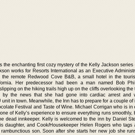
the enchanting first cozy mystery of the Kelly Jackson series 
ckson works for Resorts International as an Executive Administr
o the remote Redwood Cove B&B, a small hotel in the tourist
fornia. Her predecessor had been a man named Bob Phill
 slipping on the hiking trails high up on the cliffs overlooking the
 by the news that she had gone into cardiac arrest and
 unit in town. Meanwhile, the Inn has to prepare for a couple of
hocolate Festival and Taste of Wine. Michael Corrigan who is in
 of Kelly’s experience to ensure everything runs smoothly, 
the dead innkeeper. Kelly is welcomed to the inn by Daniel St
his daughter, and Cook/Housekeeper Helen Rogers who tags 
ambunctious son. Soon after she starts her new job she runs