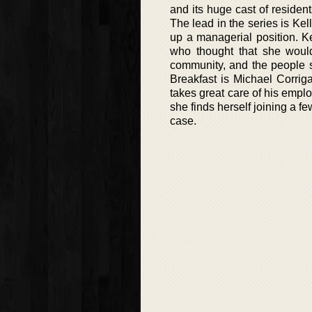
and its huge cast of resident
The lead in the series is K
up a managerial position. Ke
who thought that she would 
community, and the people 
Breakfast is Michael Corri
takes great care of his emplo
she finds herself joining a 
case.