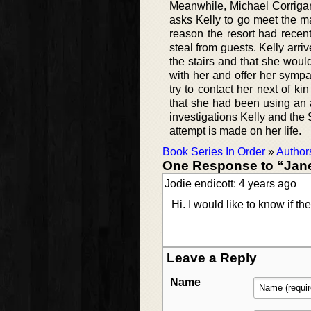
Meanwhile, Michael Corriga
asks Kelly to go meet the m
reason the resort had recen
steal from guests. Kelly arr
the stairs and that she woul
with her and offer her sympat
try to contact her next of 
that she had been using an 
investigations Kelly and the 
attempt is made on her life.
Book Series In Order
»
Author
One Response to “Janet
Jodie endicott: 4 years ago
Hi. I would like to know if 
Leave a Reply
Name