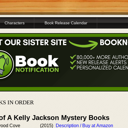
Characters
Book Release Calendar
KS IN ORDER
 of A Kelly Jackson Mystery Books
wood Cove
(2015)
Description / Buy at Amazon