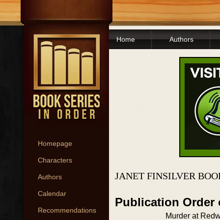
Home
Authors
Homepage
Characters
JANET FINSILVER BOO
Authors
Calendar
Publication Order
Recommendations
Murder at Red