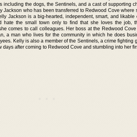
s including the dogs, the Sentinels, and a cast of supporting c
elly Jackson who has been transferred to Redwood Cove where 
lly Jackson is a big-hearted, independent, smart, and likable 
hate the small town only to find that she loves the job, th
she comes to call colleagues. Her boss at the Redwood Cov
gan, a man who lives for the community in which he does bus
yees. Kelly is also a member of the Sentinels, a crime fighting 
few days after coming to Redwood Cove and stumbling into her fi