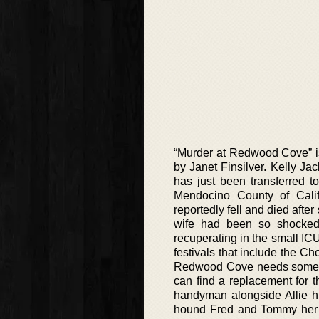
“Murder at Redwood Cove” is 
by Janet Finsilver. Kelly Ja
has just been transferred t
Mendocino County of Cali
reportedly fell and died after
wife had been so shocked
recuperating in the small ICU
festivals that include the C
Redwood Cove needs someone
can find a replacement for 
handyman alongside Allie 
hound Fred and Tommy her r