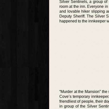
Silver Sentinels, a group o
room at the inn. Everyone in 
and lovable hiker slipping an
Deputy Sheriff. The Silver 
happened to the innkeeper w
“Murder at the Mansion” the
Cove’s temporary innkeeper
friendliest of people, their 
in group of the Silver Senti