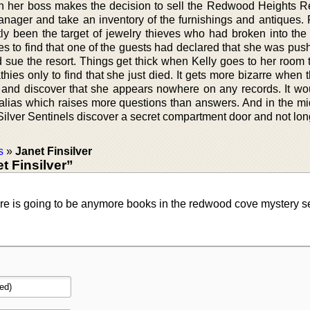
n her boss makes the decision to sell the Redwood Heights R
anager and take an inventory of the furnishings and antiques.
tly been the target of jewelry thieves who had broken into the
ives to find that one of the guests had declared that she was p
d sue the resort. Things get thick when Kelly goes to her room 
hies only to find that she just died. It gets more bizarre when 
kin and discover that she appears nowhere on any records. It w
alias which raises more questions than answers. And in the mid
Silver Sentinels discover a secret compartment door and not lon
s
»
Janet Finsilver
 Finsilver”
there is going to be anymore books in the redwood cove mystery s