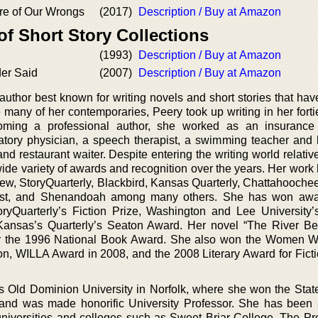
re of Our Wrongs
(2017)
Description / Buy at Amazon
of Short Story Collections
(1993)
Description / Buy at Amazon
er Said
(2007)
Description / Buy at Amazon
uthor best known for writing novels and short stories that hav
many of her contemporaries, Peery took up writing in her forti
ecoming a professional author, she worked as an insurance
ratory physician, a speech therapist, a swimming teacher and l
and restaurant waiter. Despite entering the writing world relative
 wide variety of awards and recognition over the years. Her wor
ew, StoryQuarterly, Blackbird, Kansas Quarterly, Chattahooche
est, and Shenandoah among many others. She has won awa
oryQuarterly’s Fiction Prize, Washington and Lee University
Kansas’s Quarterly’s Seaton Award. Her novel “The River B
for the 1996 National Book Award. She also won the Women Wr
on, WILLA Award in 2008, and the 2008 Literary Award for Ficti
a’s Old Dominion University in Norfolk, where she won the Stat
and was made honorific University Professor. She has been a
iversities and colleges such as Sweet Briar College, The Pr