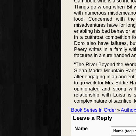
Campbell, who is also the town
Things go wrong when Billy
with numerous misdemeanors,
food. Concerned with the d
misadventures have for long
enabling his bad behavior an
in a cutthroat competition f
Doro also have failures, but
Peery writes in a family wi
fractures in a sure handed a
“The River Beyond the World
Sierra Madre Mountain Rang
after engaging in an ancient 
to go work for Mrs. Eddie Ha
opinionated and strong wi
relationship with Luisa is 
complex nature of sacrifice, 
Book Series In Order
»
Author
Leave a Reply
Name