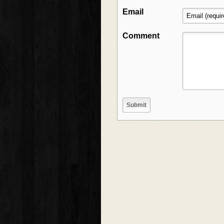
Email
Comment