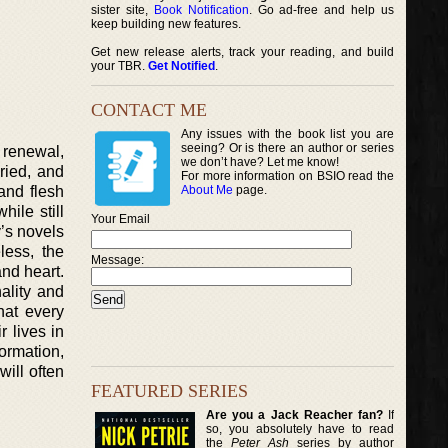
sister site,
Book Notification
. Go ad-free and help us
keep building new features.
Get new release alerts, track your reading, and build
your TBR.
Get Notified
.
CONTACT ME
Any issues with the book list you are
seeing? Or is there an author or series
 renewal,
we don’t have? Let me know!
aried, and
For more information on BSIO read the
and flesh
About Me
page.
ile still
Your Email
y’s novels
less, the
Message:
nd heart.
nality and
hat every
 lives in
ormation,
ill often
FEATURED SERIES
Are you a Jack Reacher fan?
If
so, you absolutely have to read
the
Peter Ash
series by author