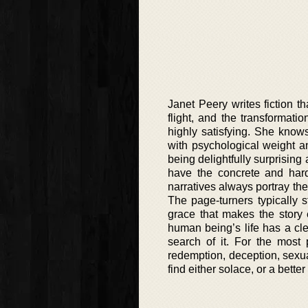
Janet Peery writes fiction 
flight, and the transformati
highly satisfying. She know
with psychological weight an
being delightfully surprising 
have the concrete and hard
narratives always portray th
The page-turners typically st
grace that makes the story e
human being’s life has a cl
search of it. For the most 
redemption, deception, sexua
find either solace, or a bette