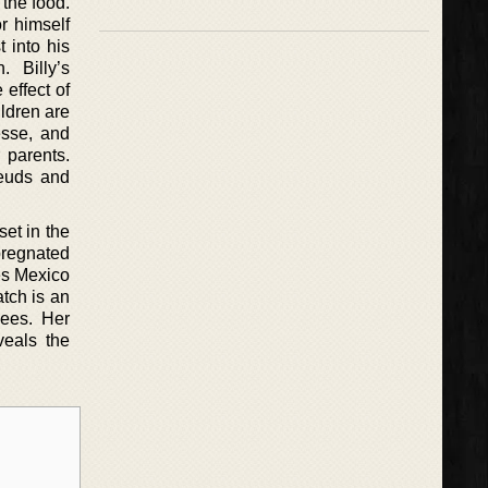
 the food.
r himself
 into his
. Billy’s
effect of
ldren are
Jesse, and
r parents.
feuds and
et in the
pregnated
ves Mexico
tch is an
yees. Her
veals the