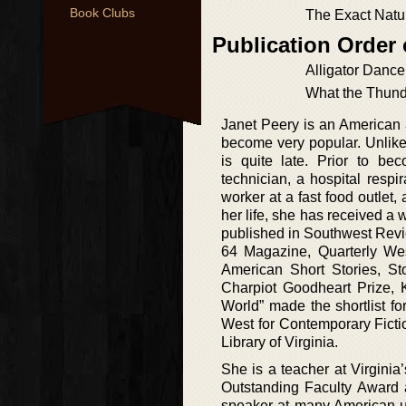
Book Clubs
The Exact Natu
Publication Order 
Alligator Dance
What the Thund
Janet Peery is an American a
become very popular. Unlike 
is quite late. Prior to b
technician, a hospital respi
worker at a fast food outlet, 
her life, she has received a
published in Southwest Revi
64 Magazine, Quarterly W
American Short Stories, St
Charpiot Goodheart Prize, 
World” made the shortlist 
West for Contemporary Ficti
Library of Virginia.
She is a teacher at Virgini
Outstanding Faculty Award 
speaker at many American un