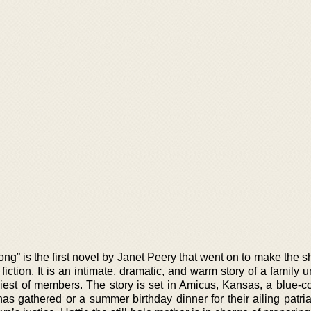
g” is the first novel by Janet Peery that went on to make the sho
iction. It is an intimate, dramatic, and warm story of a family 
liest of members. The story is set in Amicus, Kansas, a blue-co
s gathered or a summer birthday dinner for their ailing patria