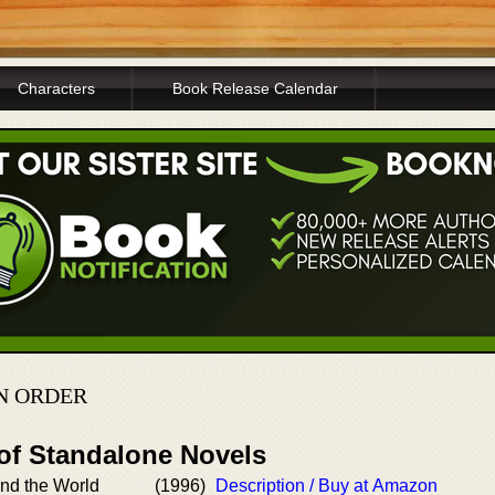
Characters
Book Release Calendar
IN ORDER
 of Standalone Novels
nd the World
(1996)
Description / Buy at Amazon