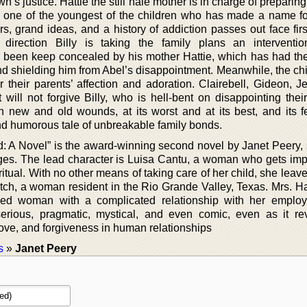
’s justice. Hattie the still hale mother is in charge of preparing
 one of the youngest of the children who has made a name fo
 grand ideas, and a history of addiction passes out face first
irection Billy is taking the family plans an intervention
 been keep concealed by his mother Hattie, which has had the 
d shielding him from Abel’s disappointment. Meanwhile, the chi
or their parents’ affection and adoration. Clairebell, Gideon, 
 will not forgive Billy, who is hell-bent on disappointing thei
th new and old wounds, at its worst and at its best, and its 
nd humorous tale of unbreakable family bonds.
: A Novel” is the award-winning second novel by Janet Peery, s
es. The lead character is Luisa Cantu, a woman who gets im
ritual. With no other means of taking care of her child, she lea
tch, a woman resident in the Rio Grande Valley, Texas. Mrs. Ha
lled woman with a complicated relationship with her emplo
serious, pragmatic, mystical, and even comic, even as it re
love, and forgiveness in human relationships
s
»
Janet Peery