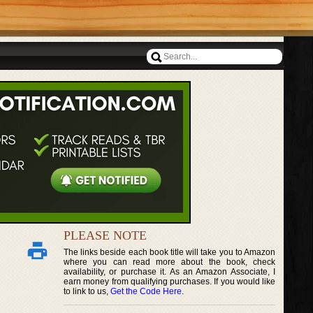
PLEASE NOTE
The links beside each book title will take you to Amazon
where you can read more about the book, check
availability, or purchase it. As an Amazon Associate, I
earn money from qualifying purchases. If you would like
to link to us,
Get the Code Here
.