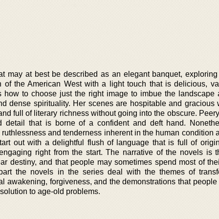
that may at best be described as an elegant banquet, exploring
on of the American West with a light touch that is delicious, v
s how to choose just the right image to imbue the landscape 
d dense spirituality. Her scenes are hospitable and gracious wh
and full of literary richness without going into the obscure. Peer
 detail that is borne of a confident and deft hand. Nonethe
e ruthlessness and tenderness inherent in the human condition a
art out with a delightful flush of language that is full of origi
ngaging right from the start. The narrative of the novels is t
ear destiny, and that people may sometimes spend most of their
part the novels in the series deal with the themes of transf
l awakening, forgiveness, and the demonstrations that people w
r solution to age-old problems.