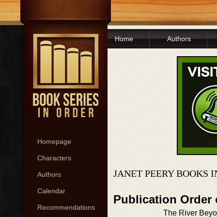
Home
Authors
Homepage
Characters
JANET PEERY BOOKS 
Authors
Calendar
Publication Order
Recommendations
The River Beyo