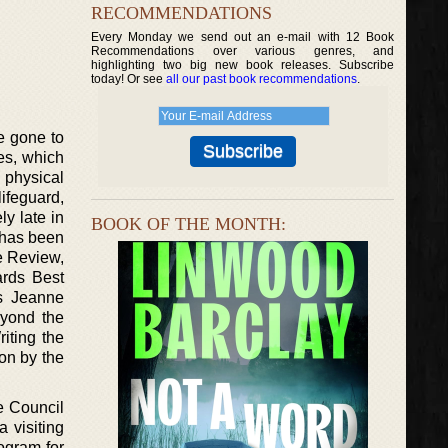
RECOMMENDATIONS
Every Monday we send out an e-mail with 12 Book
Recommendations over various genres, and
highlighting two big new book releases. Subscribe
today! Or see
all our past book recommendations
.
e gone to
es, which
 physical
ifeguard,
ly late in
BOOK OF THE MONTH:
k has been
e Review,
rds Best
’s Jeanne
eyond the
iting the
on by the
e Council
 visiting
ogram for