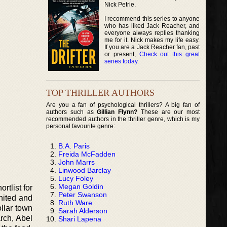
Nick Petrie.
I recommend this series to anyone
who has liked Jack Reacher, and
everyone always replies thanking
me for it. Nick makes my life easy.
If you are a Jack Reacher fan, past
or present,
Check out this great
series today
.
TOP THRILLER AUTHORS
Are you a fan of psychological thrillers? A big fan of
authors such as
Gillian Flynn?
These are our most
recommended authors in the thriller genre, which is my
personal favourite genre:
B.A. Paris
Freida McFadden
John Marrs
Linwood Barclay
Lucy Foley
Megan Goldin
rtlist for
Peter Swanson
united and
Ruth Ware
llar town
Sarah Alderson
rch, Abel
Shari Lapena