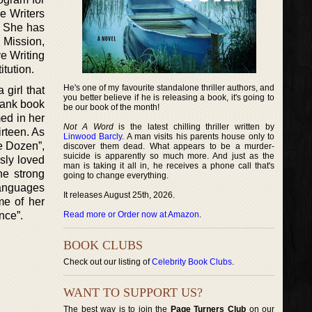
e Writers
. She has
 Mission,
e Writing
tution.
He's one of my favourite standalone thriller authors, and
girl that
you better believe if he is releasing a book, it's going to
blank book
be our book of the month!
med in her
Not A Word
is the latest chilling thriller written by
rteen. As
Linwood Barcly
. A man visits his parents house only to
he Dozen”,
discover them dead. What appears to be a murder-
suicide is apparently so much more. And just as the
usly loved
man is taking it all in, he receives a phone call that's
he strong
going to change everything.
Languages
It releases August 25th, 2026.
me of her
nce”.
Read more or Order now at Amazon
.
BOOK CLUBS
Check out our listing of
Celebrity Book Clubs
.
WANT TO SUPPORT US?
The best way is to join the
Page Turners Club
on our