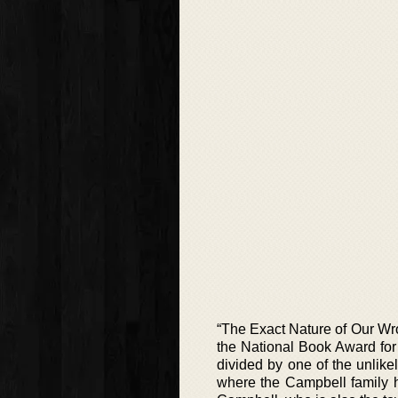
“The Exact Nature of Our Wron
the National Book Award for f
divided by one of the unlike
where the Campbell family ha