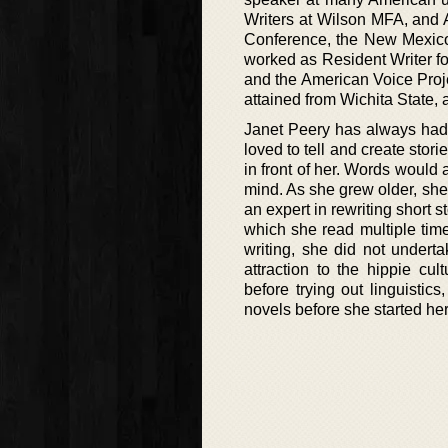
Writers at Wilson MFA, and 
Conference, the New Mexico
worked as Resident Writer f
and the American Voice Proj
attained from Wichita State,
Janet Peery has always had 
loved to tell and create stor
in front of her. Words would 
mind. As she grew older, she
an expert in rewriting short 
which she read multiple times
writing, she did not undert
attraction to the hippie 
before trying out linguisti
novels before she started her