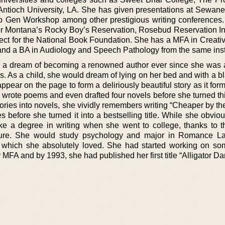
Antioch University, LA. She has given presentations at Sewane
 Gen Workshop among other prestigious writing conferences
or Montana’s Rocky Boy’s Reservation, Rosebud Reservation In
ect for the National Book Foundation. She has a MFA in Creativ
 and a BA in Audiology and Speech Pathology from the same insti
a dream of becoming a renowned author ever since she was a 
ies. As a child, she would dream of lying on her bed and with a 
appear on the page to form a deliriously beautiful story as it for
 wrote poems and even drafted four novels before she turned thi
stories into novels, she vividly remembers writing “Cheaper by t
 before she turned it into a bestselling title. While she obvio
ake a degree in writing when she went to college, thanks to t
culture. She would study psychology and major in Romance 
cs, which she absolutely loved. She had started working on so
 MFA and by 1993, she had published her first title “Alligator Da