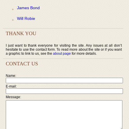
James Bond
Will Robie
THANK YOU
I just want to thank everyone for visiting the site. Any issues at all don’t
hesitate to use the contact form. To read more about the site or if you want
a graphic to link to us, see the
about page
for more details.
CONTACT US
Name:
E-mail:
Message: