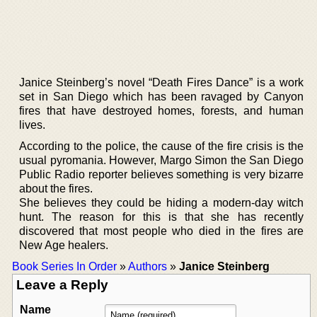
Janice Steinberg’s novel “Death Fires Dance” is a work
set in San Diego which has been ravaged by Canyon
fires that have destroyed homes, forests, and human
lives.
According to the police, the cause of the fire crisis is the
usual pyromania. However, Margo Simon the San Diego
Public Radio reporter believes something is very bizarre
about the fires.
She believes they could be hiding a modern-day witch
hunt. The reason for this is that she has recently
discovered that most people who died in the fires are
New Age healers.
Book Series In Order
»
Authors
»
Janice Steinberg
Leave a Reply
Name