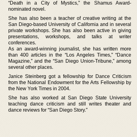
“Death in a City of Mystics,” the Shamus Award-
nominated novel.
She has also been a teacher of creative writing at the
San Diego-based University of California and in several
private workshops. She has also been active in giving
presentations, workshops, and talks at writer
conferences.
As an award-winning journalist, she has written more
than 400 articles in the “Los Angeles Times,” “Dance
Magazine,” and the “San Diego Union-Tribune,” among
several other places.
Janice Steinberg got a fellowship for Dance Criticism
from the National Endowment for the Arts Fellowship by
the New York Times in 2004.
She has also worked at San Diego State University
teaching dance criticism and still writes theater and
dance reviews for “San Diego Story.”