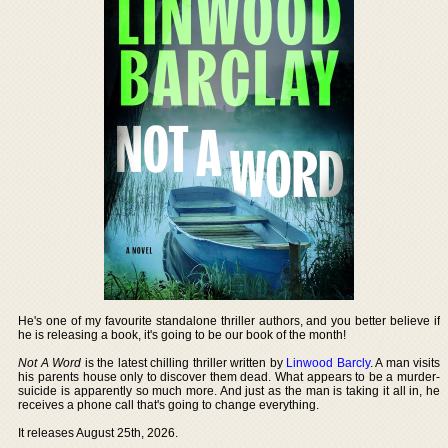
He's one of my favourite standalone thriller authors, and you better believe if
he is releasing a book, it's going to be our book of the month!
Not A Word
is the latest chilling thriller written by
Linwood Barcly
. A man visits
his parents house only to discover them dead. What appears to be a murder-
suicide is apparently so much more. And just as the man is taking it all in, he
receives a phone call that's going to change everything.
It releases August 25th, 2026.