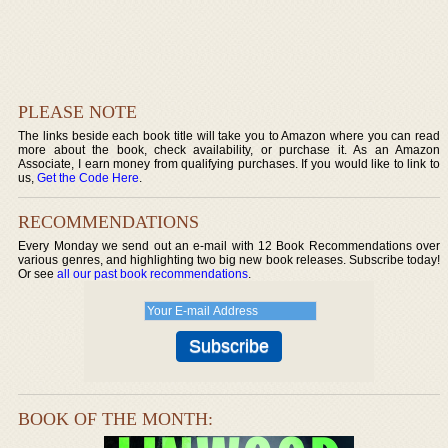
PLEASE NOTE
The links beside each book title will take you to Amazon where you can read
more about the book, check availability, or purchase it. As an Amazon
Associate, I earn money from qualifying purchases. If you would like to link to
us,
Get the Code Here
.
RECOMMENDATIONS
Every Monday we send out an e-mail with 12 Book Recommendations over
various genres, and highlighting two big new book releases. Subscribe today!
Or see
all our past book recommendations
.
BOOK OF THE MONTH: