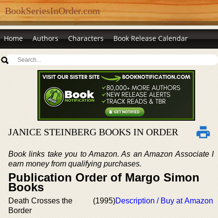
BookSeriesInOrder.com
Home
Authors
Characters
Book Release Calendar
JANICE STEINBERG BOOKS IN ORDER
Book links take you to Amazon. As an Amazon Associate I
earn money from qualifying purchases.
Publication Order of Margo Simon
Books
Death Crosses the
(1995)
Description / Buy at Amazon
Border