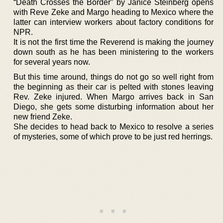
“Death Crosses the Border” by Janice Steinberg opens
with Reve Zeke and Margo heading to Mexico where the
latter can interview workers about factory conditions for
NPR.
It is not the first time the Reverend is making the journey
down south as he has been ministering to the workers
for several years now.
But this time around, things do not go so well right from
the beginning as their car is pelted with stones leaving
Rev. Zeke injured. When Margo arrives back in San
Diego, she gets some disturbing information about her
new friend Zeke.
She decides to head back to Mexico to resolve a series
of mysteries, some of which prove to be just red herrings.