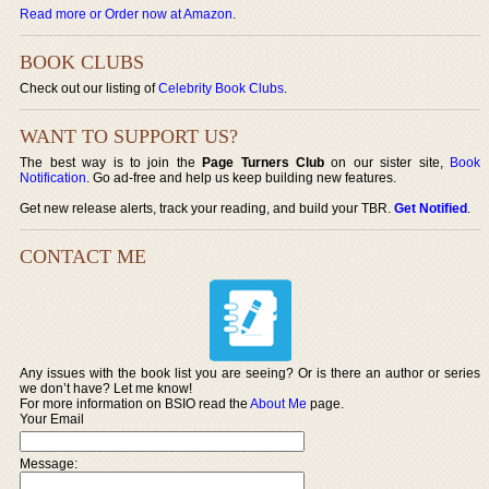
Read more or Order now at Amazon
.
BOOK CLUBS
Check out our listing of
Celebrity Book Clubs
.
WANT TO SUPPORT US?
The best way is to join the
Page Turners Club
on our sister site,
Book
Notification
. Go ad-free and help us keep building new features.
Get new release alerts, track your reading, and build your TBR.
Get Notified
.
CONTACT ME
Any issues with the book list you are seeing? Or is there an author or series
we don’t have? Let me know!
For more information on BSIO read the
About Me
page.
Your Email
Message: