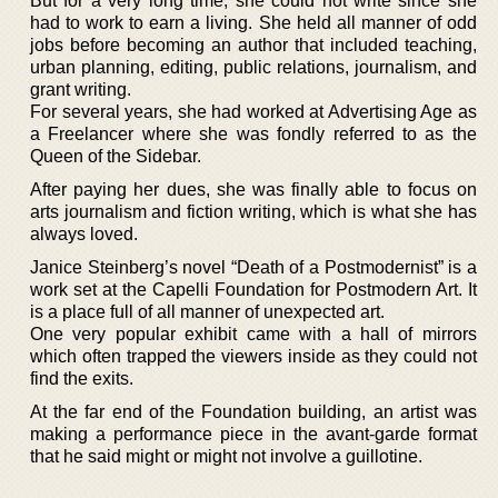
But for a very long time, she could not write since she
had to work to earn a living. She held all manner of odd
jobs before becoming an author that included teaching,
urban planning, editing, public relations, journalism, and
grant writing.
For several years, she had worked at Advertising Age as
a Freelancer where she was fondly referred to as the
Queen of the Sidebar.
After paying her dues, she was finally able to focus on
arts journalism and fiction writing, which is what she has
always loved.
Janice Steinberg’s novel “Death of a Postmodernist” is a
work set at the Capelli Foundation for Postmodern Art. It
is a place full of all manner of unexpected art.
One very popular exhibit came with a hall of mirrors
which often trapped the viewers inside as they could not
find the exits.
At the far end of the Foundation building, an artist was
making a performance piece in the avant-garde format
that he said might or might not involve a guillotine.