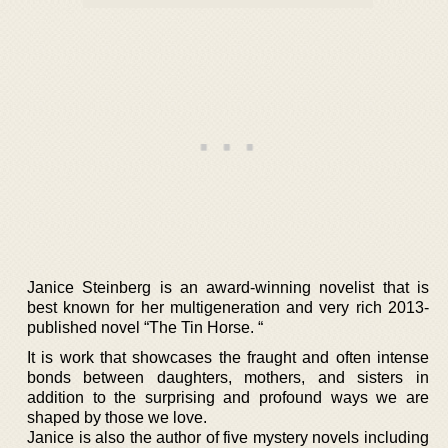
Janice Steinberg is an award-winning novelist that is
best known for her multigeneration and very rich 2013-
published novel “The Tin Horse. “
It is work that showcases the fraught and often intense
bonds between daughters, mothers, and sisters in
addition to the surprising and profound ways we are
shaped by those we love.
Janice is also the author of five mystery novels including