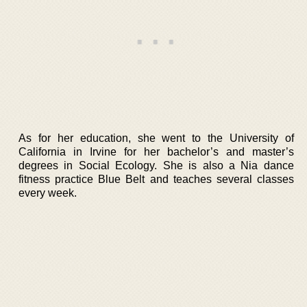
As for her education, she went to the University of
California in Irvine for her bachelor’s and master’s
degrees in Social Ecology. She is also a Nia dance
fitness practice Blue Belt and teaches several classes
every week.