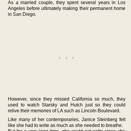
As a married couple, they spent several years in Los
Angeles before ultimately making their permanent home
in San Diego.
However, since they missed California so much, they
used to watch Starsky and Hutch just so they could
relive their memories of LA such as Lincoln Boulevard.
Like many of her contemporaries, Janice Steinberg felt
like she had to write as much as she needed to breathe.