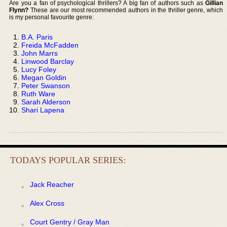
Are you a fan of psychological thrillers? A big fan of authors such as
Gillian
Flynn?
These are our most recommended authors in the thriller genre, which
is my personal favourite genre:
B.A. Paris
Freida McFadden
John Marrs
Linwood Barclay
Lucy Foley
Megan Goldin
Peter Swanson
Ruth Ware
Sarah Alderson
Shari Lapena
TODAYS POPULAR SERIES:
Jack Reacher
Alex Cross
Court Gentry / Gray Man