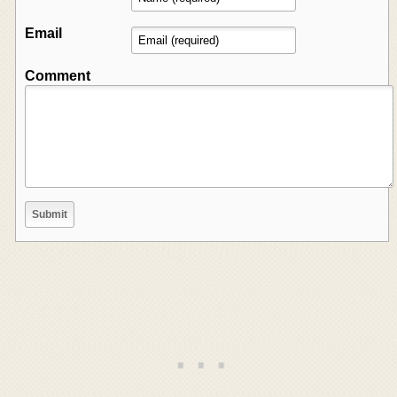
Email
Comment