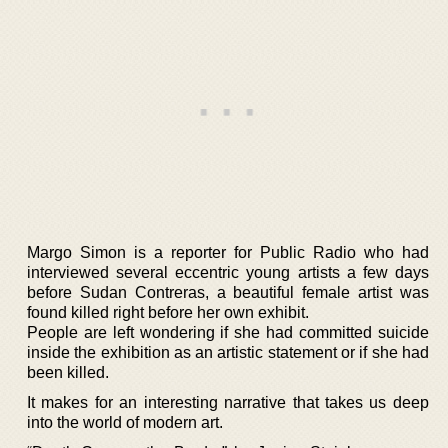
Margo Simon is a reporter for Public Radio who had
interviewed several eccentric young artists a few days
before Sudan Contreras, a beautiful female artist was
found killed right before her own exhibit.
People are left wondering if she had committed suicide
inside the exhibition as an artistic statement or if she had
been killed.
It makes for an interesting narrative that takes us deep
into the world of modern art.