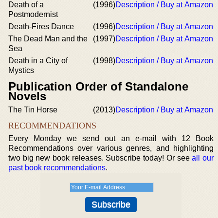
Death of a
(1996)
Description / Buy at Amazon
Postmodernist
Death-Fires Dance
(1996)
Description / Buy at Amazon
The Dead Man and the
(1997)
Description / Buy at Amazon
Sea
Death in a City of
(1998)
Description / Buy at Amazon
Mystics
Publication Order of Standalone
Novels
The Tin Horse
(2013)
Description / Buy at Amazon
RECOMMENDATIONS
Every Monday we send out an e-mail with 12 Book
Recommendations over various genres, and highlighting
two big new book releases. Subscribe today! Or see
all our
past book recommendations
.