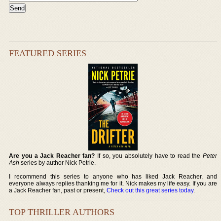
FEATURED SERIES
Are you a Jack Reacher fan?
If so, you absolutely have to read the
Peter
Ash
series by author Nick Petrie.
I recommend this series to anyone who has liked Jack Reacher, and
everyone always replies thanking me for it. Nick makes my life easy. If you are
a Jack Reacher fan, past or present,
Check out this great series today
.
TOP THRILLER AUTHORS