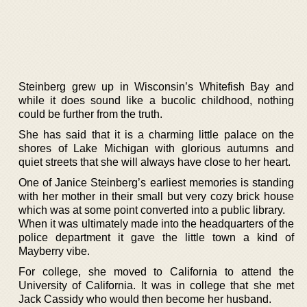
Steinberg grew up in Wisconsin’s Whitefish Bay and
while it does sound like a bucolic childhood, nothing
could be further from the truth.
She has said that it is a charming little palace on the
shores of Lake Michigan with glorious autumns and
quiet streets that she will always have close to her heart.
One of Janice Steinberg’s earliest memories is standing
with her mother in their small but very cozy brick house
which was at some point converted into a public library.
When it was ultimately made into the headquarters of the
police department it gave the little town a kind of
Mayberry vibe.
For college, she moved to California to attend the
University of California. It was in college that she met
Jack Cassidy who would then become her husband.