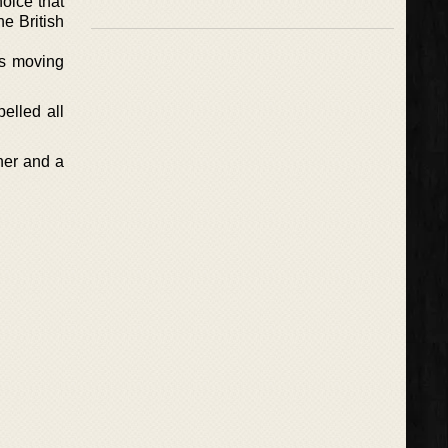
hoice that
he British
is moving
elled all
ther and a