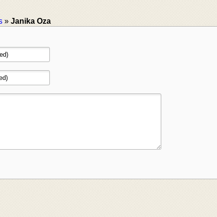
s
»
Janika Oza