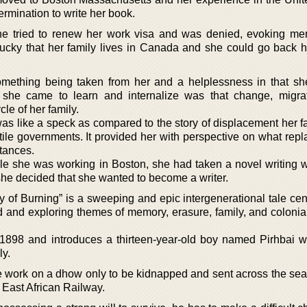
ermination to write her book.
he tried to renew her work visa and was denied, evoking me
lucky that her family lives in Canada and she could go back
something being taken from her and a helplessness in that s
 she came to learn and internalize was that change, migra
le of her family.
as like a speck as compared to the story of displacement her f
tile governments. It provided her with perspective on what rep
stances.
le she was working in Boston, she had taken a novel writing 
e decided that she wanted to become a writer.
y of Burning” is a sweeping and epic intergenerational tale cen
d and exploring themes of memory, erasure, family, and colonia
1898 and introduces a thirteen-year-old boy named Pirhbai w
ly.
work on a dhow only to be kidnapped and sent across the sea
e East African Railway.