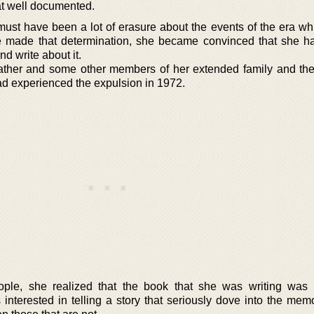
hat well documented.
e must have been a lot of erasure about the events of the era w
e made that determination, she became convinced that she ha
nd write about it.
ather and some other members of her extended family and thei
ad experienced the expulsion in 1972.
ople, she realized that the book that she was writing was 
 interested in telling a story that seriously dove into the mem