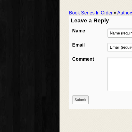
Book Series In Order
»
Author
Leave a Reply
Name
Email
Comment