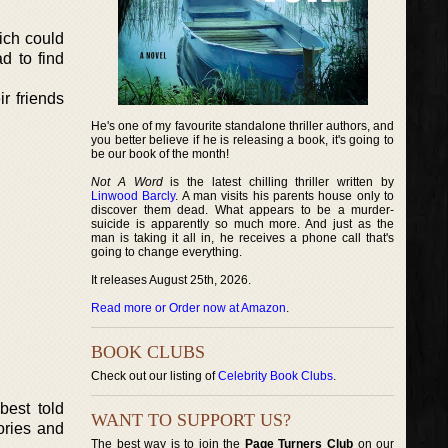
hich could
d to find
r friends
He's one of my favourite standalone thriller authors, and
you better believe if he is releasing a book, it's going to
be our book of the month!
Not A Word
is the latest chilling thriller written by
Linwood Barcly
. A man visits his parents house only to
discover them dead. What appears to be a murder-
suicide is apparently so much more. And just as the
man is taking it all in, he receives a phone call that's
going to change everything.
It releases August 25th, 2026.
Read more or Order now at Amazon
.
BOOK CLUBS
Check out our listing of
Celebrity Book Clubs
.
best told
WANT TO SUPPORT US?
ories and
The best way is to join the
Page Turners Club
on our