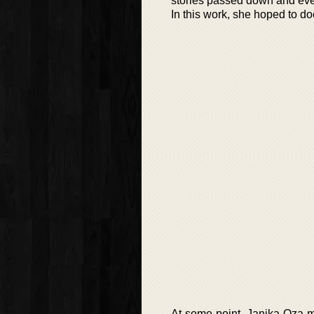
stories passed down and even
In this work, she hoped to do
At some point, Janika Oza m