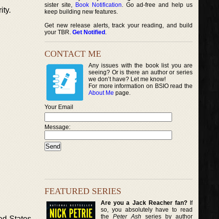
sister site,
Book Notification
. Go ad-free and help us
ity.
keep building new features.
Get new release alerts, track your reading, and build
your TBR.
Get Notified
.
CONTACT ME
Any issues with the book list you are
seeing? Or is there an author or series
we don’t have? Let me know!
For more information on BSIO read the
About Me
page.
Your Email
Message:
FEATURED SERIES
Are you a Jack Reacher fan?
If
so, you absolutely have to read
the
Peter Ash
series by author
ed States