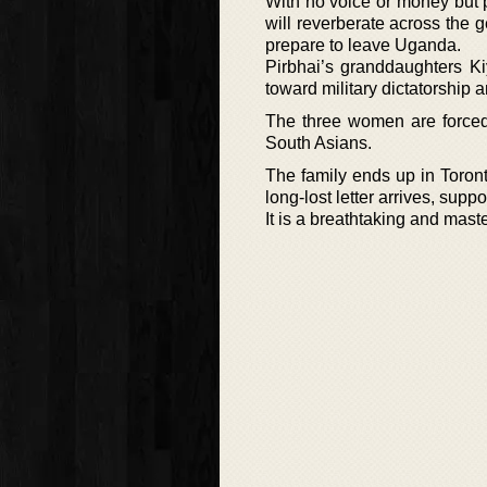
With no voice or money but po
will reverberate across the g
prepare to leave Uganda.
Pirbhai’s granddaughters K
toward military dictatorship a
The three women are forced 
South Asians.
The family ends up in Toronto
long-lost letter arrives, supp
It is a breathtaking and mast