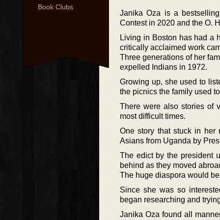
Book Clubs
Janika Oza is a bestselli
Contest in 2020 and the O. He
Living in Boston has had a h
critically acclaimed work cam
Three generations of her fami
expelled Indians in 1972.
Growing up, she used to liste
the picnics the family used to
There were also stories of 
most difficult times.
One story that stuck in her
Asians from Uganda by Presid
The edict by the president 
behind as they moved abroad 
The huge diaspora would becom
Since she was so interested
began researching and trying 
Janika Oza found all manner 