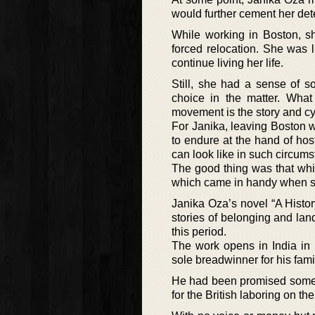
would further cement her det
While working in Boston, s
forced relocation. She was 
continue living her life.
Still, she had a sense of 
choice in the matter. What
movement is the story and cyc
For Janika, leaving Boston w
to endure at the hand of hos
can look like in such circum
The good thing was that whi
which came in handy when sh
Janika Oza’s novel “A Histor
stories of belonging and lan
this period.
The work opens in India in 
sole breadwinner for his fami
He had been promised some 
for the British laboring on th