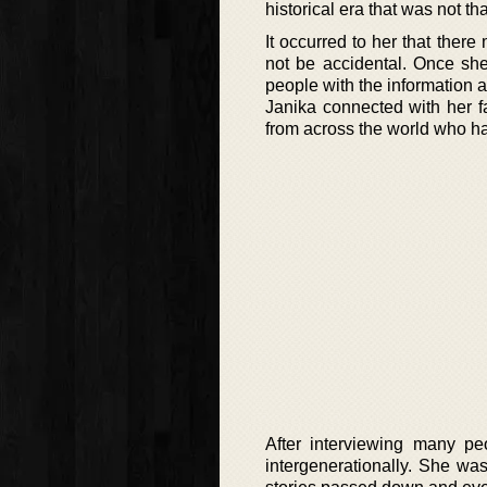
historical era that was not t
It occurred to her that ther
not be accidental. Once sh
people with the information a
Janika connected with her f
from across the world who h
After interviewing many pe
intergenerationally. She was