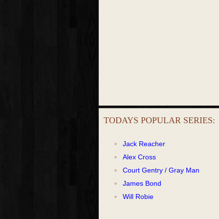
TODAYS POPULAR SERIES:
Jack Reacher
Alex Cross
Court Gentry / Gray Man
James Bond
Will Robie