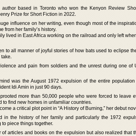
ng author based in Toronto who won the Kenyon Review Shor
nry Prize for Short Fiction in 2022.
uge influence on her writing, even though most of the inspirati
e from her family’s history.
ly lived in East Africa working on the railroad and only left whe
n to all manner of joyful stories of how bats used to eclipse t
 take.
violence and pain from soldiers and the unrest during one of
 mind was the August 1972 expulsion of the entire population
ent Idi Amin in just 90 days.
uprooted more than 50,000 people who were forced to leave e
to find new homes in unfamiliar countries.
e a critical plot point in “A History of Burning,” her debut nov
 in the history of her family and particularly the 1972 expul
to piece things together.
of articles and books on the expulsion but also realized that t