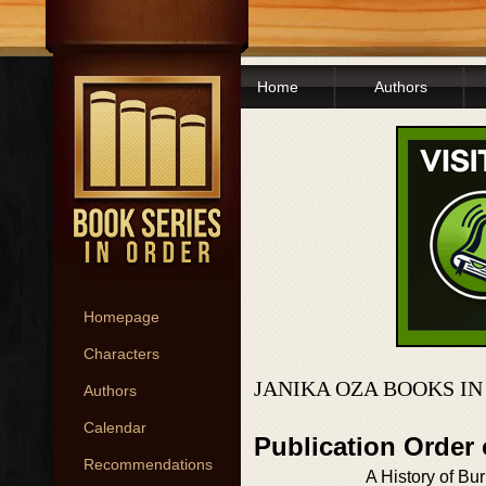
Home
Authors
Homepage
Characters
JANIKA OZA BOOKS I
Authors
Calendar
Publication Order
Recommendations
A History of Bu