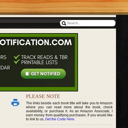
PLEASE NOTE
The links beside each book title will take you to Amazon
where you can read more about the book, check
availability, or purchase it. As an Amazon Associate, I
earn money from qualifying purchases. If you would like
to link to us,
Get the Code Here
.