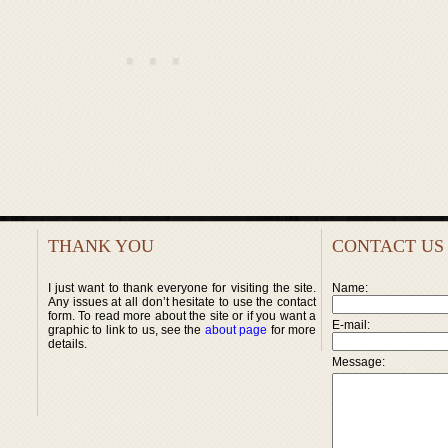
THANK YOU
CONTACT US
I just want to thank everyone for visiting the site.
Name:
Any issues at all don’t hesitate to use the contact
form. To read more about the site or if you want a
E-mail:
graphic to link to us, see the
about page
for more
details.
Message: