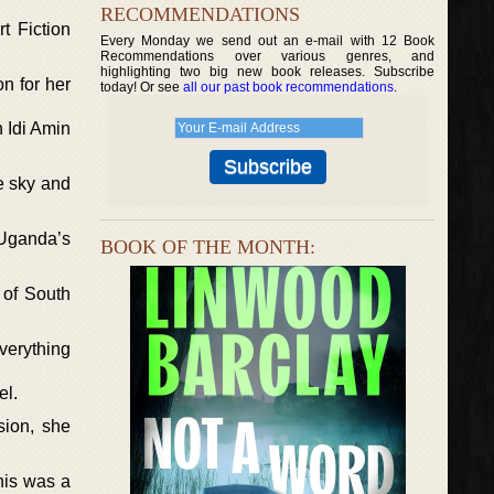
RECOMMENDATIONS
t Fiction
Every Monday we send out an e-mail with 12 Book
Recommendations over various genres, and
highlighting two big new book releases. Subscribe
on for her
today! Or see
all our past book recommendations
.
n Idi Amin
he sky and
 Uganda’s
BOOK OF THE MONTH:
 of South
verything
el.
sion, she
his was a