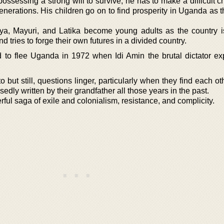
ssessing a strong will to survive, he has to make a difficult c
enerations. His children go on to find prosperity in Uganda as t
iya, Mayuri, and Latika become young adults as the country 
nd tries to forge their own futures in a divided country.
to flee Uganda in 1972 when Idi Amin the brutal dictator exp
 but still, questions linger, particularly when they find each o
osedly written by their grandfather all those years in the past.
erful saga of exile and colonialism, resistance, and complicity.