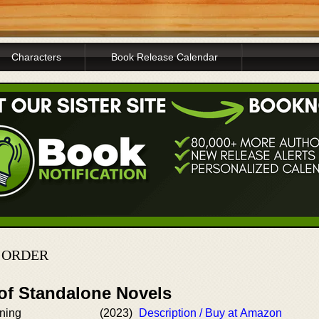
Characters
Book Release Calendar
N ORDER
 of Standalone Novels
rning
(2023)
Description / Buy at Amazon