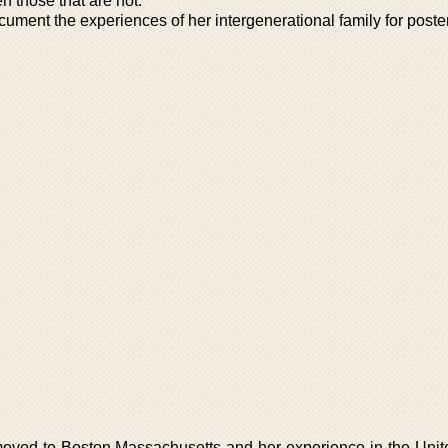
 those that are not.
cument the experiences of her intergenerational family for poster
oved to Boston Massachusetts and her experience in the Unit