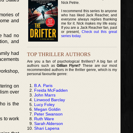
Nick Petrie.
I recommend this series to anyone
mories of
who has liked Jack Reacher, and
everyone always replies thanking
 home and
me for it. Nick makes my life easy.
If you are a Jack Reacher fan, past
or present,
Check out this great
he had no
series today
.
tion, and
amily had
TOP THRILLER AUTHORS
lacements
Are you a fan of psychological thrillers? A big fan of
authors such as
Gillian Flynn?
These are our most
recommended authors in the thriller genre, which is my
workshop,
personal favourite genre:
B.A. Paris
tering on
Freida McFadden
lism over
John Marrs
Linwood Barclay
ho is the
Lucy Foley
Megan Goldin
Peter Swanson
s to work
Ruth Ware
Sarah Alderson
Shari Lapena