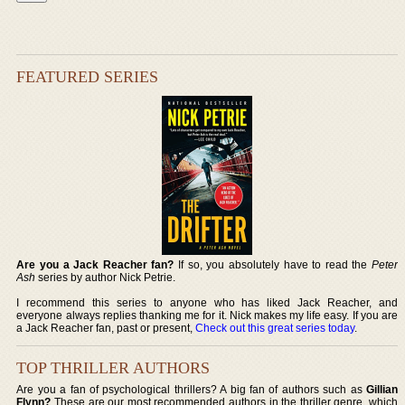
FEATURED SERIES
Are you a Jack Reacher fan?
If so, you absolutely have to read the
Peter
Ash
series by author Nick Petrie.
I recommend this series to anyone who has liked Jack Reacher, and
everyone always replies thanking me for it. Nick makes my life easy. If you are
a Jack Reacher fan, past or present,
Check out this great series today
.
TOP THRILLER AUTHORS
Are you a fan of psychological thrillers? A big fan of authors such as
Gillian
Flynn?
These are our most recommended authors in the thriller genre, which