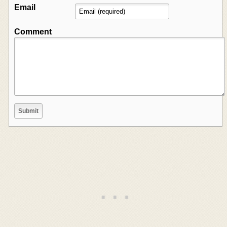
Email
Comment