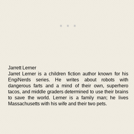
Jarrett Lerner
Jarret Lerner is a children fiction author known for his
EngiNerds series. He writes about robots with
dangerous farts and a mind of their own, superhero
tacos, and middle graders determined to use their brains
to save the world. Lerner is a family man; he lives
Massachusetts with his wife and their two pets.