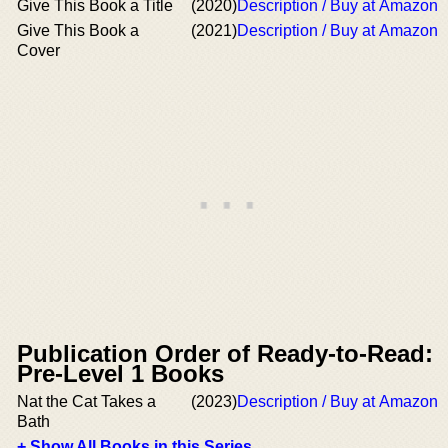
Give This Book a Title
(2020)
Description / Buy at Amazon
Give This Book a
(2021)
Description / Buy at Amazon
Cover
Publication Order of Ready-to-Read:
Pre-Level 1 Books
Nat the Cat Takes a
(2023)
Description / Buy at Amazon
Bath
+ Show All Books in this Series