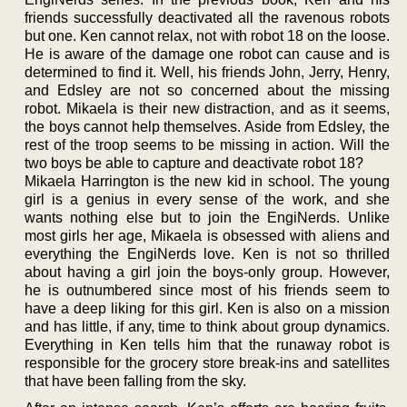
friends successfully deactivated all the ravenous robots
but one. Ken cannot relax, not with robot 18 on the loose.
He is aware of the damage one robot can cause and is
determined to find it. Well, his friends John, Jerry, Henry,
and Edsley are not so concerned about the missing
robot. Mikaela is their new distraction, and as it seems,
the boys cannot help themselves. Aside from Edsley, the
rest of the troop seems to be missing in action. Will the
two boys be able to capture and deactivate robot 18?
Mikaela Harrington is the new kid in school. The young
girl is a genius in every sense of the work, and she
wants nothing else but to join the EngiNerds. Unlike
most girls her age, Mikaela is obsessed with aliens and
everything the EngiNerds love. Ken is not so thrilled
about having a girl join the boys-only group. However,
he is outnumbered since most of his friends seem to
have a deep liking for this girl. Ken is also on a mission
and has little, if any, time to think about group dynamics.
Everything in Ken tells him that the runaway robot is
responsible for the grocery store break-ins and satellites
that have been falling from the sky.