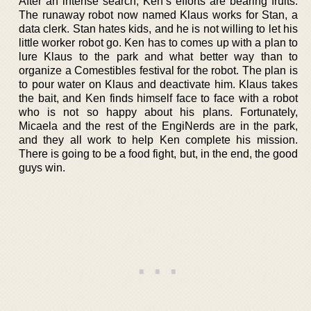
After an intense search, Ken’s efforts are bearing fruits.
The runaway robot now named Klaus works for Stan, a
data clerk. Stan hates kids, and he is not willing to let his
little worker robot go. Ken has to comes up with a plan to
lure Klaus to the park and what better way than to
organize a Comestibles festival for the robot. The plan is
to pour water on Klaus and deactivate him. Klaus takes
the bait, and Ken finds himself face to face with a robot
who is not so happy about his plans. Fortunately,
Micaela and the rest of the EngiNerds are in the park,
and they all work to help Ken complete his mission.
There is going to be a food fight, but, in the end, the good
guys win.