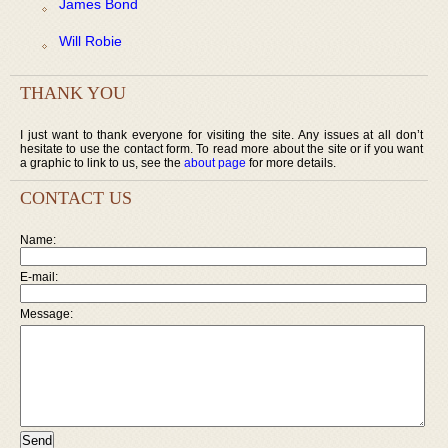
James Bond
Will Robie
THANK YOU
I just want to thank everyone for visiting the site. Any issues at all don’t
hesitate to use the contact form. To read more about the site or if you want
a graphic to link to us, see the
about page
for more details.
CONTACT US
Name:
E-mail:
Message: