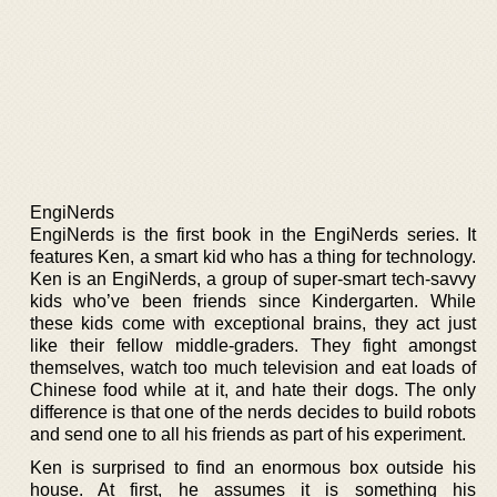
EngiNerds
EngiNerds is the first book in the EngiNerds series. It
features Ken, a smart kid who has a thing for technology.
Ken is an EngiNerds, a group of super-smart tech-savvy
kids who’ve been friends since Kindergarten. While
these kids come with exceptional brains, they act just
like their fellow middle-graders. They fight amongst
themselves, watch too much television and eat loads of
Chinese food while at it, and hate their dogs. The only
difference is that one of the nerds decides to build robots
and send one to all his friends as part of his experiment.
Ken is surprised to find an enormous box outside his
house. At first, he assumes it is something his