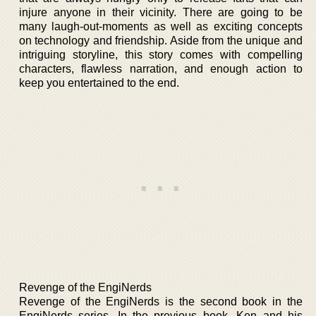
injure anyone in their vicinity. There are going to be
many laugh-out-moments as well as exciting concepts
on technology and friendship. Aside from the unique and
intriguing storyline, this story comes with compelling
characters, flawless narration, and enough action to
keep you entertained to the end.
Revenge of the EngiNerds
Revenge of the EngiNerds is the second book in the
EngiNerds series. In the previous book, Ken and his