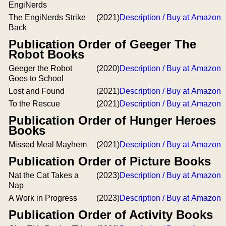
EngiNerds
The EngiNerds Strike
(2021)
Description / Buy at Amazon
Back
Publication Order of Geeger The
Robot Books
Geeger the Robot
(2020)
Description / Buy at Amazon
Goes to School
Lost and Found
(2021)
Description / Buy at Amazon
To the Rescue
(2021)
Description / Buy at Amazon
Publication Order of Hunger Heroes
Books
Missed Meal Mayhem
(2021)
Description / Buy at Amazon
Publication Order of Picture Books
Nat the Cat Takes a
(2023)
Description / Buy at Amazon
Nap
A Work in Progress
(2023)
Description / Buy at Amazon
Publication Order of Activity Books