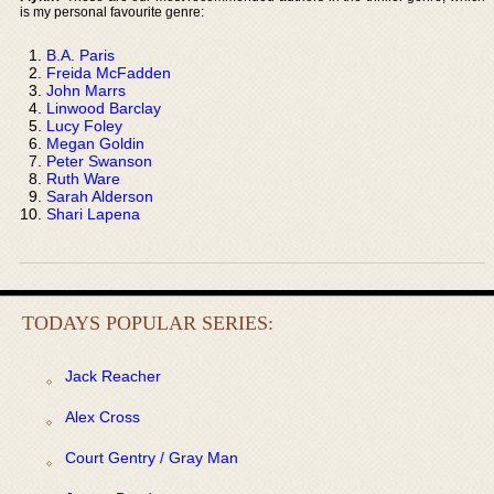
is my personal favourite genre:
B.A. Paris
Freida McFadden
John Marrs
Linwood Barclay
Lucy Foley
Megan Goldin
Peter Swanson
Ruth Ware
Sarah Alderson
Shari Lapena
TODAYS POPULAR SERIES:
Jack Reacher
Alex Cross
Court Gentry / Gray Man