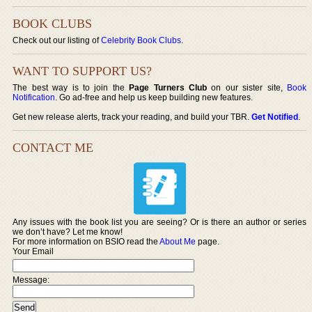
BOOK CLUBS
Check out our listing of
Celebrity Book Clubs
.
WANT TO SUPPORT US?
The best way is to join the
Page Turners Club
on our sister site,
Book
Notification
. Go ad-free and help us keep building new features.
Get new release alerts, track your reading, and build your TBR.
Get Notified
.
CONTACT ME
Any issues with the book list you are seeing? Or is there an author or series
we don’t have? Let me know!
For more information on BSIO read the
About Me
page.
Your Email
Message: