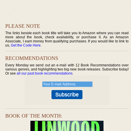
PLEASE NOTE
The links beside each book title will take you to Amazon where you can read
more about the book, check availability, or purchase it. As an Amazon
Associate, I earn money from qualifying purchases. If you would like to link to
us,
Get the Code Here
.
RECOMMENDATIONS
Every Monday we send out an e-mail with 12 Book Recommendations over
various genres, and highlighting two big new book releases. Subscribe today!
Or see
all our past book recommendations
.
BOOK OF THE MONTH: