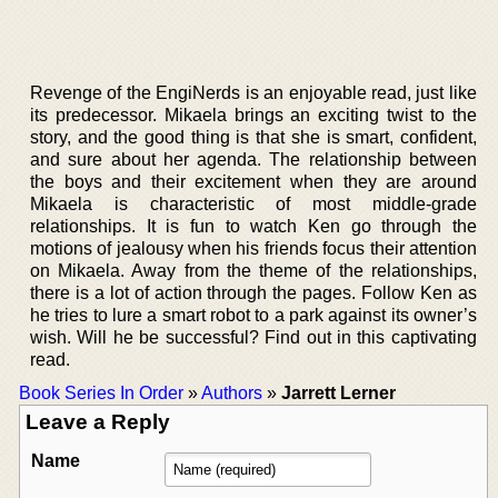
Revenge of the EngiNerds is an enjoyable read, just like
its predecessor. Mikaela brings an exciting twist to the
story, and the good thing is that she is smart, confident,
and sure about her agenda. The relationship between
the boys and their excitement when they are around
Mikaela is characteristic of most middle-grade
relationships. It is fun to watch Ken go through the
motions of jealousy when his friends focus their attention
on Mikaela. Away from the theme of the relationships,
there is a lot of action through the pages. Follow Ken as
he tries to lure a smart robot to a park against its owner’s
wish. Will he be successful? Find out in this captivating
read.
Book Series In Order
»
Authors
»
Jarrett Lerner
Leave a Reply
Name