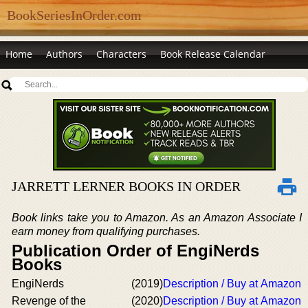
BookSeriesInOrder.com
Home
Authors
Characters
Book Release Calendar
JARRETT LERNER BOOKS IN ORDER
Book links take you to Amazon. As an Amazon Associate I
earn money from qualifying purchases.
Publication Order of EngiNerds
Books
EngiNerds
(2019)
Description / Buy at Amazon
Revenge of the
(2020)
Description / Buy at Amazon