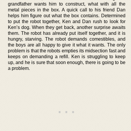
grandfather wants him to construct, what with all the
metal pieces in the box. A quick call to his friend Dan
helps him figure out what the box contains. Determined
to put the robot together, Ken and Dan rush to look for
Ken’s dog. When they get back, another surprise awaits
them. The robot has already put itself together, and it is
hungry, starving. The robot demands comestibles, and
the boys are all happy to give it what it wants. The only
problem is that the robots empties its midsection fast and
keeps on demanding a refill. Ken is struggling to keep
up, and he is sure that soon enough, there is going to be
a problem.