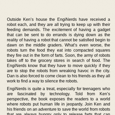
Outside Ken’s house the EngiNerds have received a
robot each, and they are all trying to keep up with their
feeding demands. The excitement of having a gadget
that can be sent to do errands is dying down as the
reality of having a robot that cannot be satisfied begin to
dawn on the middle graders. What’s even worse, the
robots turn the food they eat into compacted squares
they fire out in the form of farts. Soon, the army of robots
takes off to the grocery stores in search of food. The
EngiNerds know that they have to move quickly if they
are to stop the robots from wreaking havoc in the city.
Dan is also forced to come clean to his friends as they all
work to find a way to silence the robots.
EngiNerds is quite a treat, especially for teenagers who
are fascinated by technology. Told from Ken’s
perspective, the book exposes the readers to a world
where robots put human life in jeopardy. Join Ken and
his friends on an adventure to save the world from robots
that are always hungry only to release farts that can