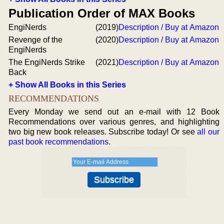
Publication Order of MAX Books
EngiNerds
(2019)
Description / Buy at Amazon
Revenge of the
(2020)
Description / Buy at Amazon
EngiNerds
The EngiNerds Strike
(2021)
Description / Buy at Amazon
Back
+ Show All Books in this Series
RECOMMENDATIONS
Every Monday we send out an e-mail with 12 Book
Recommendations over various genres, and highlighting
two big new book releases. Subscribe today! Or see
all our
past book recommendations
.