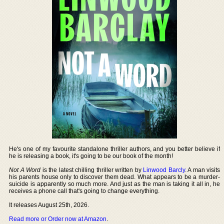
He's one of my favourite standalone thriller authors, and you better believe if
he is releasing a book, it's going to be our book of the month!
Not A Word
is the latest chilling thriller written by
Linwood Barcly
. A man visits
his parents house only to discover them dead. What appears to be a murder-
suicide is apparently so much more. And just as the man is taking it all in, he
receives a phone call that's going to change everything.
It releases August 25th, 2026.
Read more or Order now at Amazon
.