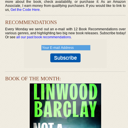
more about the book, check availability, or purchase it. As an Amazon
Associate, I earn money from qualifying purchases. If you would like to link to
us,
Get the Code Here
.
RECOMMENDATIONS
Every Monday we send out an e-mail with 12 Book Recommendations over
various genres, and highlighting two big new book releases. Subscribe today!
Or see
all our past book recommendations
.
BOOK OF THE MONTH: