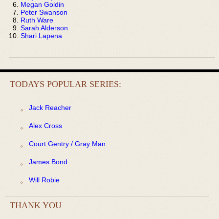
Megan Goldin
Peter Swanson
Ruth Ware
Sarah Alderson
Shari Lapena
TODAYS POPULAR SERIES:
Jack Reacher
Alex Cross
Court Gentry / Gray Man
James Bond
Will Robie
THANK YOU