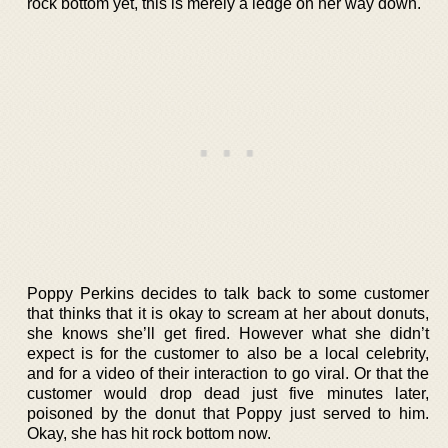
rock bottom yet, this is merely a ledge on her way down.
Poppy Perkins decides to talk back to some customer
that thinks that it is okay to scream at her about donuts,
she knows she’ll get fired. However what she didn’t
expect is for the customer to also be a local celebrity,
and for a video of their interaction to go viral. Or that the
customer would drop dead just five minutes later,
poisoned by the donut that Poppy just served to him.
Okay, she has hit rock bottom now.