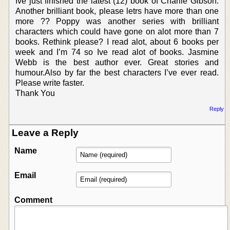
Ive just finished the latest (12) book of Charlie Gibson.
Another brilliant book, please letrs have more than one
more ?? Poppy was another series with brilliant
characters which could have gone on alot more than 7
books. Rethink please? I read alot, about 6 books per
week and I’m 74 so Ive read alot of books. Jasmine
Webb is the best author ever. Great stories and
humour.Also by far the best characters I’ve ever read.
Please write faster.
Thank You
Reply
Leave a Reply
Name
Email
Comment