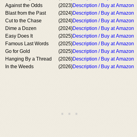
Against the Odds
(2023)
Description / Buy at Amazon
Blast from the Past
(2024)
Description / Buy at Amazon
Cut to the Chase
(2024)
Description / Buy at Amazon
Dime a Dozen
(2024)
Description / Buy at Amazon
Easy Does It
(2025)
Description / Buy at Amazon
Famous Last Words
(2025)
Description / Buy at Amazon
Go for Gold
(2025)
Description / Buy at Amazon
Hanging By a Thread
(2026)
Description / Buy at Amazon
In the Weeds
(2026)
Description / Buy at Amazon