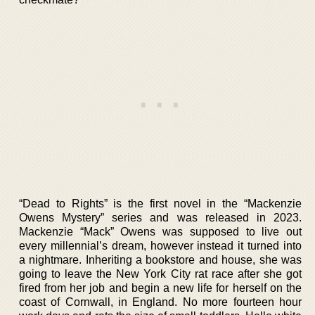
“Dead to Rights” is the first novel in the “Mackenzie
Owens Mystery” series and was released in 2023.
Mackenzie “Mack” Owens was supposed to live out
every millennial’s dream, however instead it turned into
a nightmare. Inheriting a bookstore and house, she was
going to leave the New York City rat race after she got
fired from her job and begin a new life for herself on the
coast of Cornwall, in England. No more fourteen hour