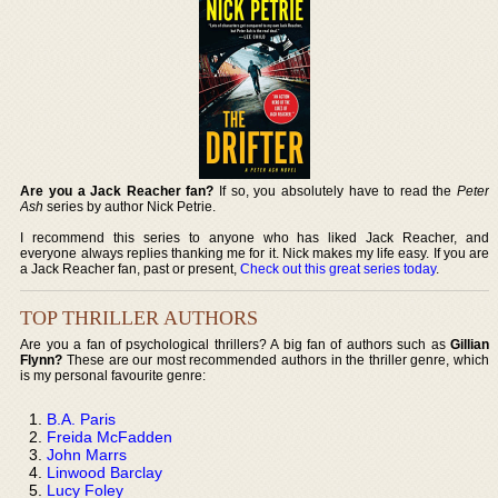
Are you a Jack Reacher fan?
If so, you absolutely have to read the
Peter
Ash
series by author Nick Petrie.
I recommend this series to anyone who has liked Jack Reacher, and
everyone always replies thanking me for it. Nick makes my life easy. If you are
a Jack Reacher fan, past or present,
Check out this great series today
.
TOP THRILLER AUTHORS
Are you a fan of psychological thrillers? A big fan of authors such as
Gillian
Flynn?
These are our most recommended authors in the thriller genre, which
is my personal favourite genre:
B.A. Paris
Freida McFadden
John Marrs
Linwood Barclay
Lucy Foley