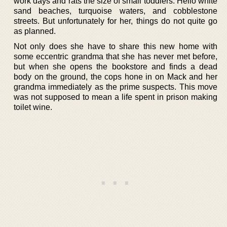
work days and rats the size of small toddlers. Hello white
sand beaches, turquoise waters, and cobblestone
streets. But unfortunately for her, things do not quite go
as planned.
Not only does she have to share this new home with
some eccentric grandma that she has never met before,
but when she opens the bookstore and finds a dead
body on the ground, the cops hone in on Mack and her
grandma immediately as the prime suspects. This move
was not supposed to mean a life spent in prison making
toilet wine.