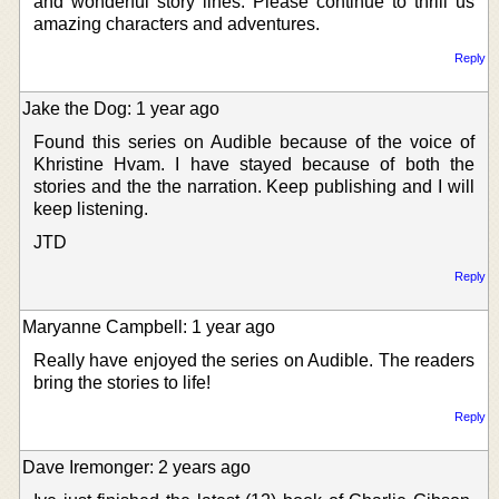
and wonderful story lines. Please continue to thrill us
amazing characters and adventures.
Reply
Jake the Dog: 1 year ago
Found this series on Audible because of the voice of
Khristine Hvam. I have stayed because of both the
stories and the the narration. Keep publishing and I will
keep listening.
JTD
Reply
Maryanne Campbell: 1 year ago
Really have enjoyed the series on Audible. The readers
bring the stories to life!
Reply
Dave Iremonger: 2 years ago