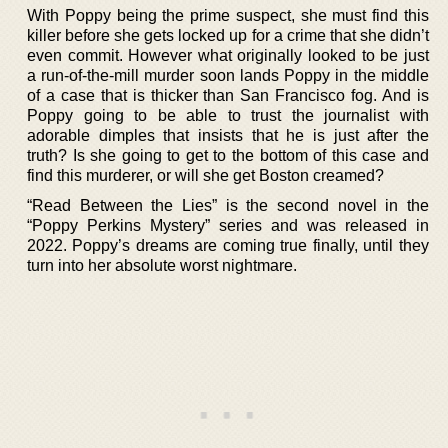
With Poppy being the prime suspect, she must find this
killer before she gets locked up for a crime that she didn’t
even commit. However what originally looked to be just
a run-of-the-mill murder soon lands Poppy in the middle
of a case that is thicker than San Francisco fog. And is
Poppy going to be able to trust the journalist with
adorable dimples that insists that he is just after the
truth? Is she going to get to the bottom of this case and
find this murderer, or will she get Boston creamed?
“Read Between the Lies” is the second novel in the
“Poppy Perkins Mystery” series and was released in
2022. Poppy’s dreams are coming true finally, until they
turn into her absolute worst nightmare.