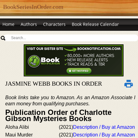
BookSeriesInOrder.com
Home
Authors
Characters
Book Release Calendar
JASMINE WEBB BOOKS IN ORDER
Book links take you to Amazon. As an Amazon Associate I
earn money from qualifying purchases.
Publication Order of Charlotte
Gibson Mysteries Books
Aloha Alibi
(2021)
Description / Buy at Amazon
Maui Murder
(2021)
Description / Buy at Amazon