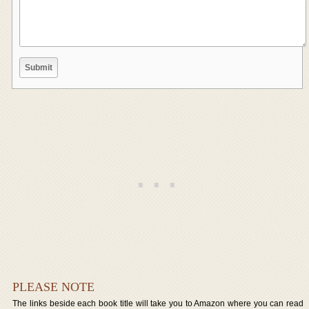
PLEASE NOTE
The links beside each book title will take you to Amazon where you can read