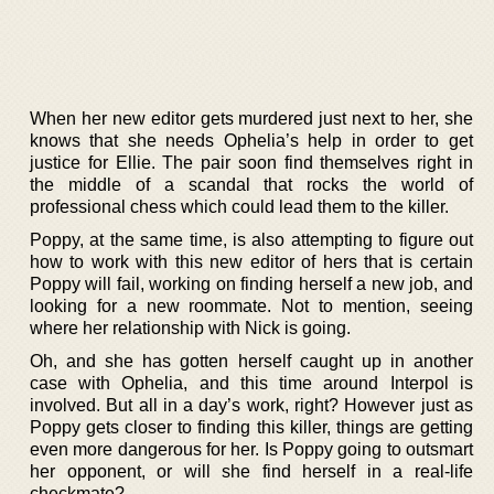
When her new editor gets murdered just next to her, she
knows that she needs Ophelia’s help in order to get
justice for Ellie. The pair soon find themselves right in
the middle of a scandal that rocks the world of
professional chess which could lead them to the killer.
Poppy, at the same time, is also attempting to figure out
how to work with this new editor of hers that is certain
Poppy will fail, working on finding herself a new job, and
looking for a new roommate. Not to mention, seeing
where her relationship with Nick is going.
Oh, and she has gotten herself caught up in another
case with Ophelia, and this time around Interpol is
involved. But all in a day’s work, right? However just as
Poppy gets closer to finding this killer, things are getting
even more dangerous for her. Is Poppy going to outsmart
her opponent, or will she find herself in a real-life
checkmate?