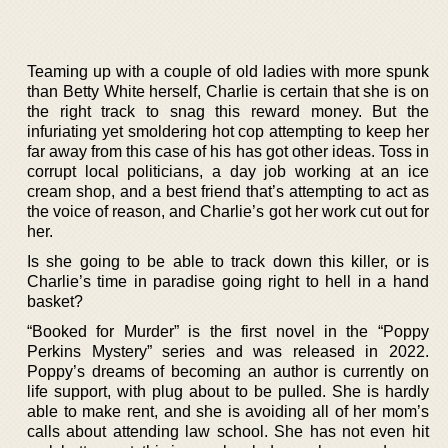
Teaming up with a couple of old ladies with more spunk
than Betty White herself, Charlie is certain that she is on
the right track to snag this reward money. But the
infuriating yet smoldering hot cop attempting to keep her
far away from this case of his has got other ideas. Toss in
corrupt local politicians, a day job working at an ice
cream shop, and a best friend that’s attempting to act as
the voice of reason, and Charlie’s got her work cut out for
her.
Is she going to be able to track down this killer, or is
Charlie’s time in paradise going right to hell in a hand
basket?
“Booked for Murder” is the first novel in the “Poppy
Perkins Mystery” series and was released in 2022.
Poppy’s dreams of becoming an author is currently on
life support, with plug about to be pulled. She is hardly
able to make rent, and she is avoiding all of her mom’s
calls about attending law school. She has not even hit