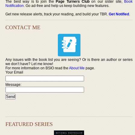
The best way is to join the
Page Turners Club
on our sister site,
Book
Notification
. Go ad-free and help us keep building new features.
Get new release alerts, track your reading, and build your TBR.
Get Notified
.
CONTACT ME
Any issues with the book list you are seeing? Or is there an author or series
we don’t have? Let me know!
For more information on BSIO read the
About Me
page.
Your Email
Message:
FEATURED SERIES