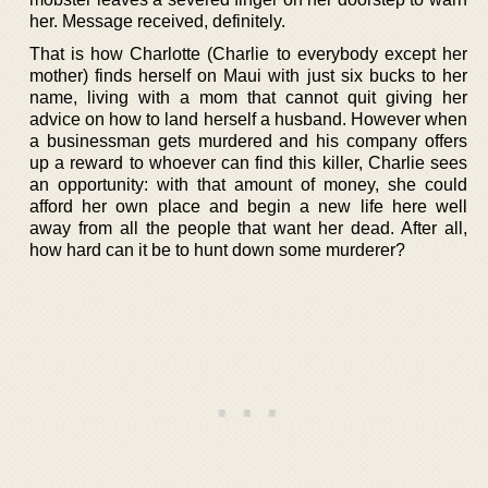
her. Message received, definitely.
That is how Charlotte (Charlie to everybody except her
mother) finds herself on Maui with just six bucks to her
name, living with a mom that cannot quit giving her
advice on how to land herself a husband. However when
a businessman gets murdered and his company offers
up a reward to whoever can find this killer, Charlie sees
an opportunity: with that amount of money, she could
afford her own place and begin a new life here well
away from all the people that want her dead. After all,
how hard can it be to hunt down some murderer?