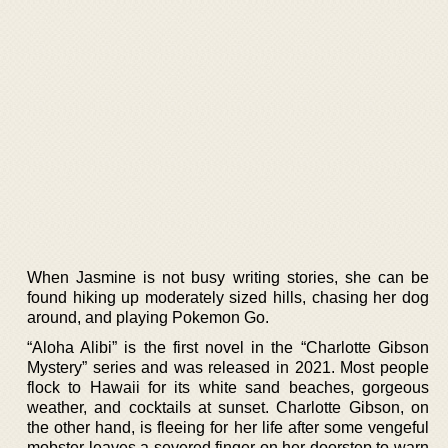
When Jasmine is not busy writing stories, she can be
found hiking up moderately sized hills, chasing her dog
around, and playing Pokemon Go.
“Aloha Alibi” is the first novel in the “Charlotte Gibson
Mystery” series and was released in 2021. Most people
flock to Hawaii for its white sand beaches, gorgeous
weather, and cocktails at sunset. Charlotte Gibson, on
the other hand, is fleeing for her life after some vengeful
mobster leaves a severed finger on her doorstep to warn