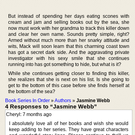
But instead of spending her days eating scones with
cream and jam and selling books out by the sea, she
now must work with her grandma to track this killer down
and clear her own name. Sounds pretty simple, right?
Armed without much more than her snarky attitude and
wits, Mack will soon learn that this charming coast town
has got a secret dark side. And the aggravating private
investigator with his sexy smile that she continues
running into has got something to hide, but what is it?
While she continues getting closer to finding this killer,
she realizes that she is next on his list. Is she going to
get to the bottom of this case before she finds herself at
the bottom of the sea?
Book Series In Order
»
Authors
»
Jasmine Webb
4 Responses to “Jasmine Webb”
Cheryl: 7 months ago
I absolutely love all of her books and wish she would
keep adding to her series. They have great characters