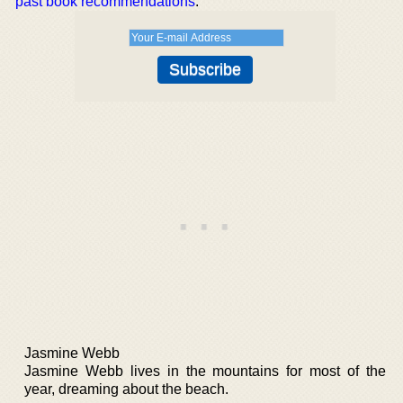
past book recommendations
.
Jasmine Webb
Jasmine Webb lives in the mountains for most of the
year, dreaming about the beach.