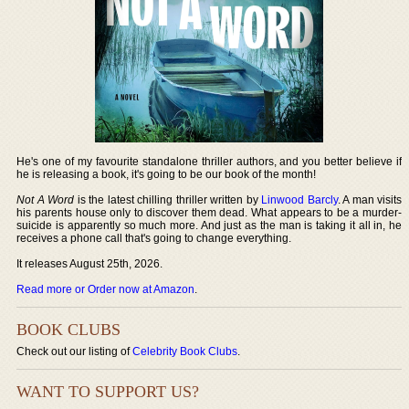
He's one of my favourite standalone thriller authors, and you better believe if
he is releasing a book, it's going to be our book of the month!
Not A Word
is the latest chilling thriller written by
Linwood Barcly
. A man visits
his parents house only to discover them dead. What appears to be a murder-
suicide is apparently so much more. And just as the man is taking it all in, he
receives a phone call that's going to change everything.
It releases August 25th, 2026.
Read more or Order now at Amazon
.
BOOK CLUBS
Check out our listing of
Celebrity Book Clubs
.
WANT TO SUPPORT US?