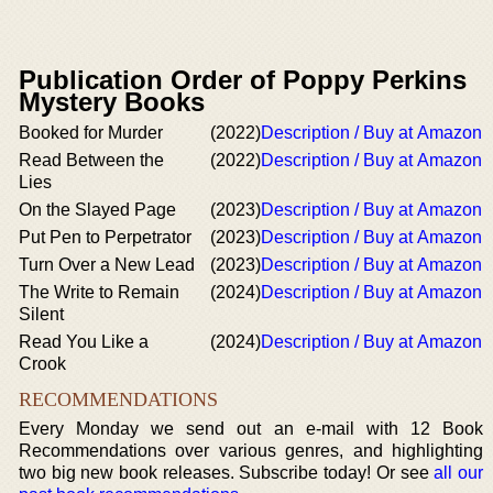
Publication Order of Poppy Perkins
Mystery Books
Booked for Murder
(2022)
Description / Buy at Amazon
Read Between the
(2022)
Description / Buy at Amazon
Lies
On the Slayed Page
(2023)
Description / Buy at Amazon
Put Pen to Perpetrator
(2023)
Description / Buy at Amazon
Turn Over a New Lead
(2023)
Description / Buy at Amazon
The Write to Remain
(2024)
Description / Buy at Amazon
Silent
Read You Like a
(2024)
Description / Buy at Amazon
Crook
RECOMMENDATIONS
Every Monday we send out an e-mail with 12 Book
Recommendations over various genres, and highlighting
two big new book releases. Subscribe today! Or see
all our