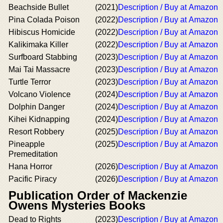
Beachside Bullet
(2021)
Description / Buy at Amazon
Pina Colada Poison
(2022)
Description / Buy at Amazon
Hibiscus Homicide
(2022)
Description / Buy at Amazon
Kalikimaka Killer
(2022)
Description / Buy at Amazon
Surfboard Stabbing
(2023)
Description / Buy at Amazon
Mai Tai Massacre
(2023)
Description / Buy at Amazon
Turtle Terror
(2023)
Description / Buy at Amazon
Volcano Violence
(2024)
Description / Buy at Amazon
Dolphin Danger
(2024)
Description / Buy at Amazon
Kihei Kidnapping
(2024)
Description / Buy at Amazon
Resort Robbery
(2025)
Description / Buy at Amazon
Pineapple
(2025)
Description / Buy at Amazon
Premeditation
Hana Horror
(2026)
Description / Buy at Amazon
Pacific Piracy
(2026)
Description / Buy at Amazon
Publication Order of Mackenzie
Owens Mysteries Books
Dead to Rights
(2023)
Description / Buy at Amazon