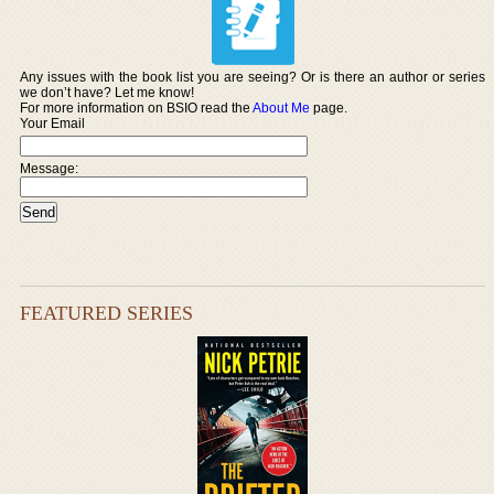
Any issues with the book list you are seeing? Or is there an author or series
we don’t have? Let me know!
For more information on BSIO read the
About Me
page.
Your Email
Message:
FEATURED SERIES