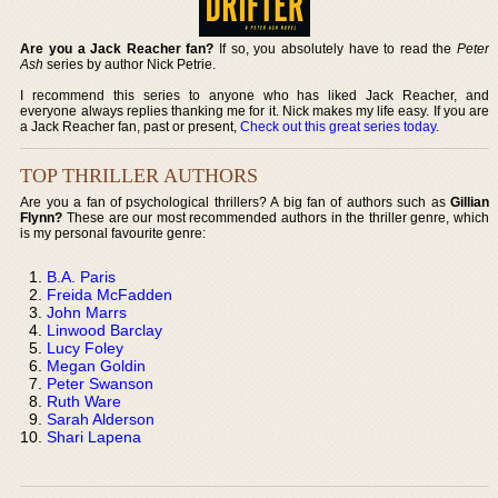
Are you a Jack Reacher fan?
If so, you absolutely have to read the
Peter
Ash
series by author Nick Petrie.
I recommend this series to anyone who has liked Jack Reacher, and
everyone always replies thanking me for it. Nick makes my life easy. If you are
a Jack Reacher fan, past or present,
Check out this great series today
.
TOP THRILLER AUTHORS
Are you a fan of psychological thrillers? A big fan of authors such as
Gillian
Flynn?
These are our most recommended authors in the thriller genre, which
is my personal favourite genre:
B.A. Paris
Freida McFadden
John Marrs
Linwood Barclay
Lucy Foley
Megan Goldin
Peter Swanson
Ruth Ware
Sarah Alderson
Shari Lapena