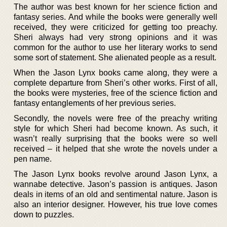
The author was best known for her science fiction and
fantasy series. And while the books were generally well
received, they were criticized for getting too preachy.
Sheri always had very strong opinions and it was
common for the author to use her literary works to send
some sort of statement. She alienated people as a result.
When the Jason Lynx books came along, they were a
complete departure from Sheri’s other works. First of all,
the books were mysteries, free of the science fiction and
fantasy entanglements of her previous series.
Secondly, the novels were free of the preachy writing
style for which Sheri had become known. As such, it
wasn’t really surprising that the books were so well
received – it helped that she wrote the novels under a
pen name.
The Jason Lynx books revolve around Jason Lynx, a
wannabe detective. Jason’s passion is antiques. Jason
deals in items of an old and sentimental nature. Jason is
also an interior designer. However, his true love comes
down to puzzles.