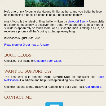
He's one of my favourite standalone thriller authors, and you better believe if
he is releasing a book, it's going to be our book of the month!
Not A Word
is the latest chilling thriller written by
Linwood Barcly
. A man visits
his parents house only to discover them dead. What appears to be a murder-
suicide is apparently so much more. And just as the man is taking it all in, he
receives a phone call that's going to change everything.
It releases August 25th, 2026.
Read more or Order now at Amazon
.
BOOK CLUBS
Check out our listing of
Celebrity Book Clubs
.
WANT TO SUPPORT US?
The best way is to join the
Page Turners Club
on our sister site,
Book
Notification
. Go ad-free and help us keep building new features.
Get new release alerts, track your reading, and build your TBR.
Get Notified
.
CONTACT ME