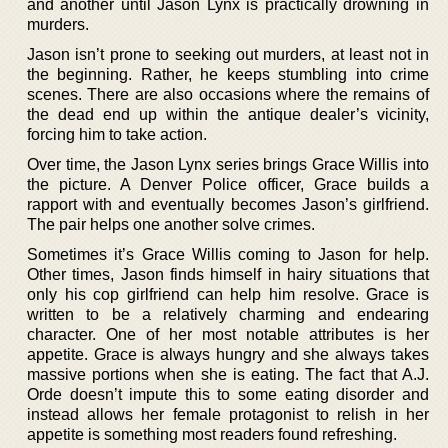
and another until Jason Lynx is practically drowning in
murders.
Jason isn’t prone to seeking out murders, at least not in
the beginning. Rather, he keeps stumbling into crime
scenes. There are also occasions where the remains of
the dead end up within the antique dealer’s vicinity,
forcing him to take action.
Over time, the Jason Lynx series brings Grace Willis into
the picture. A Denver Police officer, Grace builds a
rapport with and eventually becomes Jason’s girlfriend.
The pair helps one another solve crimes.
Sometimes it’s Grace Willis coming to Jason for help.
Other times, Jason finds himself in hairy situations that
only his cop girlfriend can help him resolve. Grace is
written to be a relatively charming and endearing
character. One of her most notable attributes is her
appetite. Grace is always hungry and she always takes
massive portions when she is eating. The fact that A.J.
Orde doesn’t impute this to some eating disorder and
instead allows her female protagonist to relish in her
appetite is something most readers found refreshing.