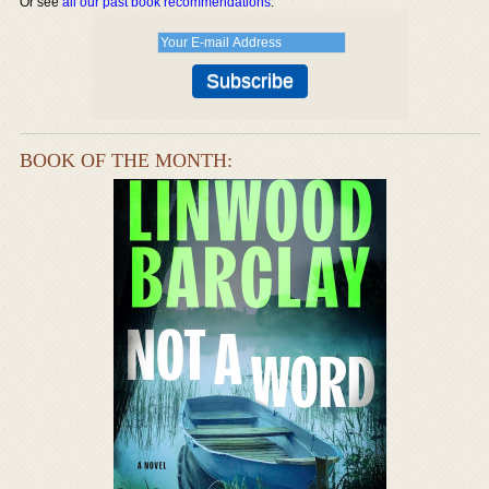
Or see
all our past book recommendations
.
BOOK OF THE MONTH: