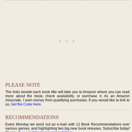
PLEASE NOTE
The links beside each book title will take you to Amazon where you can read
more about the book, check availability, or purchase it. As an Amazon
Associate, I earn money from qualifying purchases. If you would like to link to
us,
Get the Code Here
.
RECOMMENDATIONS
Every Monday we send out an e-mail with 12 Book Recommendations over
various genres, and highlighting two big new book releases. Subscribe today!