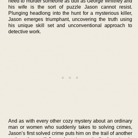
need to murder someone as dull as George Whitney and
his wife is the sort of puzzle Jason cannot resist.
Plunging headlong into the hunt for a mysterious killer,
Jason emerges triumphant, uncovering the truth using
his unique skill set and unconventional approach to
detective work.
And as with every other cozy mystery about an ordinary
man or women who suddenly takes to solving crimes,
Jason’s first solved crime puts him on the trail of another