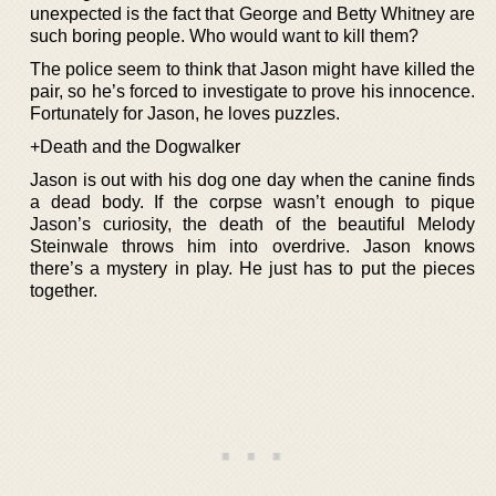
unexpected is the fact that George and Betty Whitney are
such boring people. Who would want to kill them?
The police seem to think that Jason might have killed the
pair, so he’s forced to investigate to prove his innocence.
Fortunately for Jason, he loves puzzles.
+Death and the Dogwalker
Jason is out with his dog one day when the canine finds
a dead body. If the corpse wasn’t enough to pique
Jason’s curiosity, the death of the beautiful Melody
Steinwale throws him into overdrive. Jason knows
there’s a mystery in play. He just has to put the pieces
together.