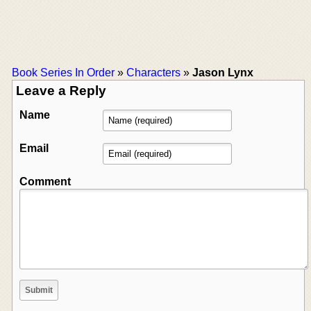
Book Series In Order
»
Characters
»
Jason Lynx
Leave a Reply
Name
Email
Comment