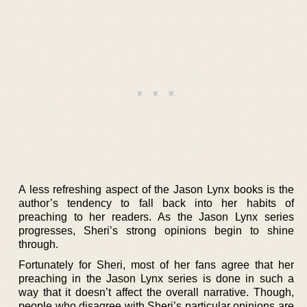
A less refreshing aspect of the Jason Lynx books is the
author’s tendency to fall back into her habits of
preaching to her readers. As the Jason Lynx series
progresses, Sheri’s strong opinions begin to shine
through.
Fortunately for Sheri, most of her fans agree that her
preaching in the Jason Lynx series is done in such a
way that it doesn’t affect the overall narrative. Though,
people who disagree with Sheri’s particular opinions are