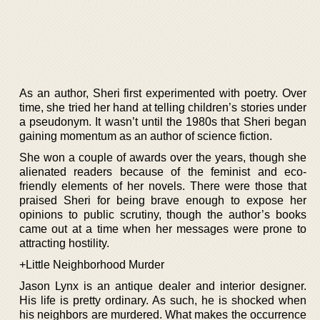
As an author, Sheri first experimented with poetry. Over
time, she tried her hand at telling children’s stories under
a pseudonym. It wasn’t until the 1980s that Sheri began
gaining momentum as an author of science fiction.
She won a couple of awards over the years, though she
alienated readers because of the feminist and eco-
friendly elements of her novels. There were those that
praised Sheri for being brave enough to expose her
opinions to public scrutiny, though the author’s books
came out at a time when her messages were prone to
attracting hostility.
+Little Neighborhood Murder
Jason Lynx is an antique dealer and interior designer.
His life is pretty ordinary. As such, he is shocked when
his neighbors are murdered. What makes the occurrence