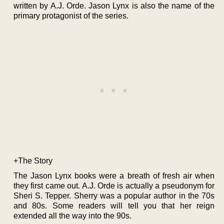
written by A.J. Orde. Jason Lynx is also the name of the
primary protagonist of the series.
+The Story
The Jason Lynx books were a breath of fresh air when
they first came out. A.J. Orde is actually a pseudonym for
Sheri S. Tepper. Sherry was a popular author in the 70s
and 80s. Some readers will tell you that her reign
extended all the way into the 90s.