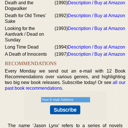
Death and the
(1990)
Description / Buy at Amazon
Dogwalker
Death for Old Times'
(1992)
Description / Buy at Amazon
Sake
Looking for the
(1993)
Description / Buy at Amazon
Aardvark / Dead on
Sunday
Long Time Dead
(1994)
Description / Buy at Amazon
A Death of Innocents
(1997)
Description / Buy at Amazon
RECOMMENDATIONS
Every Monday we send out an e-mail with 12 Book
Recommendations over various genres, and highlighting
two big new book releases. Subscribe today! Or see
all our
past book recommendations
.
The name ‘Jason Lynx’ refers to a series of novels