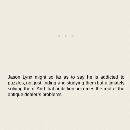
Jason Lynx might so far as to say he is addicted to
puzzles, not just finding and studying them but ultimately
solving them. And that addiction becomes the root of the
antique dealer’s problems.