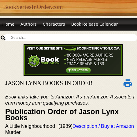
BookSeriesInOrder.com
Home
Authors
Characters
Book Release Calendar
JASON LYNX BOOKS IN ORDER
Book links take you to Amazon. As an Amazon Associate I
earn money from qualifying purchases.
Publication Order of Jason Lynx
Books
A Little Neighbourhood
(1989)
Description / Buy at Amazon
Murder