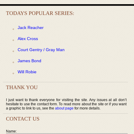
TODAYS POPULAR SERIES:
Jack Reacher
Alex Cross
Court Gentry / Gray Man
James Bond
Will Robie
THANK YOU
I just want to thank everyone for visiting the site. Any issues at all don’t
hesitate to use the contact form. To read more about the site or if you want
a graphic to link to us, see the
about page
for more details.
CONTACT US
Name: