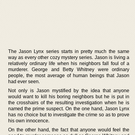
The Jason Lynx series starts in pretty much the same
way as every other cozy mystery series. Jason is living a
relatively ordinary life when his neighbors fall foul of a
murderer. George and Betty Whitney were ordinary
people, the most average of human beings that Jason
had ever seen.
Not only is Jason mystified by the idea that anyone
would want to kill his boring neighbors but he is put in
the crosshairs of the resulting investigation when he is
named the prime suspect. On the one hand, Jason Lynx
has no choice but to investigate the crime so as to prove
his own innocence.
On the other hand, the fact that anyone would feel the