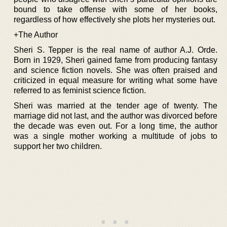
bound to take offense with some of her books,
regardless of how effectively she plots her mysteries out.
+The Author
Sheri S. Tepper is the real name of author A.J. Orde.
Born in 1929, Sheri gained fame from producing fantasy
and science fiction novels. She was often praised and
criticized in equal measure for writing what some have
referred to as feminist science fiction.
Sheri was married at the tender age of twenty. The
marriage did not last, and the author was divorced before
the decade was even out. For a long time, the author
was a single mother working a multitude of jobs to
support her two children.