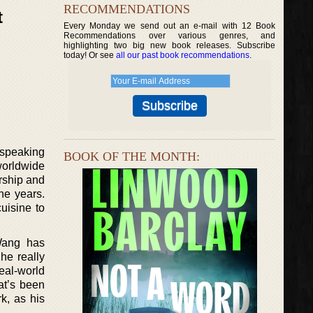
RECOMMENDATIONS
t
Every Monday we send out an e-mail with 12 Book
Recommendations over various genres, and
highlighting two big new book releases. Subscribe
today! Or see
all our past book recommendations
.
 speaking
BOOK OF THE MONTH:
 worldwide
urship and
he years.
uisine to
 Wang has
he really
eal-world
at’s been
k, as his