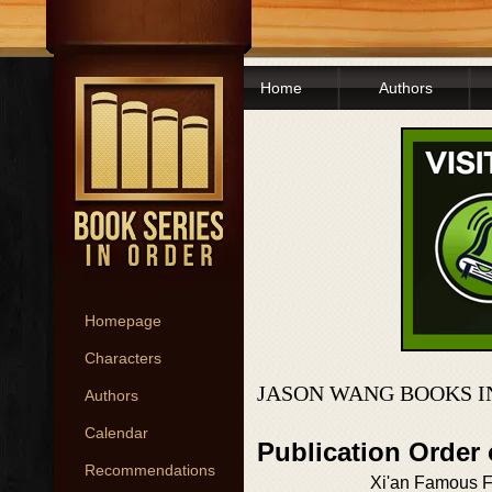
Home
Authors
Homepage
Characters
JASON WANG BOOKS I
Authors
Calendar
Publication Order
Recommendations
Xi'an Famous 