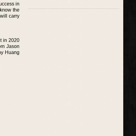
uccess in
 know the
ill carry
ut in 2020
from Jason
nny Huang