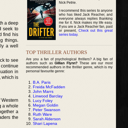
Nick Petrie.
I recommend this series to anyone
who has liked Jack Reacher, and
everyone always replies thanking
me for it. Nick makes my life easy.
th a deep
If you are a Jack Reacher fan, past
d seek to
or present,
Check out this great
d find his
series today
.
g things.
ly a well
TOP THRILLER AUTHORS
Are you a fan of psychological thrillers? A big fan of
ck to see
authors such as
Gillian Flynn?
These are our most
 continue
recommended authors in the thriller genre, which is my
personal favourite genre:
uation in
, which is
B.A. Paris
Freida McFadden
John Marrs
Linwood Barclay
f Western
Lucy Foley
Megan Goldin
g a whole
Peter Swanson
ogether a
Ruth Ware
aders the
Sarah Alderson
Shari Lapena