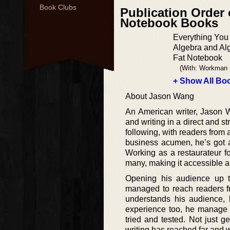
Book Clubs
Publication Order 
Notebook Books
Everything You
Algebra and Alg
Fat Notebook
(With: Workman 
+ Show All Boo
About Jason Wang
An American writer, Jason W
and writing in a direct and s
following, with readers from 
business acumen, he’s got a
Working as a restaurateur f
many, making it accessible 
Opening his audience up t
managed to reach readers fr
understands his audience, k
experience too, he manage t
tried and tested. Not just g
writing has reached far and 