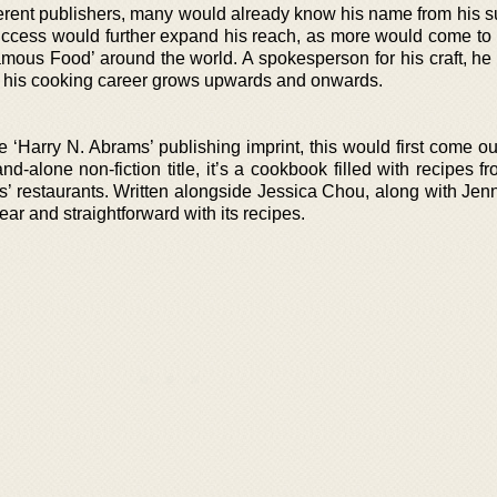
fferent publishers, many would already know his name from his s
success would further expand his reach, as more would come to
ous Food’ around the world. A spokesperson for his craft, he w
 his cooking career grows upwards and onwards.
he ‘Harry N. Abrams’ publishing imprint, this would first come o
nd-alone non-fiction title, it’s a cookbook filled with recipes 
 restaurants. Written alongside Jessica Chou, along with Je
ear and straightforward with its recipes.