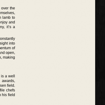
 over the
hemselves,
n lamb to
enjoy and
y, it’s a
onstantly
sight into
mentum of
 and open,
n, making
is a well
l awards,
sen field.
ile chefs
 his field