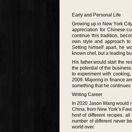
Early and Personal Life
Growing up in New York Cit
appreciation for Chinese cu
continue this tradition, beco
own style and approach to
Setting himself apart, he w
known chef, but a leading b
His father would start the 
the potential of the busines
to experiment with cooking, 
2009. Majoring in finance an
something that he continues t
Writing Career
In 2020 Jason Wang would re
China, from New York’s Favo
host of different recipes, a
number of different never be
world over.