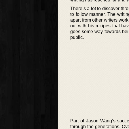
There’s a lot to discover thr
to follow manner. The writing
apart from other writers worki
out with his recipes that h
goes some way towards being
public.
Part of Jason Wang’s succes
through the generations. Ove