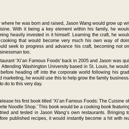
y where he was born and raised, Jason Wang would grow up wi
isine. With it being a key element within his family, he woul
ming heavily invested in it himself. Learning the craft, he woul
 cooking that would become very much his own way of doin
ould seek to progress and advance his craft, becoming not on
usinessman too.
restaurant ‘Xi’an Famous Foods’ back in 2005 and Jason was qui
s. Attending Washington University based in St. Louis, he would
before heading off into the corporate world following his grad
d marketing, he would use this to help grow the family business
o do to this very day.
lease his first book titled ‘Xi’an Famous Foods: The Cuisine o
rite Noodle Shop.’ This book would be a cooking book featurin
ll tried and tested in Jason Wang’s own restaurants. Bringing t
fore published recipes, it would instantly become a hit with re