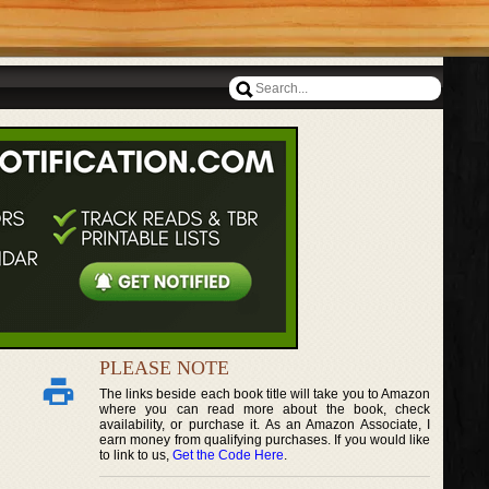
PLEASE NOTE
The links beside each book title will take you to Amazon
where you can read more about the book, check
availability, or purchase it. As an Amazon Associate, I
earn money from qualifying purchases. If you would like
to link to us,
Get the Code Here
.