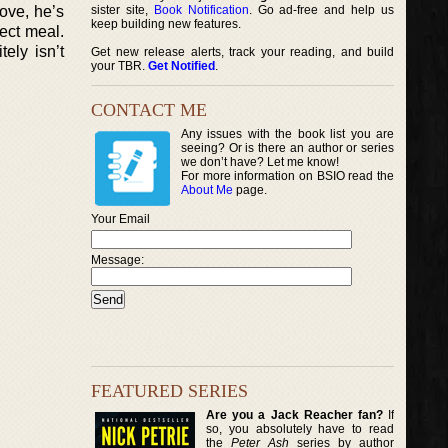
ove, he’s
sister site,
Book Notification
. Go ad-free and help us
keep building new features.
ect meal.
ely isn’t
Get new release alerts, track your reading, and build
your TBR.
Get Notified
.
CONTACT ME
Any issues with the book list you are
seeing? Or is there an author or series
we don’t have? Let me know!
For more information on BSIO read the
About Me
page.
Your Email
Message:
FEATURED SERIES
Are you a Jack Reacher fan?
If
so, you absolutely have to read
the
Peter Ash
series by author