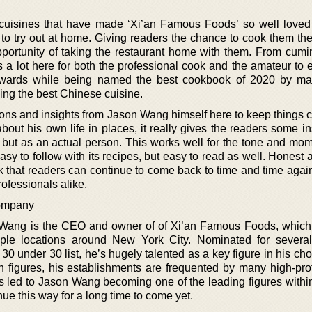
e cuisines that have made ‘Xi’an Famous Foods’ so well loved
es to try out at home. Giving readers the chance to cook them t
pportunity of taking the restaurant home with them. From cumi
 a lot here for both the professional cook and the amateur to 
wards while being named the best cookbook of 2020 by man
king the best Chinese cuisine.
ions and insights from Jason Wang himself here to keep things c
bout his own life in places, it really gives the readers some in
, but as an actual person. This works well for the tone and mo
easy to follow with its recipes, but easy to read as well. Honest
k that readers can continue to come back to time and time agai
rofessionals alike.
ompany
Wang is the CEO and owner of of Xi’an Famous Foods, which 
tiple locations around New York City. Nominated for severa
0 under 30 list, he’s hugely talented as a key figure in his cho
igures, his establishments are frequented by many high-prof
has led to Jason Wang becoming one of the leading figures within
inue this way for a long time to come yet.