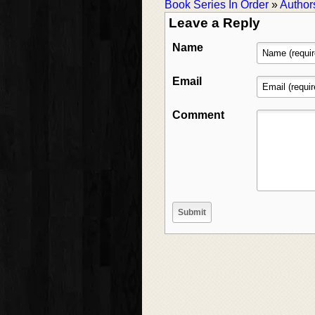
Book Series In Order
»
Author
Leave a Reply
Name
Email
Comment