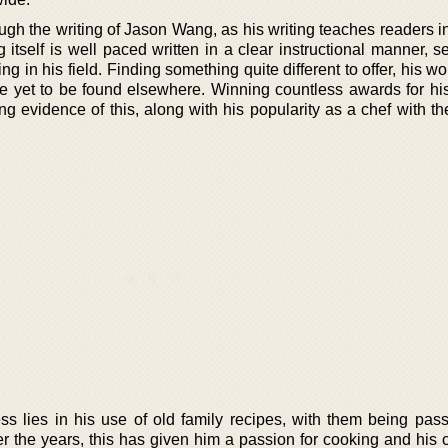
ough the writing of Jason Wang, as his writing teaches readers 
 itself is well paced written in a clear instructional manner, s
ng in his field. Finding something quite different to offer, his w
ave yet to be found elsewhere. Winning countless awards for hi
 evidence of this, along with his popularity as a chef with th
s lies in his use of old family recipes, with them being pa
r the years, this has given him a passion for cooking and his c