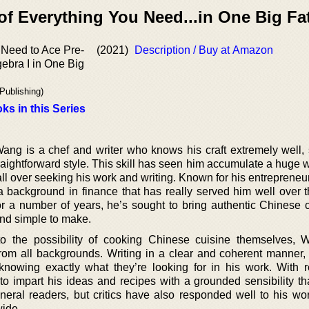
of Everything You Need...in One Big Fa
 Need to Ace Pre-
(2021)
Description / Buy at Amazon
ebra I in One Big
Publishing)
ks in this Series
ang is a chef and writer who knows his craft extremely well,
traightforward style. This skill has seen him accumulate a huge
all over seeking his work and writing. Known for his entreprene
 background in finance that has really served him well over t
or a number of years, he’s sought to bring authentic Chinese c
and simple to make.
o the possibility of cooking Chinese cuisine themselves,
om all backgrounds. Writing in a clear and coherent manner, 
nowing exactly what they’re looking for in his work. With r
o impart his ideas and recipes with a grounded sensibility th
eneral readers, but critics have also responded well to his wor
wide.