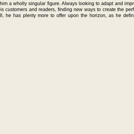
him a wholly singular figure. Always looking to adapt and impr
his customers and readers, finding new ways to create the perf
l, he has plenty more to offer upon the horizon, as he definit