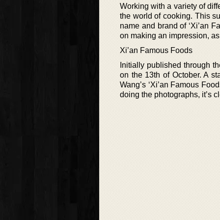
Working with a variety of di
the world of cooking. This 
name and brand of ‘Xi’an Fam
on making an impression, as
Xi’an Famous Foods
Initially published through t
on the 13th of October. A sta
Wang’s ‘Xi’an Famous Foods’
doing the photographs, it’s cl