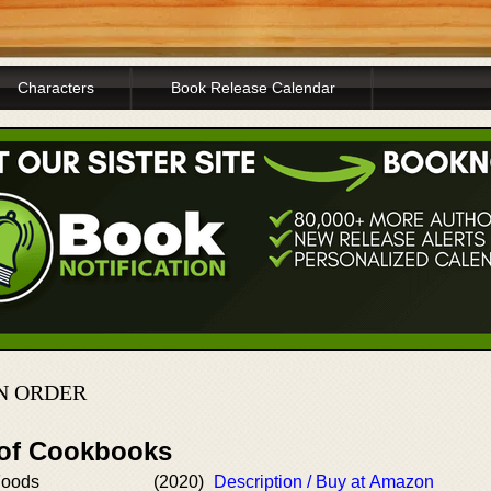
Characters
Book Release Calendar
N ORDER
 of Cookbooks
Foods
(2020)
Description / Buy at Amazon