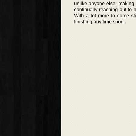
unlike anyone else, making 
continually reaching out to 
With a lot more to come stil
finishing any time soon.