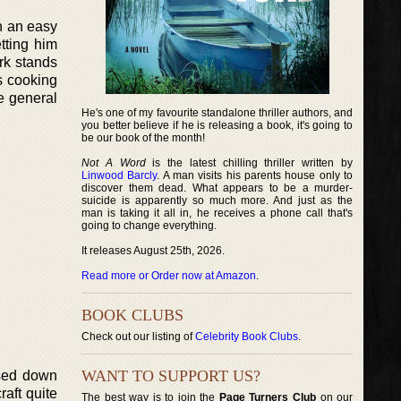
in an easy
etting him
ork stands
s cooking
e general
He's one of my favourite standalone thriller authors, and
you better believe if he is releasing a book, it's going to
be our book of the month!
Not A Word
is the latest chilling thriller written by
Linwood Barcly
. A man visits his parents house only to
discover them dead. What appears to be a murder-
suicide is apparently so much more. And just as the
man is taking it all in, he receives a phone call that's
going to change everything.
It releases August 25th, 2026.
Read more or Order now at Amazon
.
BOOK CLUBS
Check out our listing of
Celebrity Book Clubs
.
WANT TO SUPPORT US?
ssed down
raft quite
The best way is to join the
Page Turners Club
on our