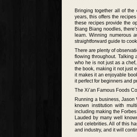
Bringing together all of th
years, this offers the recip
these recipes provide the o
Biang Biang noodles, there’s
learn. Winning numerous a
straightforward guide to coo
There are plenty of observat
flowing throughout. Talking a
who he is not just as a chef
the book, making it not just 
it makes it an enjoyable boo
it perfect for beginners and p
The Xi’an Famous Foods C
Running a business, Jason 
known institution with mul
including making the Forbes 3
Lauded by many well known f
and celebrities. All of this 
and industry, and it will cont