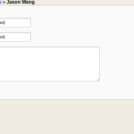
s
»
Jason Wang