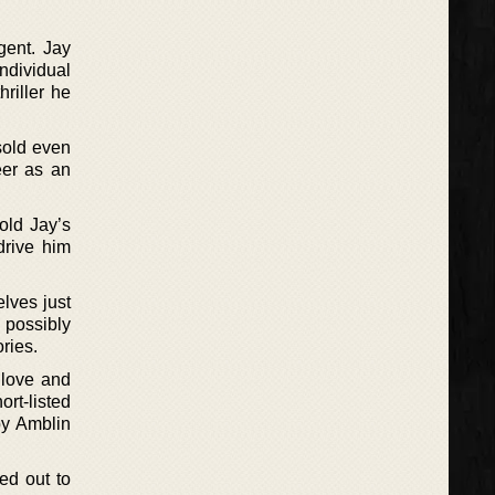
gent. Jay
individual
riller he
sold even
eer as an
old Jay’s
drive him
elves just
 possibly
ries.
o love and
ort-listed
by Amblin
hed out to