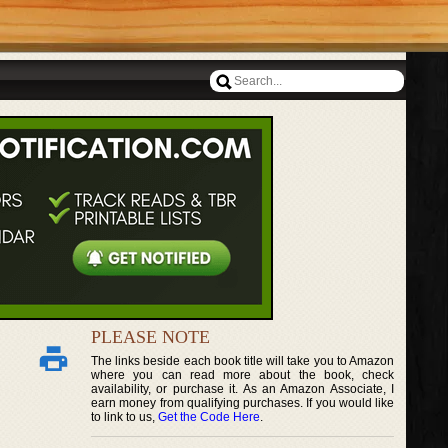
PLEASE NOTE
The links beside each book title will take you to Amazon
where you can read more about the book, check
availability, or purchase it. As an Amazon Associate, I
earn money from qualifying purchases. If you would like
to link to us,
Get the Code Here
.