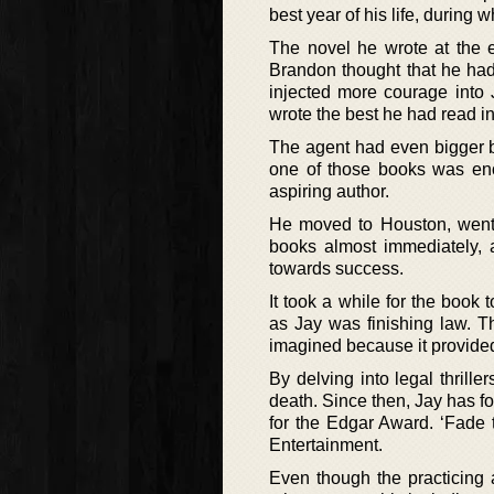
best year of his life, during
The novel he wrote at the e
Brandon thought that he had f
injected more courage into J
wrote the best he had read in
The agent had even bigger b
one of those books was eno
aspiring author.
He moved to Houston, went 
books almost immediately, a
towards success.
It took a while for the book 
as Jay was finishing law. T
imagined because it provided
By delving into legal thrille
death. Since then, Jay has fo
for the Edgar Award. ‘Fade 
Entertainment.
Even though the practicing a