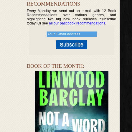
RECOMMENDATIONS
Every Monday we send out an e-mail with 12 Book
Recommendations over various genres, and
highlighting two big new book releases. Subscribe
today! Or see
all our past book recommendations
.
BOOK OF THE MONTH: