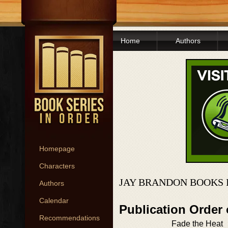
Home
Authors
Homepage
Characters
JAY BRANDON BOOKS 
Authors
Calendar
Publication Order
Recommendations
Fade the Heat