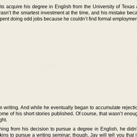
o acquire his degree in English from the University of Texas a
asn’t the smartest investment at the time, and his mistake bec
 spent doing odd jobs because he couldn’t find formal employmen
m writing. And while he eventually began to accumulate rejectio
me of his short stories published. Of course, that wasn’t enoug
ght.
hing from his decision to pursue a degree in English, he didn’
s to pursue a writing seminar; though, Jay will tell you that i