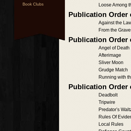
Book Clubs
Loose Among t
Publication Order
Against the La
From the Grave
Publication Order 
Angel of Death
Afterimage
Sliver Moon
Grudge Match
Running with t
Publication Order
Deadbolt
Tripwire
Predator's Walt
Rules Of Evide
Local Rules