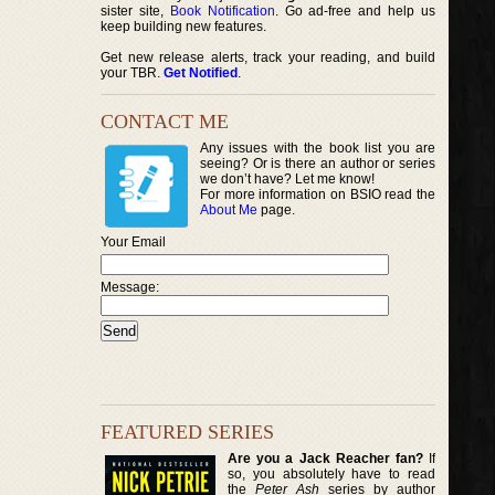
sister site,
Book Notification
. Go ad-free and help us
keep building new features.
Get new release alerts, track your reading, and build
your TBR.
Get Notified
.
CONTACT ME
Any issues with the book list you are
seeing? Or is there an author or series
we don’t have? Let me know!
For more information on BSIO read the
About Me
page.
Your Email
Message:
FEATURED SERIES
Are you a Jack Reacher fan?
If
so, you absolutely have to read
the
Peter Ash
series by author