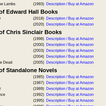
he Lambs
(1993)
Description / Buy at Amazon
 of Edward Hall Books
w
(2018)
Description / Buy at Amazon
(2020)
Description / Buy at Amazon
of Chris Sinclair Books
(1998)
Description / Buy at Amazon
(2000)
Description / Buy at Amazon
(2003)
Description / Buy at Amazon
(2004)
Description / Buy at Amazon
he Dead
(2005)
Description / Buy at Amazon
 of Standalone Novels
(1985)
Description / Buy at Amazon
(1987)
Description / Buy at Amazon
z
(1989)
Description / Buy at Amazon
nce
(1992)
Description / Buy at Amazon
(1995)
Description / Buy at Amazon