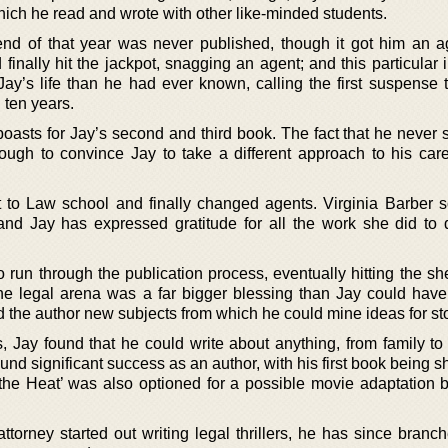
 which he read and wrote with other like-minded students.
nd of that year was never published, though it got him an a
inally hit the jackpot, snagging an agent; and this particular 
ay’s life than he had ever known, calling the first suspense th
 ten years.
oasts for Jay’s second and third book. The fact that he never 
ugh to convince Jay to take a different approach to his car
to Law school and finally changed agents. Virginia Barber s
nd Jay has expressed gratitude for all the work she did to 
to run through the publication process, eventually hitting the sh
he legal arena was a far bigger blessing than Jay could have
 the author new subjects from which he could mine ideas for sto
rs, Jay found that he could write about anything, from family t
und significant success as an author, with his first book being sh
the Heat’ was also optioned for a possible movie adaptation 
ttorney started out writing legal thrillers, he has since branc