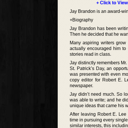
+ Click to View
Jay Brandon is an award-winni
+Biography
Jay Brandon has been writing
Then he decided that he wante
Many aspiring writers grow 
actually encouraged him to p
stories read in class.
Jay distinctly remembers Mr. 
St. Patrick’s Day, an oppor
was presented with even more
copy editor for Robert E. 
newspaper.
Jay didn’t need much. So l
was able to write; and he di
unique ideas that came his 
After leaving Robert E. Lee
time in pursuing every single
similar interests, this includ