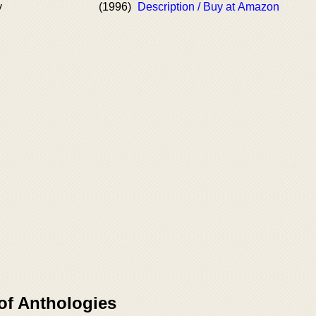
y
(1996)
Description / Buy at Amazon
of Anthologies