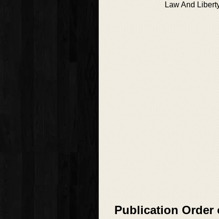
Law And Libert
Publication Order 