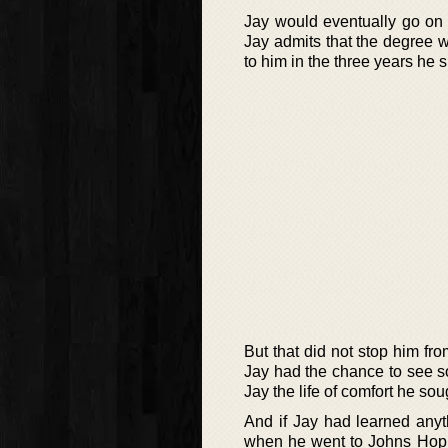
Jay would eventually go on t
Jay admits that the degree w
to him in the three years he
But that did not stop him fro
Jay had the chance to see so
Jay the life of comfort he sou
And if Jay had learned anyt
when he went to Johns Hopkin