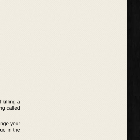
killing a
ing called
ange your
ue in the