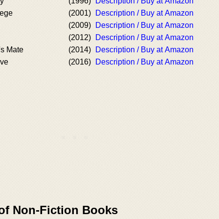
ty
(1996)
Description / Buy at Amazon
lege
(2001)
Description / Buy at Amazon
(2009)
Description / Buy at Amazon
(2012)
Description / Buy at Amazon
's Mate
(2014)
Description / Buy at Amazon
Eve
(2016)
Description / Buy at Amazon
 of Non-Fiction Books