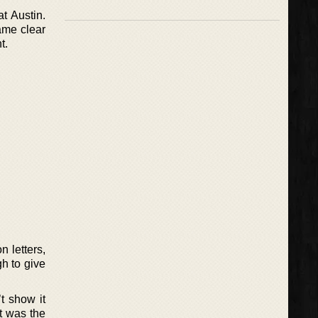
t Austin.
ame clear
t.
n letters,
h to give
t show it
t was the