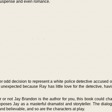
g suspense and even romance.
 odd decision to represent a white police detective accused of 
s unexpected because Ray has little love for the detective, hav
r or not Jay Brandon is the author for you, this book could ch
xposes Jay as a masterful dramatist and storyteller. The dialog
and believable, and so are the characters at play.