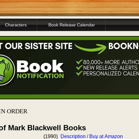
Characters
Book Release Calendar
IN ORDER
 of Mark Blackwell Books
(1990)
Description / Buy at Amazon