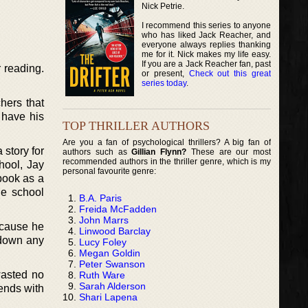
Nick Petrie.
I recommend this series to anyone
who has liked Jack Reacher, and
everyone always replies thanking
me for it. Nick makes my life easy.
If you are a Jack Reacher fan, past
 reading.
or present,
Check out this great
series today
.
hers that
 have his
TOP THRILLER AUTHORS
Are you a fan of psychological thrillers? A big fan of
 story for
authors such as
Gillian Flynn?
These are our most
recommended authors in the thriller genre, which is my
hool, Jay
personal favourite genre:
book as a
he school
B.A. Paris
Freida McFadden
John Marrs
ecause he
Linwood Barclay
 down any
Lucy Foley
Megan Goldin
Peter Swanson
wasted no
Ruth Ware
Sarah Alderson
iends with
Shari Lapena