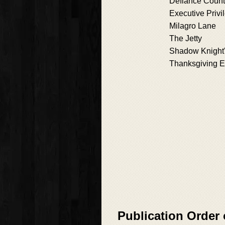
Defiance Coun
Executive Privi
Milagro Lane
The Jetty
Shadow Knight
Thanksgiving 
Publication Order