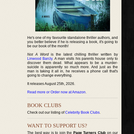
He's one of my favourite standalone thriller authors, and
you better believe if he is releasing a book, it's going to
be our book of the month!
Not A Word
is the latest chilling thriller written by
Linwood Barcly
. A man visits his parents house only to
discover them dead. What appears to be a murder-
suicide is apparently so much more. And just as the
man is taking it all in, he receives a phone call that's
going to change everything.
It releases August 25th, 2026.
Read more or Order now at Amazon
.
BOOK CLUBS
Check out our listing of
Celebrity Book Clubs
.
WANT TO SUPPORT US?
The best way is to join the
Page Turners Club
on our