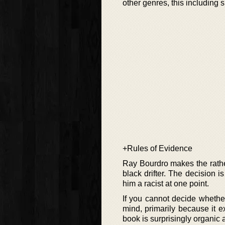
other genres, this includin
+Rules of Evidence
Ray Bourdro makes the rather
black drifter. The decision i
him a racist at one point.
If you cannot decide whethe
mind, primarily because it e
book is surprisingly organic 