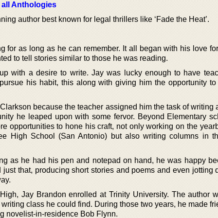
 all Anthologies
ng author best known for legal thrillers like ‘Fade the Heat’.
 for as long as he can remember. It all began with his love for
d to tell stories similar to those he was reading.
up with a desire to write. Jay was lucky enough to have teac
ursue his habit, this along with giving him the opportunity to
Clarkson because the teacher assigned him the task of writing a
tunity he leaped upon with some fervor. Beyond Elementary sc
 opportunities to hone his craft, not only working on the year
Lee High School (San Antonio) but also writing columns in t
ong as he had his pen and notepad on hand, he was happy b
d just that, producing short stories and poems and even jotting
way.
 High, Jay Brandon enrolled at Trinity University. The author 
 writing class he could find. During those two years, he made fr
ing novelist-in-residence Bob Flynn.