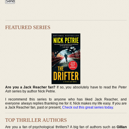
FEATURED SERIES
Are you a Jack Reacher fan?
If so, you absolutely have to read the
Peter
Ash
series by author Nick Petrie.
I recommend this series to anyone who has liked Jack Reacher, and
everyone always replies thanking me for it. Nick makes my life easy. If you are
a Jack Reacher fan, past or present,
Check out this great series today
.
TOP THRILLER AUTHORS
Are you a fan of psychological thrillers? A big fan of authors such as
Gillian