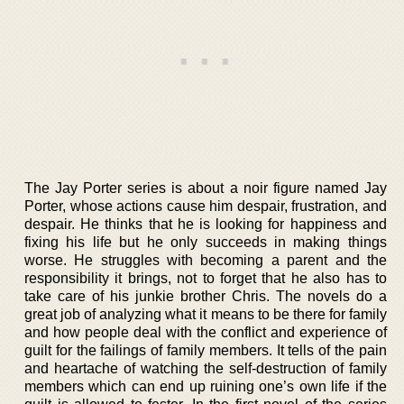
The Jay Porter series is about a noir figure named Jay
Porter, whose actions cause him despair, frustration, and
despair. He thinks that he is looking for happiness and
fixing his life but he only succeeds in making things
worse. He struggles with becoming a parent and the
responsibility it brings, not to forget that he also has to
take care of his junkie brother Chris. The novels do a
great job of analyzing what it means to be there for family
and how people deal with the conflict and experience of
guilt for the failings of family members. It tells of the pain
and heartache of watching the self-destruction of family
members which can end up ruining one’s own life if the