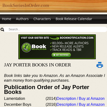
BookSeriesInOrder.com
Home
Authors
Characters
Book Release Calendar
JAY PORTER BOOKS IN ORDER
Book links take you to Amazon. As an Amazon Associate I
earn money from qualifying purchases.
Publication Order of Jay Porter
Books
Lamentation
(2014)
Description / Buy at Amazon
December Boys
(2016)
Description / Buy at Amazon