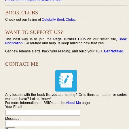
BOOK CLUBS
Check out our listing of
Celebrity Book Clubs
.
WANT TO SUPPORT US?
The best way is to join the
Page Turners Club
on our sister site,
Book
Notification
. Go ad-free and help us keep building new features.
Get new release alerts, track your reading, and build your TBR.
Get Notified
.
CONTACT ME
Any issues with the book list you are seeing? Or is there an author or series
we don’t have? Let me know!
For more information on BSIO read the
About Me
page.
Your Email
Message: