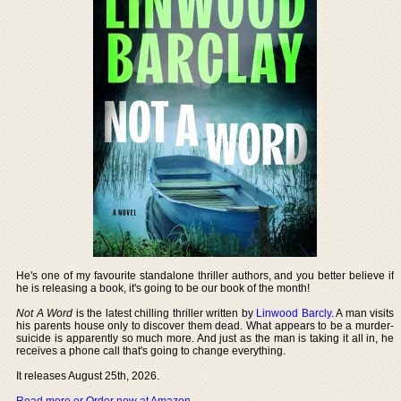
He's one of my favourite standalone thriller authors, and you better believe if
he is releasing a book, it's going to be our book of the month!
Not A Word
is the latest chilling thriller written by
Linwood Barcly
. A man visits
his parents house only to discover them dead. What appears to be a murder-
suicide is apparently so much more. And just as the man is taking it all in, he
receives a phone call that's going to change everything.
It releases August 25th, 2026.
Read more or Order now at Amazon
.