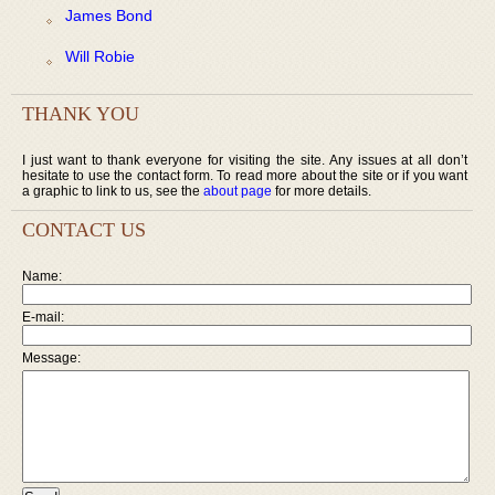
James Bond
Will Robie
THANK YOU
I just want to thank everyone for visiting the site. Any issues at all don’t
hesitate to use the contact form. To read more about the site or if you want
a graphic to link to us, see the
about page
for more details.
CONTACT US
Name:
E-mail:
Message: