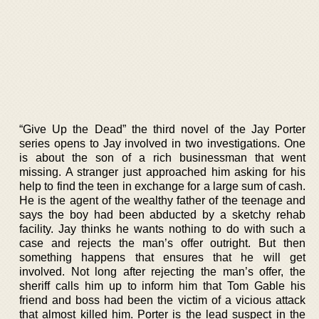
“Give Up the Dead” the third novel of the Jay Porter
series opens to Jay involved in two investigations. One
is about the son of a rich businessman that went
missing. A stranger just approached him asking for his
help to find the teen in exchange for a large sum of cash.
He is the agent of the wealthy father of the teenage and
says the boy had been abducted by a sketchy rehab
facility. Jay thinks he wants nothing to do with such a
case and rejects the man’s offer outright. But then
something happens that ensures that he will get
involved. Not long after rejecting the man’s offer, the
sheriff calls him up to inform him that Tom Gable his
friend and boss had been the victim of a vicious attack
that almost killed him. Porter is the lead suspect in the