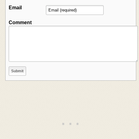
Email
Comment