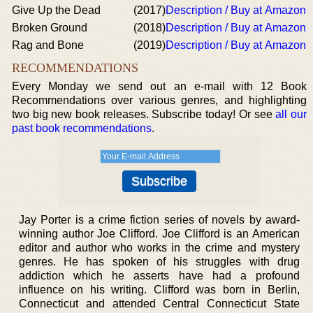
Give Up the Dead
(2017)
Description / Buy at Amazon
Broken Ground
(2018)
Description / Buy at Amazon
Rag and Bone
(2019)
Description / Buy at Amazon
RECOMMENDATIONS
Every Monday we send out an e-mail with 12 Book
Recommendations over various genres, and highlighting
two big new book releases. Subscribe today! Or see
all our
past book recommendations
.
Jay Porter is a crime fiction series of novels by award-
winning author Joe Clifford. Joe Clifford is an American
editor and author who works in the crime and mystery
genres. He has spoken of his struggles with drug
addiction which he asserts have had a profound
influence on his writing. Clifford was born in Berlin,
Connecticut and attended Central Connecticut State