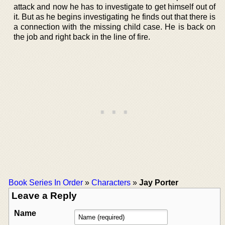
attack and now he has to investigate to get himself out of
it. But as he begins investigating he finds out that there is
a connection with the missing child case. He is back on
the job and right back in the line of fire.
Book Series In Order
»
Characters
»
Jay Porter
Leave a Reply
Name