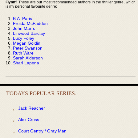
Flynn?
These are our most recommended authors in the thriller genre, which
is my personal favourite genre:
B.A. Paris
Freida McFadden
John Marrs
Linwood Barclay
Lucy Foley
Megan Goldin
Peter Swanson
Ruth Ware
Sarah Alderson
Shari Lapena
TODAYS POPULAR SERIES:
Jack Reacher
Alex Cross
Court Gentry / Gray Man