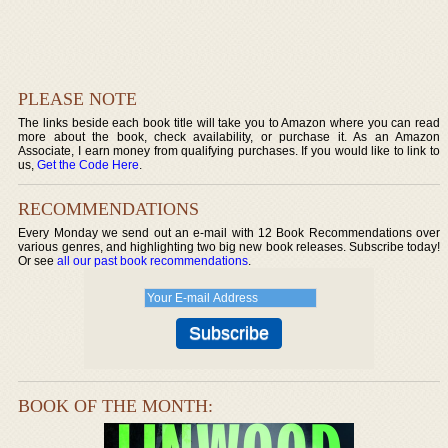
PLEASE NOTE
The links beside each book title will take you to Amazon where you can read
more about the book, check availability, or purchase it. As an Amazon
Associate, I earn money from qualifying purchases. If you would like to link to
us,
Get the Code Here
.
RECOMMENDATIONS
Every Monday we send out an e-mail with 12 Book Recommendations over
various genres, and highlighting two big new book releases. Subscribe today!
Or see
all our past book recommendations
.
BOOK OF THE MONTH: