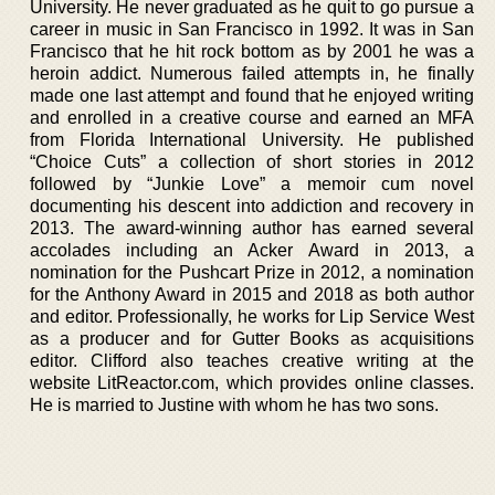
University. He never graduated as he quit to go pursue a
career in music in San Francisco in 1992. It was in San
Francisco that he hit rock bottom as by 2001 he was a
heroin addict. Numerous failed attempts in, he finally
made one last attempt and found that he enjoyed writing
and enrolled in a creative course and earned an MFA
from Florida International University. He published
“Choice Cuts” a collection of short stories in 2012
followed by “Junkie Love” a memoir cum novel
documenting his descent into addiction and recovery in
2013. The award-winning author has earned several
accolades including an Acker Award in 2013, a
nomination for the Pushcart Prize in 2012, a nomination
for the Anthony Award in 2015 and 2018 as both author
and editor. Professionally, he works for Lip Service West
as a producer and for Gutter Books as acquisitions
editor. Clifford also teaches creative writing at the
website LitReactor.com, which provides online classes.
He is married to Justine with whom he has two sons.