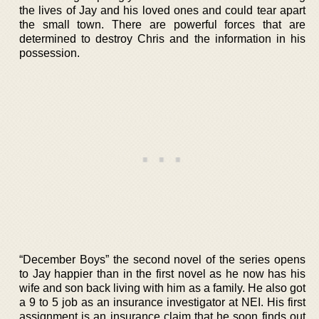
the lives of Jay and his loved ones and could tear apart
the small town. There are powerful forces that are
determined to destroy Chris and the information in his
possession.
“December Boys” the second novel of the series opens
to Jay happier than in the first novel as he now has his
wife and son back living with him as a family. He also got
a 9 to 5 job as an insurance investigator at NEI. His first
assignment is an insurance claim that he soon finds out