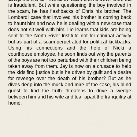
is fraudulent. But while questioning the boy involved in
the scam, he has flashbacks of Chris his brother. The
Lombardi case that involved his brother is coming back
to haunt him and now he is dealing with a new case that
does not sit well with him. He learns that kids are being
sent to the North River Institute not for criminal activity
but as part of a scam perpetrated for political kickbacks.
Using his connections and the help of Nicki a
courthouse employee, he soon finds out why the parents
of the boys are not too perturbed with their children being
taken away from them. Jay is now on a crusade to help
the kids find justice but is he driven by guilt and a desire
for revenge over the death of his brother? But as he
dives deep into the muck and mire of the case, his blind
quest to find the truth threatens to drive a wedge
between him and his wife and tear apart the tranquility at
home.