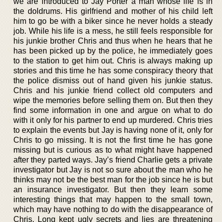
we are introduced to Jay Porter a man whose life is in
the doldrums. His girlfriend and mother of his child left
him to go be with a biker since he never holds a steady
job. While his life is a mess, he still feels responsible for
his junkie brother Chris and thus when he hears that he
has been picked up by the police, he immediately goes
to the station to get him out. Chris is always making up
stories and this time he has some conspiracy theory that
the police dismiss out of hand given his junkie status.
Chris and his junkie friend collect old computers and
wipe the memories before selling them on. But then they
find some information in one and argue on what to do
with it only for his partner to end up murdered. Chris tries
to explain the events but Jay is having none of it, only for
Chris to go missing. It is not the first time he has gone
missing but is curious as to what might have happened
after they parted ways. Jay’s friend Charlie gets a private
investigator but Jay is not so sure about the man who he
thinks may not be the best man for the job since he is but
an insurance investigator. But then they learn some
interesting things that may happen to the small town,
which may have nothing to do with the disappearance of
Chris. Long kept ugly secrets and lies are threatening