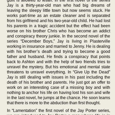
guilt is allowed to fester. In the first novel of the series
Jay is a thirty-year-old man who had big dreams of
leaving the sleepy little town but now seems stuck. He
works part-time as an estate cleaner and is separated
from his girlfriend and his two-year-old child. He had lost
his parents in a tragic accident but the effect had been
worse on his brother Chris who has become an addict
and conspiracy theory junkie. In the second novel of the
series “December Boys,” Jay is living in Plasterville
working in insurance and married to Jenny. He is dealing
with his brother’s death and trying to become a good
father and husband. He finds a conspiracy that points
back to Ashton and with the help of two friends tries to
unravel the mystery. But his emotional and mental state
threatens to unravel everything. In “Give Up the Dead”
Jay is still dealing with issues in his past including the
death of his brother and parents. He just got an offer to
work on an interesting case of a missing boy and with
nothing to anchor his life on having lost his son and wife
in the last novel, he jumps at the chance. He soon learns
that there is more to the abduction than first thought.
In “Lamentation” the first novel of the Jay Porter series,