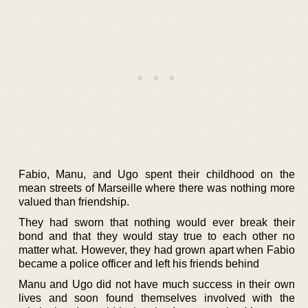
Fabio, Manu, and Ugo spent their childhood on the
mean streets of Marseille where there was nothing more
valued than friendship.
They had sworn that nothing would ever break their
bond and that they would stay true to each other no
matter what. However, they had grown apart when Fabio
became a police officer and left his friends behind
Manu and Ugo did not have much success in their own
lives and soon found themselves involved with the