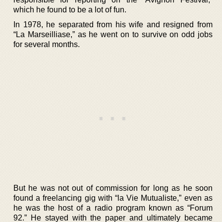
which he found to be a lot of fun.
In 1978, he separated from his wife and resigned from
“La Marseilliase,” as he went on to survive on odd jobs
for several months.
But he was not out of commission for long as he soon
found a freelancing gig with “la Vie Mutualiste,” even as
he was the host of a radio program known as “Forum
92.” He stayed with the paper and ultimately became