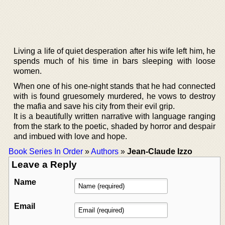
Living a life of quiet desperation after his wife left him, he
spends much of his time in bars sleeping with loose
women.
When one of his one-night stands that he had connected
with is found gruesomely murdered, he vows to destroy
the mafia and save his city from their evil grip.
It is a beautifully written narrative with language ranging
from the stark to the poetic, shaded by horror and despair
and imbued with love and hope.
Book Series In Order
»
Authors
»
Jean-Claude Izzo
Leave a Reply
Name
Email