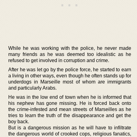
While he was working with the police, he never made
many friends as he was deemed too idealistic as he
refused to get involved in corruption and crime.
After he was let go by the police force, he started to earn
a living in other ways, even though he often stands up for
underdogs in Marseille most of whom are immigrants
and particularly Arabs.
He was in the low end of town when he is informed that
his nephew has gone missing. He is forced back onto
the crime-infested and mean streets of Marseilles as he
tries to learn the truth of the disappearance and get the
boy back.
But is a dangerous mission as he will have to infiltrate
the dangerous world of crooked cops, religious fanatics,