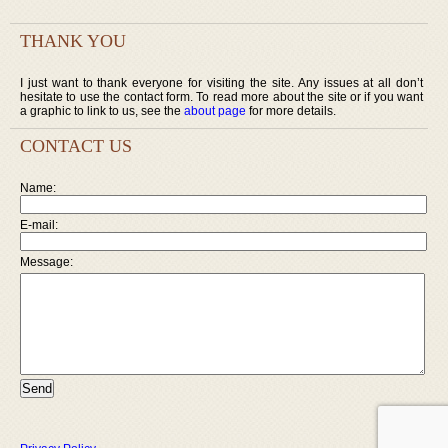
THANK YOU
I just want to thank everyone for visiting the site. Any issues at all don’t
hesitate to use the contact form. To read more about the site or if you want
a graphic to link to us, see the
about page
for more details.
CONTACT US
Name:
E-mail:
Message: