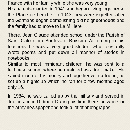
France with her family while she was very young.
His parents married in 1941 and began living together at
the Place de Lenche. In 1943 they were expelled after
the Germans began demolishing old neighborhoods and
the family had to move to La Milliere.
There, Jean Claude attended school under the Parish of
Saint Calixte on Boulevard Boisson. According to his
teachers, he was a very good student who constantly
wrote poems and put down all manner of stories in
notebooks.
Similar to most immigrant children, he was sent to a
technical school where he qualified as a tool maker. He
saved much of his money and together with a friend, he
set up a nightclub which he ran for a few months aged
only 16.
In 1964, he was called up by the military and served in
Toulon and in Djibouti. During his time there, he wrote for
the army newspaper and took a lot of photographs.