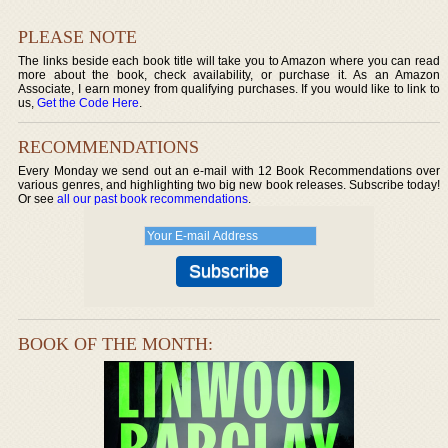
PLEASE NOTE
The links beside each book title will take you to Amazon where you can read
more about the book, check availability, or purchase it. As an Amazon
Associate, I earn money from qualifying purchases. If you would like to link to
us,
Get the Code Here
.
RECOMMENDATIONS
Every Monday we send out an e-mail with 12 Book Recommendations over
various genres, and highlighting two big new book releases. Subscribe today!
Or see
all our past book recommendations
.
BOOK OF THE MONTH: