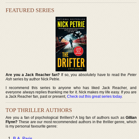
FEATURED SERIES
Are you a Jack Reacher fan?
If so, you absolutely have to read the
Peter
Ash
series by author Nick Petrie.
I recommend this series to anyone who has liked Jack Reacher, and
everyone always replies thanking me for it. Nick makes my life easy. If you are
a Jack Reacher fan, past or present,
Check out this great series today
.
TOP THRILLER AUTHORS
Are you a fan of psychological thrillers? A big fan of authors such as
Gillian
Flynn?
These are our most recommended authors in the thriller genre, which
is my personal favourite genre:
B.A. Paris