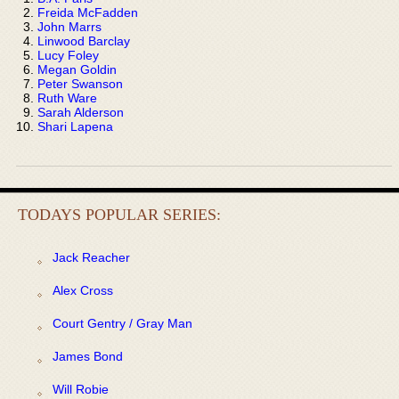
Freida McFadden
John Marrs
Linwood Barclay
Lucy Foley
Megan Goldin
Peter Swanson
Ruth Ware
Sarah Alderson
Shari Lapena
TODAYS POPULAR SERIES:
Jack Reacher
Alex Cross
Court Gentry / Gray Man
James Bond
Will Robie