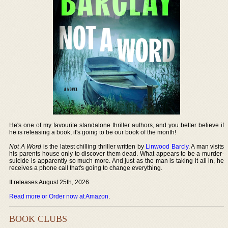
He's one of my favourite standalone thriller authors, and you better believe if
he is releasing a book, it's going to be our book of the month!
Not A Word
is the latest chilling thriller written by
Linwood Barcly
. A man visits
his parents house only to discover them dead. What appears to be a murder-
suicide is apparently so much more. And just as the man is taking it all in, he
receives a phone call that's going to change everything.
It releases August 25th, 2026.
Read more or Order now at Amazon
.
BOOK CLUBS