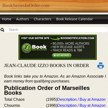
BookSeriesInOrder.com
Home
Authors
Characters
Book Release Calendar
JEAN-CLAUDE IZZO BOOKS IN ORDER
Book links take you to Amazon. As an Amazon Associate I
earn money from qualifying purchases.
Publication Order of Marseilles
Books
Total Chaos
(1995)
Description / Buy at Amazon
Chourmo
(1996)
Description / Buy at Amazon