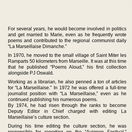
For several years, he would become involved in politics
and get married to Marie, even as he frequently wrote
poems and contributed to the regional communist daily
“La Marseillaise Dimanche.”
In 1970, he moved to the small village of Saint Miter les
Ramparts 50 kilometers from Marseille. It was at this time
that he published “Poems Aloud,” his first collection
alongside PJ Oswald.
Working as a librarian, he also penned a ton of articles
for “La Marseillaise.” In 1972 he was offered a full-time
journalist position with “La Marseillaise,” even as he
continued publishing his numerous poems.
By 1974, he had risen through the ranks to become
Deputy Editor in Chief charged with editing La
Marseillaise’s culture section.
During his time editing the culture section, he was
responsible for reporting on the “Avignon Festival,”