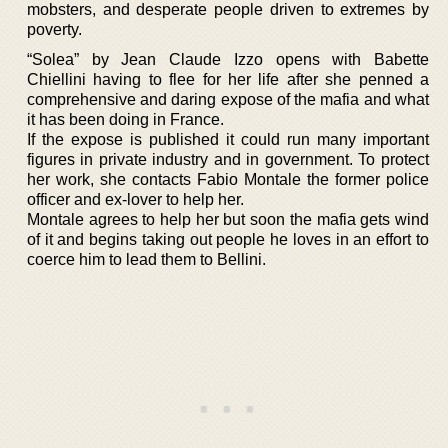
mobsters, and desperate people driven to extremes by
poverty.
“Solea” by Jean Claude Izzo opens with Babette
Chiellini having to flee for her life after she penned a
comprehensive and daring expose of the mafia and what
it has been doing in France.
If the expose is published it could run many important
figures in private industry and in government. To protect
her work, she contacts Fabio Montale the former police
officer and ex-lover to help her.
Montale agrees to help her but soon the mafia gets wind
of it and begins taking out people he loves in an effort to
coerce him to lead them to Bellini.