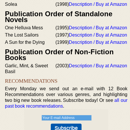
Solea
(1998)
Description / Buy at Amazon
Publication Order of Standalone
Novels
One Helluva Mess
(1995)
Description / Buy at Amazon
The Lost Sailors
(1997)
Description / Buy at Amazon
A Sun for the Dying
(1999)
Description / Buy at Amazon
Publication Order of Non-Fiction
Books
Garlic, Mint, & Sweet
(2003)
Description / Buy at Amazon
Basil
RECOMMENDATIONS
Every Monday we send out an e-mail with 12 Book
Recommendations over various genres, and highlighting
two big new book releases. Subscribe today! Or see
all our
past book recommendations
.