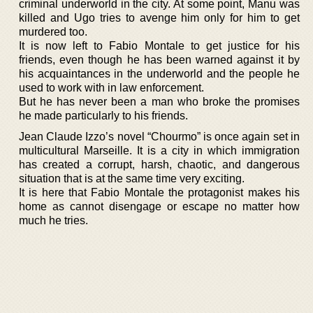
criminal underworld in the city. At some point, Manu was
killed and Ugo tries to avenge him only for him to get
murdered too.
It is now left to Fabio Montale to get justice for his
friends, even though he has been warned against it by
his acquaintances in the underworld and the people he
used to work with in law enforcement.
But he has never been a man who broke the promises
he made particularly to his friends.
Jean Claude Izzo’s novel “Chourmo” is once again set in
multicultural Marseille. It is a city in which immigration
has created a corrupt, harsh, chaotic, and dangerous
situation that is at the same time very exciting.
It is here that Fabio Montale the protagonist makes his
home as cannot disengage or escape no matter how
much he tries.