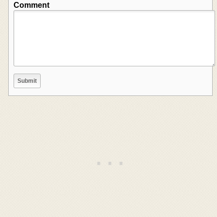
Comment