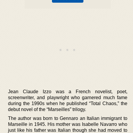
Jean Claude Izzo was a French novelist, poet,
screenwriter, and playwright who garnered much fame
during the 1990s when he published “Total Chaos,” the
debut novel of the “Marseilles” trilogy.
The author was born to Gennaro an Italian immigrant to
Marseille in 1945. His mother was Isabelle Navarro who
just like his father was Italian though she had moved to