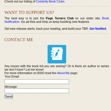
Check out our listing of
Celebrity Book Clubs
.
WANT TO SUPPORT US?
The best way is to join the
Page Turners Club
on our sister site,
Book
Notification
. Go ad-free and help us keep building new features.
Get new release alerts, track your reading, and build your TBR.
Get Notified
.
CONTACT ME
Any issues with the book list you are seeing? Or is there an author or series
we don’t have? Let me know!
For more information on BSIO read the
About Me
page.
Your Email
Message: