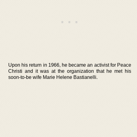
Upon his return in 1966, he became an activist for Peace
Christi and it was at the organization that he met his
soon-to-be wife Marie Helene Bastianelli.