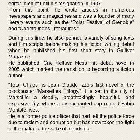
editor-in-chief until his resignation in 1987.
From this point, he wrote articles in numerous
newspapers and magazines and was a founder of many
literary events such as the “Polar Festival of Grenoble”
and “Carrefour des Litteratures.”
During this time, he also penned a variety of song texts
and film scripts before making his fiction writing debut
when he published his first short story in Gulliver
Magazine.
He published “One Helluva Mess” his debut novel in
2005 which marked the transition to becoming a fiction
author.
“Total Chaos” is Jean Claude Izzo’s first novel of the
blockbuster “Marseilles Trilogy.” It is set in the city of
Marseille a deadly, breathtakingly beautiful, and
explosive city where a disenchanted cop named Fabio
Montale lives.
He is a former police officer that had left the police force
due to racism and corruption but has now taken the fight
to the mafia for the sake of friendship.