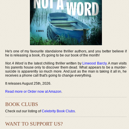
He's one of my favourite standalone thriller authors, and you better believe if
he is releasing a book, it's going to be our book of the month!
Not A Word
is the latest chilling thriller written by
Linwood Barcly
. A man visits
his parents house only to discover them dead. What appears to be a murder-
suicide is apparently so much more. And just as the man is taking it all in, he
receives a phone call that's going to change everything.
It releases August 25th, 2026.
Read more or Order now at Amazon
.
BOOK CLUBS
Check out our listing of
Celebrity Book Clubs
.
WANT TO SUPPORT US?