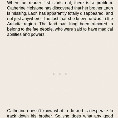
When the reader first starts out, there is a problem.
Catherine Helstone has discovered that her brother Laon
is missing. Laon has apparently totally disappeared, and
not just anywhere. The last that she knew he was in the
Arcadia region. The land had long been rumored to
belong to the fae people, who were said to have magical
abilities and powers.
Catherine doesn’t know what to do and is desperate to
track down his brother. So she does what any good