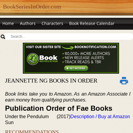
BookSeriesInOrder.com
Home
Authors
Characters
Book Release Calendar
JEANNETTE NG BOOKS IN ORDER
Book links take you to Amazon. As an Amazon Associate I
earn money from qualifying purchases.
Publication Order of Fae Books
Under the Pendulum
(2017)
Description / Buy at Amazon
Sun
RECOMMENDATIONS