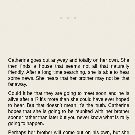
Catherine goes out anyway and totally on her own. She
then finds a house that seems not all that naturally
friendly. After a long time searching, she is able to hear
some news. She hears that her brother may not be that
far away.
Could it be that they are going to meet soon and he is
alive after all? It’s more than she could have ever hoped
to hear. But that doesn’t mean it’s the truth. Catherine
hopes that she is going to be reunited with her brother
sooner rather than later but you never know what is rally
going to happen.
Perhaps her brother will come out on his own, but she