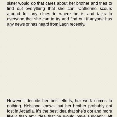
sister would do that cares about her brother and tries to
find out everything that she can. Catherine scours
around for any clues to where he is and talks to
everyone that she can to try and find out if anyone has
any news or has heard from Laon recently.
However, despite her best efforts, her work comes to
nothing. Helstone knows that her brother probably got
lost in Arcadia. It’s the best idea that she’s got and more
likely than any idea that he would have suddenly left