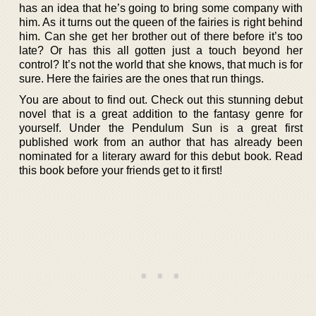
has an idea that he’s going to bring some company with
him. As it turns out the queen of the fairies is right behind
him. Can she get her brother out of there before it’s too
late? Or has this all gotten just a touch beyond her
control? It’s not the world that she knows, that much is for
sure. Here the fairies are the ones that run things.
You are about to find out. Check out this stunning debut
novel that is a great addition to the fantasy genre for
yourself. Under the Pendulum Sun is a great first
published work from an author that has already been
nominated for a literary award for this debut book. Read
this book before your friends get to it first!