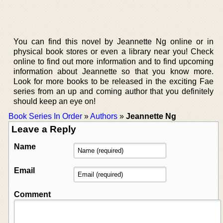
You can find this novel by Jeannette Ng online or in
physical book stores or even a library near you! Check
online to find out more information and to find upcoming
information about Jeannette so that you know more.
Look for more books to be released in the exciting Fae
series from an up and coming author that you definitely
should keep an eye on!
Book Series In Order
»
Authors
»
Jeannette Ng
Leave a Reply
Name
Email
Comment