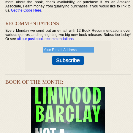
more about the book, check availability, or purchase it. As an Amazon
Associate, I earn money from qualifying purchases. If you would like to link to
us,
Get the Code Here
.
RECOMMENDATIONS
Every Monday we send out an e-mail with 12 Book Recommendations over
various genres, and highlighting two big new book releases. Subscribe today!
Or see
all our past book recommendations
.
BOOK OF THE MONTH: