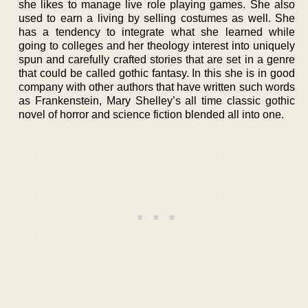
she likes to manage live role playing games. She also
used to earn a living by selling costumes as well. She
has a tendency to integrate what she learned while
going to colleges and her theology interest into uniquely
spun and carefully crafted stories that are set in a genre
that could be called gothic fantasy. In this she is in good
company with other authors that have written such words
as Frankenstein, Mary Shelley’s all time classic gothic
novel of horror and science fiction blended all into one.