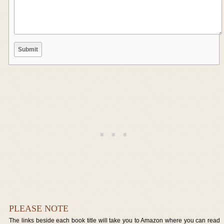
PLEASE NOTE
The links beside each book title will take you to Amazon where you can read