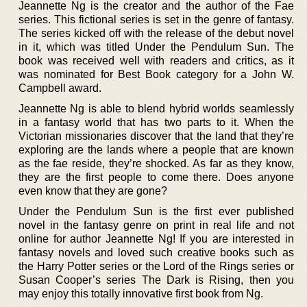
Jeannette Ng is the creator and the author of the Fae
series. This fictional series is set in the genre of fantasy.
The series kicked off with the release of the debut novel
in it, which was titled Under the Pendulum Sun. The
book was received well with readers and critics, as it
was nominated for Best Book category for a John W.
Campbell award.
Jeannette Ng is able to blend hybrid worlds seamlessly
in a fantasy world that has two parts to it. When the
Victorian missionaries discover that the land that they’re
exploring are the lands where a people that are known
as the fae reside, they’re shocked. As far as they know,
they are the first people to come there. Does anyone
even know that they are gone?
Under the Pendulum Sun is the first ever published
novel in the fantasy genre on print in real life and not
online for author Jeannette Ng! If you are interested in
fantasy novels and loved such creative books such as
the Harry Potter series or the Lord of the Rings series or
Susan Cooper’s series The Dark is Rising, then you
may enjoy this totally innovative first book from Ng.