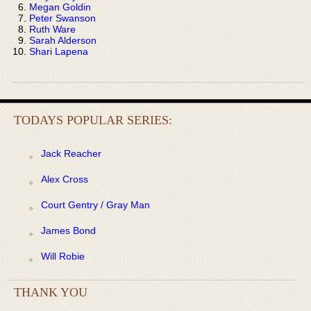
Megan Goldin
Peter Swanson
Ruth Ware
Sarah Alderson
Shari Lapena
TODAYS POPULAR SERIES:
Jack Reacher
Alex Cross
Court Gentry / Gray Man
James Bond
Will Robie
THANK YOU