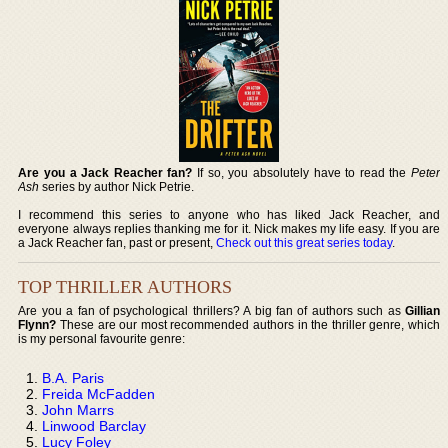
Are you a Jack Reacher fan?
If so, you absolutely have to read the
Peter
Ash
series by author Nick Petrie.
I recommend this series to anyone who has liked Jack Reacher, and
everyone always replies thanking me for it. Nick makes my life easy. If you are
a Jack Reacher fan, past or present,
Check out this great series today
.
TOP THRILLER AUTHORS
Are you a fan of psychological thrillers? A big fan of authors such as
Gillian
Flynn?
These are our most recommended authors in the thriller genre, which
is my personal favourite genre:
B.A. Paris
Freida McFadden
John Marrs
Linwood Barclay
Lucy Foley