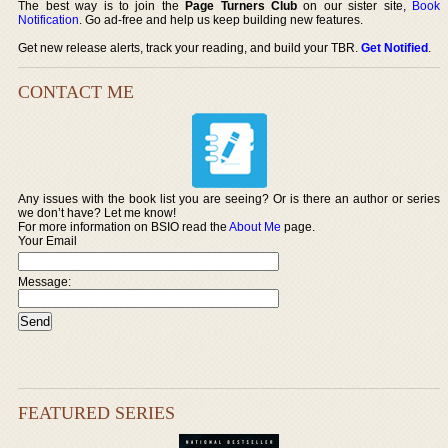
The best way is to join the
Page Turners Club
on our sister site,
Book
Notification
. Go ad-free and help us keep building new features.
Get new release alerts, track your reading, and build your TBR.
Get Notified
.
CONTACT ME
Any issues with the book list you are seeing? Or is there an author or series
we don’t have? Let me know!
For more information on BSIO read the
About Me
page.
Your Email
Message:
FEATURED SERIES