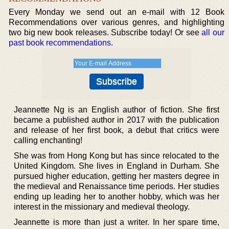
Every Monday we send out an e-mail with 12 Book
Recommendations over various genres, and highlighting
two big new book releases. Subscribe today! Or see
all our
past book recommendations
.
Jeannette Ng is an English author of fiction. She first
became a published author in 2017 with the publication
and release of her first book, a debut that critics were
calling enchanting!
She was from Hong Kong but has since relocated to the
United Kingdom. She lives in England in Durham. She
pursued higher education, getting her masters degree in
the medieval and Renaissance time periods. Her studies
ending up leading her to another hobby, which was her
interest in the missionary and medieval theology.
Jeannette is more than just a writer. In her spare time,