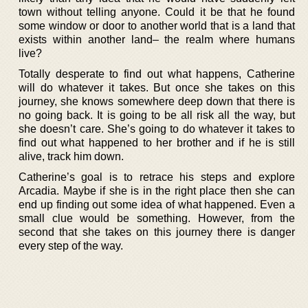
town without telling anyone. Could it be that he found
some window or door to another world that is a land that
exists within another land– the realm where humans
live?
Totally desperate to find out what happens, Catherine
will do whatever it takes. But once she takes on this
journey, she knows somewhere deep down that there is
no going back. It is going to be all risk all the way, but
she doesn’t care. She’s going to do whatever it takes to
find out what happened to her brother and if he is still
alive, track him down.
Catherine’s goal is to retrace his steps and explore
Arcadia. Maybe if she is in the right place then she can
end up finding out some idea of what happened. Even a
small clue would be something. However, from the
second that she takes on this journey there is danger
every step of the way.