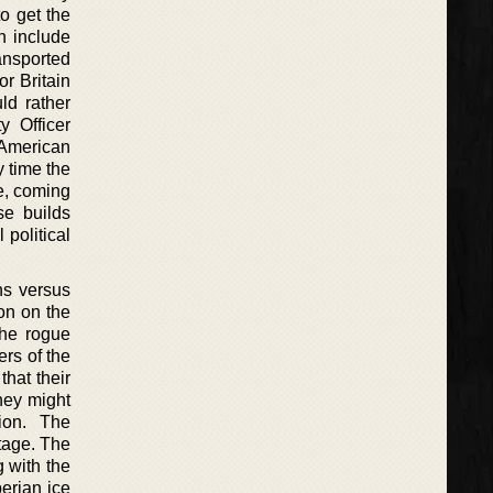
o get the
h include
ansported
or Britain
ld rather
y Officer
 American
y time the
e, coming
se builds
 political
ans versus
on on the
The rogue
ers of the
hat their
hey might
ion. The
tage. The
g with the
berian ice