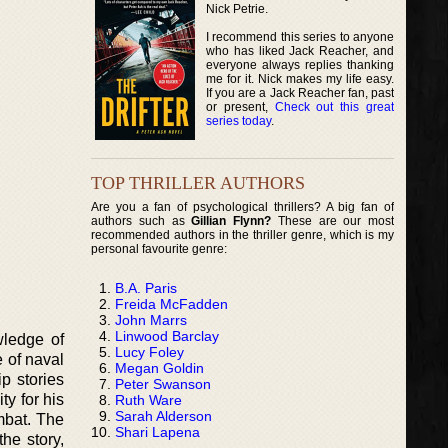
Nick Petrie.
I recommend this series to anyone
who has liked Jack Reacher, and
everyone always replies thanking
me for it. Nick makes my life easy.
If you are a Jack Reacher fan, past
or present,
Check out this great
series today
.
TOP THRILLER AUTHORS
Are you a fan of psychological thrillers? A big fan of
authors such as
Gillian Flynn?
These are our most
recommended authors in the thriller genre, which is my
personal favourite genre:
B.A. Paris
Freida McFadden
John Marrs
Linwood Barclay
wledge of
Lucy Foley
e of naval
Megan Goldin
p stories
Peter Swanson
y for his
Ruth Ware
Sarah Alderson
mbat. The
Shari Lapena
he story,