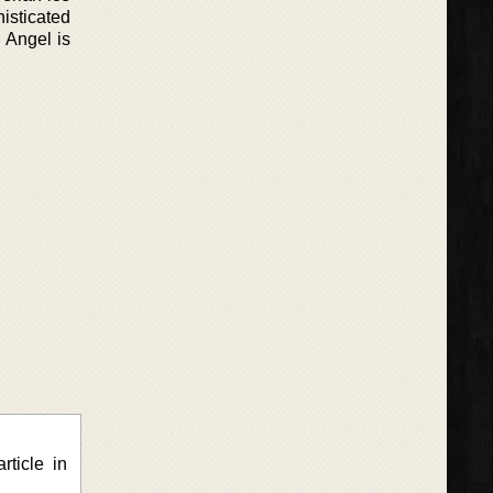
isticated
 Angel is
rticle in