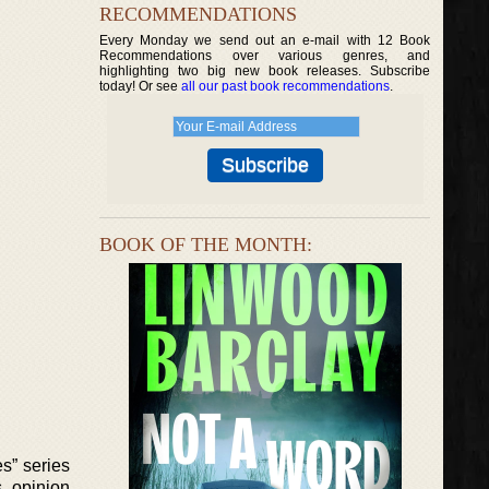
RECOMMENDATIONS
Every Monday we send out an e-mail with 12 Book
Recommendations over various genres, and
highlighting two big new book releases. Subscribe
today! Or see
all our past book recommendations
.
BOOK OF THE MONTH:
es” series
s, opinion