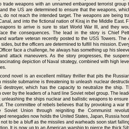
d to trade weapons with an unnamed embargoed terrorist group t
 and the US are determined to ensure that the weapons, whic
es, do not reach the intended target. The weapons are being tr
al, and into the fictional nation of Kiraj in the Middle East. F
apons to arrive is sure to start World War III, and they wou
ace the consequences. The lead in the story is Chief Pett
nd warfare veteran recently posted to the USS Towers. The
 sides, but the officers are determined to fulfill his mission. Ever
Officer face a challenge, he always has something up his sleev
s and attack maneuvers. As the story progresses, the suspen
scinating depiction of Naval strategy, combined with high level
ies.
ond novel is an excellent military thriller that pits the Russi
 missile submarine is threatening to unleash nuclear destructi
 destroyer, which has the capacity to neutralize the ship. 
over by the leaders of a hard line Soviet rebel group. The lead
unleashing the ships nuclear and ballistic weapons to ensure t
. The committee of rebels believes that by provoking a war t
e Soviet Union through reigniting the Communist revolut
ged renegades now holds the United States, Japan, Russia hos
t not to be a bluff as the missiles and warheads soon start fallin
ction. It is now up to an American warship to pierce the thick Si