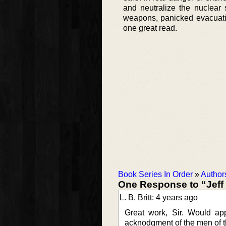
and neutralize the nuclear 
weapons, panicked evacuatio
one great read.
Book Series In Order
»
Author
One Response to “Jeff
L. B. Britt: 4 years ago
Great work, Sir. Would app
acknodgment of the men of