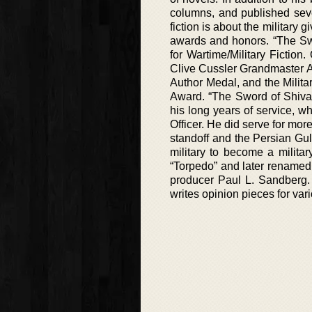
columns, and published sever
fiction is about the military
awards and honors. “The Sw
for Wartime/Military Fictio
Clive Cussler Grandmaster A
Author Medal, and the Milita
Award. “The Sword of Shiva”
his long years of service, 
Officer. He did serve for mo
standoff and the Persian Gulf
military to become a military
“Torpedo” and later renamed 
producer Paul L. Sandberg. H
writes opinion pieces for vari