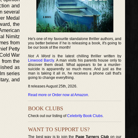
ction and
on several
ver Medal
ward, the
 American
al Nimitz
He's one of my favourite standalone thriller authors, and
omes from
you better believe if he is releasing a book, it's going to
be our book of the month!
ief Petty
e Cold War
Not A Word
is the latest chilling thriller written by
Linwood Barcly
. A man visits his parents house only to
d from the
discover them dead. What appears to be a murder-
blished as
suicide is apparently so much more. And just as the
lm series
man is taking it all in, he receives a phone call that's
going to change everything.
tary, and
It releases August 25th, 2026.
Read more or Order now at Amazon
.
BOOK CLUBS
Check out our listing of
Celebrity Book Clubs
.
WANT TO SUPPORT US?
The best way is to join the
Page Turners Club
on our