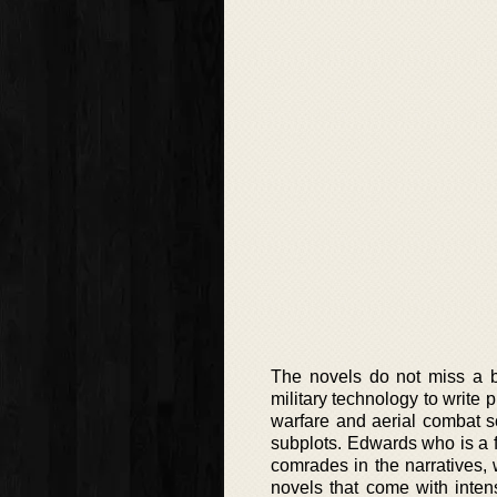
The novels do not miss a b
military technology to write
warfare and aerial combat sc
subplots. Edwards who is a 
comrades in the narratives, 
novels that come with intens