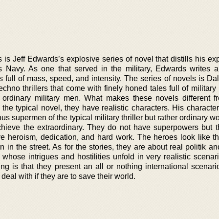
is Jeff Edwards’s explosive series of novel that distills his e
s Navy. As one that served in the military, Edwards writes a
is full of mass, speed, and intensity. The series of novels is D
echno thrillers that come with finely honed tales full of military
rdinary military men. What makes these novels different f
ke the typical novel, they have realistic characters. His characte
s supermen of the typical military thriller but rather ordinary
chieve the extraordinary. They do not have superpowers but 
ive heroism, dedication, and hard work. The heroes look like t
in the street. As for the stories, they are about real politik and
 whose intrigues and hostilities unfold in very realistic scena
ng is that they present an all or nothing international scenari
eal with if they are to save their world.