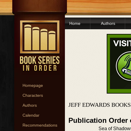
Home
Authors
Homepage
Characters
JEFF EDWARDS BOOKS
Authors
Calendar
Publication Order
Recommendations
Sea of Shadow