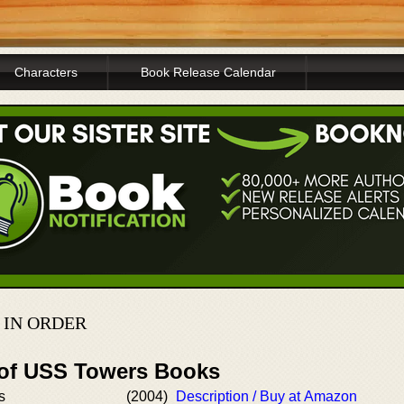
Characters
Book Release Calendar
 IN ORDER
 of USS Towers Books
s
(2004)
Description / Buy at Amazon