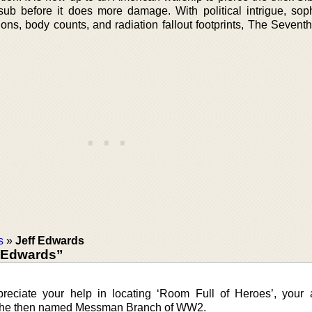
sub before it does more damage. With political intrigue, soph
ns, body counts, and radiation fallout footprints, The Seventh
s
»
Jeff Edwards
 Edwards”
reciate your help in locating ‘Room Full of Heroes’, your a
 the then named Messman Branch of WW2.