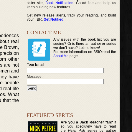
sister site,
Book Notification
. Go ad-free and help us
keep building new features.
Get new release alerts, track your reading, and build
your TBR.
Get Notified
.
CONTACT ME
xperiences
Any issues with the book list you are
bout real
seeing? Or is there an author or series
ale Brown,
we don’t have? Let me know!
For more information on BSIO read the
 precision
About Me
page.
rom other
rs are not
Your Email
 women and
they have
Message:
he people
 real life
rios. What
o that the
FEATURED SERIES
Are you a Jack Reacher fan?
If
so, you absolutely have to read
the
Peter Ash
series by author