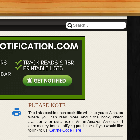
PLEASE NOTE
The links beside each book title will take you to Amazon
where you can read more about the book, check
availability, or purchase it. As an Amazon Associate, I
earn money from qualifying purchases. If you would like
to link to us,
Get the Code Here
.