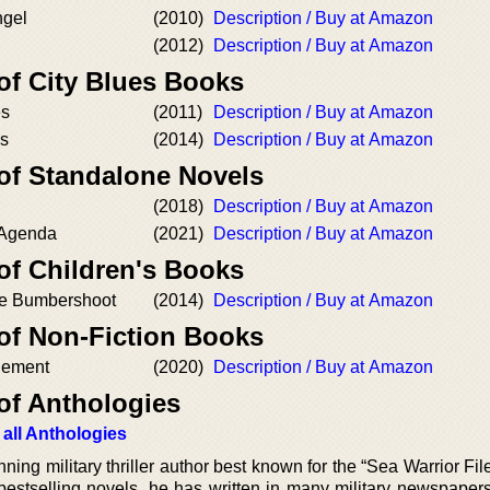
ngel
(2010)
Description / Buy at Amazon
(2012)
Description / Buy at Amazon
of City Blues Books
es
(2011)
Description / Buy at Amazon
es
(2014)
Description / Buy at Amazon
 of Standalone Novels
(2018)
Description / Buy at Amazon
 Agenda
(2021)
Description / Buy at Amazon
of Children's Books
tle Bumbershoot
(2014)
Description / Buy at Amazon
 of Non-Fiction Books
gement
(2020)
Description / Buy at Amazon
of Anthologies
 all Anthologies
ing military thriller author best known for the “Sea Warrior Fil
s bestselling novels, he has written in many military newspaper