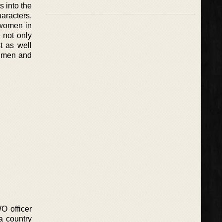
s into the
aracters,
 women in
 not only
t as well
re men and
WO officer
a country