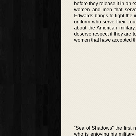
before they release it in an e
women and men that serve 
Edwards brings to light the 
uniform who serve their coun
about the American military
deserve respect if they are t
women that have accepted tha
“Sea of Shadows” the first no
who is enjoying his militar