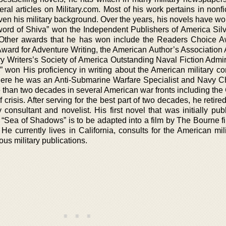
al articles on Military.com. Most of his work pertains in nonfi
 given his military background. Over the years, his novels have w
ord of Shiva” won the Independent Publishers of America Sil
n. Other awards that he has won include the Readers Choice A
ward for Adventure Writing, the American Author’s Association
ry Writers’s Society of America Outstanding Naval Fiction Admir
 won His proficiency in writing about the American military c
where he was an Anti-Submarine Warfare Specialist and Navy Ch
re than two decades in several American war fronts including th
 crisis. After serving for the best part of two decades, he retire
 consultant and novelist. His first novel that was initially pu
“Sea of Shadows” is to be adapted into a film by The Bourne fi
e currently lives in California, consults for the American mili
ous military publications.