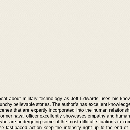
eat about military technology as Jeff Edwards uses his kno
 punchy believable stories. The author’s has excellent knowledg
enes that are expertly incorporated into the human relationshi
former naval officer excellently showcases empathy and humanit
who are undergoing some of the most difficult situations in co
e fast-paced action keep the intensity right up to the end of t