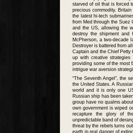
starved of oil that is force
precious commodity. Britain
the latest hi-tech submarin
from Med through the Suez Can
and the US, allowing the we
destroy the shipment and f
McPherson, a two-decade la
Destroyer is battered from all
Captain and the Chief Petty 
up with creative strategie
providing some of the most fa
intrigue war aversion strateg
“The Seventh Angel”, the sec
the United States. A Russian
world and it is only one US
Russian ship has been taken 
group have no qualms about 
own government is wiped out
recapture the glory of th
unpredictable band of deran
threat by the rebels turns ou
earth in real danger of extin