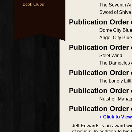
Book Clubs
The Seventh A
Sword of Shiva
Publication Order 
Dome City Blu
Angel City Blu
Publication Order
Steel Wind
The Damocles
Publication Order 
The Lonely Lit
Publication Order
Nutshell Mana
Publication Order 
+ Click to View
Jeff Edwards is an award-winn
of novels. In addition to hi