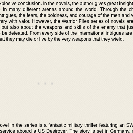
xplosive conclusion. In the novels, the author gives great insight
in many different arenas around the world. Through the ch
intrigues, the fears, the boldness, and courage of the men and
try with valor. However, the Warrior Files series of novels are
, but also about the weapons and skills of the enemy that jus
o be defeated. From every side of the international intrigues a
t they may die or live by the very weapons that they wield.
vel in the series is a fantastic military thriller featuring an S
y service aboard a US Destroyer. The story is set in Germany, 