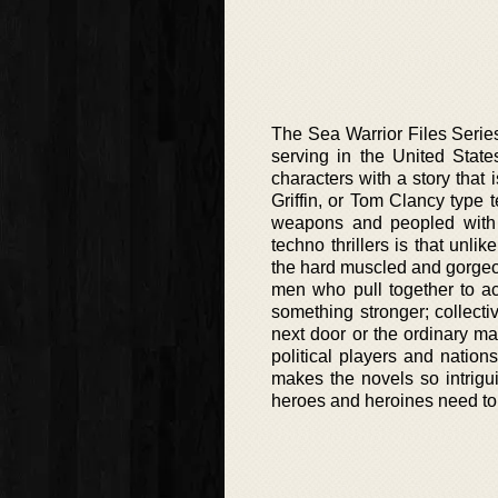
The Sea Warrior Files Series 
serving in the United State
characters with a story that 
Griffin, or Tom Clancy type t
weapons and peopled with o
techno thrillers is that unli
the hard muscled and gorgeou
men who pull together to a
something stronger; collect
next door or the ordinary man 
political players and nations
makes the novels so intrigui
heroes and heroines need to d