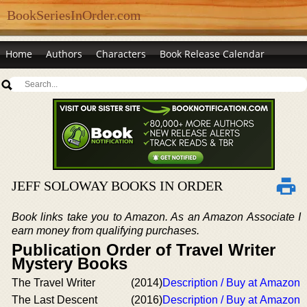
BookSeriesInOrder.com
Home
Authors
Characters
Book Release Calendar
JEFF SOLOWAY BOOKS IN ORDER
Book links take you to Amazon. As an Amazon Associate I
earn money from qualifying purchases.
Publication Order of Travel Writer
Mystery Books
The Travel Writer
(2014)
Description / Buy at Amazon
The Last Descent
(2016)
Description / Buy at Amazon