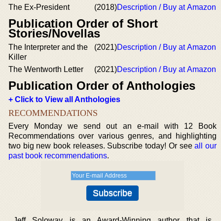
The Ex-President
(2018)
Description / Buy at Amazon
Publication Order of Short
Stories/Novellas
The Interpreter and the
(2021)
Description / Buy at Amazon
Killer
The Wentworth Letter
(2021)
Description / Buy at Amazon
Publication Order of Anthologies
+ Click to View all Anthologies
RECOMMENDATIONS
Every Monday we send out an e-mail with 12 Book
Recommendations over various genres, and highlighting
two big new book releases. Subscribe today! Or see
all our
past book recommendations
.
Jeff Soloway is an Award-Winning author that is