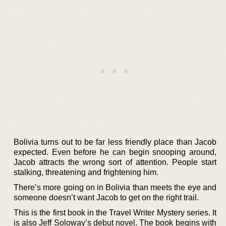
Bolivia turns out to be far less friendly place than Jacob
expected. Even before he can begin snooping around,
Jacob attracts the wrong sort of attention. People start
stalking, threatening and frightening him.
There’s more going on in Bolivia than meets the eye and
someone doesn’t want Jacob to get on the right trail.
This is the first book in the Travel Writer Mystery series. It
is also Jeff Soloway’s debut novel. The book begins with