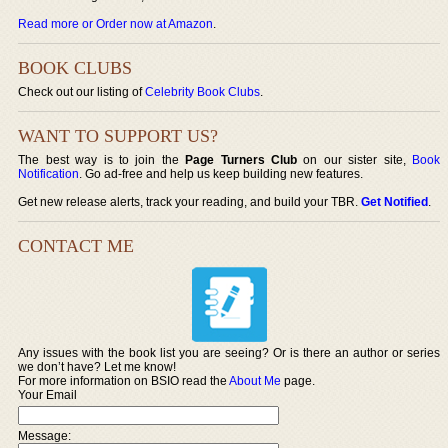
Read more or Order now at Amazon
.
BOOK CLUBS
Check out our listing of
Celebrity Book Clubs
.
WANT TO SUPPORT US?
The best way is to join the
Page Turners Club
on our sister site,
Book
Notification
. Go ad-free and help us keep building new features.
Get new release alerts, track your reading, and build your TBR.
Get Notified
.
CONTACT ME
Any issues with the book list you are seeing? Or is there an author or series
we don’t have? Let me know!
For more information on BSIO read the
About Me
page.
Your Email
Message: