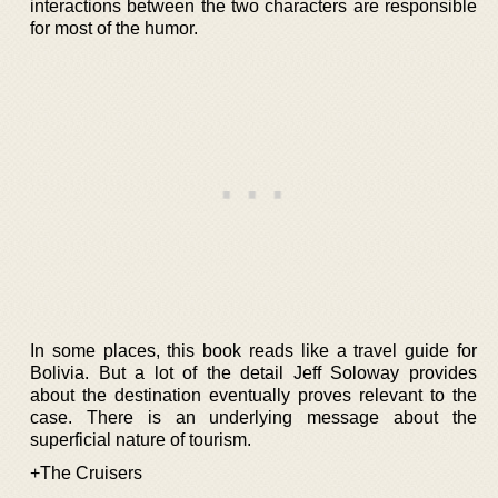
interactions between the two characters are responsible
for most of the humor.
In some places, this book reads like a travel guide for
Bolivia. But a lot of the detail Jeff Soloway provides
about the destination eventually proves relevant to the
case. There is an underlying message about the
superficial nature of tourism.
+The Cruisers