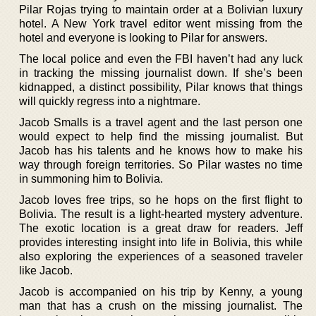
Pilar Rojas trying to maintain order at a Bolivian luxury
hotel. A New York travel editor went missing from the
hotel and everyone is looking to Pilar for answers.
The local police and even the FBI haven’t had any luck
in tracking the missing journalist down. If she’s been
kidnapped, a distinct possibility, Pilar knows that things
will quickly regress into a nightmare.
Jacob Smalls is a travel agent and the last person one
would expect to help find the missing journalist. But
Jacob has his talents and he knows how to make his
way through foreign territories. So Pilar wastes no time
in summoning him to Bolivia.
Jacob loves free trips, so he hops on the first flight to
Bolivia. The result is a light-hearted mystery adventure.
The exotic location is a great draw for readers. Jeff
provides interesting insight into life in Bolivia, this while
also exploring the experiences of a seasoned traveler
like Jacob.
Jacob is accompanied on his trip by Kenny, a young
man that has a crush on the missing journalist. The