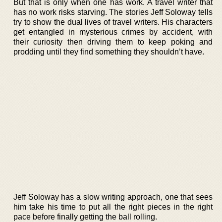
But that is only when one has work. A travel writer that
has no work risks starving. The stories Jeff Soloway tells
try to show the dual lives of travel writers. His characters
get entangled in mysterious crimes by accident, with
their curiosity then driving them to keep poking and
prodding until they find something they shouldn’t have.
Jeff Soloway has a slow writing approach, one that sees
him take his time to put all the right pieces in the right
pace before finally getting the ball rolling.