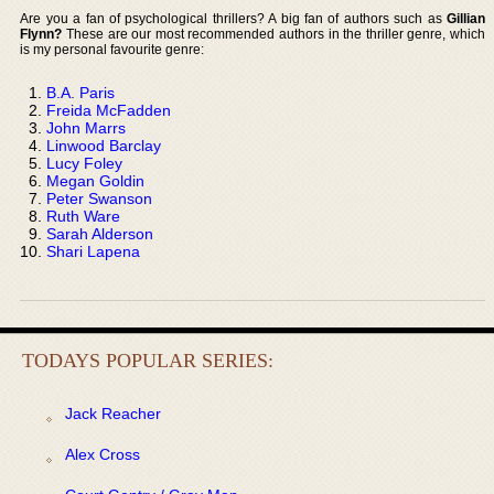
Are you a fan of psychological thrillers? A big fan of authors such as
Gillian
Flynn?
These are our most recommended authors in the thriller genre, which
is my personal favourite genre:
B.A. Paris
Freida McFadden
John Marrs
Linwood Barclay
Lucy Foley
Megan Goldin
Peter Swanson
Ruth Ware
Sarah Alderson
Shari Lapena
TODAYS POPULAR SERIES:
Jack Reacher
Alex Cross