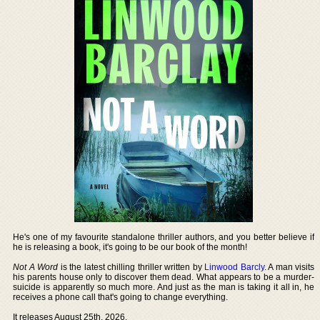
He's one of my favourite standalone thriller authors, and you better believe if
he is releasing a book, it's going to be our book of the month!
Not A Word
is the latest chilling thriller written by
Linwood Barcly
. A man visits
his parents house only to discover them dead. What appears to be a murder-
suicide is apparently so much more. And just as the man is taking it all in, he
receives a phone call that's going to change everything.
It releases August 25th, 2026.