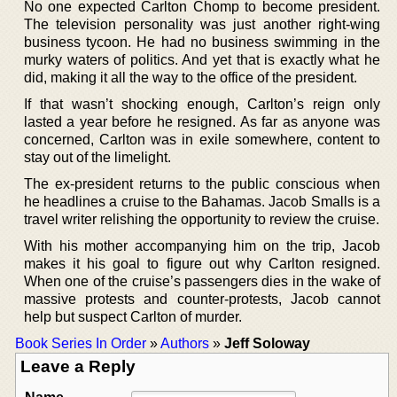
No one expected Carlton Chomp to become president.
The television personality was just another right-wing
business tycoon. He had no business swimming in the
murky waters of politics. And yet that is exactly what he
did, making it all the way to the office of the president.
If that wasn’t shocking enough, Carlton’s reign only
lasted a year before he resigned. As far as anyone was
concerned, Carlton was in exile somewhere, content to
stay out of the limelight.
The ex-president returns to the public conscious when
he headlines a cruise to the Bahamas. Jacob Smalls is a
travel writer relishing the opportunity to review the cruise.
With his mother accompanying him on the trip, Jacob
makes it his goal to figure out why Carlton resigned.
When one of the cruise’s passengers dies in the wake of
massive protests and counter-protests, Jacob cannot
help but suspect Carlton of murder.
Book Series In Order
»
Authors
»
Jeff Soloway
Leave a Reply