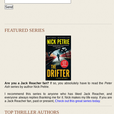
FEATURED SERIES
Are you a Jack Reacher fan?
If so, you absolutely have to read the
Peter
Ash
series by author Nick Petrie.
I recommend this series to anyone who has liked Jack Reacher, and
everyone always replies thanking me for it. Nick makes my life easy. If you are
a Jack Reacher fan, past or present,
Check out this great series today
.
TOP THRILLER AUTHORS