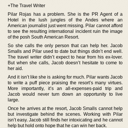
+The Travel Writer
Pilar Rojas has a problem. She is the PR Agent of a
Hotel in the lush jungles of the Andes where an
American journalist just went missing. Pilar cannot afford
to see the resulting international incident ruin the image
of the posh South American Resort.
So she calls the only person that can help her. Jacob
Smalls and Pilar used to date but things didn’t end well.
The travel writer didn’t expect to hear from his ex-lover.
But when she calls, Jacob doesn’t hesitate to come to
her aid.
And it isn’t like she is asking for much. Pilar wants Jacob
to write a puff piece praising the resort’s many virtues.
More importantly, it’s an all-expenses-paid trip and
Jacob would never turn down an opportunity to live
large.
Once he arrives at the resort, Jacob Smalls cannot help
but investigate behind the scenes. Working with Pilar
isn’t easy. Jacob still finds her intoxicating and he cannot
help but hold onto hope that he can win her back.