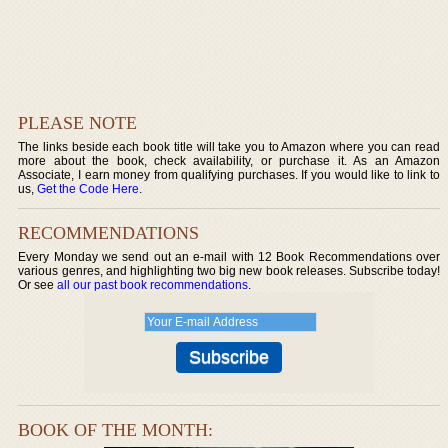
PLEASE NOTE
The links beside each book title will take you to Amazon where you can read
more about the book, check availability, or purchase it. As an Amazon
Associate, I earn money from qualifying purchases. If you would like to link to
us,
Get the Code Here
.
RECOMMENDATIONS
Every Monday we send out an e-mail with 12 Book Recommendations over
various genres, and highlighting two big new book releases. Subscribe today!
Or see
all our past book recommendations
.
BOOK OF THE MONTH: