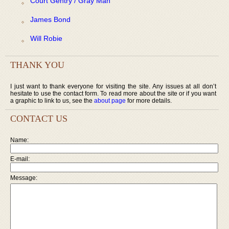
Court Gentry / Gray Man
James Bond
Will Robie
THANK YOU
I just want to thank everyone for visiting the site. Any issues at all don’t
hesitate to use the contact form. To read more about the site or if you want
a graphic to link to us, see the
about page
for more details.
CONTACT US
Name:
E-mail:
Message: