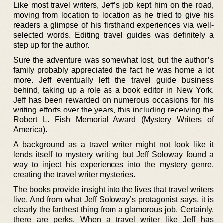
Like most travel writers, Jeff’s job kept him on the road,
moving from location to location as he tried to give his
readers a glimpse of his firsthand experiences via well-
selected words. Editing travel guides was definitely a
step up for the author.
Sure the adventure was somewhat lost, but the author’s
family probably appreciated the fact he was home a lot
more. Jeff eventually left the travel guide business
behind, taking up a role as a book editor in New York.
Jeff has been rewarded on numerous occasions for his
writing efforts over the years, this including receiving the
Robert L. Fish Memorial Award (Mystery Writers of
America).
A background as a travel writer might not look like it
lends itself to mystery writing but Jeff Soloway found a
way to inject his experiences into the mystery genre,
creating the travel writer mysteries.
The books provide insight into the lives that travel writers
live. And from what Jeff Soloway’s protagonist says, it is
clearly the farthest thing from a glamorous job. Certainly,
there are perks. When a travel writer like Jeff has