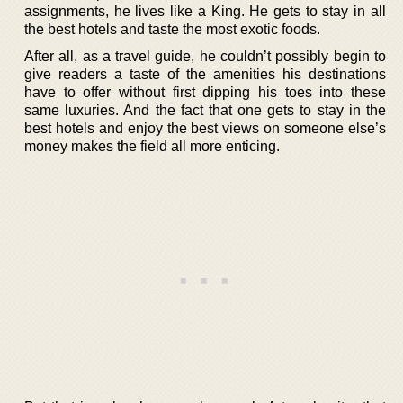
assignments, he lives like a King. He gets to stay in all
the best hotels and taste the most exotic foods.
After all, as a travel guide, he couldn’t possibly begin to
give readers a taste of the amenities his destinations
have to offer without first dipping his toes into these
same luxuries. And the fact that one gets to stay in the
best hotels and enjoy the best views on someone else’s
money makes the field all more enticing.