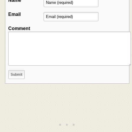
Name
Email
Comment