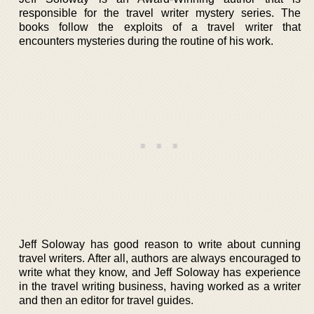
responsible for the travel writer mystery series. The
books follow the exploits of a travel writer that
encounters mysteries during the routine of his work.
Jeff Soloway has good reason to write about cunning
travel writers. After all, authors are always encouraged to
write what they know, and Jeff Soloway has experience
in the travel writing business, having worked as a writer
and then an editor for travel guides.