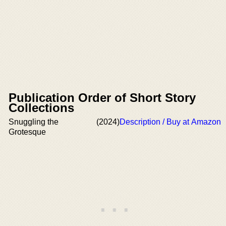
Publication Order of Short Story
Collections
Snuggling the
(2024)
Description / Buy at Amazon
Grotesque