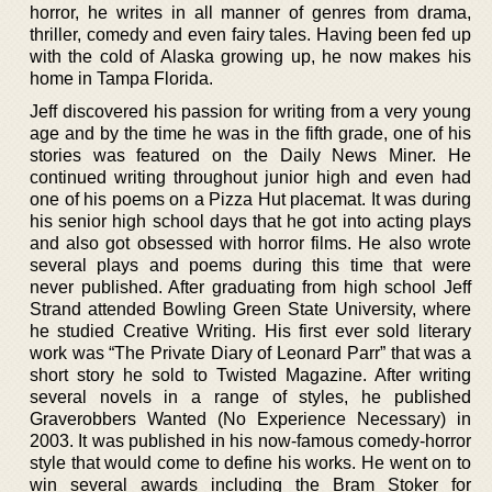
horror, he writes in all manner of genres from drama,
thriller, comedy and even fairy tales. Having been fed up
with the cold of Alaska growing up, he now makes his
home in Tampa Florida.
Jeff discovered his passion for writing from a very young
age and by the time he was in the fifth grade, one of his
stories was featured on the Daily News Miner. He
continued writing throughout junior high and even had
one of his poems on a Pizza Hut placemat. It was during
his senior high school days that he got into acting plays
and also got obsessed with horror films. He also wrote
several plays and poems during this time that were
never published. After graduating from high school Jeff
Strand attended Bowling Green State University, where
he studied Creative Writing. His first ever sold literary
work was “The Private Diary of Leonard Parr” that was a
short story he sold to Twisted Magazine. After writing
several novels in a range of styles, he published
Graverobbers Wanted (No Experience Necessary) in
2003. It was published in his now-famous comedy-horror
style that would come to define his works. He went on to
win several awards including the Bram Stoker for