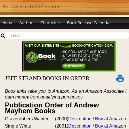
BookSeriesInOrder.com
Home
Authors
Characters
Book Release Calendar
JEFF STRAND BOOKS IN ORDER
Book links take you to Amazon. As an Amazon Associate I
earn money from qualifying purchases.
Publication Order of Andrew
Mayhem Books
Graverobbers Wanted
(2000)
Description / Buy at Amazon
Single White
(2001)
Description / Buy at Amazon