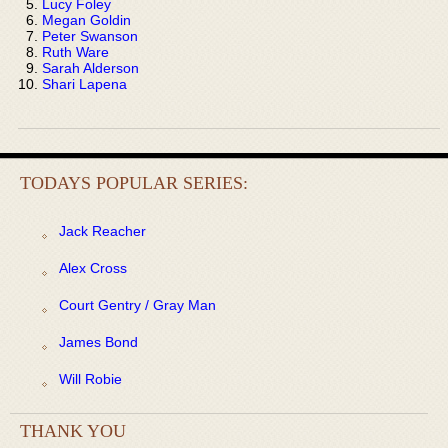
Lucy Foley
Megan Goldin
Peter Swanson
Ruth Ware
Sarah Alderson
Shari Lapena
TODAYS POPULAR SERIES:
Jack Reacher
Alex Cross
Court Gentry / Gray Man
James Bond
Will Robie
THANK YOU