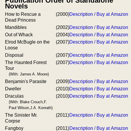
Publication Order of Standalone
Novels
How to Rescue a
(2000)
Description / Buy at Amazon
Dead Princess
Mandibles
(2002)
Description / Buy at Amazon
Out of Whack
(2004)
Description / Buy at Amazon
Elrod McBugle on the
(2007)
Description / Buy at Amazon
Loose
Disposal
(2007)
Description / Buy at Amazon
The Haunted Forest
(2007)
Description / Buy at Amazon
Tour
(With: James A. Moore)
Benjamin's Parasite
(2009)
Description / Buy at Amazon
Dweller
(2010)
Description / Buy at Amazon
Draculas
(2010)
Description / Buy at Amazon
(With: Blake Crouch,F.
Paul Wilson,J.A. Konrath)
The Sinister Mr.
(2011)
Description / Buy at Amazon
Corpse
Fangboy
(2011)
Description / Buy at Amazon