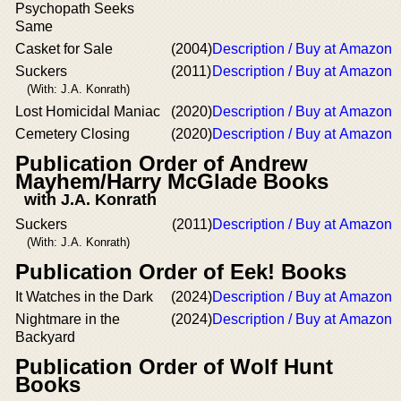
Psychopath Seeks
Same
Casket for Sale
(2004)
Description / Buy at Amazon
Suckers
(2011)
Description / Buy at Amazon
(With: J.A. Konrath)
Lost Homicidal Maniac
(2020)
Description / Buy at Amazon
Cemetery Closing
(2020)
Description / Buy at Amazon
Publication Order of Andrew
Mayhem/Harry McGlade Books
with J.A. Konrath
Suckers
(2011)
Description / Buy at Amazon
(With: J.A. Konrath)
Publication Order of Eek! Books
It Watches in the Dark
(2024)
Description / Buy at Amazon
Nightmare in the
(2024)
Description / Buy at Amazon
Backyard
Publication Order of Wolf Hunt
Books