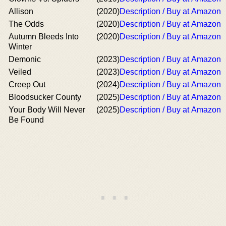
Allison
(2020)
Description / Buy at Amazon
The Odds
(2020)
Description / Buy at Amazon
Autumn Bleeds Into
(2020)
Description / Buy at Amazon
Winter
Demonic
(2023)
Description / Buy at Amazon
Veiled
(2023)
Description / Buy at Amazon
Creep Out
(2024)
Description / Buy at Amazon
Bloodsucker County
(2025)
Description / Buy at Amazon
Your Body Will Never
(2025)
Description / Buy at Amazon
Be Found