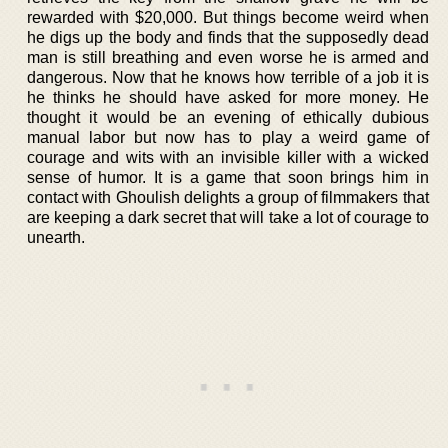
rewarded with $20,000. But things become weird when
he digs up the body and finds that the supposedly dead
man is still breathing and even worse he is armed and
dangerous. Now that he knows how terrible of a job it is
he thinks he should have asked for more money. He
thought it would be an evening of ethically dubious
manual labor but now has to play a weird game of
courage and wits with an invisible killer with a wicked
sense of humor. It is a game that soon brings him in
contact with Ghoulish delights a group of filmmakers that
are keeping a dark secret that will take a lot of courage to
unearth.