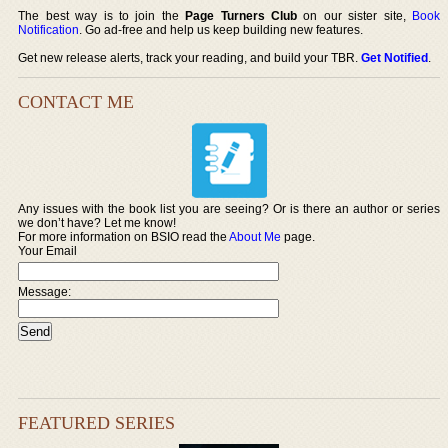
The best way is to join the
Page Turners Club
on our sister site,
Book
Notification
. Go ad-free and help us keep building new features.
Get new release alerts, track your reading, and build your TBR.
Get Notified
.
CONTACT ME
Any issues with the book list you are seeing? Or is there an author or series
we don’t have? Let me know!
For more information on BSIO read the
About Me
page.
Your Email
Message:
FEATURED SERIES