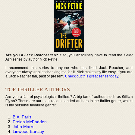
Are you a Jack Reacher fan?
If so, you absolutely have to read the
Peter
Ash
series by author Nick Petrie.
I recommend this series to anyone who has liked Jack Reacher, and
everyone always replies thanking me for it. Nick makes my life easy. If you are
a Jack Reacher fan, past or present,
Check out this great series today
.
TOP THRILLER AUTHORS
Are you a fan of psychological thrillers? A big fan of authors such as
Gillian
Flynn?
These are our most recommended authors in the thriller genre, which
is my personal favourite genre:
B.A. Paris
Freida McFadden
John Marrs
Linwood Barclay