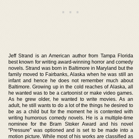
Jeff Strand is an American author from Tampa Florida
best known for writing award-winning horror and comedy
novels. Strand was born in Baltimore in Maryland but the
family moved to Fairbanks, Alaska when he was still an
infant and hence he does not remember much about
Baltimore. Growing up in the cold reaches of Alaska, all
he wanted was to be a cartoonist or make video games.
As he grew older, he wanted to write movies. As an
adult, he still wants to do a lot of the things he desired to
be as a child but for the moment he is contented with
writing humorous comedy novels. He is a multiple-time
nominee for the Bram Stoker Award and his novel
“Pressure” was optioned and is set to be made into a
motion picture. While most of his works are classified as