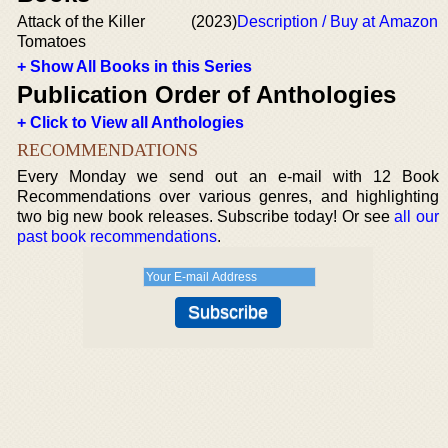
Attack of the Killer
(2023)
Description / Buy at Amazon
Tomatoes
+ Show All Books in this Series
Publication Order of Anthologies
+ Click to View all Anthologies
RECOMMENDATIONS
Every Monday we send out an e-mail with 12 Book
Recommendations over various genres, and highlighting
two big new book releases. Subscribe today! Or see
all our
past book recommendations
.