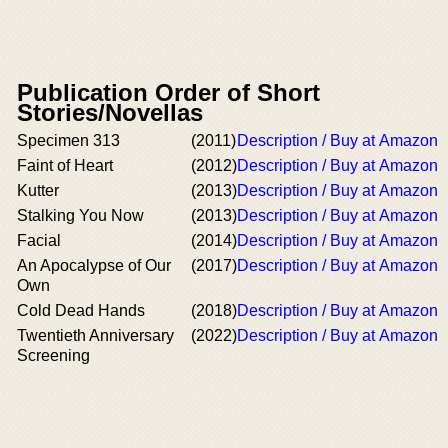
Publication Order of Short
Stories/Novellas
Specimen 313
(2011)
Description / Buy at Amazon
Faint of Heart
(2012)
Description / Buy at Amazon
Kutter
(2013)
Description / Buy at Amazon
Stalking You Now
(2013)
Description / Buy at Amazon
Facial
(2014)
Description / Buy at Amazon
An Apocalypse of Our
(2017)
Description / Buy at Amazon
Own
Cold Dead Hands
(2018)
Description / Buy at Amazon
Twentieth Anniversary
(2022)
Description / Buy at Amazon
Screening