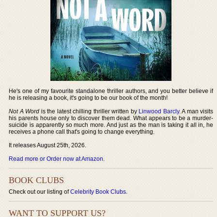
He's one of my favourite standalone thriller authors, and you better believe if
he is releasing a book, it's going to be our book of the month!
Not A Word
is the latest chilling thriller written by
Linwood Barcly
. A man visits
his parents house only to discover them dead. What appears to be a murder-
suicide is apparently so much more. And just as the man is taking it all in, he
receives a phone call that's going to change everything.
It releases August 25th, 2026.
Read more or Order now at Amazon
.
BOOK CLUBS
Check out our listing of
Celebrity Book Clubs
.
WANT TO SUPPORT US?