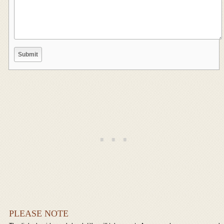
PLEASE NOTE