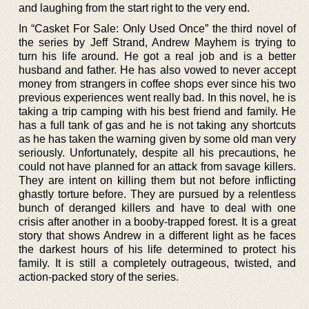
and laughing from the start right to the very end.
In “Casket For Sale: Only Used Once” the third novel of
the series by Jeff Strand, Andrew Mayhem is trying to
turn his life around. He got a real job and is a better
husband and father. He has also vowed to never accept
money from strangers in coffee shops ever since his two
previous experiences went really bad. In this novel, he is
taking a trip camping with his best friend and family. He
has a full tank of gas and he is not taking any shortcuts
as he has taken the warning given by some old man very
seriously. Unfortunately, despite all his precautions, he
could not have planned for an attack from savage killers.
They are intent on killing them but not before inflicting
ghastly torture before. They are pursued by a relentless
bunch of deranged killers and have to deal with one
crisis after another in a booby-trapped forest. It is a great
story that shows Andrew in a different light as he faces
the darkest hours of his life determined to protect his
family. It is still a completely outrageous, twisted, and
action-packed story of the series.