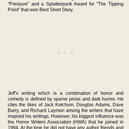
“Pressure” and a Splatterpunk Award for “The Tipping
Point” that won Best Short Story.
Jeff’s writing which is a combination of horror and
comedy is defined by sparse prose and dark humor. He
cites the likes of Jack Ketchum, Douglas Adams, Dave
Barry, and Richard Laymon among the writers that have
inspired his writings. However, his biggest influence was
the Horror Writers Association (HWA) that he joined in
1994. At the time he did not have any author friends and