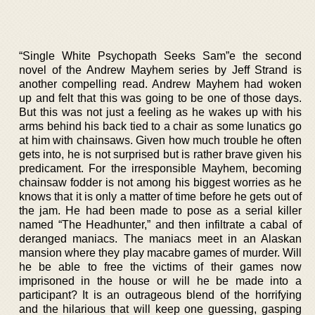
“Single White Psychopath Seeks Sam”e the second
novel of the Andrew Mayhem series by Jeff Strand is
another compelling read. Andrew Mayhem had woken
up and felt that this was going to be one of those days.
But this was not just a feeling as he wakes up with his
arms behind his back tied to a chair as some lunatics go
at him with chainsaws. Given how much trouble he often
gets into, he is not surprised but is rather brave given his
predicament. For the irresponsible Mayhem, becoming
chainsaw fodder is not among his biggest worries as he
knows that it is only a matter of time before he gets out of
the jam. He had been made to pose as a serial killer
named “The Headhunter,” and then infiltrate a cabal of
deranged maniacs. The maniacs meet in an Alaskan
mansion where they play macabre games of murder. Will
he be able to free the victims of their games now
imprisoned in the house or will he be made into a
participant? It is an outrageous blend of the horrifying
and the hilarious that will keep one guessing, gasping