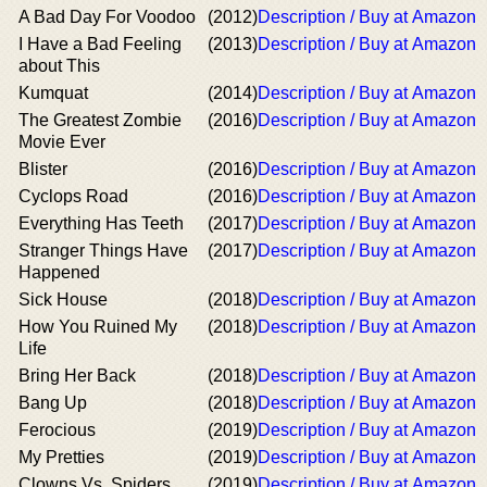
A Bad Day For Voodoo
(2012)
Description / Buy at Amazon
I Have a Bad Feeling
(2013)
Description / Buy at Amazon
about This
Kumquat
(2014)
Description / Buy at Amazon
The Greatest Zombie
(2016)
Description / Buy at Amazon
Movie Ever
Blister
(2016)
Description / Buy at Amazon
Cyclops Road
(2016)
Description / Buy at Amazon
Everything Has Teeth
(2017)
Description / Buy at Amazon
Stranger Things Have
(2017)
Description / Buy at Amazon
Happened
Sick House
(2018)
Description / Buy at Amazon
How You Ruined My
(2018)
Description / Buy at Amazon
Life
Bring Her Back
(2018)
Description / Buy at Amazon
Bang Up
(2018)
Description / Buy at Amazon
Ferocious
(2019)
Description / Buy at Amazon
My Pretties
(2019)
Description / Buy at Amazon
Clowns Vs. Spiders
(2019)
Description / Buy at Amazon