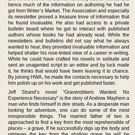
hence much of the information on authoring he had he
got from Writer’s Market. The Association and especially
its newsletter proved a treasure trove of information that
he found invaluable. He also had access to a private
bulletin board where he got to interact with published
authors whose books he had already read. While the
newsletters and bulletins did not say what he always
wanted to hear, they provided invaluable information and
helped shatter his rose-tinted view of a career in writing.
While he could have crafted his novels in solitude and
sent an unagented script to an editor and by luck made
it, he thinks that would have been leaving it to chance.
By joining HWA, he made the contacts necessary to help
him polish up on his work and get published faster.
Jeff Strand’s novel “Graverobbers Wanted: No
Experience Necessary” is the story of Andrew Mayhem a
man who finds himself in dire straits. As a desperate man
looking for adventure, one can do some of the most
irresponsible things. The married father of two is
approached to find a key from the most reprehensible of
places – a grave. If he successfully digs up the body and
retrieves the key from the shallow grave he will be