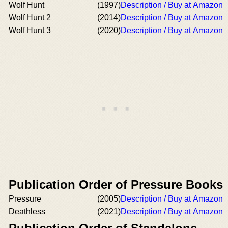
Wolf Hunt
(1997)
Description / Buy at Amazon
Wolf Hunt 2
(2014)
Description / Buy at Amazon
Wolf Hunt 3
(2020)
Description / Buy at Amazon
Publication Order of Pressure Books
Pressure
(2005)
Description / Buy at Amazon
Deathless
(2021)
Description / Buy at Amazon