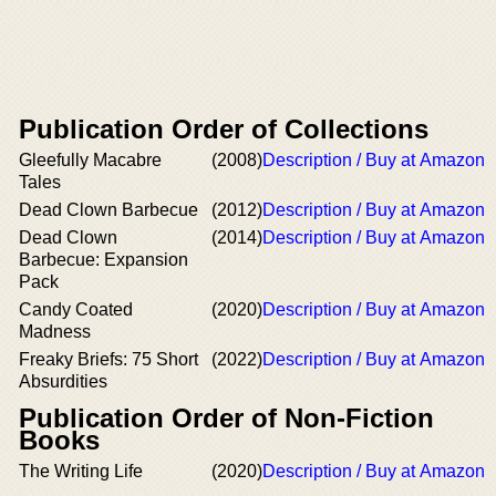
Publication Order of Collections
Gleefully Macabre
(2008)
Description / Buy at Amazon
Tales
Dead Clown Barbecue
(2012)
Description / Buy at Amazon
Dead Clown
(2014)
Description / Buy at Amazon
Barbecue: Expansion
Pack
Candy Coated
(2020)
Description / Buy at Amazon
Madness
Freaky Briefs: 75 Short
(2022)
Description / Buy at Amazon
Absurdities
Publication Order of Non-Fiction
Books
The Writing Life
(2020)
Description / Buy at Amazon