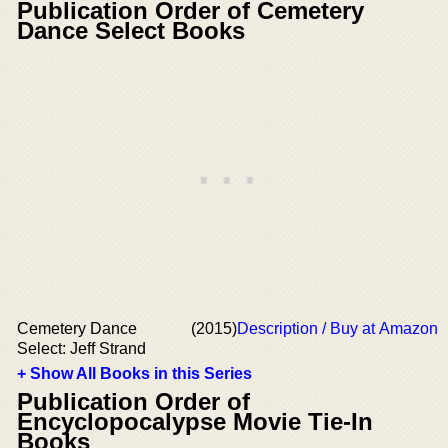
Publication Order of Cemetery
Dance Select Books
Cemetery Dance
(2015)
Description / Buy at Amazon
Select: Jeff Strand
+ Show All Books in this Series
Publication Order of
Encyclopocalypse Movie Tie-In
Books