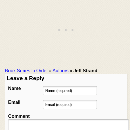
Book Series In Order
»
Authors
»
Jeff Strand
Leave a Reply
Name
Email
Comment