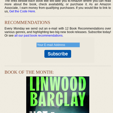
The links beside each book title will take you to Amazon where you can read
more about the book, check availability, or purchase it. As an Amazon
Associate, I earn money from qualifying purchases. If you would like to link to
us,
Get the Code Here
.
RECOMMENDATIONS
Every Monday we send out an e-mail with 12 Book Recommendations over
various genres, and highlighting two big new book releases. Subscribe today!
Or see
all our past book recommendations
.
BOOK OF THE MONTH: