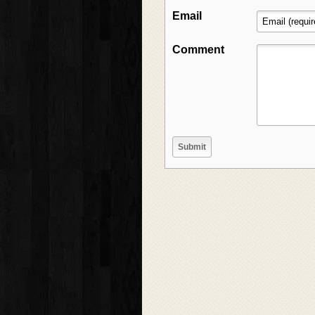
Email
Comment