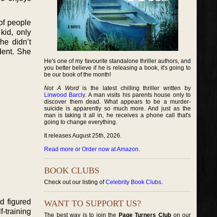
 of people
kid, only
he didn’t
dent. She
He's one of my favourite standalone thriller authors, and
you better believe if he is releasing a book, it's going to
be our book of the month!
Not A Word
is the latest chilling thriller written by
Linwood Barcly
. A man visits his parents house only to
discover them dead. What appears to be a murder-
suicide is apparently so much more. And just as the
man is taking it all in, he receives a phone call that's
going to change everything.
It releases August 25th, 2026.
Read more or Order now at Amazon
.
BOOK CLUBS
Check out our listing of
Celebrity Book Clubs
.
d figured
WANT TO SUPPORT US?
f-training
The best way is to join the
Page Turners Club
on our