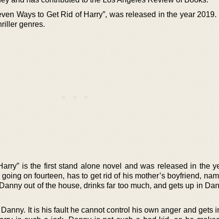
even Ways to Get Rid of Harry”, was released in the year 2019.
riller genres.
arry” is the first stand alone novel and was released in the y
going on fourteen, has to get rid of his mother’s boyfriend, na
Danny out of the house, drinks far too much, and gets up in Dan
nny. It is his fault he cannot control his own anger and gets in