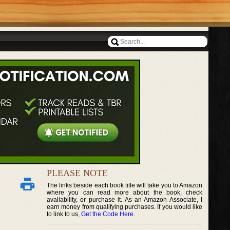
PLEASE NOTE
The links beside each book title will take you to Amazon
where you can read more about the book, check
availability, or purchase it. As an Amazon Associate, I
earn money from qualifying purchases. If you would like
to link to us,
Get the Code Here
.