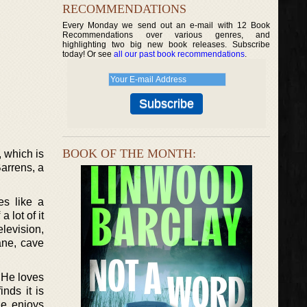
RECOMMENDATIONS
Every Monday we send out an e-mail with 12 Book
Recommendations over various genres, and
highlighting two big new book releases. Subscribe
today! Or see
all our past book recommendations
.
BOOK OF THE MONTH:
 which is
arrens, a
es like a
 lot of it
levision,
ane, cave
. He loves
nds it is
he enjoys