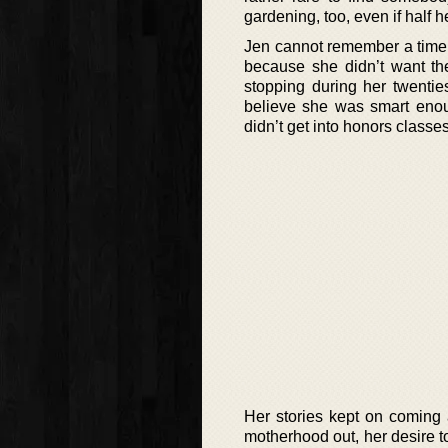
gardening, too, even if half 
Jen cannot remember a time w
because she didn’t want the
stopping during her twentie
believe she was smart enou
didn’t get into honors classe
Her stories kept on coming 
motherhood out, her desire to