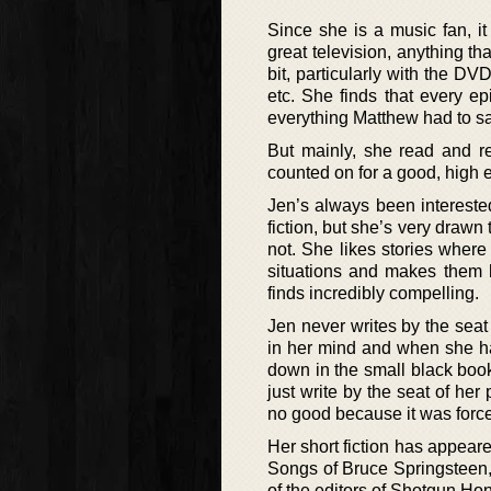
Since she is a music fan, i
great television, anything th
bit, particularly with the D
etc. She finds that every e
everything Matthew had to sa
But mainly, she read and r
counted on for a good, high e
Jen’s always been interested
fiction, but she’s very drawn
not. She likes stories where
situations and makes them h
finds incredibly compelling.
Jen never writes by the seat 
in her mind and when she has
down in the small black book
just write by the seat of her 
no good because it was forc
Her short fiction has appeare
Songs of Bruce Springsteen,
of the editors of Shotgun Ho