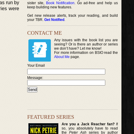
was run by
sister site,
Book Notification
. Go ad-free and help us
keep building new features.
ories were
Get new release alerts, track your reading, and build
your TBR.
Get Notified
.
CONTACT ME
Any issues with the book list you are
seeing? Or is there an author or series
we don’t have? Let me know!
For more information on BSIO read the
About Me
page.
Your Email
Message:
FEATURED SERIES
Are you a Jack Reacher fan?
If
so, you absolutely have to read
the
Peter Ash
series by author