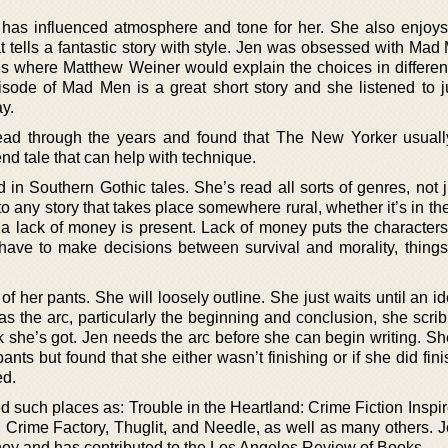
t has influenced atmosphere and tone for her. She also enjoys
at tells a fantastic story with style. Jen was obsessed with Mad
VDs where Matthew Weiner would explain the choices in differen
pisode of Mad Men is a great short story and she listened to j
y.
ead through the years and found that The New Yorker usual
nd tale that can help with technique.
 in Southern Gothic tales. She’s read all sorts of genres, not 
 to any story that takes place somewhere rural, whether it’s in th
 a lack of money is present. Lack of money puts the characters
ave to make decisions between survival and morality, things
of her pants. She will loosely outline. She just waits until an 
 the arc, particularly the beginning and conclusion, she scribb
 she’s got. Jen needs the arc before she can begin writing. Sh
pants but found that she either wasn’t finishing or if she did fini
ed.
d such places as: Trouble in the Heartland: Crime Fiction Inspi
 Crime Factory, Thuglit, and Needle, as well as many others. J
ney and has contributed to the Los Angeles Review of Books.