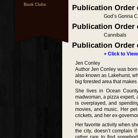
Book Clubs
Publication Order 
God’s Gonna C
Publication Order 
Cannibals
Publication Order 
+ Click to View
Jen Conley
Author Jen Conley was born 
also known as Lakehurst, whe
big forested area that makes
She lives in Ocean County,
madwoman, a pizza expert, and
is overplayed, and spending
movies, and music. Her pet 
crickets, and her ex-governor
Her favorite activity when sh
the city, doesn’t complain i
rather rare to find somebo