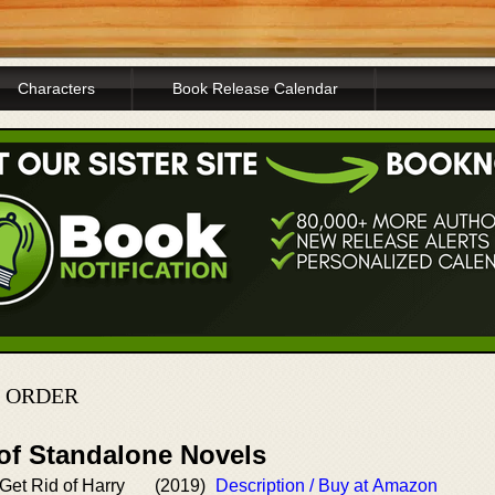
Characters
Book Release Calendar
N ORDER
 of Standalone Novels
Get Rid of Harry
(2019)
Description / Buy at Amazon