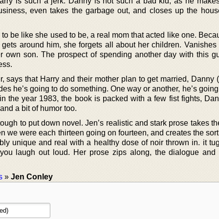
 Harry is such a jerk. Danny is not such a bad kid, as he make
usiness, even takes the garbage out, and closes up the hous
r to be like she used to be, a real mom that acted like one. Bec
ts around him, she forgets all about her children. Vanishes 
er own son. The prospect of spending another day with this 
ess.
r, says that Harry and their mother plan to get married, Danny
des he’s going to do something. One way or another, he’s going 
in the year 1983, the book is packed with a few fist fights, Da
 and a bit of humor too.
d tough to put down novel. Jen’s realistic and stark prose takes t
n we were each thirteen going on fourteen, and creates the sort
ibly unique and real with a healthy dose of noir thrown in. it tu
 you laugh out loud. Her prose zips along, the dialogue and 
s
»
Jen Conley