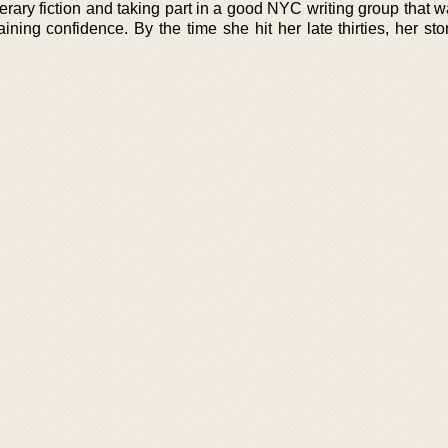
erary fiction and taking part in a good NYC writing group that 
ining confidence. By the time she hit her late thirties, her st