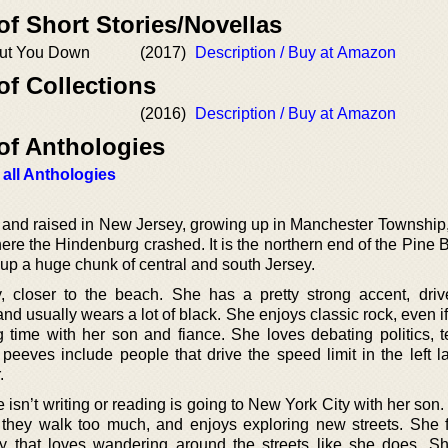
of Short Stories/Novellas
ut You Down
(2017)
Description / Buy at Amazon
of Collections
(2016)
Description / Buy at Amazon
of Anthologies
 all Anthologies
and raised in New Jersey, growing up in Manchester Township,
re the Hindenburg crashed. It is the northern end of the Pine B
 up a huge chunk of central and south Jersey.
 closer to the beach. She has a pretty strong accent, driv
 usually wears a lot of black. She enjoys classic rock, even if a
 time with her son and fiance. She loves debating politics, te
peeves include people that drive the speed limit in the left l
.
e isn’t writing or reading is going to New York City with her son
f they walk too much, and enjoys exploring new streets. She fi
dy that loves wandering around the streets like she does. S