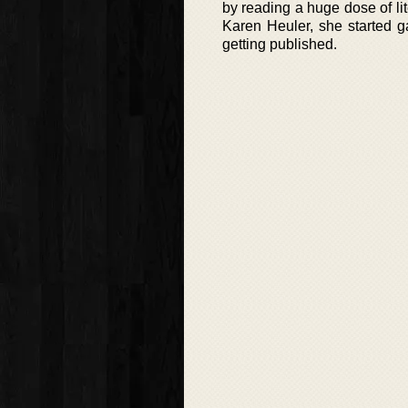
by reading a huge dose of lit
Karen Heuler, she started ga
getting published.