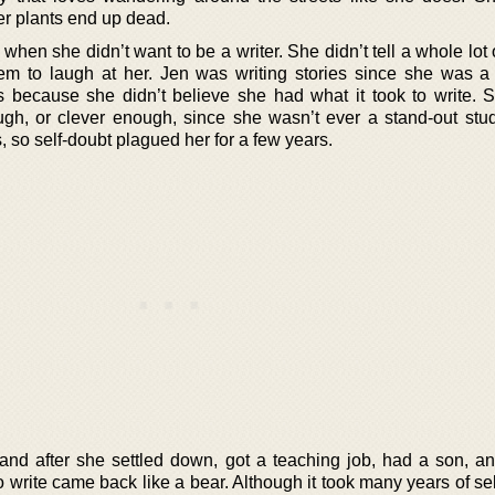
her plants end up dead.
hen she didn’t want to be a writer. She didn’t tell a whole lot
m to laugh at her. Jen was writing stories since she was a 
s because she didn’t believe she had what it took to write. S
gh, or clever enough, since she wasn’t ever a stand-out stu
s, so self-doubt plagued her for a few years.
and after she settled down, got a teaching job, had a son, an
 write came back like a bear. Although it took many years of sel