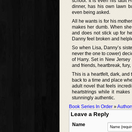
school. It is even his fault
dinner, has his own lawn b
even being asked.
All he wants is for his mothe
makes her dumb. When she ge
and does not stick up for h
Danny feel broken and helpl
So when Lisa, Danny’s siste
never the one to cower) deci
of Harry. Set in New Jersey 
and friends, heartbreak, fury,
This is a heartfelt, dark, an
back to a time and place whe
adult novel that feels incred
heartstrings while it makes
stunningly authentic.
Book Series In Order
»
Author
Leave a Reply
Name