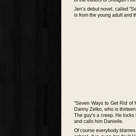
Jen’s debut novel, called “S
is from the young adult and th
“Seven Ways to Get Rid of H
Danny Zelko, who is thirteen 
The guy’s a creep. He locks 
and calls him Danielle.
Of course everybody blames Da