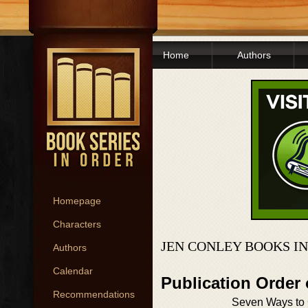
Home
Authors
Homepage
Characters
JEN CONLEY BOOKS I
Authors
Calendar
Publication Order
Recommendations
Seven Ways to 