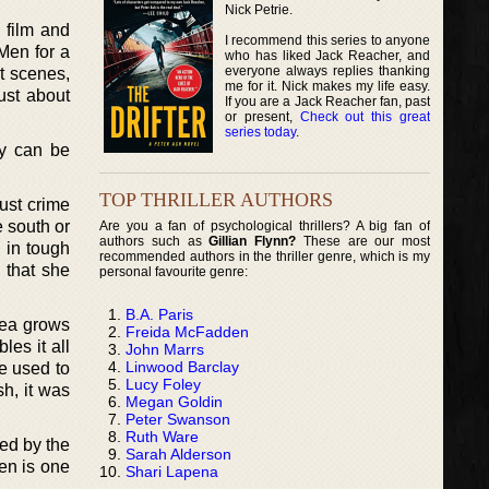
Nick Petrie.
 film and
I recommend this series to anyone
 Men for a
who has liked Jack Reacher, and
everyone always replies thanking
t scenes,
me for it. Nick makes my life easy.
ust about
If you are a Jack Reacher fan, past
or present,
Check out this great
series today
.
ly can be
TOP THRILLER AUTHORS
just crime
e south or
Are you a fan of psychological thrillers? A big fan of
authors such as
Gillian Flynn?
These are our most
 in tough
recommended authors in the thriller genre, which is my
 that she
personal favourite genre:
B.A. Paris
idea grows
Freida McFadden
les it all
John Marrs
Linwood Barclay
e used to
Lucy Foley
sh, it was
Megan Goldin
Peter Swanson
Ruth Ware
red by the
Sarah Alderson
en is one
Shari Lapena