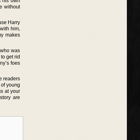
s his own
e without
ause Harry
with him,
guy makes
 (who was
to get rid
nny’s foes
he readers
 of young
gs at your
story are