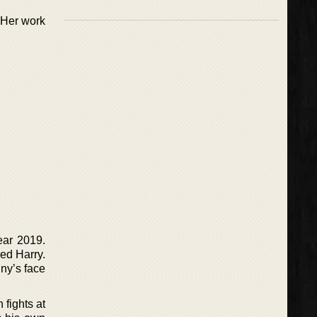
 Her work
ear 2019.
med Harry.
ny’s face
 fights at