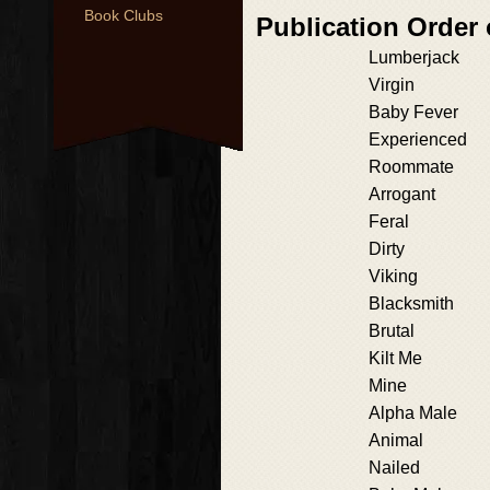
Book Clubs
Publication Order
Lumberjack
Virgin
Baby Fever
Experienced
Roommate
Arrogant
Feral
Dirty
Viking
Blacksmith
Brutal
Kilt Me
Mine
Alpha Male
Animal
Nailed