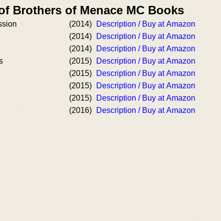
 of Brothers of Menace MC Books
ssion
(2014)
Description / Buy at Amazon
(2014)
Description / Buy at Amazon
(2014)
Description / Buy at Amazon
s
(2015)
Description / Buy at Amazon
(2015)
Description / Buy at Amazon
(2015)
Description / Buy at Amazon
(2015)
Description / Buy at Amazon
(2016)
Description / Buy at Amazon