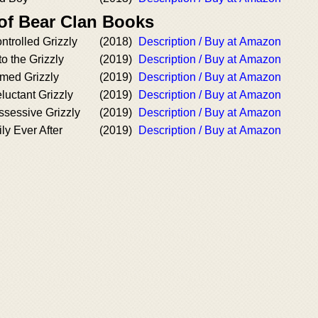
 of Bear Clan Books
trolled Grizzly
(2018)
Description / Buy at Amazon
o the Grizzly
(2019)
Description / Buy at Amazon
med Grizzly
(2019)
Description / Buy at Amazon
uctant Grizzly
(2019)
Description / Buy at Amazon
sessive Grizzly
(2019)
Description / Buy at Amazon
y Ever After
(2019)
Description / Buy at Amazon