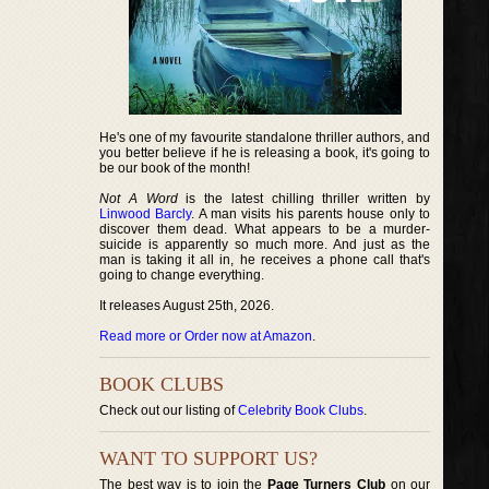
He's one of my favourite standalone thriller authors, and
you better believe if he is releasing a book, it's going to
be our book of the month!
Not A Word
is the latest chilling thriller written by
Linwood Barcly
. A man visits his parents house only to
discover them dead. What appears to be a murder-
suicide is apparently so much more. And just as the
man is taking it all in, he receives a phone call that's
going to change everything.
It releases August 25th, 2026.
Read more or Order now at Amazon
.
BOOK CLUBS
Check out our listing of
Celebrity Book Clubs
.
WANT TO SUPPORT US?
The best way is to join the
Page Turners Club
on our