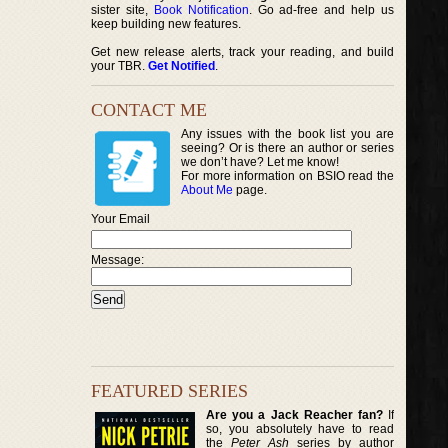
sister site,
Book Notification
. Go ad-free and help us
keep building new features.
Get new release alerts, track your reading, and build
your TBR.
Get Notified
.
CONTACT ME
Any issues with the book list you are
seeing? Or is there an author or series
we don’t have? Let me know!
For more information on BSIO read the
About Me
page.
Your Email
Message:
FEATURED SERIES
Are you a Jack Reacher fan?
If
so, you absolutely have to read
the
Peter Ash
series by author