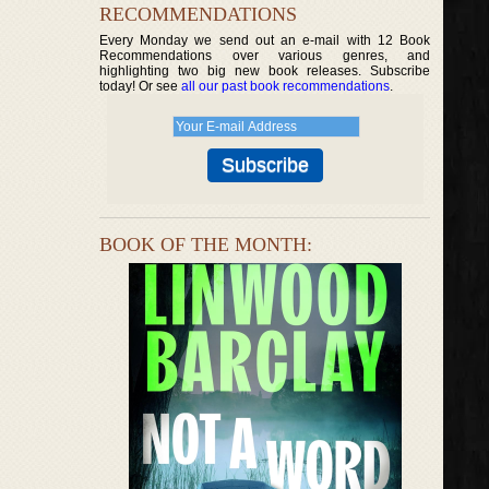
RECOMMENDATIONS
Every Monday we send out an e-mail with 12 Book
Recommendations over various genres, and
highlighting two big new book releases. Subscribe
today! Or see
all our past book recommendations
.
BOOK OF THE MONTH: