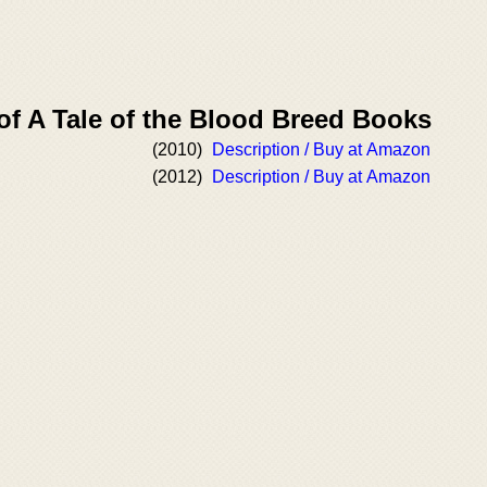
of A Tale of the Blood Breed Books
(2010)
Description / Buy at Amazon
(2012)
Description / Buy at Amazon