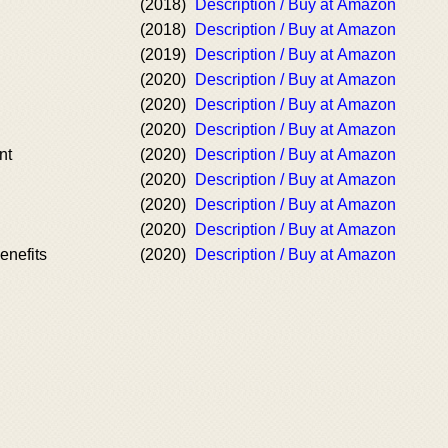
(2018)
Description / Buy at Amazon
(2018)
Description / Buy at Amazon
(2019)
Description / Buy at Amazon
(2020)
Description / Buy at Amazon
(2020)
Description / Buy at Amazon
(2020)
Description / Buy at Amazon
nt
(2020)
Description / Buy at Amazon
(2020)
Description / Buy at Amazon
(2020)
Description / Buy at Amazon
(2020)
Description / Buy at Amazon
enefits
(2020)
Description / Buy at Amazon