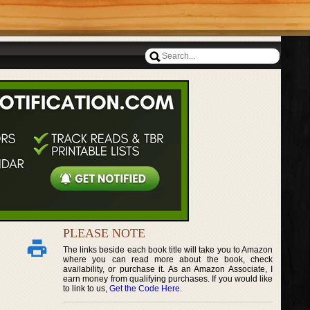
PLEASE NOTE
The links beside each book title will take you to Amazon
where you can read more about the book, check
availability, or purchase it. As an Amazon Associate, I
earn money from qualifying purchases. If you would like
to link to us,
Get the Code Here
.