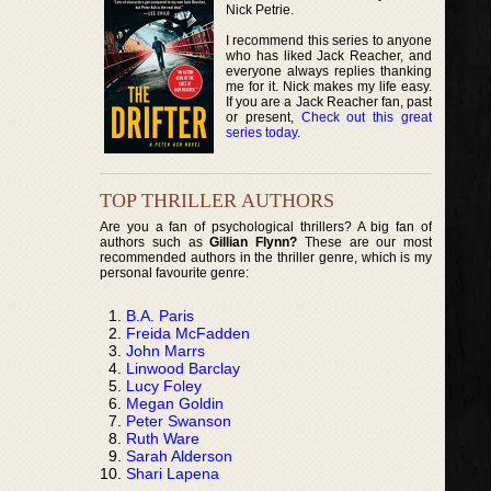
Nick Petrie.
I recommend this series to anyone
who has liked Jack Reacher, and
everyone always replies thanking
me for it. Nick makes my life easy.
If you are a Jack Reacher fan, past
or present,
Check out this great
series today
.
TOP THRILLER AUTHORS
Are you a fan of psychological thrillers? A big fan of
authors such as
Gillian Flynn?
These are our most
recommended authors in the thriller genre, which is my
personal favourite genre:
B.A. Paris
Freida McFadden
John Marrs
Linwood Barclay
Lucy Foley
Megan Goldin
Peter Swanson
Ruth Ware
Sarah Alderson
Shari Lapena