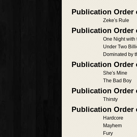
Publication Order
Zeke's Rule
Publication Order 
One Night with t
Under Two Billi
Dominated by th
Publication Order
She's Mine
The Bad Boy
Publication Order
Thirsty
Publication Orde
Hardcore
Mayhem
Fury