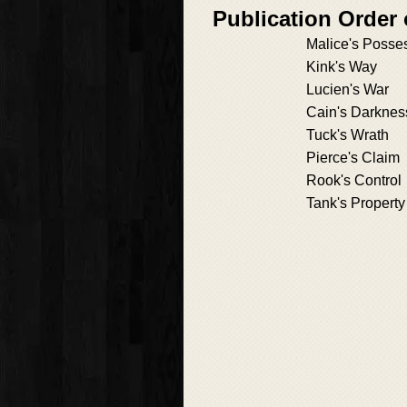
Publication Order
Malice's Posse
Kink's Way
Lucien's War
Cain's Darknes
Tuck's Wrath
Pierce's Claim
Rook's Control
Tank's Property