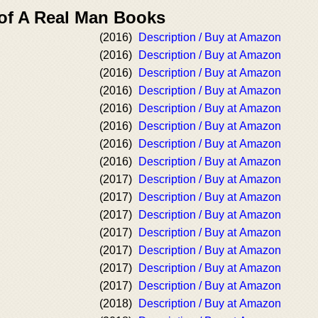
 of A Real Man Books
(2016)
Description / Buy at Amazon
(2016)
Description / Buy at Amazon
(2016)
Description / Buy at Amazon
(2016)
Description / Buy at Amazon
(2016)
Description / Buy at Amazon
(2016)
Description / Buy at Amazon
(2016)
Description / Buy at Amazon
(2016)
Description / Buy at Amazon
(2017)
Description / Buy at Amazon
(2017)
Description / Buy at Amazon
(2017)
Description / Buy at Amazon
(2017)
Description / Buy at Amazon
(2017)
Description / Buy at Amazon
(2017)
Description / Buy at Amazon
(2017)
Description / Buy at Amazon
(2018)
Description / Buy at Amazon