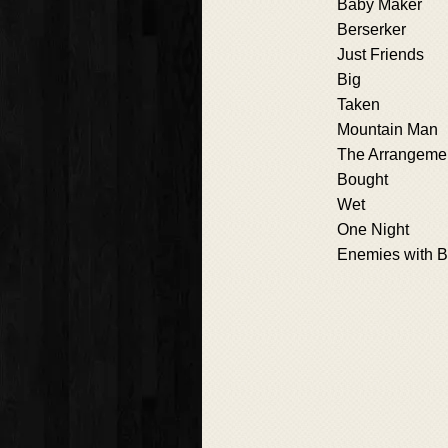
Baby Maker
Berserker
Just Friends
Big
Taken
Mountain Man
The Arrangeme
Bought
Wet
One Night
Enemies with B