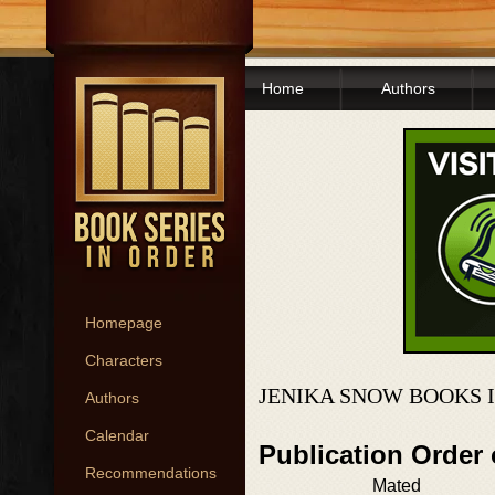
Home
Authors
Homepage
Characters
JENIKA SNOW BOOKS 
Authors
Calendar
Publication Order
Recommendations
Mated