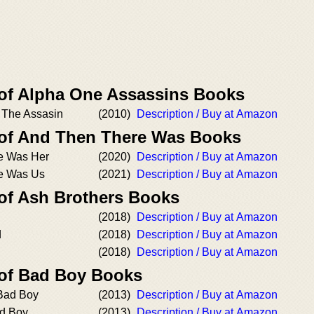
 of Alpha One Assassins Books
/ The Assasin
(2010)
Description / Buy at Amazon
 of And Then There Was Books
e Was Her
(2020)
Description / Buy at Amazon
e Was Us
(2021)
Description / Buy at Amazon
 of Ash Brothers Books
(2018)
Description / Buy at Amazon
d
(2018)
Description / Buy at Amazon
(2018)
Description / Buy at Amazon
 of Bad Boy Books
 Bad Boy
(2013)
Description / Buy at Amazon
ad Boy
(2013)
Description / Buy at Amazon