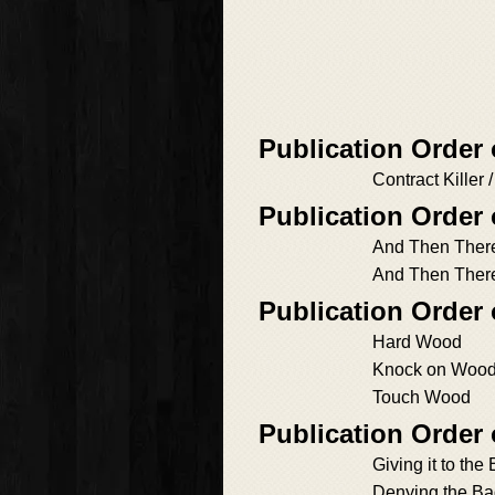
Publication Order
Contract Killer 
Publication Order
And Then Ther
And Then Ther
Publication Order
Hard Wood
Knock on Woo
Touch Wood
Publication Order
Giving it to the
Denying the B