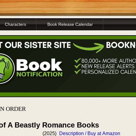
Characters
Book Release Calendar
IN ORDER
 of A Beastly Romance Books
(2025)
Description / Buy at Amazon