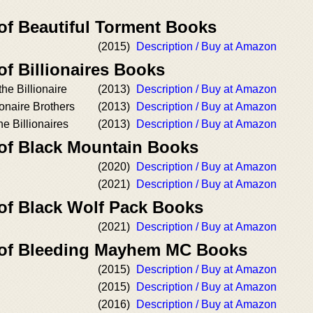
 of Beautiful Torment Books
(2015)
Description / Buy at Amazon
of Billionaires Books
he Billionaire
(2013)
Description / Buy at Amazon
onaire Brothers
(2013)
Description / Buy at Amazon
e Billionaires
(2013)
Description / Buy at Amazon
 of Black Mountain Books
(2020)
Description / Buy at Amazon
(2021)
Description / Buy at Amazon
 of Black Wolf Pack Books
(2021)
Description / Buy at Amazon
r of Bleeding Mayhem MC Books
(2015)
Description / Buy at Amazon
(2015)
Description / Buy at Amazon
(2016)
Description / Buy at Amazon