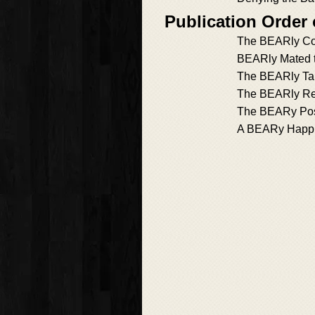
Publication Order
The BEARly Con
BEARly Mated t
The BEARly Ta
The BEARly Rel
The BEARy Pos
A BEARy Happil