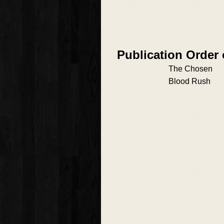
Publication Order 
The Chosen
Blood Rush