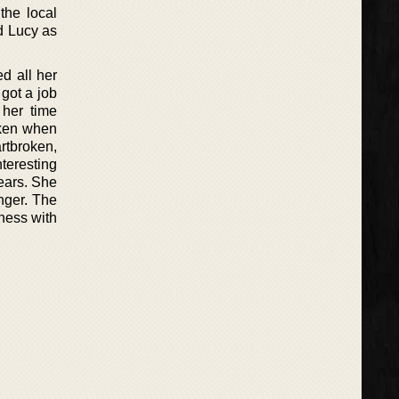
the local
nd Lucy as
d all her
 got a job
 her time
oken when
rtbroken,
teresting
ears. She
nger. The
iness with