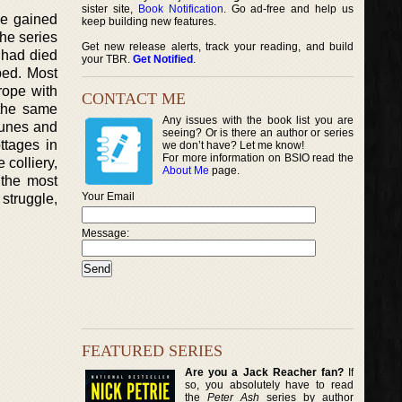
sister site,
Book Notification
. Go ad-free and help us
ve gained
keep building new features.
The series
Get new release alerts, track your reading, and build
s had died
your TBR.
Get Notified
.
ped. Most
rope with
CONTACT ME
 the same
Any issues with the book list you are
rtunes and
seeing? Or is there an author or series
ttages in
we don’t have? Let me know!
For more information on BSIO read the
 colliery,
About Me
page.
 the most
Your Email
 struggle,
Message:
FEATURED SERIES
Are you a Jack Reacher fan?
If
so, you absolutely have to read
the
Peter Ash
series by author