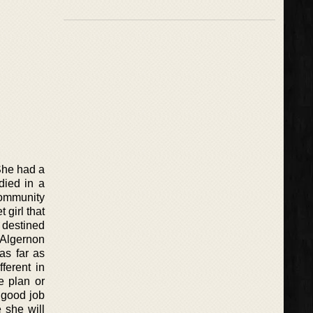
 She had a
died in a
community
 girl that
s destined
t Algernon
as far as
ferent in
e plan or
y good job
e she will