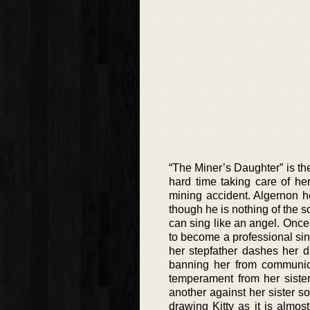
“The Miner’s Daughter” is the
hard time taking care of h
mining accident. Algernon h
though he is nothing of the s
can sing like an angel. Once 
to become a professional sing
her stepfather dashes her d
banning her from communicat
temperament from her siste
another against her sister so
drawing Kitty as it is almost