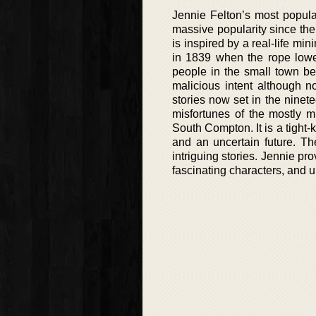
Jennie Felton’s most popula
massive popularity since the 
is inspired by a real-life mi
in 1839 when the rope lowe
people in the small town be
malicious intent although 
stories now set in the ninete
misfortunes of the mostly mi
South Compton. It is a tight-
and an uncertain future. 
intriguing stories. Jennie pro
fascinating characters, and 