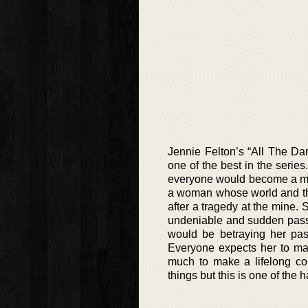
Jennie Felton’s “All The Dar
one of the best in the series
everyone would become a miner
a woman whose world and tho
after a tragedy at the mine. 
undeniable and sudden passi
would be betraying her pas
Everyone expects her to mar
much to make a lifelong c
things but this is one of the