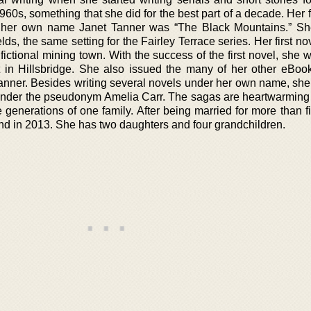
0s, something that she did for the best part of a decade. Her f
 her own name Janet Tanner was “The Black Mountains.” Sh
lds, the same setting for the Fairley Terrace series. Her first n
 fictional mining town. With the success of the first novel, she 
et in Hillsbridge. She also issued the many of her other eBook
anner. Besides writing several novels under her own name, she
under the pseudonym Amelia Carr. The sagas are heartwarming
 generations of one family. After being married for more than fi
nd in 2013. She has two daughters and four grandchildren.