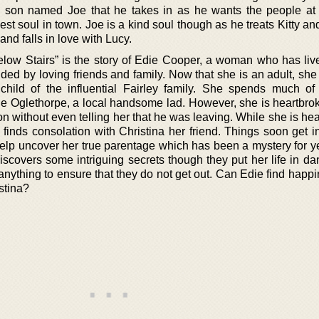
son named Joe that he takes in as he wants the people at 
dest soul in town. Joe is a kind soul though as he treats Kitty a
 and falls in love with Lucy.
elow Stairs” is the story of Edie Cooper, a woman who has live
nded by loving friends and family. Now that she is an adult, she
child of the influential Fairley family. She spends much of
rlie Oglethorpe, a local handsome lad. However, she is heartbr
 without even telling her that he was leaving. While she is hea
finds consolation with Christina her friend. Things soon get in
help uncover her true parentage which has been a mystery for y
iscovers some intriguing secrets though they put her life in da
anything to ensure that they do not get out. Can Edie find happ
stina?