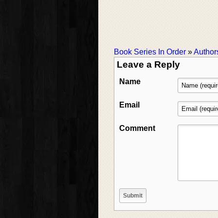
Book Series In Order
»
Author
Leave a Reply
Name
Email
Comment