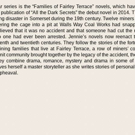
r series is the “Families of Fairley Terrace” novels, which ha
publication of “All the Dark Secrets” the debut novel in 2014. 
ning disaster in Somerset during the 19th century. Twelve miner
ring the cage into a pit at Walls Way Coal Works had snap
lieved that it was no accident and that someone had cut the 
no one had ever been arrested. Jennie’s novels now reenact
enth and twentieth centuries. They follow the stories of the fo
ning families that live at Fairley Terrace, a row of miners’ co
knit community brought together by the legacy of the accident, the
They combine drama, romance, mystery and drama in some of
ves herself a master storyteller as she writes stories of personal
upheaval.