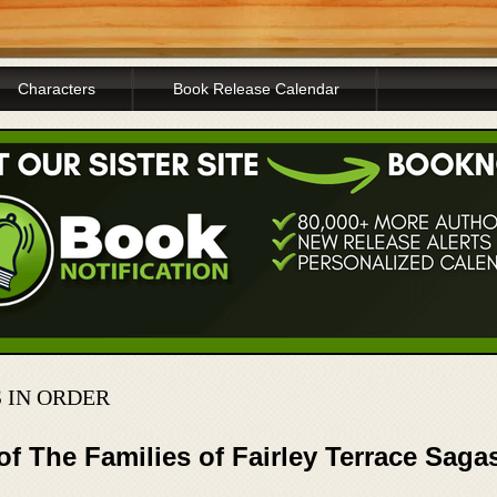
Characters
Book Release Calendar
 IN ORDER
of The Families of Fairley Terrace Saga