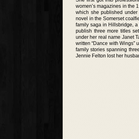
women’s magazines in the 196
which she published under
novel in the Somerset coalfie
family saga in Hillsbridge, a
publish three more titles s
under her real name Janet T
written “Dance with Wings” 
family stories spanning three
Jennie Felton lost her husba