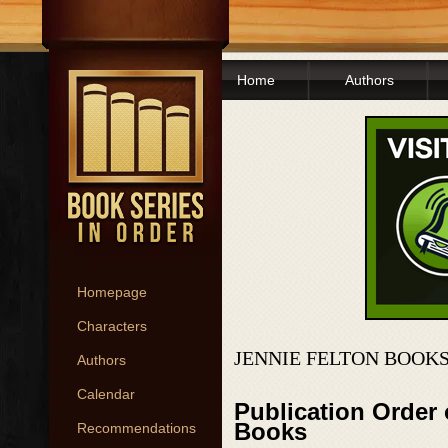
Home
Authors
Homepage
Characters
JENNIE FELTON BOOKS
Authors
Calendar
Publication Order 
Books
Recommendations