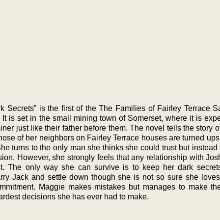
k Secrets” is the first of the The Families of Fairley Terrace 
. It is set in the small mining town of Somerset, where it is exp
 just like their father before them. The novel tells the story 
se of her neighbors on Fairley Terrace houses are turned up
She turns to the only man she thinks she could trust but instead
on. However, she strongly feels that any relationship with Jos
t. The only way she can survive is to keep her dark secret
ry Jack and settle down though she is not so sure she loves
ommitment. Maggie makes mistakes but manages to make the
 hardest decisions she has ever had to make.