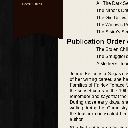
All The Dark Se
Book Clubs
The Miner's Da
The Girl Below 
The Widow's P
The Sister's Se
Publication Order
The Stolen Chi
The Smuggler's
A Mother's Hea
Jennie Felton is a Sagas nov
of her writing career, she h
Families of Fairley Terrace 
the sunset years of the 19t
remember and says that the 
During those early days, sh
writing during her Chemistr
the teacher confiscated he
author.
She first got into profession