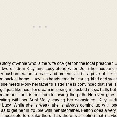
 story of Annie who is the wife of Algernon the local preacher.
er two children Kitty and Lucy alone when John her husband 
er husband wears a mask and pretends to be a pillar of the 
ort back at home. Lucy is a headstrong but caring, kind and sweet
she meets Molly her father’s sister she is convinced that she i
er just like her. Her dream is to sing in packed music halls bu
ream and forbids her from following the path. He even goes 
ing with her Aunt Molly leaving her devastated. Kitty is dif
r Lucy. While she is weak, she is always coming up with on
 as to get her in trouble with her stepfather. Felton does a ver
 impossible to dislike the girl as there is a feeling that mayb