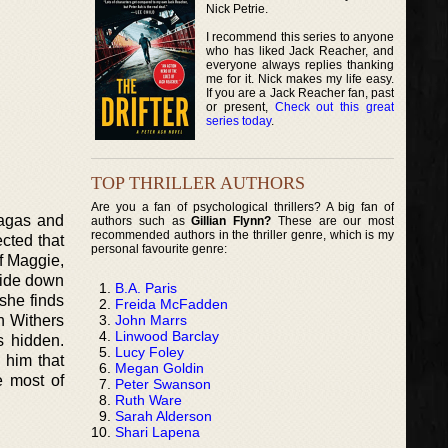
Nick Petrie.
I recommend this series to anyone
who has liked Jack Reacher, and
everyone always replies thanking
me for it. Nick makes my life easy.
If you are a Jack Reacher fan, past
or present,
Check out this great
series today
.
TOP THRILLER AUTHORS
Are you a fan of psychological thrillers? A big fan of
Sagas and
authors such as
Gillian Flynn?
These are our most
recommended authors in the thriller genre, which is my
ected that
personal favourite genre:
of Maggie,
side down
B.A. Paris
 she finds
Freida McFadden
John Marrs
h Withers
Linwood Barclay
s hidden.
Lucy Foley
 him that
Megan Goldin
 most of
Peter Swanson
Ruth Ware
Sarah Alderson
Shari Lapena