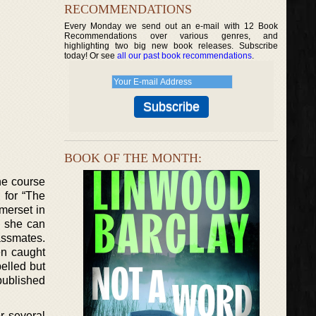
RECOMMENDATIONS
Every Monday we send out an e-mail with 12 Book
Recommendations over various genres, and
highlighting two big new book releases. Subscribe
today! Or see
all our past book recommendations
.
BOOK OF THE MONTH:
he course
 for “The
omerset in
s she can
assmates.
en caught
elled but
published
or several