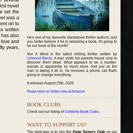
irst novel
e set the
ovel was a
went on to
s written
 has also
He's one of my favourite standalone thriller authors, and
 love and
you better believe if he is releasing a book, it's going to
be our book of the month!
fty years,
Not A Word
is the latest chilling thriller written by
Linwood Barcly
. A man visits his parents house only to
discover them dead. What appears to be a murder-
suicide is apparently so much more. And just as the
man is taking it all in, he receives a phone call that's
going to change everything.
It releases August 25th, 2026.
Read more or Order now at Amazon
.
BOOK CLUBS
Check out our listing of
Celebrity Book Clubs
.
WANT TO SUPPORT US?
The best way is to join the
Page Turners Club
on our