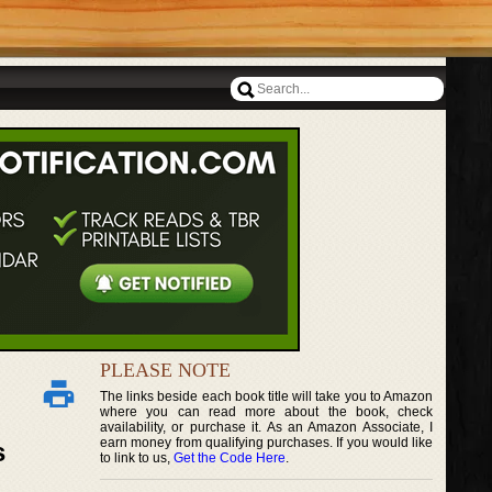
PLEASE NOTE
The links beside each book title will take you to Amazon
where you can read more about the book, check
availability, or purchase it. As an Amazon Associate, I
earn money from qualifying purchases. If you would like
s
to link to us,
Get the Code Here
.