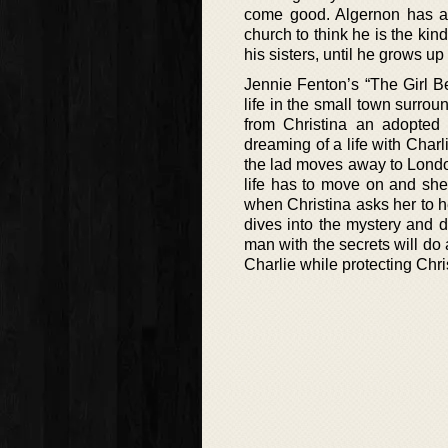
come good. Algernon has a 
church to think he is the kin
his sisters, until he grows up
Jennie Fenton’s “The Girl B
life in the small town surrou
from Christina an adopted 
dreaming of a life with Cha
the lad moves away to London
life has to move on and she 
when Christina asks her to 
dives into the mystery and d
man with the secrets will do 
Charlie while protecting Chri