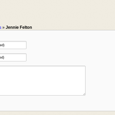
s
»
Jennie Felton