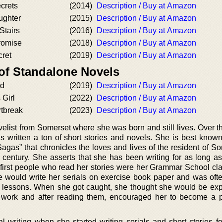
crets
(2014)
Description / Buy at Amazon
ughter
(2015)
Description / Buy at Amazon
Stairs
(2016)
Description / Buy at Amazon
romise
(2018)
Description / Buy at Amazon
cret
(2019)
Description / Buy at Amazon
 of Standalone Novels
ld
(2019)
Description / Buy at Amazon
 Girl
(2022)
Description / Buy at Amazon
rtbreak
(2023)
Description / Buy at Amazon
elist from Somerset where she was born and still lives. Over t
as written a ton of short stories and novels. She is best known
Sagas” that chronicles the loves and lives of the resident of S
h century. She asserts that she has been writing for as long a
first people who read her stories were her Grammar School cl
e would write her serials on exercise book paper and was oft
y lessons. When she got caught, she thought she would be exp
r work and after reading them, encouraged her to become a 
al writing when she started writing serials and short stories f